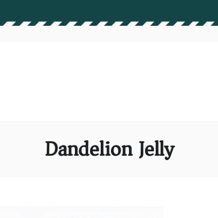
Dandelion Jelly