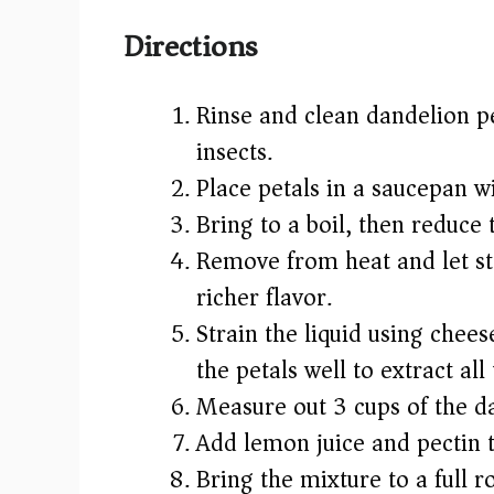
Directions
Rinse and clean dandelion p
insects.
Place petals in a saucepan w
Bring to a boil, then reduce
Remove from heat and let st
richer flavor.
Strain the liquid using chees
the petals well to extract all 
Measure out 3 cups of the da
Add lemon juice and pectin t
Bring the mixture to a full ro