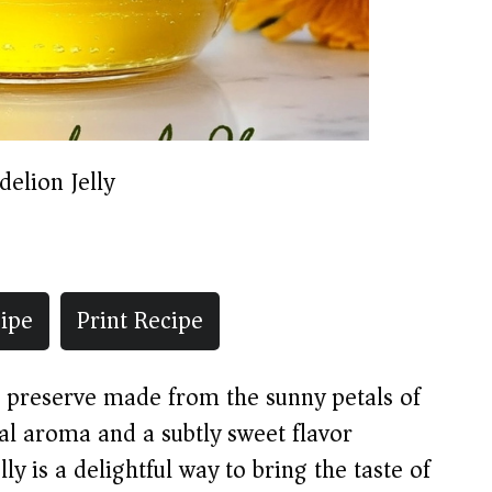
elion Jelly
ipe
Print Recipe
en preserve made from the sunny petals of
ral aroma and a subtly sweet flavor
ly is a delightful way to bring the taste of