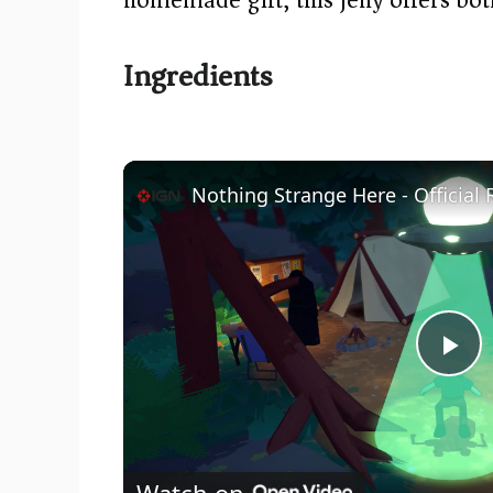
Ingredients
Nothing Strange Here - Official 
P
l
Watch on