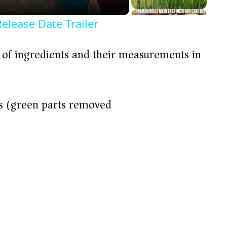
Release Date Trailer
t of ingredients and their measurements in
ls (green parts removed)