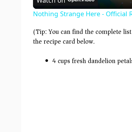
a
Nothing Strange Here - Official 
y
(Tip: You can find the complete lis
V
the recipe card below.)
i
4 cups fresh dandelion peta
d
e
o