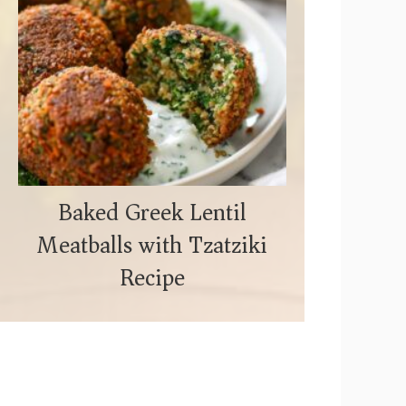
Baked Greek Lentil
Meatballs with Tzatziki
Recipe