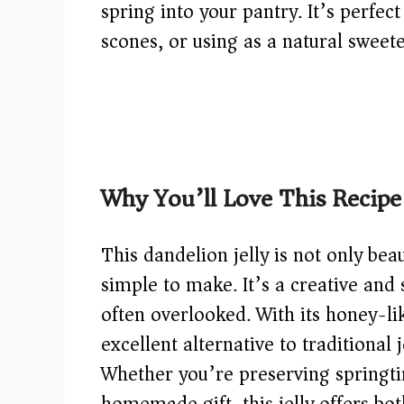
spring into your pantry. It’s perfec
scones, or using as a natural sweete
Why You’ll Love This Recipe
This dandelion jelly is not only beau
simple to make. It’s a creative and 
often overlooked. With its honey-lik
excellent alternative to traditional 
Whether you’re preserving springtim
homemade gift, this jelly offers bot