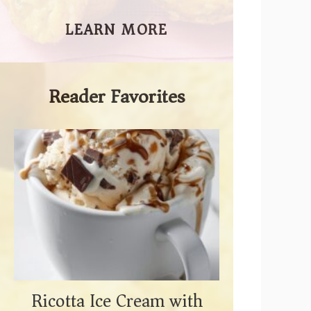
LEARN MORE
Reader Favorites
Ricotta Ice Cream with