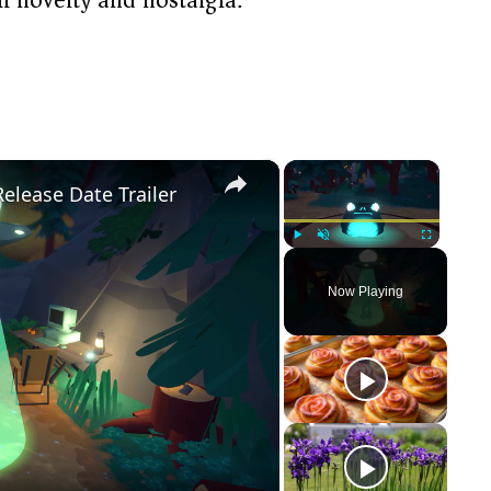
×
×
Release Date Trailer
Play
Unmute
Fullscreen
Now Playing