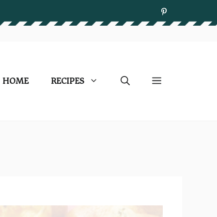
HOME
RECIPES