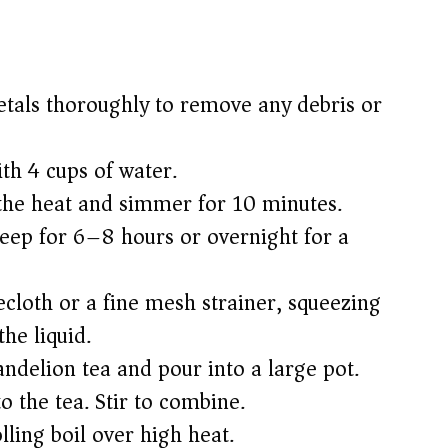
etals thoroughly to remove any debris or
ith 4 cups of water.
 the heat and simmer for 10 minutes.
eep for 6–8 hours or overnight for a
ecloth or a fine mesh strainer, squeezing
the liquid.
ndelion tea and pour into a large pot.
o the tea. Stir to combine.
lling boil over high heat.