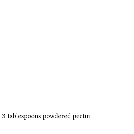
or 3 tablespoons powdered pectin)