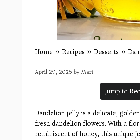
Home
»
Recipes
»
Desserts
»
Dand
April 29, 2025
by
Mari
Jump to Rec
Dandelion jelly is a delicate, gold
fresh dandelion flowers. With a flo
reminiscent of honey, this unique jel