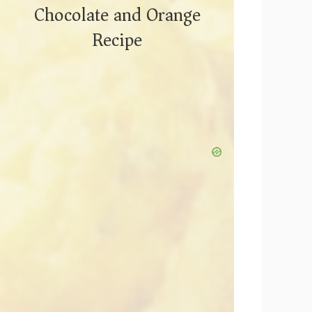
Chocolate and Orange
Recipe