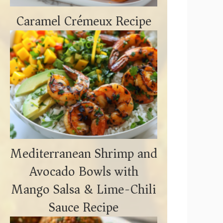
Caramel Crémeux Recipe
Mediterranean Shrimp and
Avocado Bowls with
Mango Salsa & Lime-Chili
Sauce Recipe