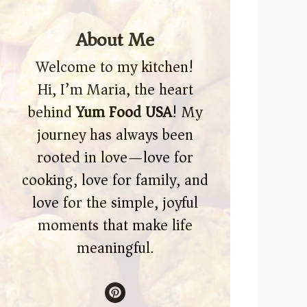
About Me
Welcome to my kitchen!
Hi, I’m Maria, the heart
behind
Yum Food USA
! My
journey has always been
rooted in love—love for
cooking, love for family, and
love for the simple, joyful
moments that make life
meaningful.