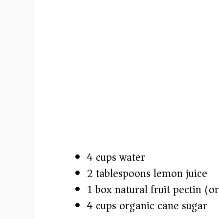
4 cups water
2 tablespoons lemon juice
1 box natural fruit pectin (
4 cups organic cane sugar