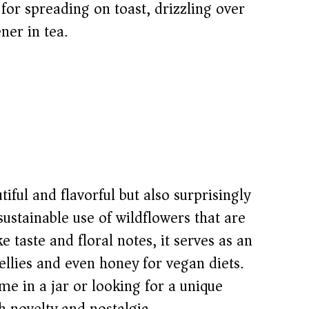
t for spreading on toast, drizzling over
ner in tea.
tiful and flavorful but also surprisingly
sustainable use of wildflowers that are
e taste and floral notes, it serves as an
jellies and even honey for vegan diets.
e in a jar or looking for a unique
h novelty and nostalgia.