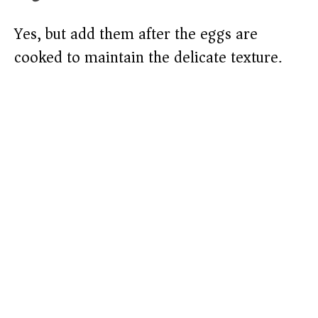
Yes, but add them after the eggs are
cooked to maintain the delicate texture.