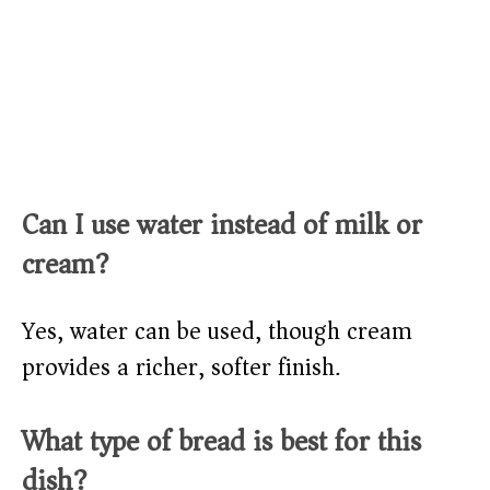
Can I use water instead of milk or
cream?
Yes, water can be used, though cream
provides a richer, softer finish.
What type of bread is best for this
dish?