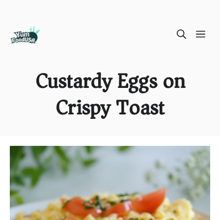
Skip
ME
to
content
Custardy Eggs on
Crispy Toast