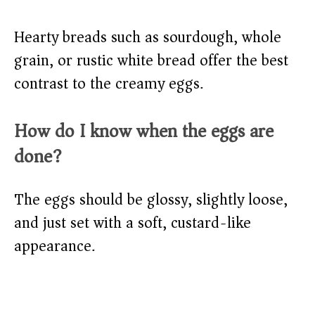
Hearty breads such as sourdough, whole
grain, or rustic white bread offer the best
contrast to the creamy eggs.
How do I know when the eggs are
done?
The eggs should be glossy, slightly loose,
and just set with a soft, custard-like
appearance.