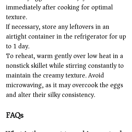
immediately after cooking for optimal
texture.
If necessary, store any leftovers in an
airtight container in the refrigerator for up
to 1 day.
To reheat, warm gently over low heat in a
nonstick skillet while stirring constantly to
maintain the creamy texture. Avoid
microwaving, as it may overcook the eggs
and alter their silky consistency.
FAQs