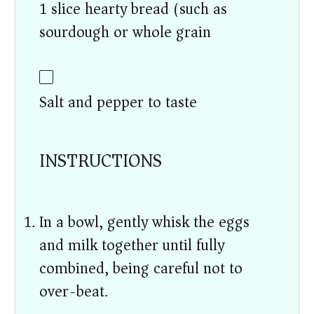
1 slice hearty bread (such as
sourdough or whole grain)
Salt and pepper to taste
INSTRUCTIONS
In a bowl, gently whisk the eggs
and milk together until fully
combined, being careful not to
over-beat.