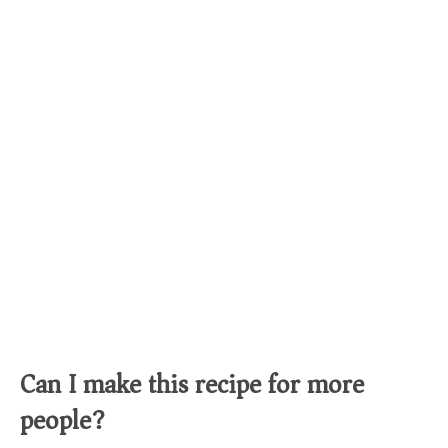
Can I make this recipe for more
people?