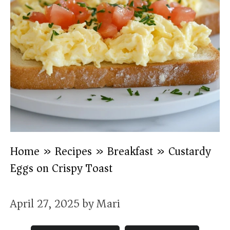
Home
»
Recipes
»
Breakfast
»
Custardy
Eggs on Crispy Toast
April 27, 2025
by
Mari