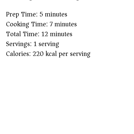
Prep Time: 5 minutes
Cooking Time: 7 minutes
Total Time: 12 minutes
Servings: 1 serving
Calories: 220 kcal per serving