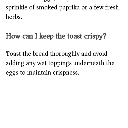
sprinkle of smoked paprika or a few fresh
herbs.
How can I keep the toast crispy?
Toast the bread thoroughly and avoid
adding any wet toppings underneath the
eggs to maintain crispness.