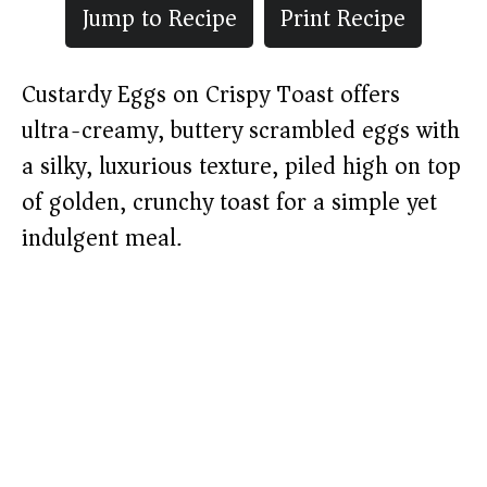
Jump to Recipe
Print Recipe
Custardy Eggs on Crispy Toast offers
ultra-creamy, buttery scrambled eggs with
a silky, luxurious texture, piled high on top
of golden, crunchy toast for a simple yet
indulgent meal.