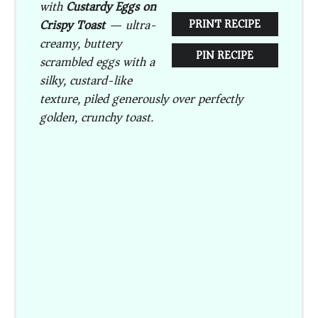
with
Custardy Eggs on
Crispy Toast
— ultra-
PRINT RECIPE
creamy, buttery
PIN RECIPE
scrambled eggs with a
silky, custard-like
texture, piled generously over perfectly
golden, crunchy toast.