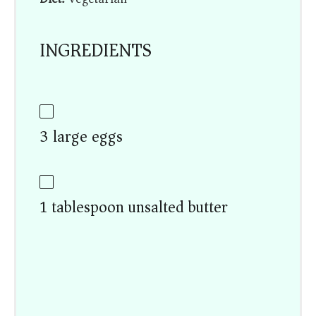
INGREDIENTS
3 large eggs
1 tablespoon unsalted butter