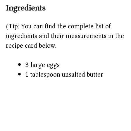
Ingredients
y
(Tip: You can find the complete list of
V
ingredients and their measurements in the
recipe card below.)
i
3 large eggs
d
1 tablespoon unsalted butter
e
o