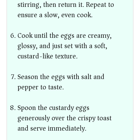
stirring, then return it. Repeat to
ensure a slow, even cook.
Cook until the eggs are creamy,
glossy, and just set with a soft,
custard-like texture.
Season the eggs with salt and
pepper to taste.
Spoon the custardy eggs
generously over the crispy toast
and serve immediately.