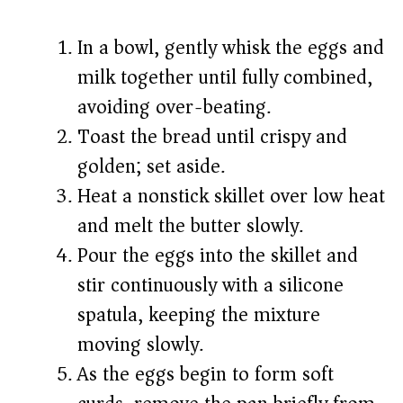
In a bowl, gently whisk the eggs and
milk together until fully combined,
avoiding over-beating.
Toast the bread until crispy and
golden; set aside.
Heat a nonstick skillet over low heat
and melt the butter slowly.
Pour the eggs into the skillet and
stir continuously with a silicone
spatula, keeping the mixture
moving slowly.
As the eggs begin to form soft