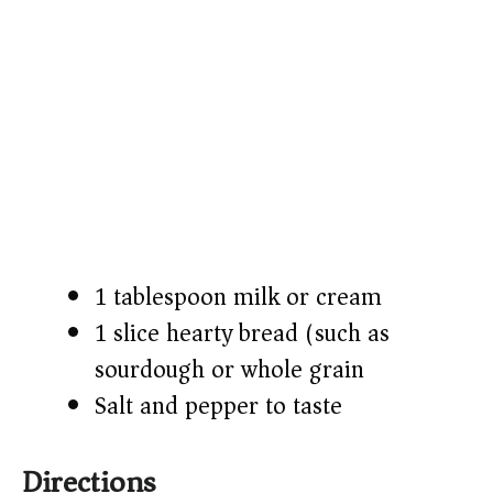
1 tablespoon milk or cream
1 slice hearty bread (such as
sourdough or whole grain)
Salt and pepper to taste
Directions