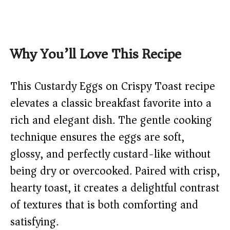
Why You’ll Love This Recipe
This Custardy Eggs on Crispy Toast recipe
elevates a classic breakfast favorite into a
rich and elegant dish. The gentle cooking
technique ensures the eggs are soft,
glossy, and perfectly custard-like without
being dry or overcooked. Paired with crisp,
hearty toast, it creates a delightful contrast
of textures that is both comforting and
satisfying.