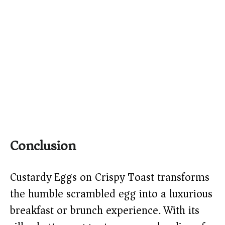
Conclusion
Custardy Eggs on Crispy Toast transforms
the humble scrambled egg into a luxurious
breakfast or brunch experience. With its