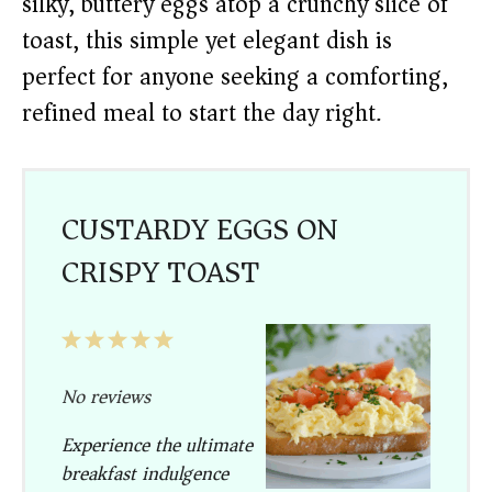
silky, buttery eggs atop a crunchy slice of
toast, this simple yet elegant dish is
perfect for anyone seeking a comforting,
refined meal to start the day right.
CUSTARDY EGGS ON
CRISPY TOAST
1
2
3
4
5
Star
Stars
Stars
Stars
Stars
No reviews
Experience the ultimate
breakfast indulgence