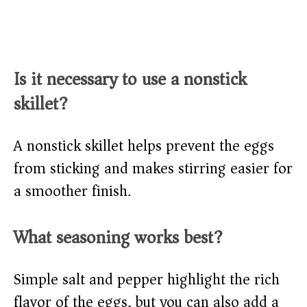
Is it necessary to use a nonstick
skillet?
A nonstick skillet helps prevent the eggs
from sticking and makes stirring easier for
a smoother finish.
What seasoning works best?
Simple salt and pepper highlight the rich
flavor of the eggs, but you can also add a