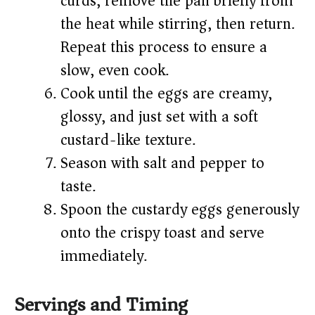
curds, remove the pan briefly from
the heat while stirring, then return.
Repeat this process to ensure a
slow, even cook.
Cook until the eggs are creamy,
glossy, and just set with a soft
custard-like texture.
Season with salt and pepper to
taste.
Spoon the custardy eggs generously
onto the crispy toast and serve
immediately.
Servings and Timing