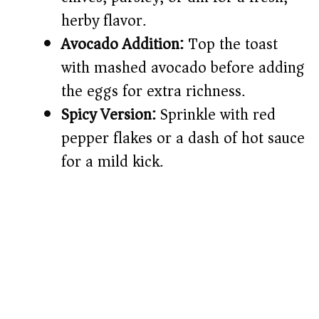
herby flavor.
Avocado Addition:
Top the toast
with mashed avocado before adding
the eggs for extra richness.
Spicy Version:
Sprinkle with red
pepper flakes or a dash of hot sauce
for a mild kick.