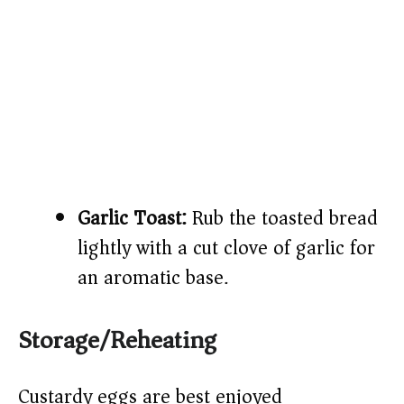
Garlic Toast:
Rub the toasted bread
lightly with a cut clove of garlic for
an aromatic base.
Storage/Reheating
Custardy eggs are best enjoyed