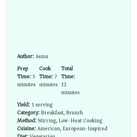
Author:
Asma
Prep
Cook
Total
Time:
5
Time:
7
Time:
minutes
minutes
12
minutes
Yield:
1 serving
Category:
Breakfast, Brunch
Method:
Stirring, Low-Heat Cooking
Cuisine:
American, European-Inspired
Diet:
Vegetarian