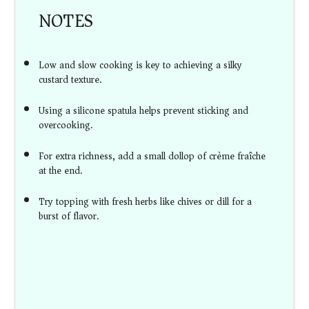
NOTES
Low and slow cooking is key to achieving a silky
custard texture.
Using a silicone spatula helps prevent sticking and
overcooking.
For extra richness, add a small dollop of crème fraîche
at the end.
Try topping with fresh herbs like chives or dill for a
burst of flavor.