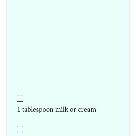
1 tablespoon milk or cream