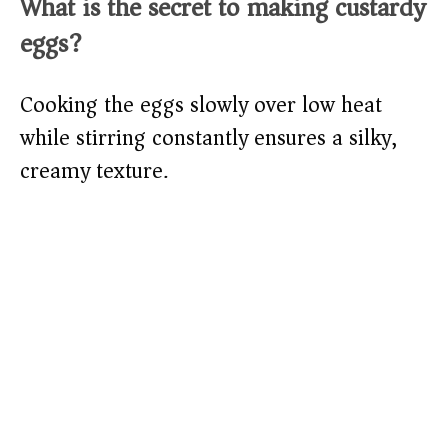
What is the secret to making custardy
eggs?
Cooking the eggs slowly over low heat
while stirring constantly ensures a silky,
creamy texture.