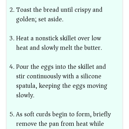
Toast the bread until crispy and
golden; set aside.
Heat a nonstick skillet over low
heat and slowly melt the butter.
Pour the eggs into the skillet and
stir continuously with a silicone
spatula, keeping the eggs moving
slowly.
As soft curds begin to form, briefly
remove the pan from heat while