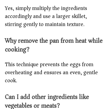
Yes, simply multiply the ingredients
accordingly and use a larger skillet,
stirring gently to maintain texture.
Why remove the pan from heat while
cooking?
This technique prevents the eggs from
overheating and ensures an even, gentle
cook.
Can I add other ingredients like
vegetables or meats?