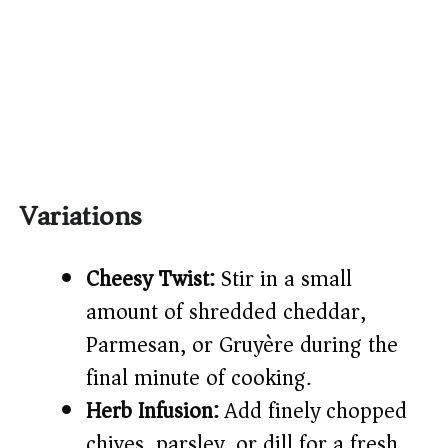
Variations
Cheesy Twist:
Stir in a small
amount of shredded cheddar,
Parmesan, or Gruyère during the
final minute of cooking.
Herb Infusion:
Add finely chopped
chives, parsley, or dill for a fresh,