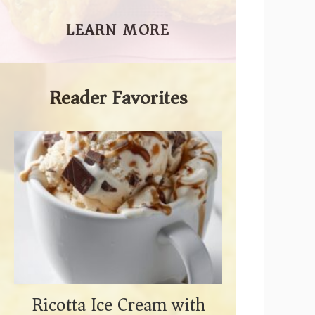
LEARN MORE
Reader Favorites
Ricotta Ice Cream with