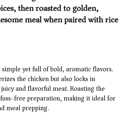
ices, then roasted to golden,
holesome meal when paired with rice
simple yet full of bold, aromatic flavors.
izes the chicken but also locks in
 juicy and flavorful meat. Roasting the
fuss-free preparation, making it ideal for
nd meal prepping.