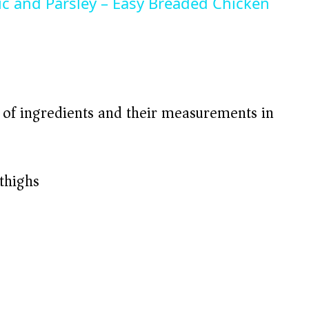
lic and Parsley – Easy Breaded Chicken
t of ingredients and their measurements in
thighs