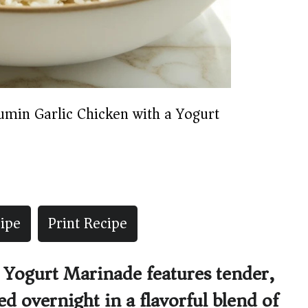
umin Garlic Chicken with a Yogurt
ipe
Print Recipe
 Yogurt Marinade features tender,
d overnight in a flavorful blend of