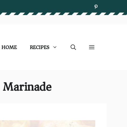
HOME
RECIPES
t Marinade