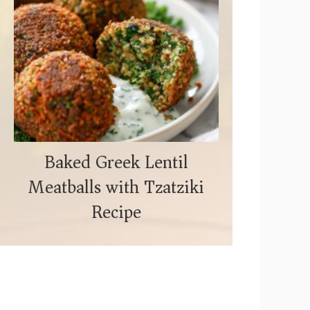
Baked Greek Lentil
Meatballs with Tzatziki
Recipe