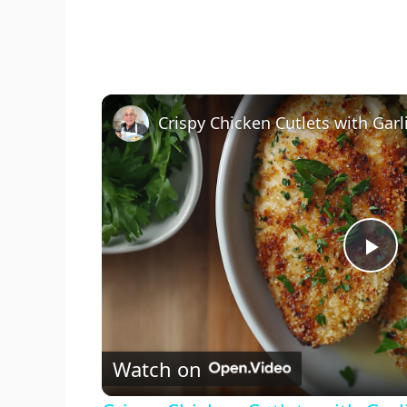
P
l
Watch on
a