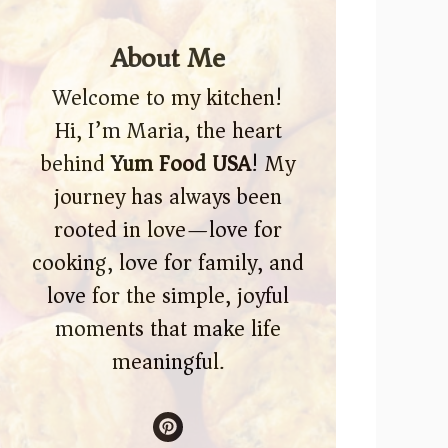
About Me
Welcome to my kitchen!
Hi, I’m Maria, the heart
behind
Yum Food USA
! My
journey has always been
rooted in love—love for
cooking, love for family, and
love for the simple, joyful
moments that make life
meaningful.