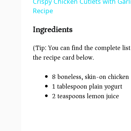
Crispy Chicken Cutlets with Gar
y
Recipe
V
Ingredients
i
(Tip: You can find the complete lis
the recipe card below.)
d
8 boneless, skin-on chicken 
e
1 tablespoon plain yogurt
o
2 teaspoons lemon juice