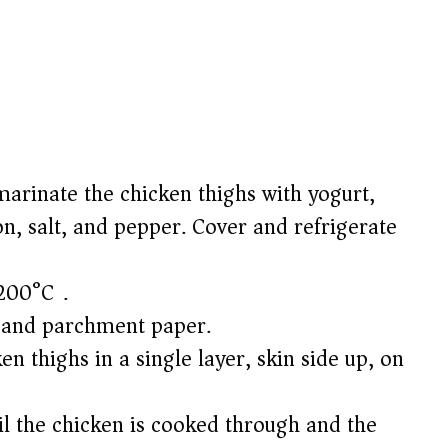
arinate the chicken thighs with yogurt,
n, salt, and pepper. Cover and refrigerate
200°C).
l and parchment paper.
n thighs in a single layer, skin side up, on
il the chicken is cooked through and the