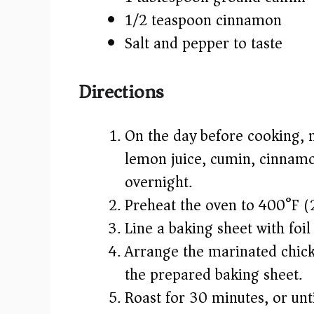
1/2 teaspoon cinnamon
Salt and pepper to taste
Directions
On the day before cooking, m
lemon juice, cumin, cinnamo
overnight.
Preheat the oven to 400°F (
Line a baking sheet with foi
Arrange the marinated chicke
the prepared baking sheet.
Roast for 30 minutes, or unt