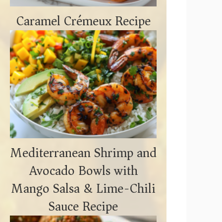
Caramel Crémeux Recipe
Mediterranean Shrimp and
Avocado Bowls with
Mango Salsa & Lime-Chili
Sauce Recipe