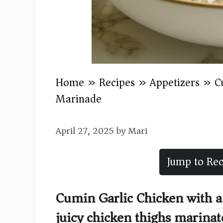
Home
»
Recipes
»
Appetizers
»
C
Marinade
April 27, 2025
by
Mari
Jump to Rec
Cumin Garlic Chicken with a
juicy chicken thighs marinate