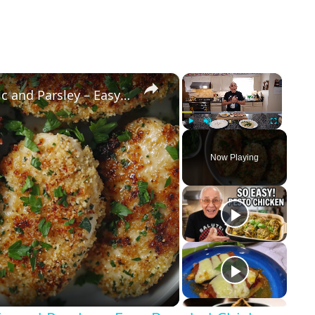
×
×
Crispy Chicken Cutlets with Garlic and Parsley – Easy Breaded Chicken Recipe
Play
Unmute
Fullscreen
Now Playing