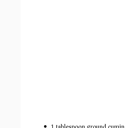
1 tablespoon ground cumin