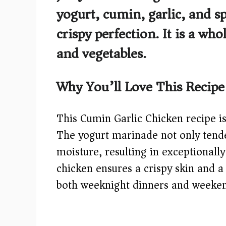
yogurt, cumin, garlic, and sp
crispy perfection. It is a w
and vegetables.
Why You’ll Love This Recipe
This Cumin Garlic Chicken recipe is 
The yogurt marinade not only tender
moisture, resulting in exceptionally
chicken ensures a crispy skin and a 
both weeknight dinners and weeke