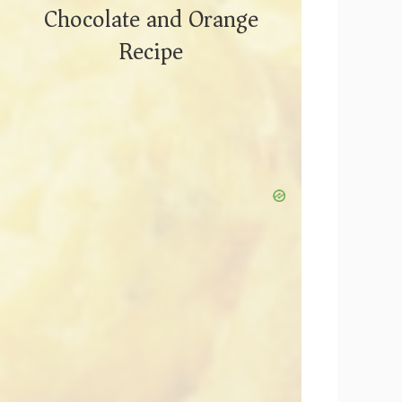
Chocolate and Orange
Recipe