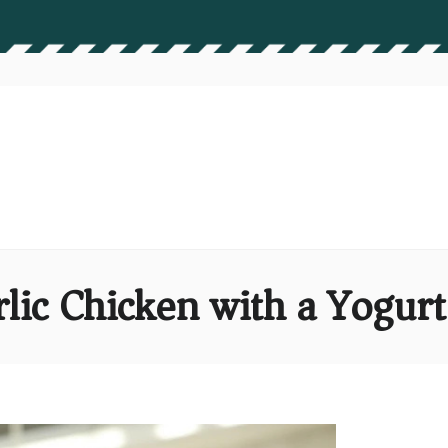
lic Chicken with a Yogur