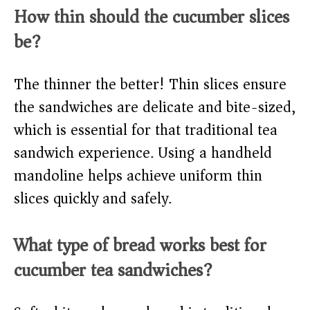
How thin should the cucumber slices
be?
The thinner the better! Thin slices ensure
the sandwiches are delicate and bite-sized,
which is essential for that traditional tea
sandwich experience. Using a handheld
mandoline helps achieve uniform thin
slices quickly and safely.
What type of bread works best for
cucumber tea sandwiches?