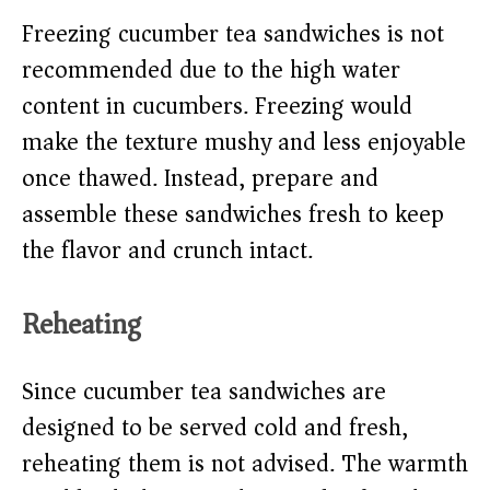
Freezing cucumber tea sandwiches is not
recommended due to the high water
content in cucumbers. Freezing would
make the texture mushy and less enjoyable
once thawed. Instead, prepare and
assemble these sandwiches fresh to keep
the flavor and crunch intact.
Reheating
Since cucumber tea sandwiches are
designed to be served cold and fresh,
reheating them is not advised. The warmth