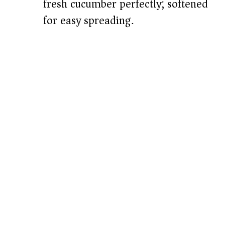
fresh cucumber perfectly; softened
for easy spreading.