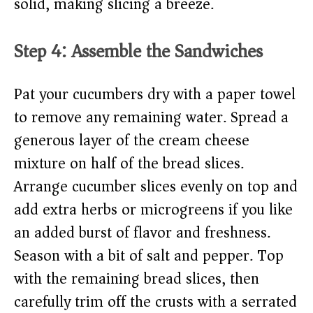
solid, making slicing a breeze.
Step 4: Assemble the Sandwiches
Pat your cucumbers dry with a paper towel
to remove any remaining water. Spread a
generous layer of the cream cheese
mixture on half of the bread slices.
Arrange cucumber slices evenly on top and
add extra herbs or microgreens if you like
an added burst of flavor and freshness.
Season with a bit of salt and pepper. Top
with the remaining bread slices, then
carefully trim off the crusts with a serrated