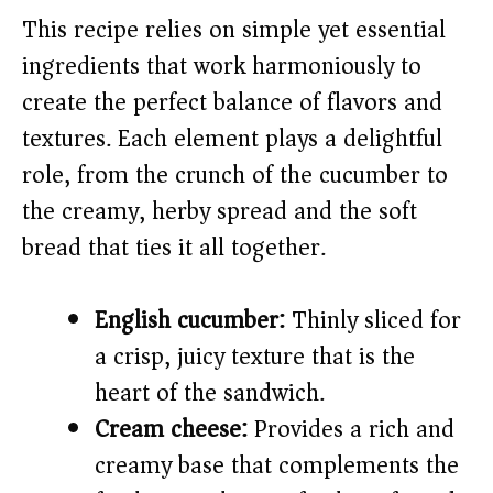
This recipe relies on simple yet essential
V
ingredients that work harmoniously to
create the perfect balance of flavors and
i
textures. Each element plays a delightful
role, from the crunch of the cucumber to
d
the creamy, herby spread and the soft
e
bread that ties it all together.
o
English cucumber:
Thinly sliced for
a crisp, juicy texture that is the
heart of the sandwich.
Cream cheese:
Provides a rich and
creamy base that complements the