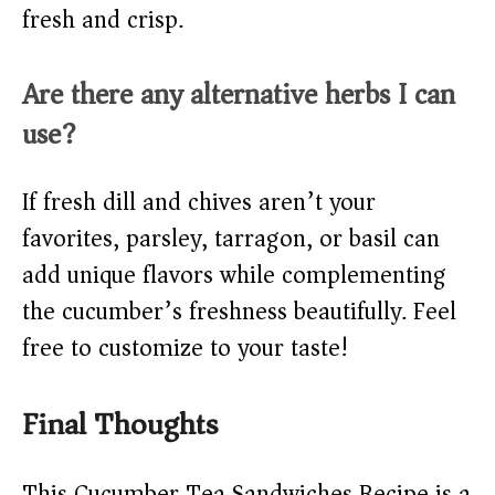
fresh and crisp.
Are there any alternative herbs I can
use?
If fresh dill and chives aren’t your
favorites, parsley, tarragon, or basil can
add unique flavors while complementing
the cucumber’s freshness beautifully. Feel
free to customize to your taste!
Final Thoughts
This Cucumber Tea Sandwiches Recipe is a