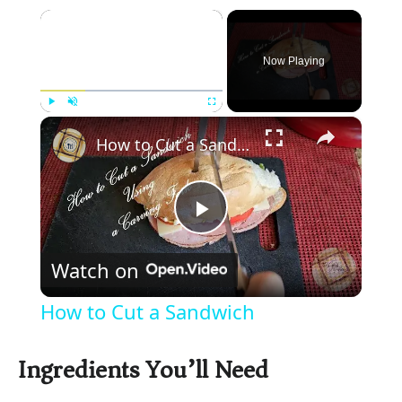
×
Now Playing
×
Play
Unmute
Fullscreen
How to Cut a Sandwich
P
Watch on
l
How to Cut a Sandwich
a
Ingredients You’ll Need
y