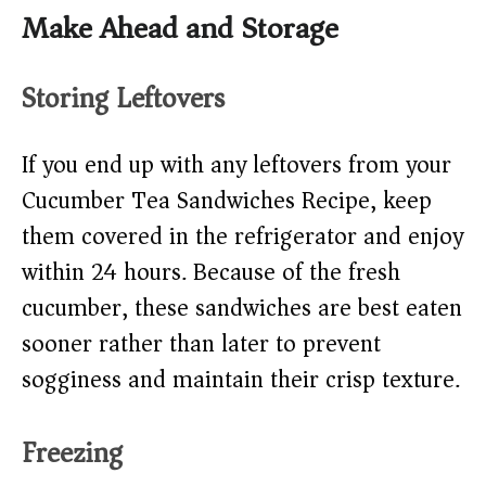
Make Ahead and Storage
Storing Leftovers
If you end up with any leftovers from your
Cucumber Tea Sandwiches Recipe, keep
them covered in the refrigerator and enjoy
within 24 hours. Because of the fresh
cucumber, these sandwiches are best eaten
sooner rather than later to prevent
sogginess and maintain their crisp texture.
Freezing