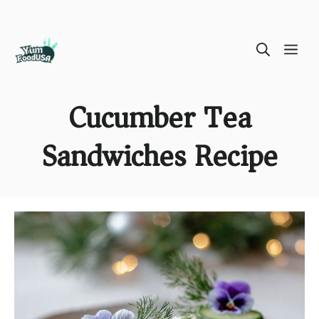
Skip
ME
to
content
Cucumber Tea
Sandwiches Recipe