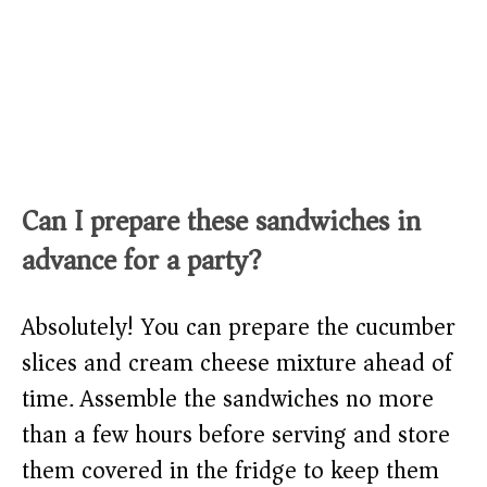
Can I prepare these sandwiches in
advance for a party?
Absolutely! You can prepare the cucumber
slices and cream cheese mixture ahead of
time. Assemble the sandwiches no more
than a few hours before serving and store
them covered in the fridge to keep them