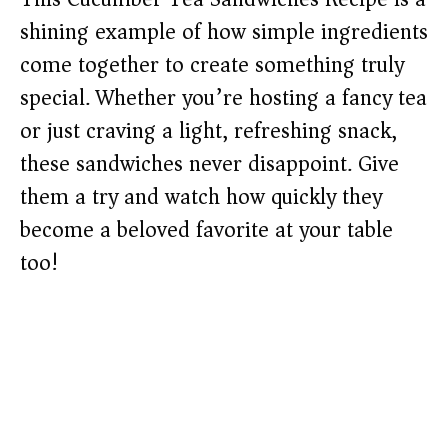
shining example of how simple ingredients
come together to create something truly
special. Whether you’re hosting a fancy tea
or just craving a light, refreshing snack,
these sandwiches never disappoint. Give
them a try and watch how quickly they
become a beloved favorite at your table
too!