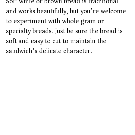
Soft white or brown bread is traditional
and works beautifully, but you’re welcome
to experiment with whole grain or
specialty breads. Just be sure the bread is
soft and easy to cut to maintain the
sandwich’s delicate character.