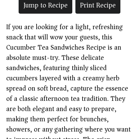
Jump to Recipe
Print Recipe
If you are looking for a light, refreshing
snack that will wow your guests, this
Cucumber Tea Sandwiches Recipe is an
absolute must-try. These delicate
sandwiches, featuring thinly sliced
cucumbers layered with a creamy herb
spread on soft bread, capture the essence
of a classic afternoon tea tradition. They
are both elegant and easy to prepare,
making them perfect for brunches,
showers, or any gathering where you want