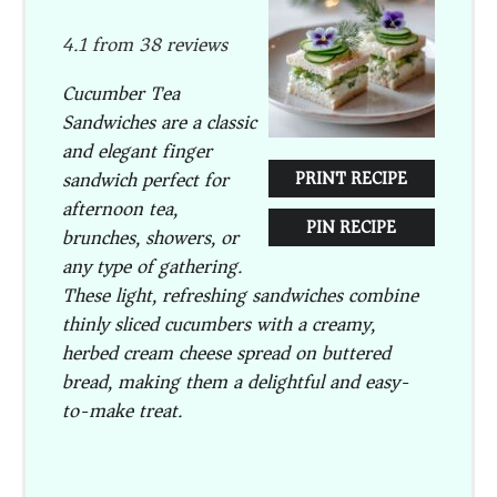
Star
Stars
Stars
Stars
Stars
4.1
from
38
reviews
Cucumber Tea
Sandwiches are a classic
and elegant finger
sandwich perfect for
PRINT RECIPE
afternoon tea,
PIN RECIPE
brunches, showers, or
any type of gathering.
These light, refreshing sandwiches combine
thinly sliced cucumbers with a creamy,
herbed cream cheese spread on buttered
bread, making them a delightful and easy-
to-make treat.