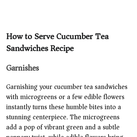
How to Serve Cucumber Tea
Sandwiches Recipe
Garnishes
Garnishing your cucumber tea sandwiches
with microgreens or a few edible flowers
instantly turns these humble bites into a
stunning centerpiece. The microgreens
add a pop of vibrant green and a subtle