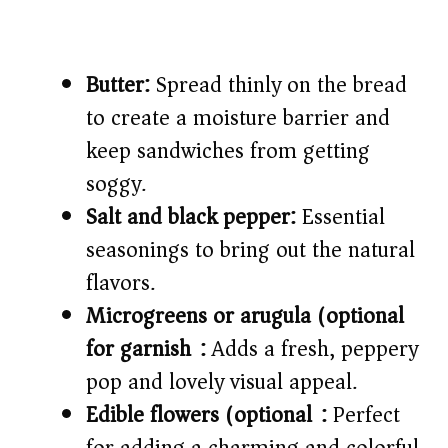
Butter:
Spread thinly on the bread
to create a moisture barrier and
keep sandwiches from getting
soggy.
Salt and black pepper:
Essential
seasonings to bring out the natural
flavors.
Microgreens or arugula (optional
for garnish):
Adds a fresh, peppery
pop and lovely visual appeal.
Edible flowers (optional):
Perfect