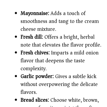
Mayonnaise:
Adds a touch of
smoothness and tang to the cream
cheese mixture.
Fresh dill:
Offers a bright, herbal
note that elevates the flavor profile.
Fresh chives:
Imparts a mild onion
flavor that deepens the taste
complexity.
Garlic powder:
Gives a subtle kick
without overpowering the delicate
flavors.
Bread slices:
Choose white, brown,