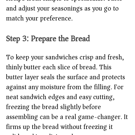
and adjust your seasonings as you go to
match your preference.
Step 3: Prepare the Bread
To keep your sandwiches crisp and fresh,
thinly butter each slice of bread. This
butter layer seals the surface and protects
against any moisture from the filling. For
neat sandwich edges and easy cutting,
freezing the bread slightly before
assembling can be a real game-changer. It
firms up the bread without freezing it