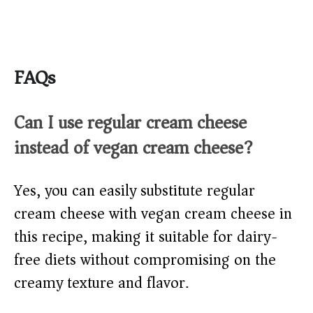
FAQs
Can I use regular cream cheese
instead of vegan cream cheese?
Yes, you can easily substitute regular
cream cheese with vegan cream cheese in
this recipe, making it suitable for dairy-
free diets without compromising on the
creamy texture and flavor.