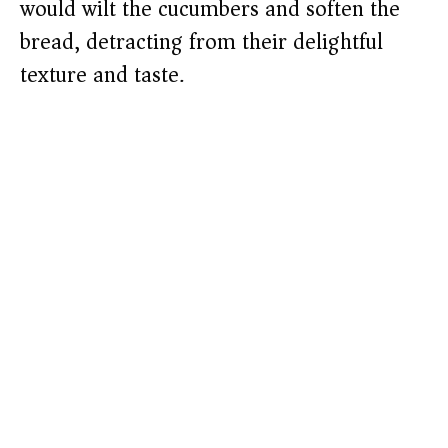
would wilt the cucumbers and soften the
bread, detracting from their delightful
texture and taste.