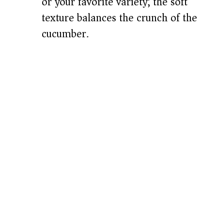
or your favorite variety; the soft
texture balances the crunch of the
cucumber.