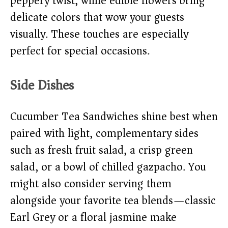
peppery twist, while edible flowers bring
delicate colors that wow your guests
visually. These touches are especially
perfect for special occasions.
Side Dishes
Cucumber Tea Sandwiches shine best when
paired with light, complementary sides
such as fresh fruit salad, a crisp green
salad, or a bowl of chilled gazpacho. You
might also consider serving them
alongside your favorite tea blends—classic
Earl Grey or a floral jasmine make