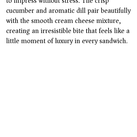
to impress without stress. The crisp
cucumber and aromatic dill pair beautifully
with the smooth cream cheese mixture,
creating an irresistible bite that feels like a
little moment of luxury in every sandwich.