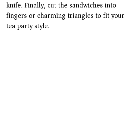
knife. Finally, cut the sandwiches into
fingers or charming triangles to fit your
tea party style.