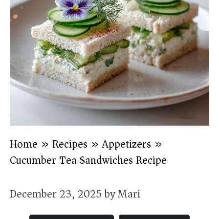
Home
»
Recipes
»
Appetizers
»
Cucumber Tea Sandwiches Recipe
December 23, 2025
by
Mari