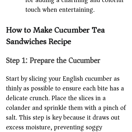
for adding a charming and colorful
touch when entertaining.
How to Make Cucumber Tea
Sandwiches Recipe
Step 1: Prepare the Cucumber
Start by slicing your English cucumber as
thinly as possible to ensure each bite has a
delicate crunch. Place the slices in a
colander and sprinkle them with a pinch of
salt. This step is key because it draws out
excess moisture, preventing soggy