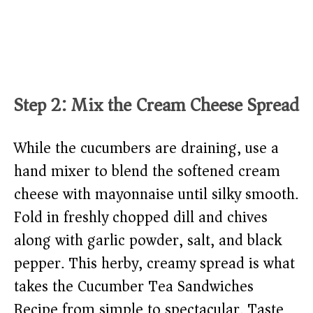
Step 2: Mix the Cream Cheese Spread
While the cucumbers are draining, use a
hand mixer to blend the softened cream
cheese with mayonnaise until silky smooth.
Fold in freshly chopped dill and chives
along with garlic powder, salt, and black
pepper. This herby, creamy spread is what
takes the Cucumber Tea Sandwiches
Recipe from simple to spectacular. Taste