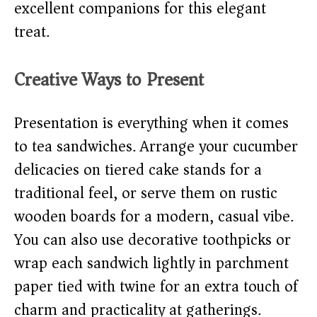
excellent companions for this elegant
treat.
Creative Ways to Present
Presentation is everything when it comes
to tea sandwiches. Arrange your cucumber
delicacies on tiered cake stands for a
traditional feel, or serve them on rustic
wooden boards for a modern, casual vibe.
You can also use decorative toothpicks or
wrap each sandwich lightly in parchment
paper tied with twine for an extra touch of
charm and practicality at gatherings.