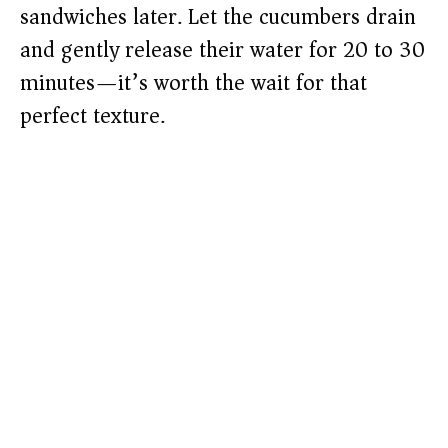
sandwiches later. Let the cucumbers drain
and gently release their water for 20 to 30
minutes—it’s worth the wait for that
perfect texture.