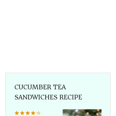
CUCUMBER TEA
SANDWICHES RECIPE
1
2
3
4
5