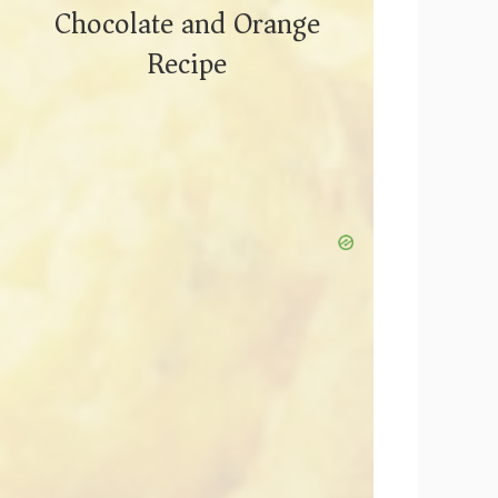
Chocolate and Orange
Recipe