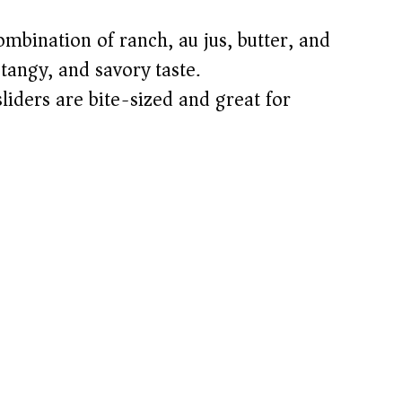
bination of ranch, au jus, butter, and
tangy, and savory taste.
iders are bite-sized and great for