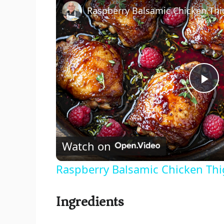
P
l
Watch on
a
Raspberry Balsamic Chicken Thigh
y
Ingredients
V