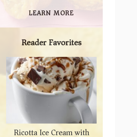
LEARN MORE
Reader Favorites
Ricotta Ice Cream with