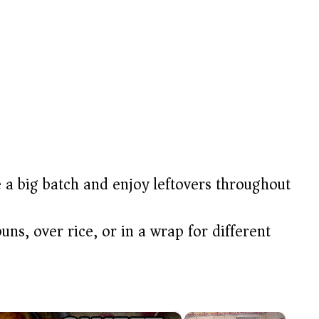
 big batch and enjoy leftovers throughout
uns, over rice, or in a wrap for different
×
×