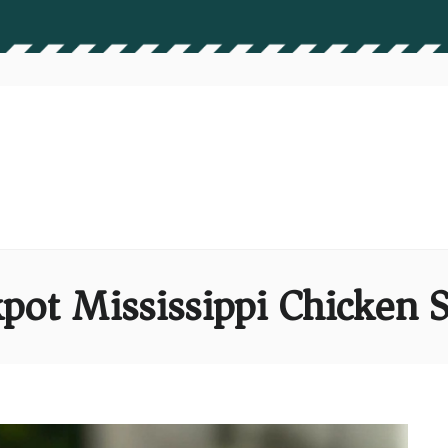
pot Mississippi Chicken S