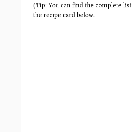
(Tip: You can find the complete lis
i
the recipe card below.)
d
e
o