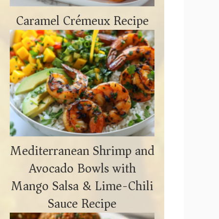
Caramel Crémeux Recipe
Mediterranean Shrimp and
Avocado Bowls with
Mango Salsa & Lime-Chili
Sauce Recipe