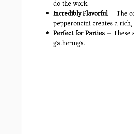
do the work.
Incredibly Flavorful
– The com
pepperoncini creates a rich, 
Perfect for Parties
– These sl
gatherings.