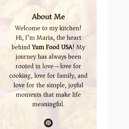
About Me
Welcome to my kitchen!
Hi, I’m Maria, the heart
behind
Yum Food USA
! My
journey has always been
rooted in love—love for
cooking, love for family, and
love for the simple, joyful
moments that make life
meaningful.