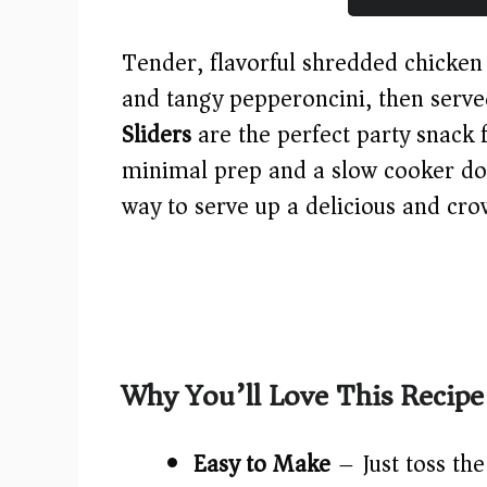
Tender, flavorful shredded chicken
and tangy pepperoncini, then ser
Sliders
are the perfect party snack 
minimal prep and a slow cooker doin
way to serve up a delicious and cro
Why You’ll Love This Recipe
Easy to Make
– Just toss the