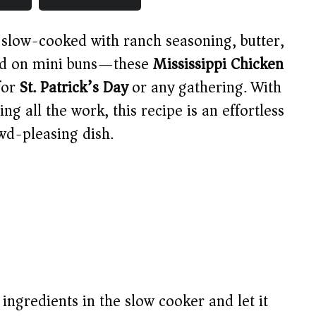
 slow-cooked with ranch seasoning, butter,
ved on mini buns—these
Mississippi Chicken
for
St. Patrick’s Day
or any gathering. With
g all the work, this recipe is an effortless
wd-pleasing dish.
 ingredients in the slow cooker and let it