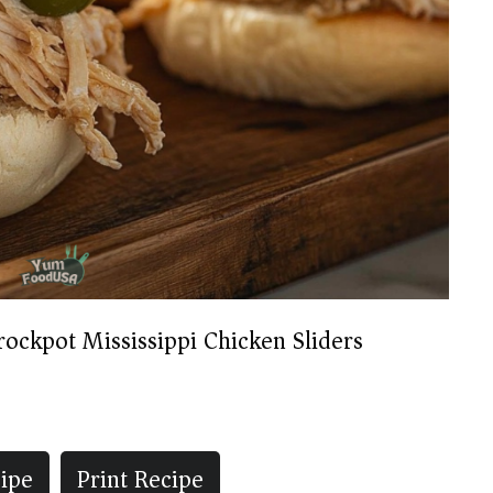
rockpot Mississippi Chicken Sliders
ipe
Print Recipe