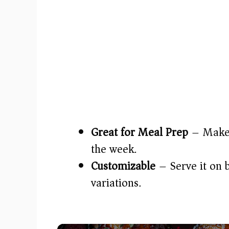
Great for Meal Prep
– Make a
the week.
Customizable
– Serve it on b
variations.