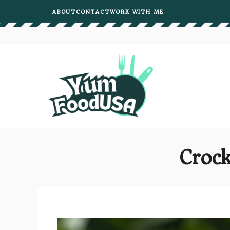
Skip
ABOUT
CONTACT
WORK WITH ME
to
content
Crock