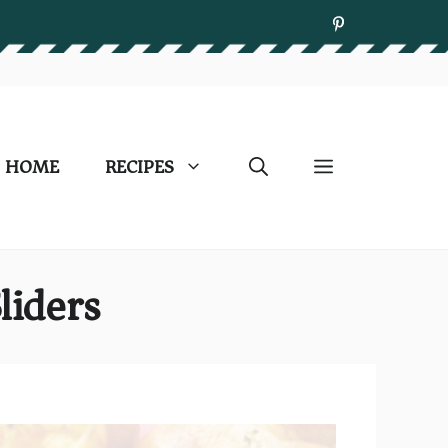
HOME
RECIPES
liders