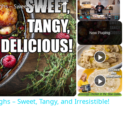
Raspberry Balsamic Chicken Thighs – Sweet, Tangy, and Irresistible!
Play
Unmute
Fullscreen
Now Playing
s – Sweet, Tangy, and Irresistible!