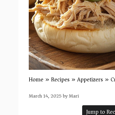
Home
»
Recipes
»
Appetizers
»
C
March 14, 2025
by
Mari
Jump to Rec