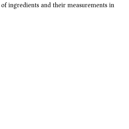
t of ingredients and their measurements in