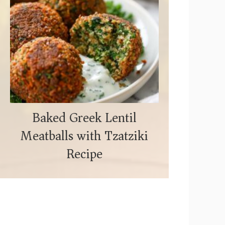
Baked Greek Lentil
Meatballs with Tzatziki
Recipe