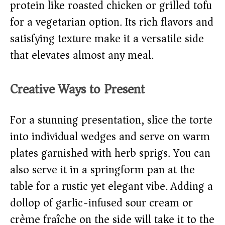
protein like roasted chicken or grilled tofu
for a vegetarian option. Its rich flavors and
satisfying texture make it a versatile side
that elevates almost any meal.
Creative Ways to Present
For a stunning presentation, slice the torte
into individual wedges and serve on warm
plates garnished with herb sprigs. You can
also serve it in a springform pan at the
table for a rustic yet elegant vibe. Adding a
dollop of garlic-infused sour cream or
crème fraîche on the side will take it to the