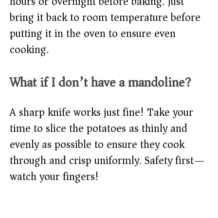
hours or overnight before baking. Just
bring it back to room temperature before
putting it in the oven to ensure even
cooking.
What if I don’t have a mandoline?
A sharp knife works just fine! Take your
time to slice the potatoes as thinly and
evenly as possible to ensure they cook
through and crisp uniformly. Safety first—
watch your fingers!