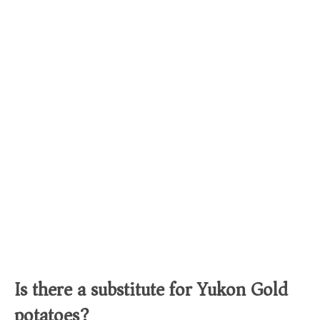
Is there a substitute for Yukon Gold
potatoes?