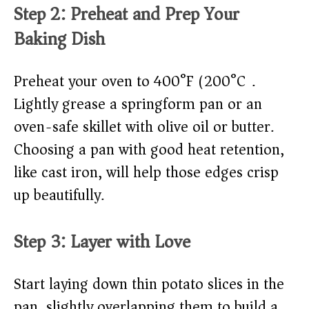
Step 2: Preheat and Prep Your
Baking Dish
Preheat your oven to 400°F (200°C).
Lightly grease a springform pan or an
oven-safe skillet with olive oil or butter.
Choosing a pan with good heat retention,
like cast iron, will help those edges crisp
up beautifully.
Step 3: Layer with Love
Start laying down thin potato slices in the
pan, slightly overlapping them to build a