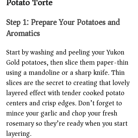
Potato Torte
Step 1: Prepare Your Potatoes and
Aromatics
Start by washing and peeling your Yukon
Gold potatoes, then slice them paper-thin
using a mandoline or a sharp knife. Thin
slices are the secret to creating that lovely
layered effect with tender cooked potato
centers and crisp edges. Don’t forget to
mince your garlic and chop your fresh
rosemary so they’re ready when you start
layering.