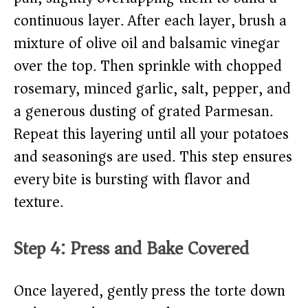
continuous layer. After each layer, brush a
mixture of olive oil and balsamic vinegar
over the top. Then sprinkle with chopped
rosemary, minced garlic, salt, pepper, and
a generous dusting of grated Parmesan.
Repeat this layering until all your potatoes
and seasonings are used. This step ensures
every bite is bursting with flavor and
texture.
Step 4: Press and Bake Covered
Once layered, gently press the torte down