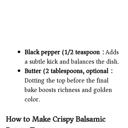
Black pepper (1/2 teaspoon):
Adds
a subtle kick and balances the dish.
Butter (2 tablespoons, optional):
Dotting the top before the final
bake boosts richness and golden
color.
How to Make Crispy Balsamic