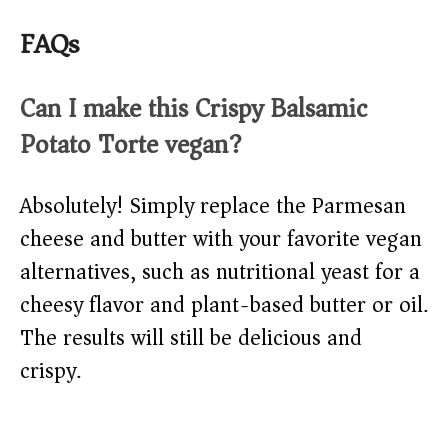
FAQs
Can I make this Crispy Balsamic
Potato Torte vegan?
Absolutely! Simply replace the Parmesan
cheese and butter with your favorite vegan
alternatives, such as nutritional yeast for a
cheesy flavor and plant-based butter or oil.
The results will still be delicious and
crispy.