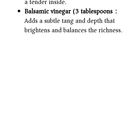
a tender inside.
Balsamic vinegar (3 tablespoons):
Adds a subtle tang and depth that
brightens and balances the richness.