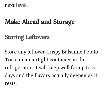
next level.
Make Ahead and Storage
Storing Leftovers
Store any leftover Crispy Balsamic Potato
Torte in an airtight container in the
refrigerator. It will keep well for up to 3
days and the flavors actually deepen as it
rests.