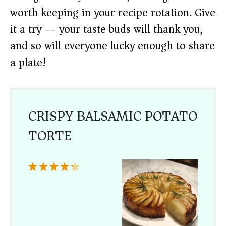
worth keeping in your recipe rotation. Give
it a try — your taste buds will thank you,
and so will everyone lucky enough to share
a plate!
CRISPY BALSAMIC POTATO
TORTE
1
2
3
4
5
Star
Stars
Stars
Stars
Stars