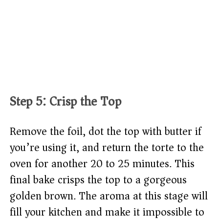
Step 5: Crisp the Top
Remove the foil, dot the top with butter if
you’re using it, and return the torte to the
oven for another 20 to 25 minutes. This
final bake crisps the top to a gorgeous
golden brown. The aroma at this stage will
fill your kitchen and make it impossible to