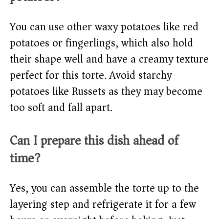
You can use other waxy potatoes like red
potatoes or fingerlings, which also hold
their shape well and have a creamy texture
perfect for this torte. Avoid starchy
potatoes like Russets as they may become
too soft and fall apart.
Can I prepare this dish ahead of
time?
Yes, you can assemble the torte up to the
layering step and refrigerate it for a few