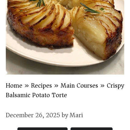
Home
»
Recipes
»
Main Courses
»
Crispy
Balsamic Potato Torte
December 26, 2025
by
Mari