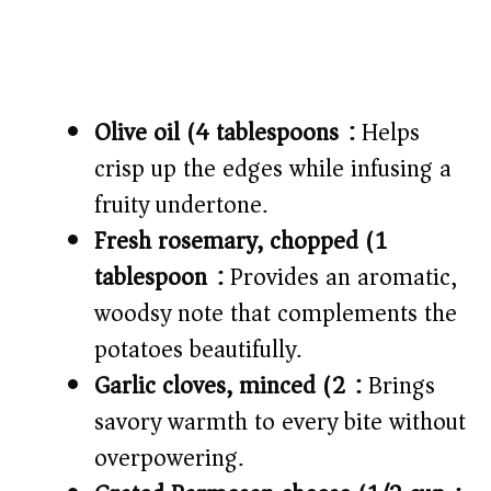
Olive oil (4 tablespoons):
Helps
crisp up the edges while infusing a
fruity undertone.
Fresh rosemary, chopped (1
tablespoon):
Provides an aromatic,
woodsy note that complements the
potatoes beautifully.
Garlic cloves, minced (2):
Brings
savory warmth to every bite without
overpowering.