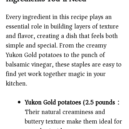
V
Every ingredient in this recipe plays an
essential role in building layers of texture
i
and flavor, creating a dish that feels both
simple and special. From the creamy
d
Yukon Gold potatoes to the punch of
balsamic vinegar, these staples are easy to
e
find yet work together magic in your
o
kitchen.
Yukon Gold potatoes (2.5 pounds):
Their natural creaminess and
buttery texture make them ideal for