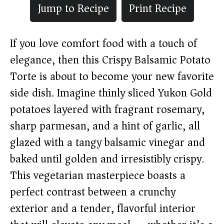
Jump to Recipe
Print Recipe
If you love comfort food with a touch of
elegance, then this Crispy Balsamic Potato
Torte is about to become your new favorite
side dish. Imagine thinly sliced Yukon Gold
potatoes layered with fragrant rosemary,
sharp parmesan, and a hint of garlic, all
glazed with a tangy balsamic vinegar and
baked until golden and irresistibly crispy.
This vegetarian masterpiece boasts a
perfect contrast between a crunchy
exterior and a tender, flavorful interior