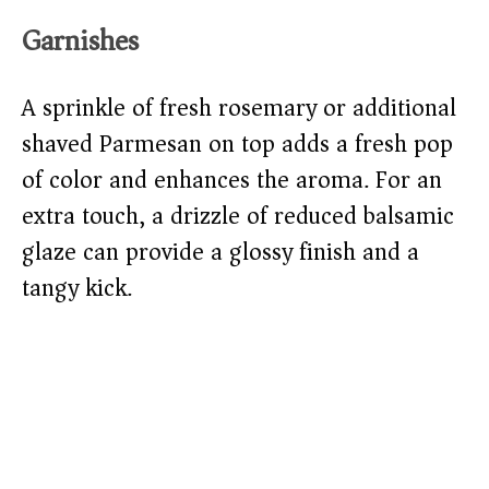
Garnishes
A sprinkle of fresh rosemary or additional
shaved Parmesan on top adds a fresh pop
of color and enhances the aroma. For an
extra touch, a drizzle of reduced balsamic
glaze can provide a glossy finish and a
tangy kick.