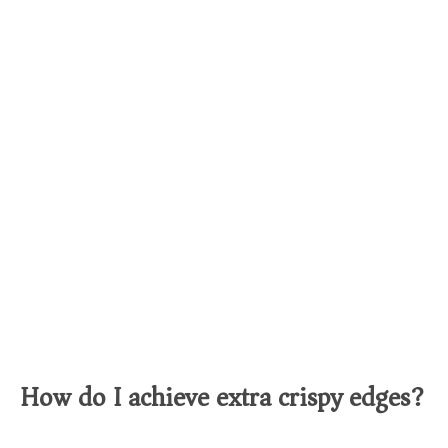
How do I achieve extra crispy edges?