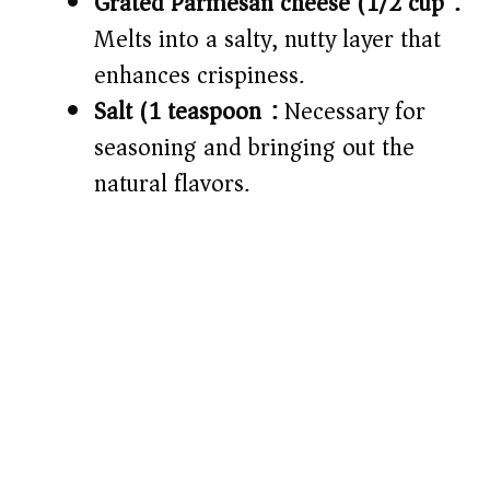
Grated Parmesan cheese (1/2 cup):
Melts into a salty, nutty layer that
enhances crispiness.
Salt (1 teaspoon):
Necessary for
seasoning and bringing out the
natural flavors.