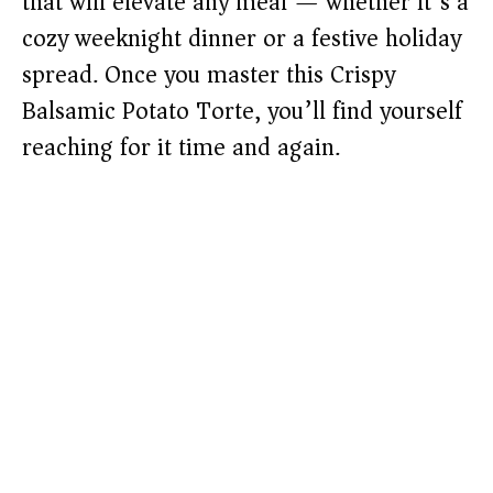
that will elevate any meal — whether it’s a
cozy weeknight dinner or a festive holiday
spread. Once you master this Crispy
Balsamic Potato Torte, you’ll find yourself
reaching for it time and again.