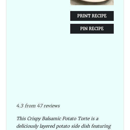
PRINT RECIPE
PIN RECIPE
4.3
from
47
reviews
This Crispy Balsamic Potato Torte is a
deliciously layered potato side dish featuring