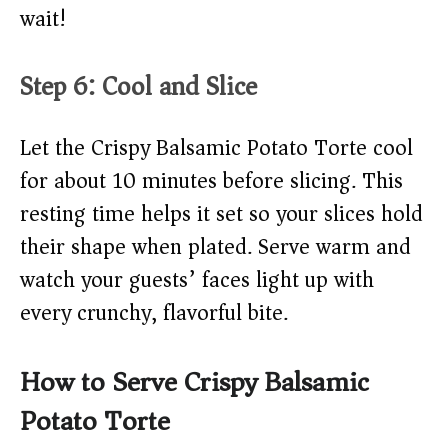
wait!
Step 6: Cool and Slice
Let the Crispy Balsamic Potato Torte cool
for about 10 minutes before slicing. This
resting time helps it set so your slices hold
their shape when plated. Serve warm and
watch your guests’ faces light up with
every crunchy, flavorful bite.
How to Serve Crispy Balsamic
Potato Torte