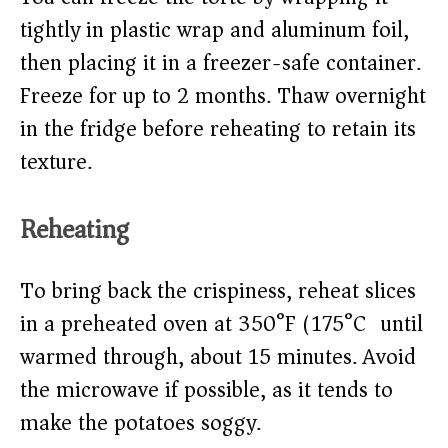
tightly in plastic wrap and aluminum foil,
then placing it in a freezer-safe container.
Freeze for up to 2 months. Thaw overnight
in the fridge before reheating to retain its
texture.
Reheating
To bring back the crispiness, reheat slices
in a preheated oven at 350°F (175°C) until
warmed through, about 15 minutes. Avoid
the microwave if possible, as it tends to
make the potatoes soggy.