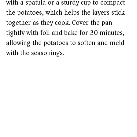
with a spatula or a sturdy cup to compact
the potatoes, which helps the layers stick
together as they cook. Cover the pan
tightly with foil and bake for 30 minutes,
allowing the potatoes to soften and meld
with the seasonings.