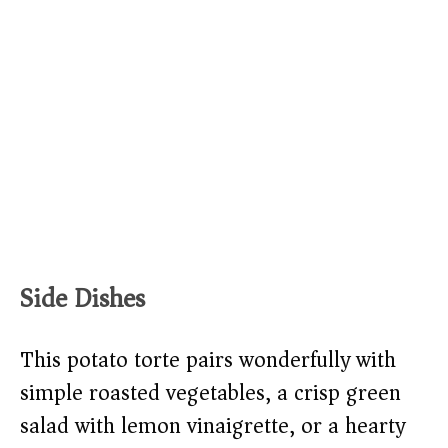
Side Dishes
This potato torte pairs wonderfully with
simple roasted vegetables, a crisp green
salad with lemon vinaigrette, or a hearty