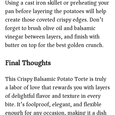
Using a cast iron skillet or preheating your
pan before layering the potatoes will help
create those coveted crispy edges. Don’t
forget to brush olive oil and balsamic
vinegar between layers, and finish with
butter on top for the best golden crunch.
Final Thoughts
This Crispy Balsamic Potato Torte is truly
a labor of love that rewards you with layers
of delightful flavor and texture in every
bite. It’s foolproof, elegant, and flexible
enough for any occasion, making it a dish