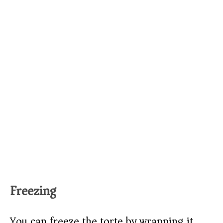
Freezing
You can freeze the torte by wrapping it