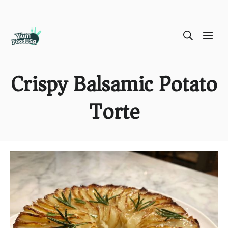
Skip
ME
to
content
Crispy Balsamic Potato
Torte