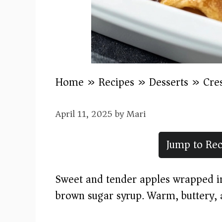
Home
»
Recipes
»
Desserts
»
Cre
April 11, 2025
by
Mari
Jump to Rec
Sweet and tender apples wrapped in
brown sugar syrup. Warm, buttery, 