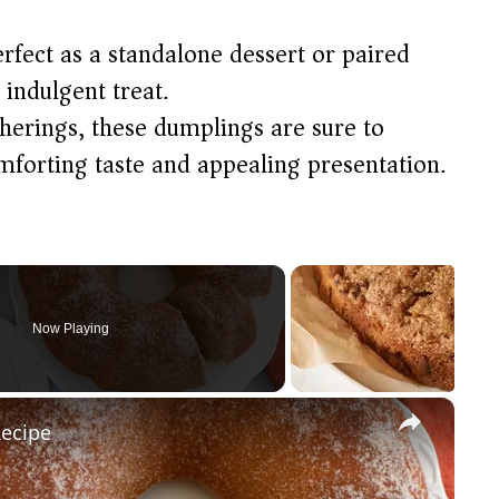
erfect as a standalone dessert or paired
indulgent treat.​
atherings, these dumplings are sure to
mforting taste and appealing presentation.​
Now Playing
×
Recipe