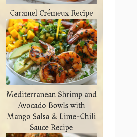
Caramel Crémeux Recipe
Mediterranean Shrimp and
Avocado Bowls with
Mango Salsa & Lime-Chili
Sauce Recipe