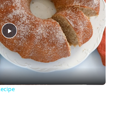
P
l
a
y
Recipe
V
i