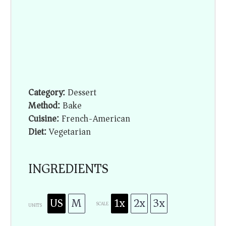
Category:
Dessert
Method:
Bake
Cuisine:
French-American
Diet:
Vegetarian
INGREDIENTS
US
M
1x
2x
3x
SCALE
UNITS