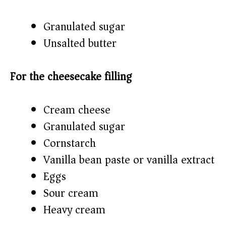
Granulated sugar
Unsalted butter
For the cheesecake filling
Cream cheese
Granulated sugar
Cornstarch
Vanilla bean paste or vanilla extract
Eggs
Sour cream
Heavy cream