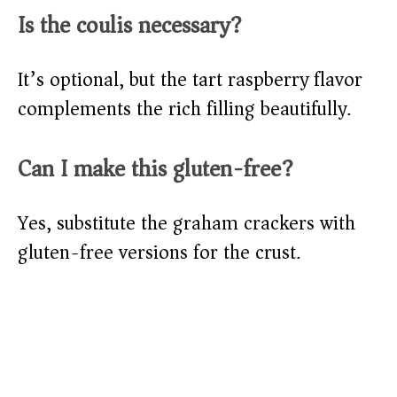
Is the coulis necessary?
It’s optional, but the tart raspberry flavor
complements the rich filling beautifully.
Can I make this gluten-free?
Yes, substitute the graham crackers with
gluten-free versions for the crust.