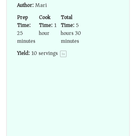
Author:
Mari
Prep
Cook
Total
Time:
Time:
1
Time:
5
25
hour
hours 30
minutes
minutes
Yield:
10
servings
1
x