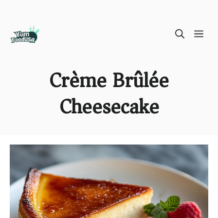
Skip
ME
to
content
Crème Brûlée
Cheesecake