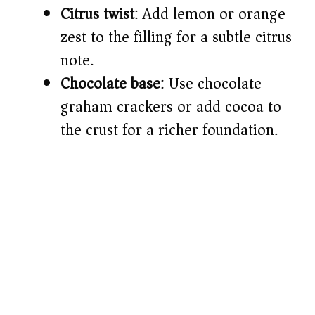
Citrus twist
: Add lemon or orange
zest to the filling for a subtle citrus
note.
Chocolate base
: Use chocolate
graham crackers or add cocoa to
the crust for a richer foundation.