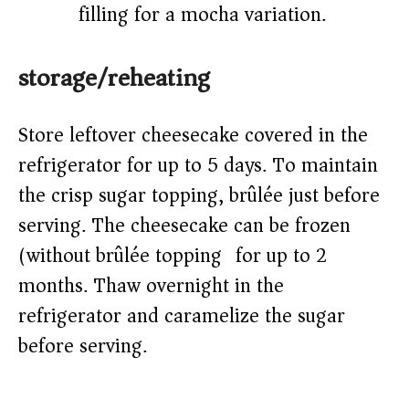
filling for a mocha variation.
storage/reheating
Store leftover cheesecake covered in the
refrigerator for up to 5 days. To maintain
the crisp sugar topping, brûlée just before
serving. The cheesecake can be frozen
(without brûlée topping) for up to 2
months. Thaw overnight in the
refrigerator and caramelize the sugar
before serving.