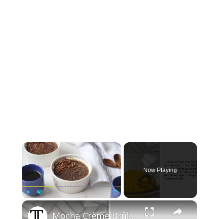
×
Now Playing
×
Play
Unmute
Fullscreen
Mocha Crème Brûlée Recipe