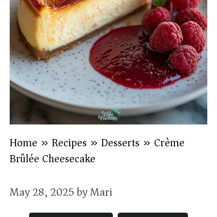
Home
»
Recipes
»
Desserts
»
Crème
Brûlée Cheesecake
May 28, 2025
by
Mari