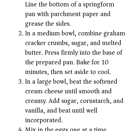
Line the bottom of a springform
pan with parchment paper and
grease the sides.
In a medium bowl, combine graham
cracker crumbs, sugar, and melted
butter. Press firmly into the base of
the prepared pan. Bake for 10
minutes, then set aside to cool.
In a large bowl, beat the softened
cream cheese until smooth and
creamy. Add sugar, cornstarch, and
vanilla, and beat until well
incorporated.
Mix in the eggs one at a time,