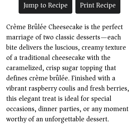
Jump to Recipe
Print Recipe
Crème Brûlée Cheesecake is the perfect
marriage of two classic desserts—each
bite delivers the luscious, creamy texture
of a traditional cheesecake with the
caramelized, crisp sugar topping that
defines crème brûlée. Finished with a
vibrant raspberry coulis and fresh berries,
this elegant treat is ideal for special
occasions, dinner parties, or any moment
worthy of an unforgettable dessert.