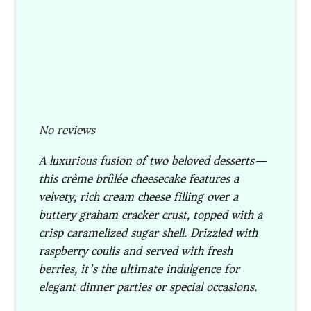
No reviews
A luxurious fusion of two beloved desserts—
this crème brûlée cheesecake features a
velvety, rich cream cheese filling over a
buttery graham cracker crust, topped with a
crisp caramelized sugar shell. Drizzled with
raspberry coulis and served with fresh
berries, it’s the ultimate indulgence for
elegant dinner parties or special occasions.