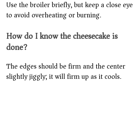
Use the broiler briefly, but keep a close eye
to avoid overheating or burning.
How do I know the cheesecake is
done?
The edges should be firm and the center
slightly jiggly; it will firm up as it cools.