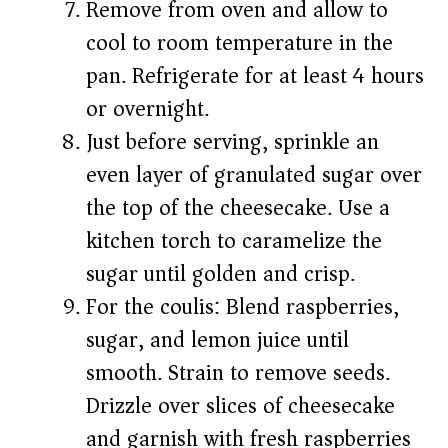
Remove from oven and allow to
cool to room temperature in the
pan. Refrigerate for at least 4 hours
or overnight.
Just before serving, sprinkle an
even layer of granulated sugar over
the top of the cheesecake. Use a
kitchen torch to caramelize the
sugar until golden and crisp.
For the coulis: Blend raspberries,
sugar, and lemon juice until
smooth. Strain to remove seeds.
Drizzle over slices of cheesecake
and garnish with fresh raspberries