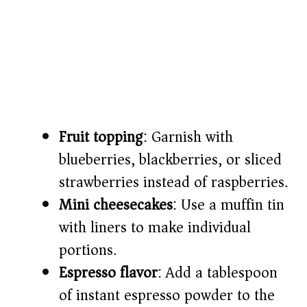
Fruit topping
: Garnish with
blueberries, blackberries, or sliced
strawberries instead of raspberries.
Mini cheesecakes
: Use a muffin tin
with liners to make individual
portions.
Espresso flavor
: Add a tablespoon
of instant espresso powder to the