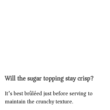
Will the sugar topping stay crisp?
It’s best brûléed just before serving to
maintain the crunchy texture.