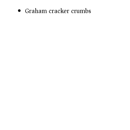
Graham cracker crumbs