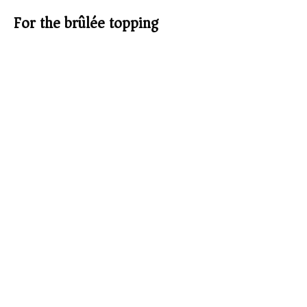
For the brûlée topping