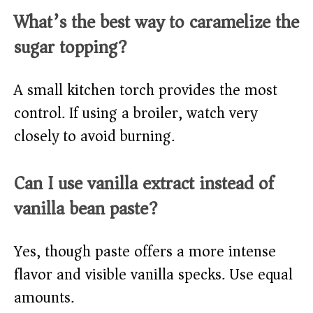
What’s the best way to caramelize the
sugar topping?
A small kitchen torch provides the most
control. If using a broiler, watch very
closely to avoid burning.
Can I use vanilla extract instead of
vanilla bean paste?
Yes, though paste offers a more intense
flavor and visible vanilla specks. Use equal
amounts.