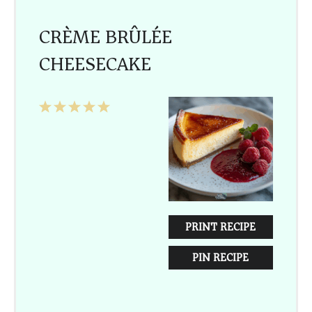
CRÈME BRÛLÉE
CHEESECAKE
1
2
3
4
5
Star
Stars
Stars
Stars
Stars
PRINT RECIPE
PIN RECIPE