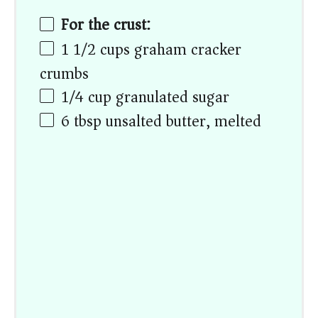
For the crust:
1 1/2
cups
graham cracker
crumbs
1/4
cup
granulated sugar
6 tbsp
unsalted butter, melted