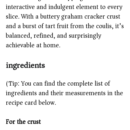
d
interactive and indulgent element to every
e
slice. With a buttery graham cracker crust
and a burst of tart fruit from the coulis, it’s
o
balanced, refined, and surprisingly
achievable at home.
ingredients
(Tip: You can find the complete list of
ingredients and their measurements in the
recipe card below.)
For the crust