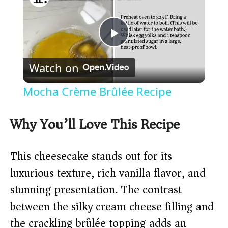
P
Watch on
l
Mocha Crème Brûlée Recipe
a
Why You’ll Love This Recipe
y
This cheesecake stands out for its
V
luxurious texture, rich vanilla flavor, and
stunning presentation. The contrast
i
between the silky cream cheese filling and
the crackling brûlée topping adds an