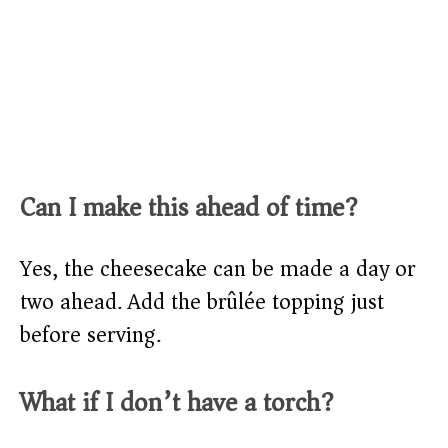
Can I make this ahead of time?
Yes, the cheesecake can be made a day or
two ahead. Add the brûlée topping just
before serving.
What if I don’t have a torch?