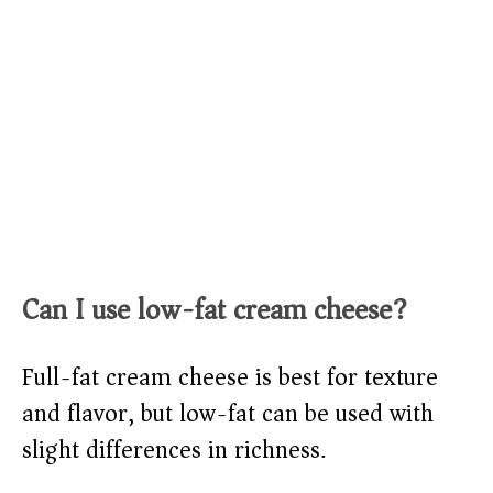
Can I use low-fat cream cheese?
Full-fat cream cheese is best for texture
and flavor, but low-fat can be used with
slight differences in richness.