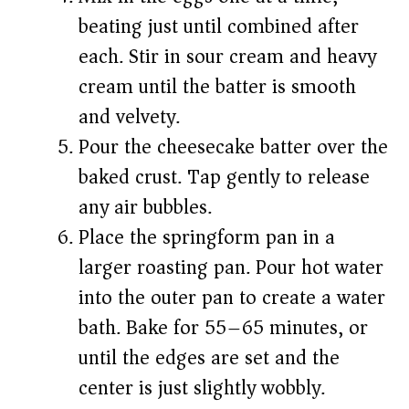
beating just until combined after
each. Stir in sour cream and heavy
cream until the batter is smooth
and velvety.
Pour the cheesecake batter over the
baked crust. Tap gently to release
any air bubbles.
Place the springform pan in a
larger roasting pan. Pour hot water
into the outer pan to create a water
bath. Bake for 55–65 minutes, or
until the edges are set and the
center is just slightly wobbly.