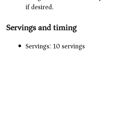
if desired.
Servings and timing
Servings: 10 servings