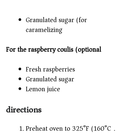
Granulated sugar (for
caramelizing)
For the raspberry coulis (optional)
Fresh raspberries
Granulated sugar
Lemon juice
directions
Preheat oven to 325°F (160°C).