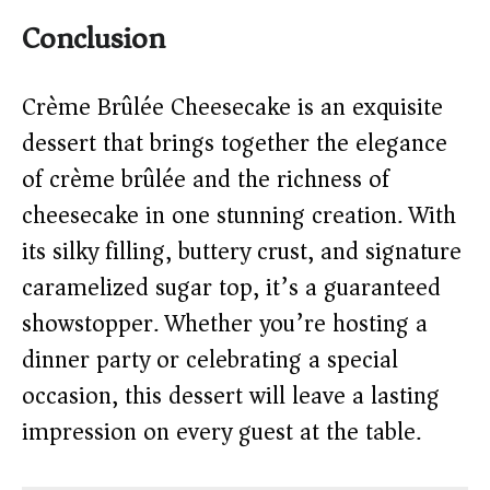
Conclusion
Crème Brûlée Cheesecake is an exquisite
dessert that brings together the elegance
of crème brûlée and the richness of
cheesecake in one stunning creation. With
its silky filling, buttery crust, and signature
caramelized sugar top, it’s a guaranteed
showstopper. Whether you’re hosting a
dinner party or celebrating a special
occasion, this dessert will leave a lasting
impression on every guest at the table.