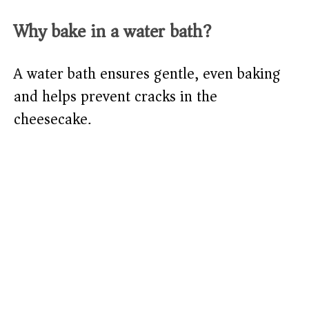
Why bake in a water bath?
A water bath ensures gentle, even baking
and helps prevent cracks in the
cheesecake.