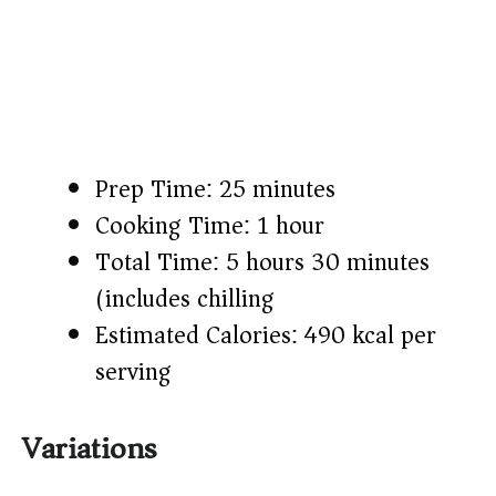
Prep Time: 25 minutes
Cooking Time: 1 hour
Total Time: 5 hours 30 minutes
(includes chilling)
Estimated Calories: 490 kcal per
serving
Variations