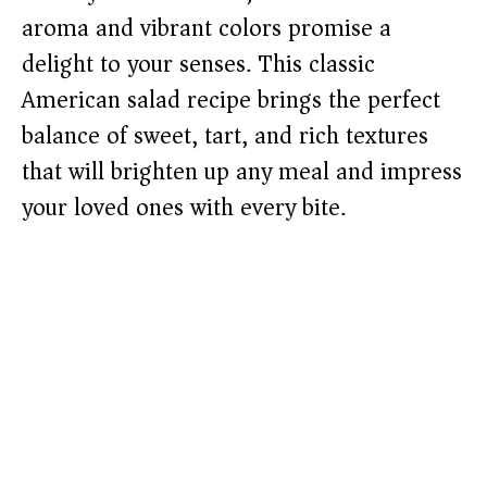
aroma and vibrant colors promise a
delight to your senses. This classic
American salad recipe brings the perfect
balance of sweet, tart, and rich textures
that will brighten up any meal and impress
your loved ones with every bite.