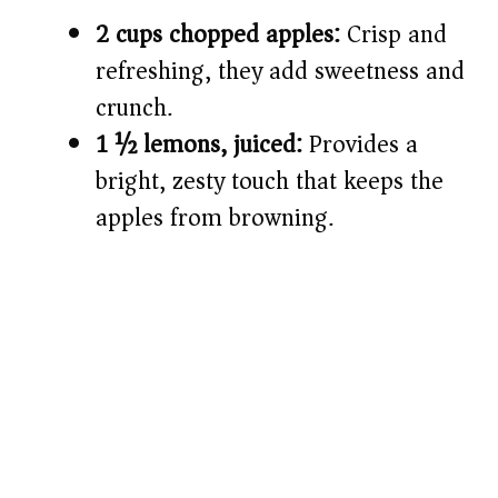
2 cups chopped apples:
Crisp and
refreshing, they add sweetness and
crunch.
1 ½ lemons, juiced:
Provides a
bright, zesty touch that keeps the
apples from browning.