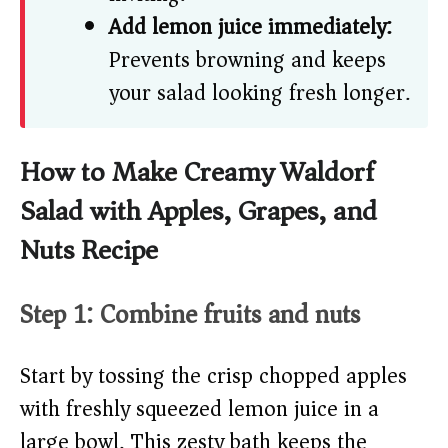
Add lemon juice immediately:
Prevents browning and keeps
your salad looking fresh longer.
How to Make Creamy Waldorf
Salad with Apples, Grapes, and
Nuts Recipe
Step 1: Combine fruits and nuts
Start by tossing the crisp chopped apples
with freshly squeezed lemon juice in a
large bowl. This zesty bath keeps the