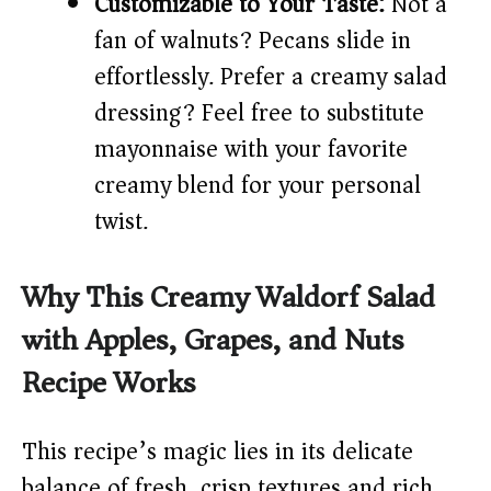
Customizable to Your Taste:
Not a
fan of walnuts? Pecans slide in
effortlessly. Prefer a creamy salad
dressing? Feel free to substitute
mayonnaise with your favorite
creamy blend for your personal
twist.
Why This Creamy Waldorf Salad
with Apples, Grapes, and Nuts
Recipe Works
This recipe’s magic lies in its delicate
balance of fresh, crisp textures and rich