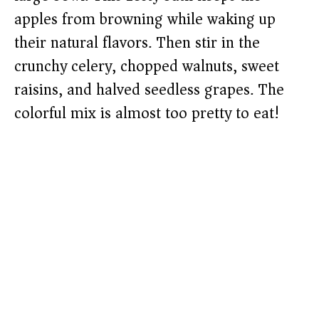
apples from browning while waking up
their natural flavors. Then stir in the
crunchy celery, chopped walnuts, sweet
raisins, and halved seedless grapes. The
colorful mix is almost too pretty to eat!