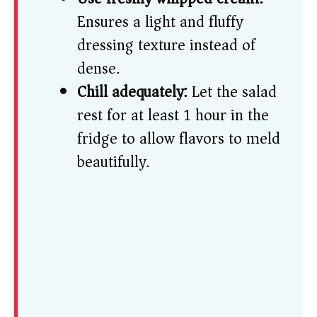
Ensures a light and fluffy
dressing texture instead of
dense.
Chill adequately:
Let the salad
rest for at least 1 hour in the
fridge to allow flavors to meld
beautifully.