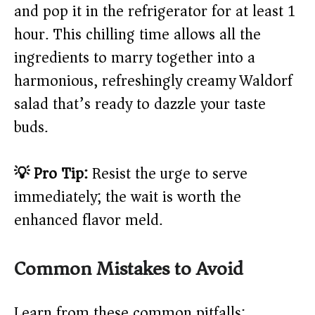
and pop it in the refrigerator for at least 1
hour. This chilling time allows all the
ingredients to marry together into a
harmonious, refreshingly creamy Waldorf
salad that’s ready to dazzle your taste
buds.
💡 Pro Tip:
Resist the urge to serve
immediately; the wait is worth the
enhanced flavor meld.
Common Mistakes to Avoid
Learn from these common pitfalls: