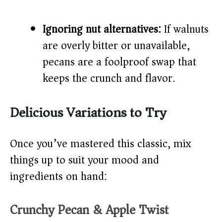
Ignoring nut alternatives:
If walnuts
are overly bitter or unavailable,
pecans are a foolproof swap that
keeps the crunch and flavor.
Delicious Variations to Try
Once you’ve mastered this classic, mix
things up to suit your mood and
ingredients on hand:
Crunchy Pecan & Apple Twist