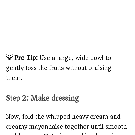
💡 Pro Tip:
Use a large, wide bowl to
gently toss the fruits without bruising
them.
Step 2: Make dressing
Now, fold the whipped heavy cream and
creamy mayonnaise together until smooth