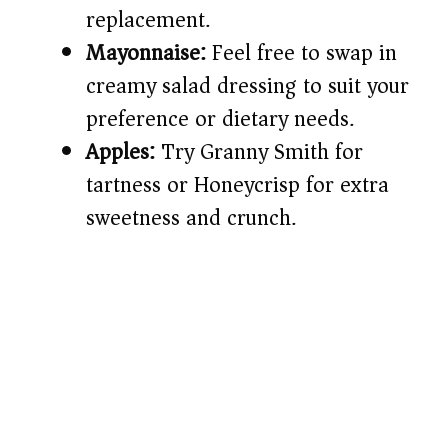
replacement.
Mayonnaise:
Feel free to swap in
creamy salad dressing to suit your
preference or dietary needs.
Apples:
Try Granny Smith for
tartness or Honeycrisp for extra
sweetness and crunch.