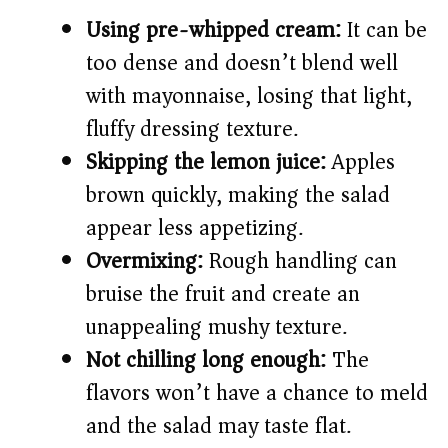
Using pre-whipped cream:
It can be
too dense and doesn’t blend well
with mayonnaise, losing that light,
fluffy dressing texture.
Skipping the lemon juice:
Apples
brown quickly, making the salad
appear less appetizing.
Overmixing:
Rough handling can
bruise the fruit and create an
unappealing mushy texture.
Not chilling long enough:
The
flavors won’t have a chance to meld
and the salad may taste flat.