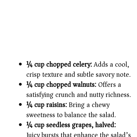
¼ cup chopped celery:
Adds a cool,
crisp texture and subtle savory note.
¼ cup chopped walnuts:
Offers a
satisfying crunch and nutty richness.
¼ cup raisins:
Bring a chewy
sweetness to balance the salad.
¼ cup seedless grapes, halved:
Juicy bursts that enhance the salad’s