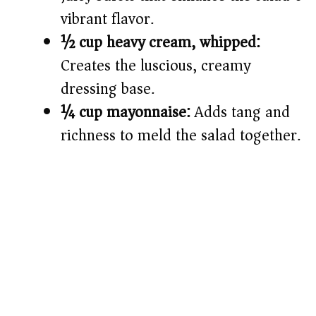
vibrant flavor.
½ cup heavy cream, whipped:
Creates the luscious, creamy
dressing base.
¼ cup mayonnaise:
Adds tang and
richness to meld the salad together.