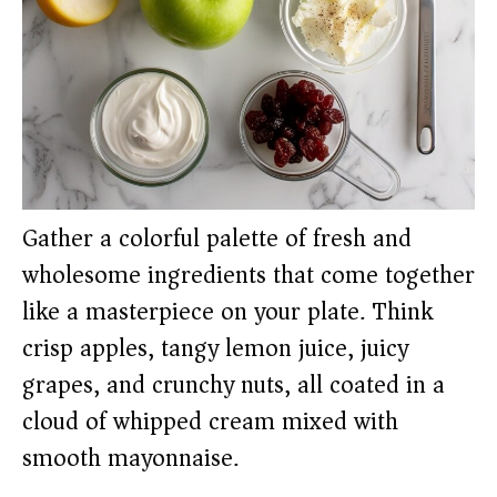
Gather a colorful palette of fresh and
wholesome ingredients that come together
like a masterpiece on your plate. Think
crisp apples, tangy lemon juice, juicy
grapes, and crunchy nuts, all coated in a
cloud of whipped cream mixed with
smooth mayonnaise.