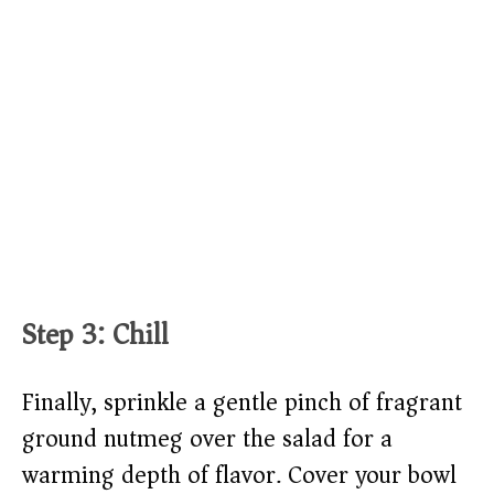
Step 3: Chill
Finally, sprinkle a gentle pinch of fragrant
ground nutmeg over the salad for a
warming depth of flavor. Cover your bowl