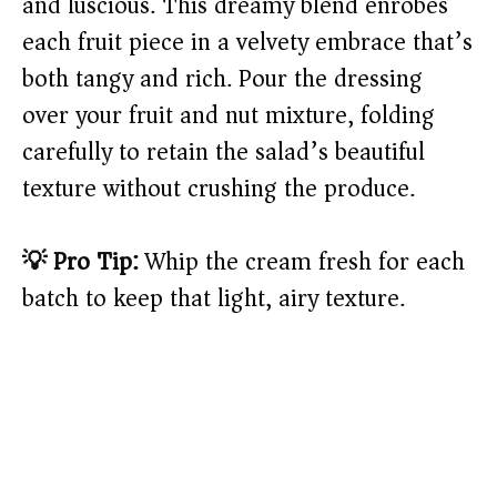
and luscious. This dreamy blend enrobes
each fruit piece in a velvety embrace that’s
both tangy and rich. Pour the dressing
over your fruit and nut mixture, folding
carefully to retain the salad’s beautiful
texture without crushing the produce.
💡 Pro Tip:
Whip the cream fresh for each
batch to keep that light, airy texture.