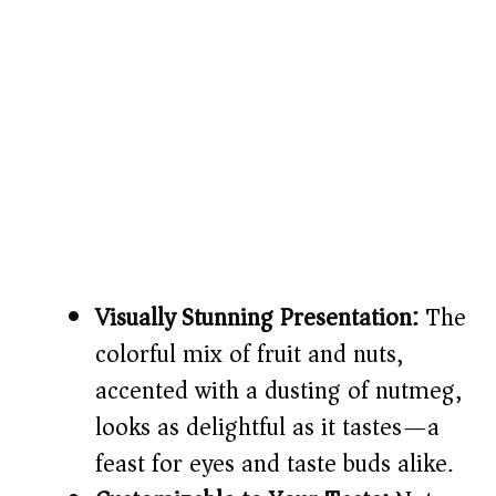
Visually Stunning Presentation:
The
colorful mix of fruit and nuts,
accented with a dusting of nutmeg,
looks as delightful as it tastes—a
feast for eyes and taste buds alike.