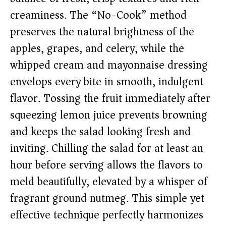
creaminess. The “No-Cook” method
preserves the natural brightness of the
apples, grapes, and celery, while the
whipped cream and mayonnaise dressing
envelops every bite in smooth, indulgent
flavor. Tossing the fruit immediately after
squeezing lemon juice prevents browning
and keeps the salad looking fresh and
inviting. Chilling the salad for at least an
hour before serving allows the flavors to
meld beautifully, elevated by a whisper of
fragrant ground nutmeg. This simple yet
effective technique perfectly harmonizes