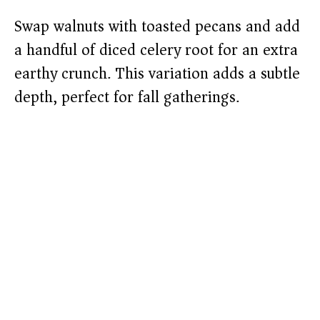
Swap walnuts with toasted pecans and add
a handful of diced celery root for an extra
earthy crunch. This variation adds a subtle
depth, perfect for fall gatherings.