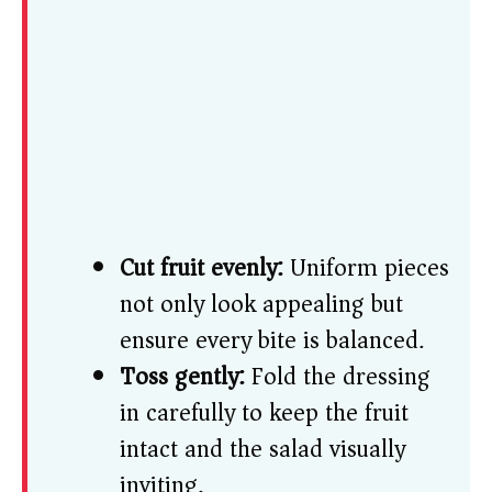
Cut fruit evenly:
Uniform pieces
not only look appealing but
ensure every bite is balanced.
Toss gently:
Fold the dressing
in carefully to keep the fruit
intact and the salad visually
inviting.