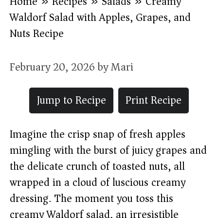
Home
»
Recipes
»
Salads
»
Creamy
Waldorf Salad with Apples, Grapes, and
Nuts Recipe
February 20, 2026
by
Mari
Jump to Recipe
Print Recipe
Imagine the crisp snap of fresh apples
mingling with the burst of juicy grapes and
the delicate crunch of toasted nuts, all
wrapped in a cloud of luscious creamy
dressing. The moment you toss this
creamy Waldorf salad, an irresistible