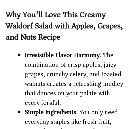
a
Why You’ll Love This Creamy
y
Waldorf Salad with Apples, Grapes,
and Nuts Recipe
V
i
Irresistible Flavor Harmony:
The
combination of crisp apples, juicy
d
grapes, crunchy celery, and toasted
walnuts creates a refreshing medley
e
that dances on your palate with
every forkful.
o
Simple Ingredients:
You only need
everyday staples like fresh fruit,