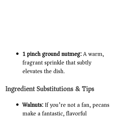
1 pinch ground nutmeg:
A warm,
fragrant sprinkle that subtly
elevates the dish.
Ingredient Substitutions & Tips
Walnuts:
If you’re not a fan, pecans
make a fantastic, flavorful