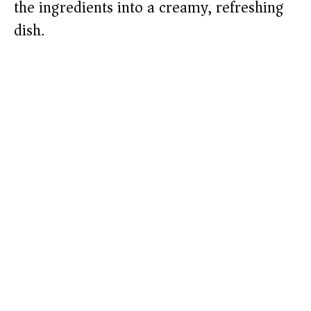
the ingredients into a creamy, refreshing
dish.