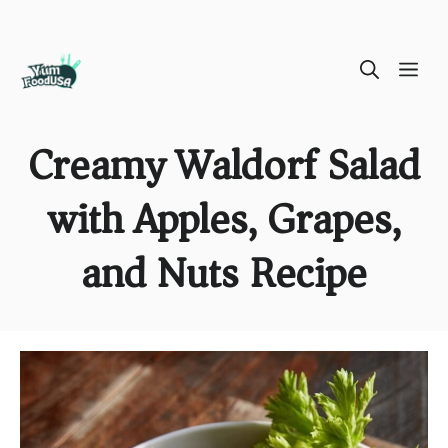
Skip
ME
to
content
Creamy Waldorf Salad
with Apples, Grapes,
and Nuts Recipe