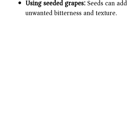
Using seeded grapes:
Seeds can add
unwanted bitterness and texture.