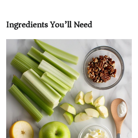
Ingredients You’ll Need