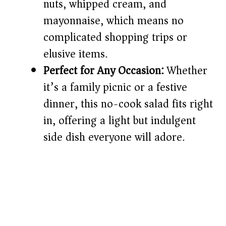
nuts, whipped cream, and
mayonnaise, which means no
complicated shopping trips or
elusive items.
Perfect for Any Occasion:
Whether
it’s a family picnic or a festive
dinner, this no-cook salad fits right
in, offering a light but indulgent
side dish everyone will adore.