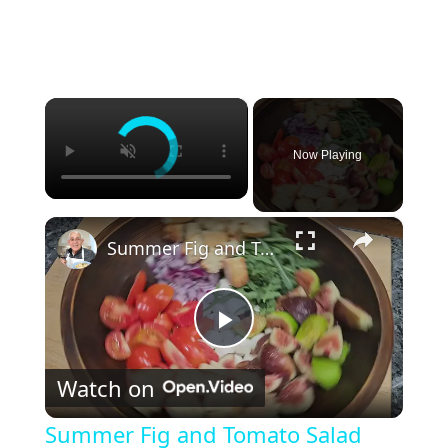
×
Now Playing
×
Summer Fig and Tomato Salad
P
Watch on
l
Summer Fig and Tomato Salad