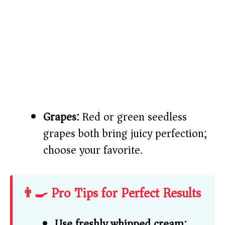
Grapes:
Red or green seedless
grapes both bring juicy perfection;
choose your favorite.
👨‍🍳 Pro Tips for Perfect Results
Use freshly whipped cream: