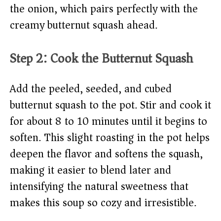
the onion, which pairs perfectly with the
creamy butternut squash ahead.
Step 2: Cook the Butternut Squash
Add the peeled, seeded, and cubed
butternut squash to the pot. Stir and cook it
for about 8 to 10 minutes until it begins to
soften. This slight roasting in the pot helps
deepen the flavor and softens the squash,
making it easier to blend later and
intensifying the natural sweetness that
makes this soup so cozy and irresistible.