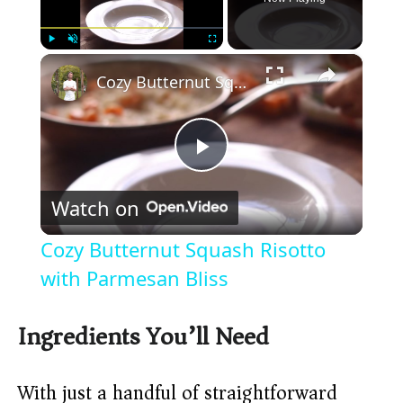
×
Play
Unmute
Fullscreen
Cozy Butternut Squash Risotto with Parmesan Bliss
P
Watch on
l
Cozy Butternut Squash Risotto
a
with Parmesan Bliss
y
Ingredients You’ll Need
V
With just a handful of straightforward