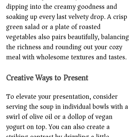
dipping into the creamy goodness and
soaking up every last velvety drop. A crisp
green salad or a plate of roasted
vegetables also pairs beautifully, balancing
the richness and rounding out your cozy
meal with wholesome textures and tastes.
Creative Ways to Present
To elevate your presentation, consider
serving the soup in individual bowls with a
swirl of olive oil or a dollop of vegan
yogurt on top. You can also create a