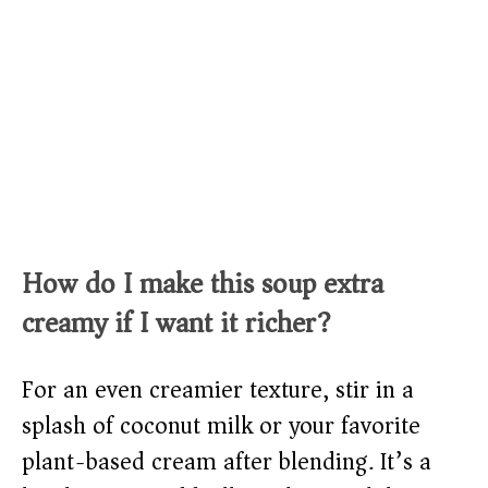
How do I make this soup extra
creamy if I want it richer?
For an even creamier texture, stir in a
splash of coconut milk or your favorite
plant-based cream after blending. It’s a