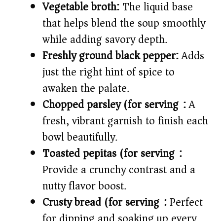
Vegetable broth:
The liquid base
that helps blend the soup smoothly
while adding savory depth.
Freshly ground black pepper:
Adds
just the right hint of spice to
awaken the palate.
Chopped parsley (for serving):
A
fresh, vibrant garnish to finish each
bowl beautifully.
Toasted pepitas (for serving):
Provide a crunchy contrast and a
nutty flavor boost.
Crusty bread (for serving):
Perfect
for dipping and soaking up every