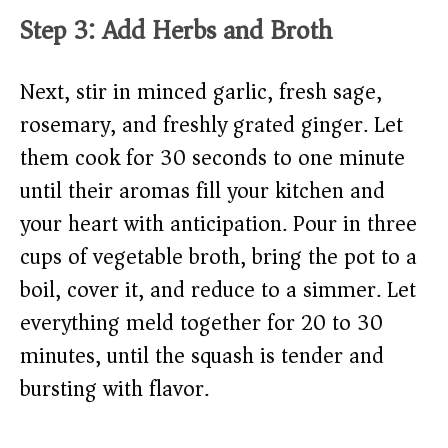
Step 3: Add Herbs and Broth
Next, stir in minced garlic, fresh sage,
rosemary, and freshly grated ginger. Let
them cook for 30 seconds to one minute
until their aromas fill your kitchen and
your heart with anticipation. Pour in three
cups of vegetable broth, bring the pot to a
boil, cover it, and reduce to a simmer. Let
everything meld together for 20 to 30
minutes, until the squash is tender and
bursting with flavor.