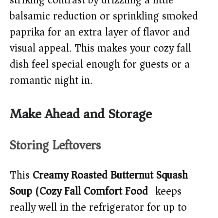
striking contrast by drizzling a little
balsamic reduction or sprinkling smoked
paprika for an extra layer of flavor and
visual appeal. This makes your cozy fall
dish feel special enough for guests or a
romantic night in.
Make Ahead and Storage
Storing Leftovers
This
Creamy Roasted Butternut Squash
Soup (Cozy Fall Comfort Food)
keeps
really well in the refrigerator for up to