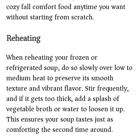
cozy fall comfort food anytime you want
without starting from scratch.
Reheating
When reheating your frozen or
refrigerated soup, do so slowly over low to
medium heat to preserve its smooth
texture and vibrant flavor. Stir frequently,
and if it gets too thick, add a splash of
vegetable broth or water to loosen it up.
This ensures your soup tastes just as
comforting the second time around.