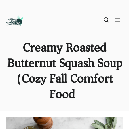
Skip
ME
to
content
Creamy Roasted
Butternut Squash Soup
(Cozy Fall Comfort
Food)