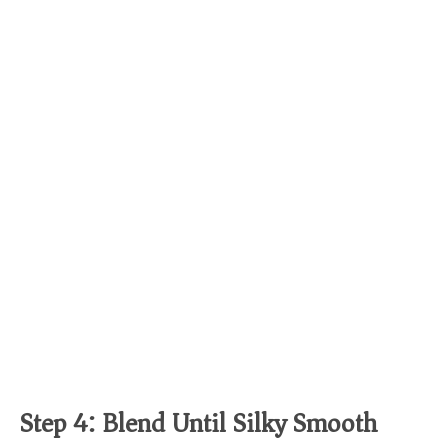
Step 4: Blend Until Silky Smooth