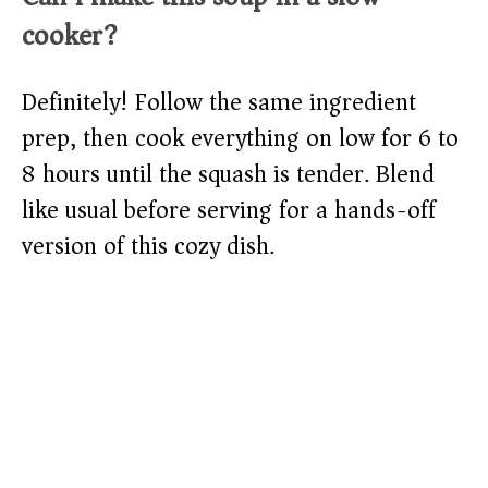
cooker?
Definitely! Follow the same ingredient
prep, then cook everything on low for 6 to
8 hours until the squash is tender. Blend
like usual before serving for a hands-off
version of this cozy dish.