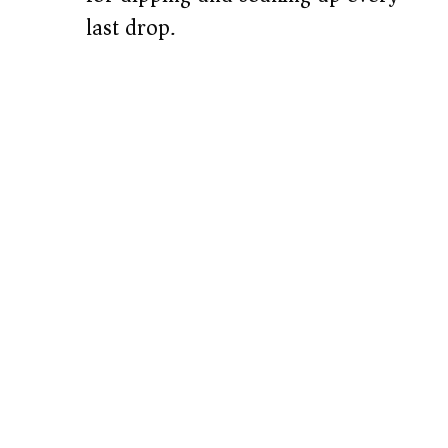
last drop.