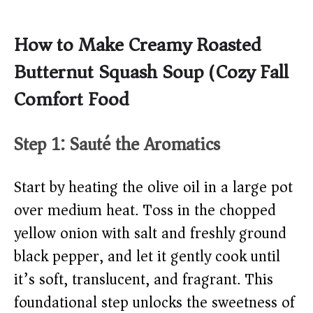
How to Make Creamy Roasted
Butternut Squash Soup (Cozy Fall
Comfort Food)
Step 1: Sauté the Aromatics
Start by heating the olive oil in a large pot
over medium heat. Toss in the chopped
yellow onion with salt and freshly ground
black pepper, and let it gently cook until
it’s soft, translucent, and fragrant. This
foundational step unlocks the sweetness of