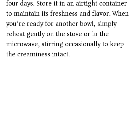
four days. Store it in an airtight container
to maintain its freshness and flavor. When
you’re ready for another bowl, simply
reheat gently on the stove or in the
microwave, stirring occasionally to keep
the creaminess intact.