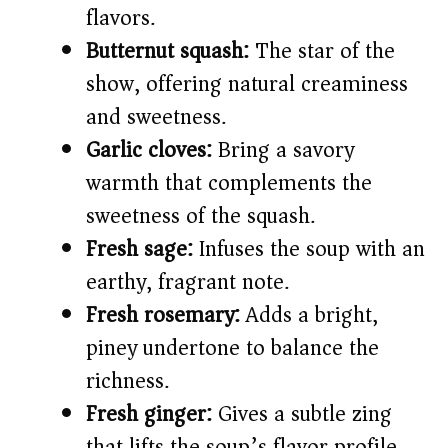
flavors.
Butternut squash:
The star of the
show, offering natural creaminess
and sweetness.
Garlic cloves:
Bring a savory
warmth that complements the
sweetness of the squash.
Fresh sage:
Infuses the soup with an
earthy, fragrant note.
Fresh rosemary:
Adds a bright,
piney undertone to balance the
richness.
Fresh ginger:
Gives a subtle zing
that lifts the soup’s flavor profile.