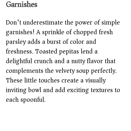
Garnishes
Don’t underestimate the power of simple
garnishes! A sprinkle of chopped fresh
parsley adds a burst of color and
freshness. Toasted pepitas lend a
delightful crunch and a nutty flavor that
complements the velvety soup perfectly.
These little touches create a visually
inviting bowl and add exciting textures to
each spoonful.