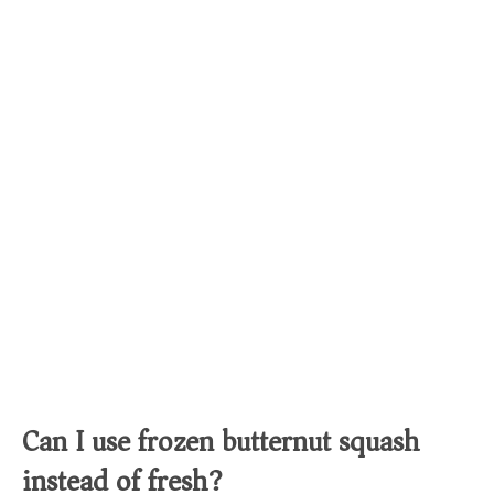
Can I use frozen butternut squash
instead of fresh?