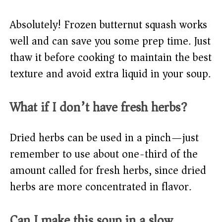
Absolutely! Frozen butternut squash works
well and can save you some prep time. Just
thaw it before cooking to maintain the best
texture and avoid extra liquid in your soup.
What if I don’t have fresh herbs?
Dried herbs can be used in a pinch—just
remember to use about one-third of the
amount called for fresh herbs, since dried
herbs are more concentrated in flavor.
Can I make this soup in a slow