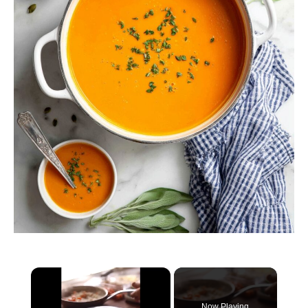
×
Now Playing