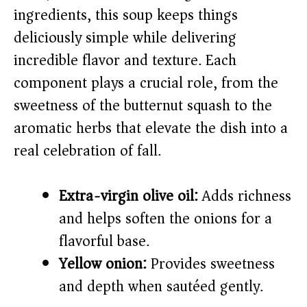
ingredients, this soup keeps things
i
deliciously simple while delivering
incredible flavor and texture. Each
d
component plays a crucial role, from the
sweetness of the butternut squash to the
e
aromatic herbs that elevate the dish into a
o
real celebration of fall.
Extra-virgin olive oil:
Adds richness
and helps soften the onions for a
flavorful base.
Yellow onion:
Provides sweetness
and depth when sautéed gently.