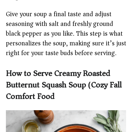
Give your soup a final taste and adjust
seasoning with salt and freshly ground
black pepper as you like. This step is what
personalizes the soup, making sure it’s just
right for your taste buds before serving.
How to Serve Creamy Roasted
Butternut Squash Soup (Cozy Fall
Comfort Food)