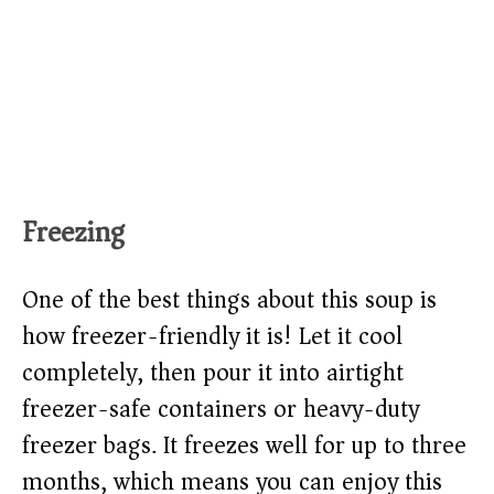
Freezing
One of the best things about this soup is
how freezer-friendly it is! Let it cool
completely, then pour it into airtight
freezer-safe containers or heavy-duty
freezer bags. It freezes well for up to three
months, which means you can enjoy this