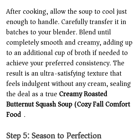
After cooking, allow the soup to cool just
enough to handle. Carefully transfer it in
batches to your blender. Blend until
completely smooth and creamy, adding up
to an additional cup of broth if needed to
achieve your preferred consistency. The
result is an ultra-satisfying texture that
feels indulgent without any cream, sealing
the deal as a true
Creamy Roasted
Butternut Squash Soup (Cozy Fall Comfort
Food)
.
Step 5: Season to Perfection