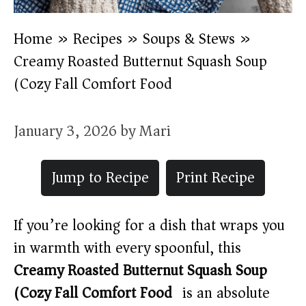
Home
»
Recipes
»
Soups & Stews
»
Creamy Roasted Butternut Squash Soup
(Cozy Fall Comfort Food)
January 3, 2026
by
Mari
Jump to Recipe
Print Recipe
If you’re looking for a dish that wraps you
in warmth with every spoonful, this
Creamy Roasted Butternut Squash Soup
(Cozy Fall Comfort Food)
is an absolute