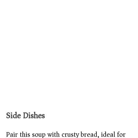
Side Dishes
Pair this soup with crusty bread, ideal for