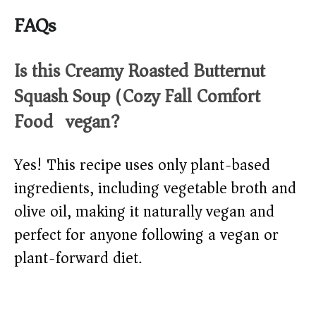
FAQs
Is this Creamy Roasted Butternut
Squash Soup (Cozy Fall Comfort
Food) vegan?
Yes! This recipe uses only plant-based
ingredients, including vegetable broth and
olive oil, making it naturally vegan and
perfect for anyone following a vegan or
plant-forward diet.