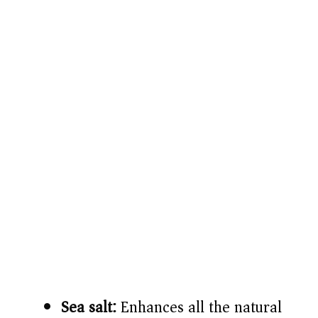
Sea salt:
Enhances all the natural