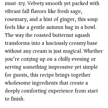
must-try. Velvety smooth yet packed with
vibrant fall flavors like fresh sage,
rosemary, and a hint of ginger, this soup
feels like a gentle autumn hug in a bowl.
The way the roasted butternut squash
transforms into a lusciously creamy base
without any cream is just magical. Whether
you’re cozying up on a chilly evening or
serving something impressive yet simple
for guests, this recipe brings together
wholesome ingredients that create a
deeply comforting experience from start
to finish.