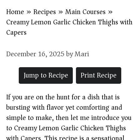
Home
»
Recipes
»
Main Courses
»
Creamy Lemon Garlic Chicken Thighs with
Capers
December 16, 2025
by
Mari
Jump to Recipe
Print Recipe
If you are on the hunt for a dish that is
bursting with flavor yet comforting and
simple to make, then let me introduce you
to Creamy Lemon Garlic Chicken Thighs
with Capers. This recipe is a sensational