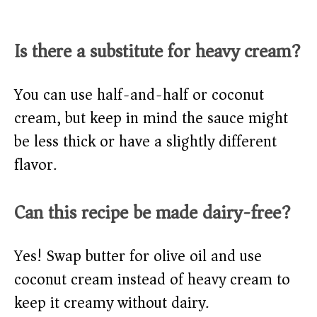
Is there a substitute for heavy cream?
You can use half-and-half or coconut
cream, but keep in mind the sauce might
be less thick or have a slightly different
flavor.
Can this recipe be made dairy-free?
Yes! Swap butter for olive oil and use
coconut cream instead of heavy cream to
keep it creamy without dairy.