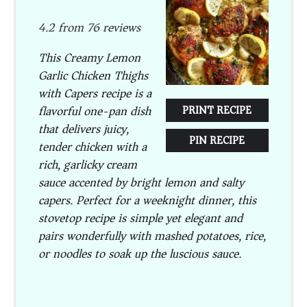
Star
Stars
Stars
Stars
Stars
4.2
from
76
reviews
This Creamy Lemon
Garlic Chicken Thighs
with Capers recipe is a
flavorful one-pan dish
PRINT RECIPE
that delivers juicy,
PIN RECIPE
tender chicken with a
rich, garlicky cream
sauce accented by bright lemon and salty
capers. Perfect for a weeknight dinner, this
stovetop recipe is simple yet elegant and
pairs wonderfully with mashed potatoes, rice,
or noodles to soak up the luscious sauce.