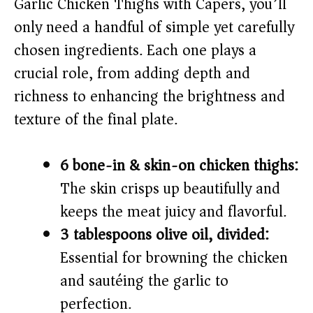
Garlic Chicken Thighs with Capers, you’ll
only need a handful of simple yet carefully
chosen ingredients. Each one plays a
crucial role, from adding depth and
richness to enhancing the brightness and
texture of the final plate.
6 bone-in & skin-on chicken thighs:
The skin crisps up beautifully and
keeps the meat juicy and flavorful.
3 tablespoons olive oil, divided:
Essential for browning the chicken
and sautéing the garlic to
perfection.