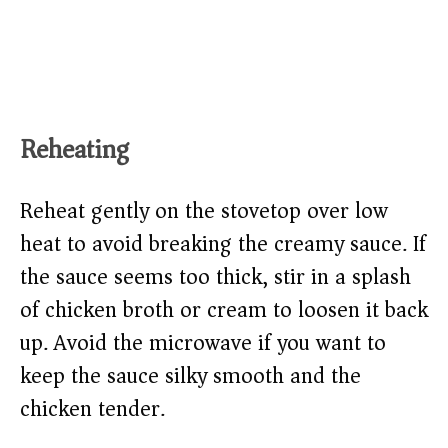
Reheating
Reheat gently on the stovetop over low
heat to avoid breaking the creamy sauce. If
the sauce seems too thick, stir in a splash
of chicken broth or cream to loosen it back
up. Avoid the microwave if you want to
keep the sauce silky smooth and the
chicken tender.