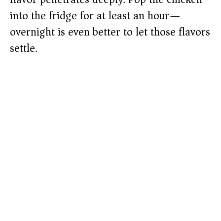
into the fridge for at least an hour—
overnight is even better to let those flavors
settle.