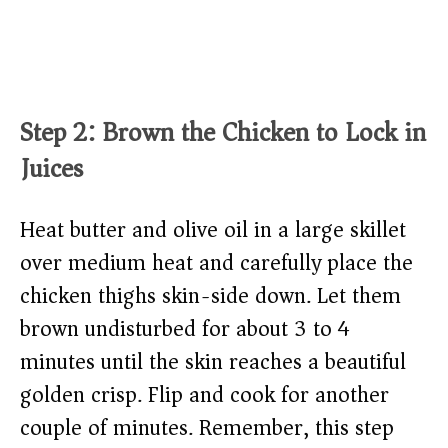
Step 2: Brown the Chicken to Lock in
Juices
Heat butter and olive oil in a large skillet
over medium heat and carefully place the
chicken thighs skin-side down. Let them
brown undisturbed for about 3 to 4
minutes until the skin reaches a beautiful
golden crisp. Flip and cook for another
couple of minutes. Remember, this step