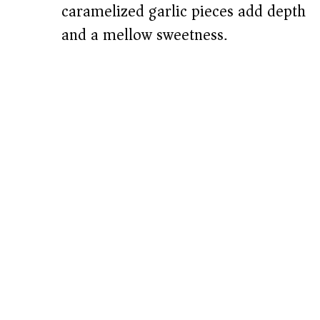
caramelized garlic pieces add depth
and a mellow sweetness.