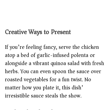
Creative Ways to Present
If you’re feeling fancy, serve the chicken
atop a bed of garlic-infused polenta or
alongside a vibrant quinoa salad with fresh
herbs. You can even spoon the sauce over
roasted vegetables for a fun twist. No
matter how you plate it, this dish’
irresistible sauce steals the show.