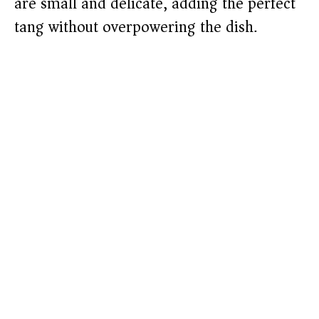
are small and delicate, adding the perfect
tang without overpowering the dish.