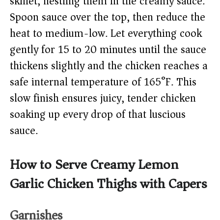
skillet, nestling them in the creamy sauce.
Spoon sauce over the top, then reduce the
heat to medium-low. Let everything cook
gently for 15 to 20 minutes until the sauce
thickens slightly and the chicken reaches a
safe internal temperature of 165°F. This
slow finish ensures juicy, tender chicken
soaking up every drop of that luscious
sauce.
How to Serve Creamy Lemon
Garlic Chicken Thighs with Capers
Garnishes