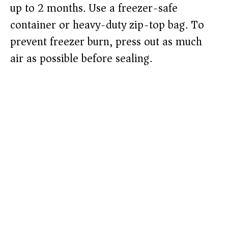
up to 2 months. Use a freezer-safe
container or heavy-duty zip-top bag. To
prevent freezer burn, press out as much
air as possible before sealing.