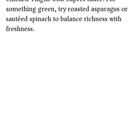
something green, try roasted asparagus or
sautéed spinach to balance richness with
freshness.