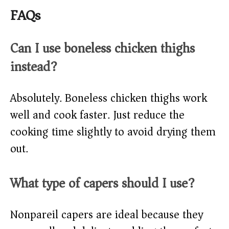
FAQs
Can I use boneless chicken thighs
instead?
Absolutely. Boneless chicken thighs work
well and cook faster. Just reduce the
cooking time slightly to avoid drying them
out.
What type of capers should I use?
Nonpareil capers are ideal because they