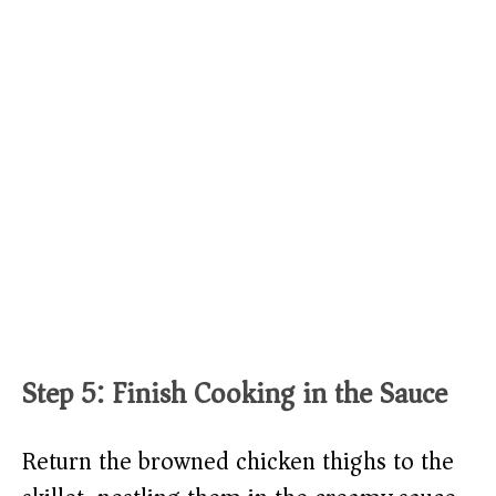
Step 5: Finish Cooking in the Sauce
Return the browned chicken thighs to the