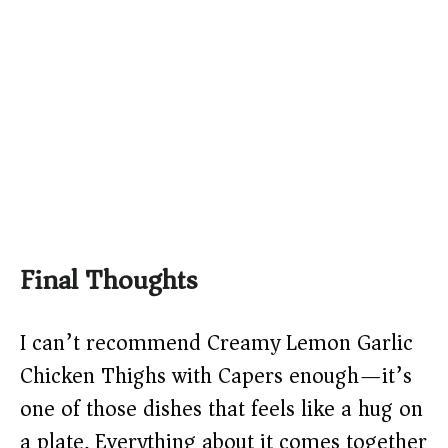
Final Thoughts
I can’t recommend Creamy Lemon Garlic
Chicken Thighs with Capers enough—it’s
one of those dishes that feels like a hug on
a plate. Everything about it comes together