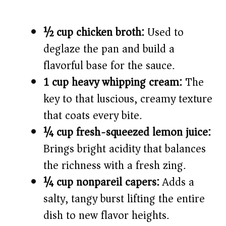
½ cup chicken broth:
Used to
deglaze the pan and build a
flavorful base for the sauce.
1 cup heavy whipping cream:
The
key to that luscious, creamy texture
that coats every bite.
¼ cup fresh-squeezed lemon juice:
Brings bright acidity that balances
the richness with a fresh zing.
¼ cup nonpareil capers:
Adds a
salty, tangy burst lifting the entire
dish to new flavor heights.