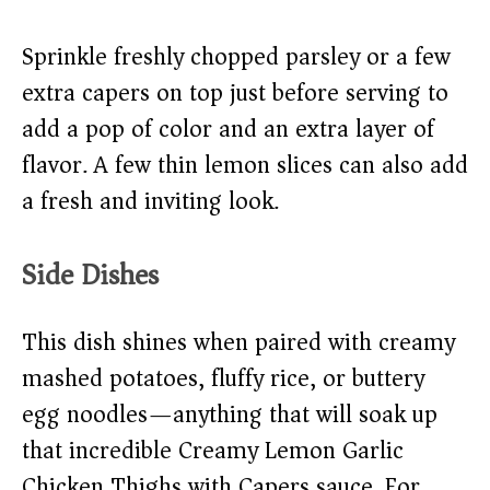
Sprinkle freshly chopped parsley or a few
extra capers on top just before serving to
add a pop of color and an extra layer of
flavor. A few thin lemon slices can also add
a fresh and inviting look.
Side Dishes
This dish shines when paired with creamy
mashed potatoes, fluffy rice, or buttery
egg noodles—anything that will soak up
that incredible Creamy Lemon Garlic
Chicken Thighs with Capers sauce. For