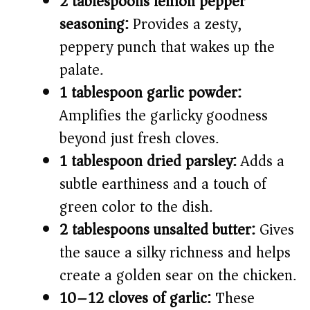
2 tablespoons lemon pepper
seasoning:
Provides a zesty,
peppery punch that wakes up the
palate.
1 tablespoon garlic powder:
Amplifies the garlicky goodness
beyond just fresh cloves.
1 tablespoon dried parsley:
Adds a
subtle earthiness and a touch of
green color to the dish.
2 tablespoons unsalted butter:
Gives
the sauce a silky richness and helps
create a golden sear on the chicken.
10–12 cloves of garlic:
These