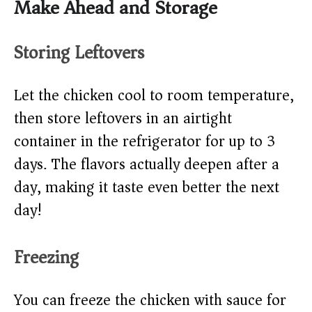
Make Ahead and Storage
Storing Leftovers
Let the chicken cool to room temperature,
then store leftovers in an airtight
container in the refrigerator for up to 3
days. The flavors actually deepen after a
day, making it taste even better the next
day!
Freezing
You can freeze the chicken with sauce for