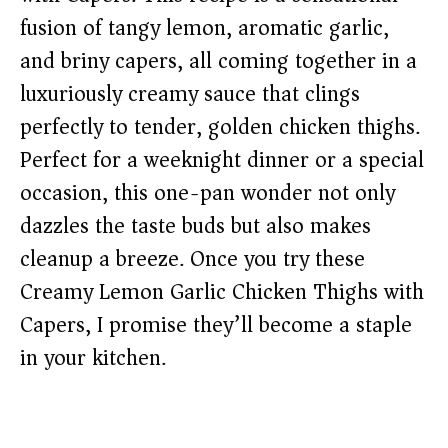
fusion of tangy lemon, aromatic garlic,
and briny capers, all coming together in a
luxuriously creamy sauce that clings
perfectly to tender, golden chicken thighs.
Perfect for a weeknight dinner or a special
occasion, this one-pan wonder not only
dazzles the taste buds but also makes
cleanup a breeze. Once you try these
Creamy Lemon Garlic Chicken Thighs with
Capers, I promise they’ll become a staple
in your kitchen.