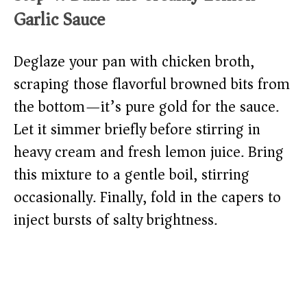
Garlic Sauce
Deglaze your pan with chicken broth,
scraping those flavorful browned bits from
the bottom—it’s pure gold for the sauce.
Let it simmer briefly before stirring in
heavy cream and fresh lemon juice. Bring
this mixture to a gentle boil, stirring
occasionally. Finally, fold in the capers to
inject bursts of salty brightness.