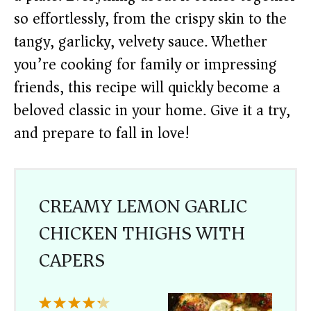
so effortlessly, from the crispy skin to the
tangy, garlicky, velvety sauce. Whether
you’re cooking for family or impressing
friends, this recipe will quickly become a
beloved classic in your home. Give it a try,
and prepare to fall in love!
CREAMY LEMON GARLIC
CHICKEN THIGHS WITH
CAPERS
1
2
3
4
5