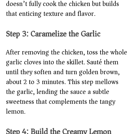
doesn’t fully cook the chicken but builds
that enticing texture and flavor.
Step 3: Caramelize the Garlic
After removing the chicken, toss the whole
garlic cloves into the skillet. Sauté them
until they soften and turn golden brown,
about 2 to 3 minutes. This step mellows
the garlic, lending the sauce a subtle
sweetness that complements the tangy
lemon.
Step 4: Build the Creamy Lemon