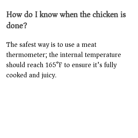
How do I know when the chicken is
done?
The safest way is to use a meat
thermometer; the internal temperature
should reach 165°F to ensure it’s fully
cooked and juicy.