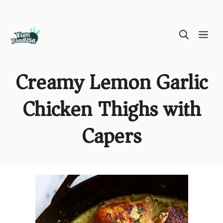
Skip
ME
to
content
Creamy Lemon Garlic
Chicken Thighs with
Capers