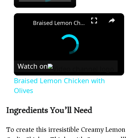
×
Braised Lemon Chicken with Olives
Watch on
Braised Lemon Chicken with
Olives
Ingredients You’ll Need
To create this irresistible Creamy Lemon