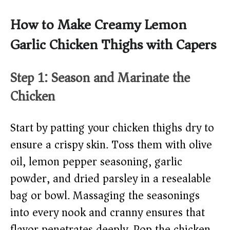
How to Make Creamy Lemon
Garlic Chicken Thighs with Capers
Step 1: Season and Marinate the
Chicken
Start by patting your chicken thighs dry to
ensure a crispy skin. Toss them with olive
oil, lemon pepper seasoning, garlic
powder, and dried parsley in a resealable
bag or bowl. Massaging the seasonings
into every nook and cranny ensures that
flavor penetrates deeply. Pop the chicken