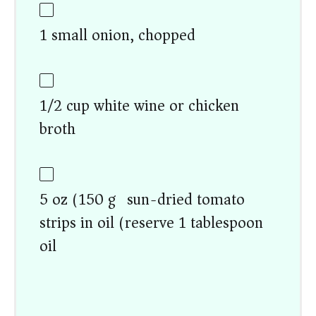
1 small onion, chopped
1/2 cup white wine or chicken
broth
5 oz (150 g) sun-dried tomato
strips in oil (reserve 1 tablespoon
oil)