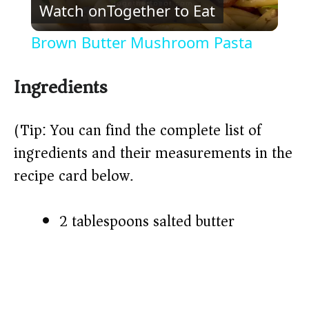
Watch on
Together to Eat
l
Brown Butter Mushroom Pasta
a
Ingredients
y
(Tip: You can find the complete list of
V
ingredients and their measurements in the
recipe card below.)
i
2 tablespoons salted butter
d
e