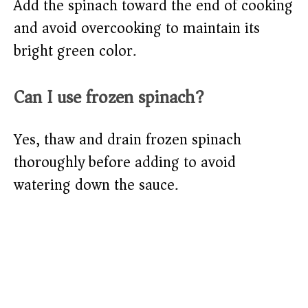
Add the spinach toward the end of cooking
and avoid overcooking to maintain its
bright green color.
Can I use frozen spinach?
Yes, thaw and drain frozen spinach
thoroughly before adding to avoid
watering down the sauce.