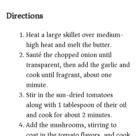
Directions
Heat a large skillet over medium-
high heat and melt the butter.
Sauté the chopped onion until
transparent, then add the garlic and
cook until fragrant, about one
minute.
Stir in the sun-dried tomatoes
along with 1 tablespoon of their oil
and cook for about 2 minutes.
Add the mushrooms, stirring to
coat in the tomato flavors, and cook