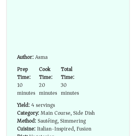
Author:
Asma
Prep
Cook
Total
Time:
Time:
Time:
10
20
30
minutes
minutes
minutes
Yield:
4 servings
Category:
Main Course, Side Dish
Method:
Sautéing, Simmering
Cuisine:
Italian-Inspired, Fusion