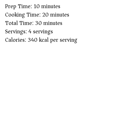
Prep Time: 10 minutes
Cooking Time: 20 minutes
Total Time: 30 minutes
Servings: 4 servings
Calories: 340 kcal per serving