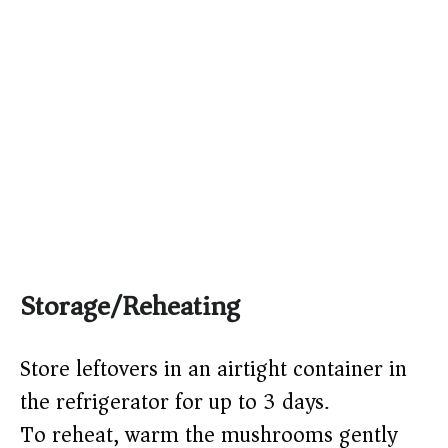
Storage/Reheating
Store leftovers in an airtight container in
the refrigerator for up to 3 days.
To reheat, warm the mushrooms gently