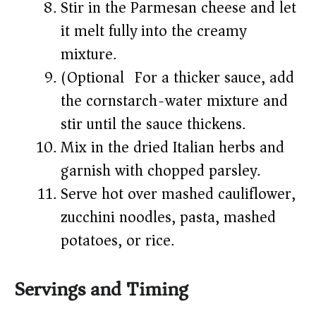
Stir in the Parmesan cheese and let
it melt fully into the creamy
mixture.
(Optional) For a thicker sauce, add
the cornstarch-water mixture and
stir until the sauce thickens.
Mix in the dried Italian herbs and
garnish with chopped parsley.
Serve hot over mashed cauliflower,
zucchini noodles, pasta, mashed
potatoes, or rice.
Servings and Timing