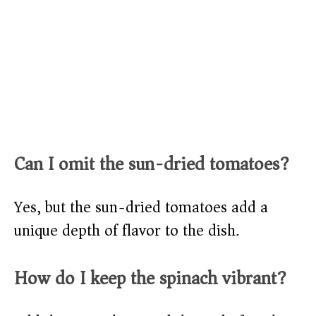
Can I omit the sun-dried tomatoes?
Yes, but the sun-dried tomatoes add a
unique depth of flavor to the dish.
How do I keep the spinach vibrant?