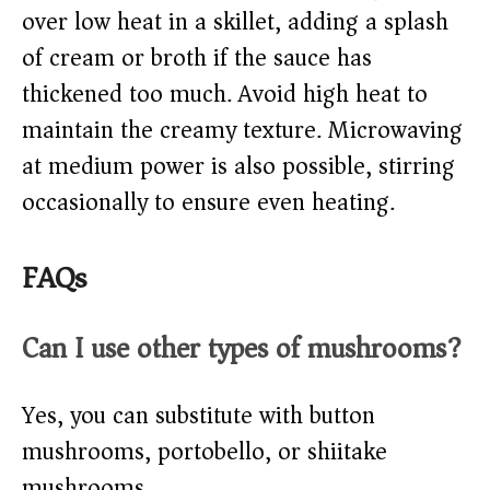
over low heat in a skillet, adding a splash
of cream or broth if the sauce has
thickened too much. Avoid high heat to
maintain the creamy texture. Microwaving
at medium power is also possible, stirring
occasionally to ensure even heating.
FAQs
Can I use other types of mushrooms?
Yes, you can substitute with button
mushrooms, portobello, or shiitake
mushrooms.