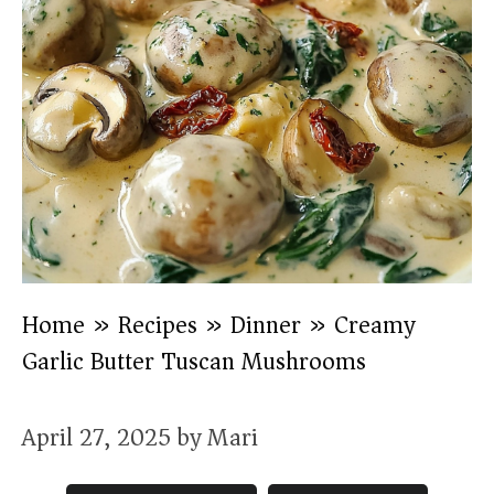
Home
»
Recipes
»
Dinner
»
Creamy
Garlic Butter Tuscan Mushrooms
April 27, 2025
by
Mari