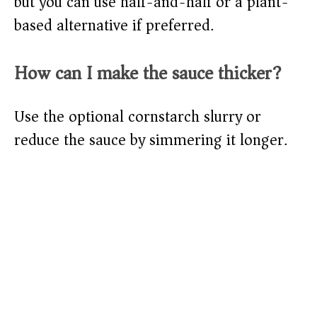
but you can use half-and-half or a plant-
based alternative if preferred.
How can I make the sauce thicker?
Use the optional cornstarch slurry or
reduce the sauce by simmering it longer.