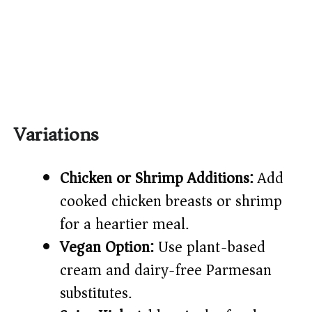
Variations
Chicken or Shrimp Additions:
Add
cooked chicken breasts or shrimp
for a heartier meal.
Vegan Option:
Use plant-based
cream and dairy-free Parmesan
substitutes.