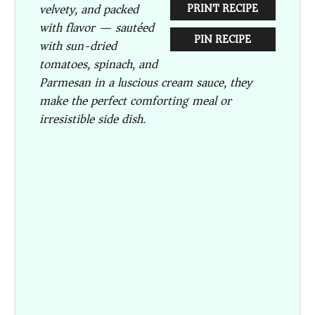
velvety, and packed
PRINT RECIPE
with flavor — sautéed
PIN RECIPE
with sun-dried
tomatoes, spinach, and
Parmesan in a luscious cream sauce, they
make the perfect comforting meal or
irresistible side dish.