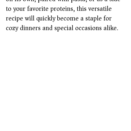
to your favorite proteins, this versatile
recipe will quickly become a staple for
cozy dinners and special occasions alike.