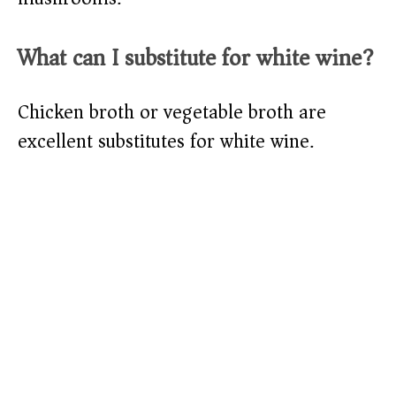
What can I substitute for white wine?
Chicken broth or vegetable broth are
excellent substitutes for white wine.