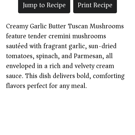
Jump to Recipe
Print Recipe
Creamy Garlic Butter Tuscan Mushrooms
feature tender cremini mushrooms
sautéed with fragrant garlic, sun-dried
tomatoes, spinach, and Parmesan, all
enveloped in a rich and velvety cream
sauce. This dish delivers bold, comforting
flavors perfect for any meal.