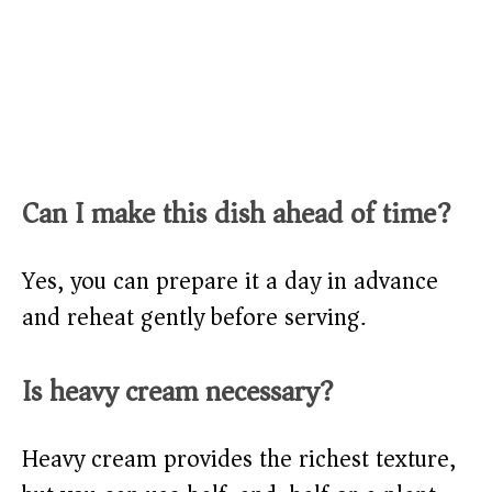
Can I make this dish ahead of time?
Yes, you can prepare it a day in advance
and reheat gently before serving.
Is heavy cream necessary?
Heavy cream provides the richest texture,