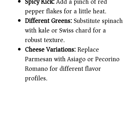
Spicy Kick:
Add a pinch of red
pepper flakes for a little heat.
Different Greens:
Substitute spinach
with kale or Swiss chard for a
robust texture.
Cheese Variations:
Replace
Parmesan with Asiago or Pecorino
Romano for different flavor
profiles.