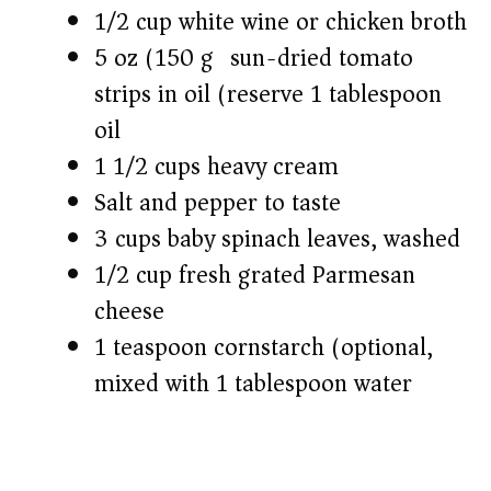
1/2 cup white wine or chicken broth
5 oz (150 g) sun-dried tomato
strips in oil (reserve 1 tablespoon
oil)
1 1/2 cups heavy cream
Salt and pepper to taste
3 cups baby spinach leaves, washed
1/2 cup fresh grated Parmesan
cheese
1 teaspoon cornstarch (optional,
mixed with 1 tablespoon water)