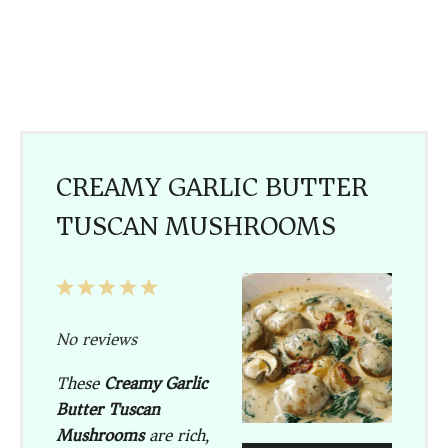
CREAMY GARLIC BUTTER
TUSCAN MUSHROOMS
1
2
3
4
5
Star
Stars
Stars
Stars
Stars
No reviews
These
Creamy Garlic
Butter Tuscan
Mushrooms
are rich,