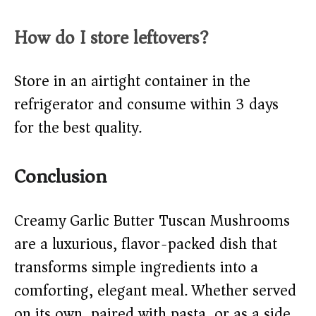
How do I store leftovers?
Store in an airtight container in the
refrigerator and consume within 3 days
for the best quality.
Conclusion
Creamy Garlic Butter Tuscan Mushrooms
are a luxurious, flavor-packed dish that
transforms simple ingredients into a
comforting, elegant meal. Whether served
on its own, paired with pasta, or as a side