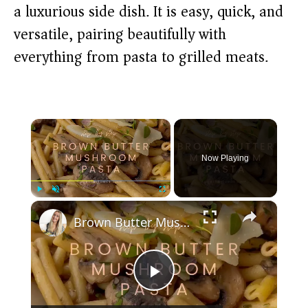
a luxurious side dish. It is easy, quick, and
versatile, pairing beautifully with
everything from pasta to grilled meats.
×
Now Playing
×
Play
Unmute
Fullscreen
Brown Butter Mushroom Pasta
P