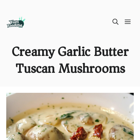
Skip
ME
to
content
Creamy Garlic Butter
Tuscan Mushrooms