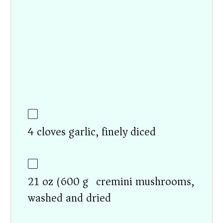
4 cloves garlic, finely diced
21 oz (600 g) cremini mushrooms,
washed and dried