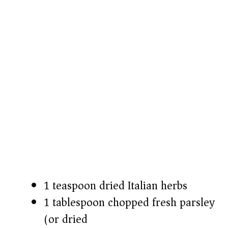
1 teaspoon dried Italian herbs
1 tablespoon chopped fresh parsley
(or dried)