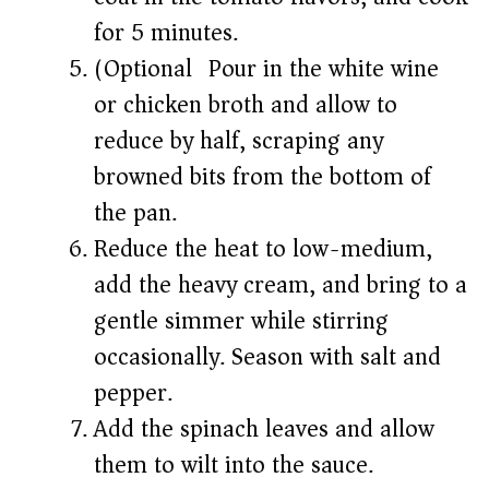
for 5 minutes.
(Optional) Pour in the white wine
or chicken broth and allow to
reduce by half, scraping any
browned bits from the bottom of
the pan.
Reduce the heat to low-medium,
add the heavy cream, and bring to a
gentle simmer while stirring
occasionally. Season with salt and
pepper.
Add the spinach leaves and allow
them to wilt into the sauce.