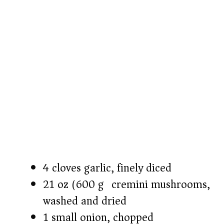
o
4 cloves garlic, finely diced
21 oz (600 g) cremini mushrooms,
washed and dried
1 small onion, chopped