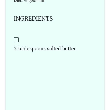
Diet:
Vegetarian
INGREDIENTS
2 tablespoons salted butter