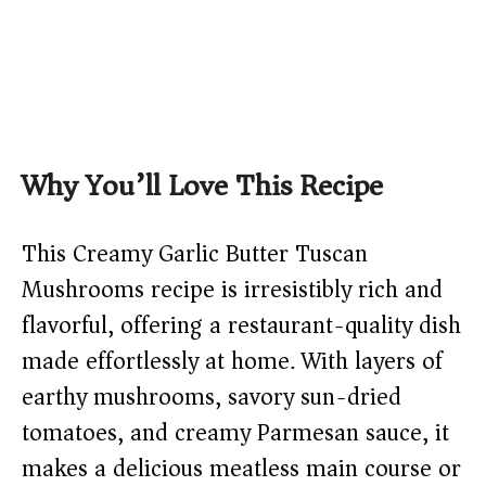
Why You’ll Love This Recipe
This Creamy Garlic Butter Tuscan
Mushrooms recipe is irresistibly rich and
flavorful, offering a restaurant-quality dish
made effortlessly at home. With layers of
earthy mushrooms, savory sun-dried
tomatoes, and creamy Parmesan sauce, it
makes a delicious meatless main course or