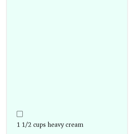
1 1/2 cups heavy cream