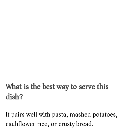
What is the best way to serve this
dish?
It pairs well with pasta, mashed potatoes,
cauliflower rice, or crusty bread.