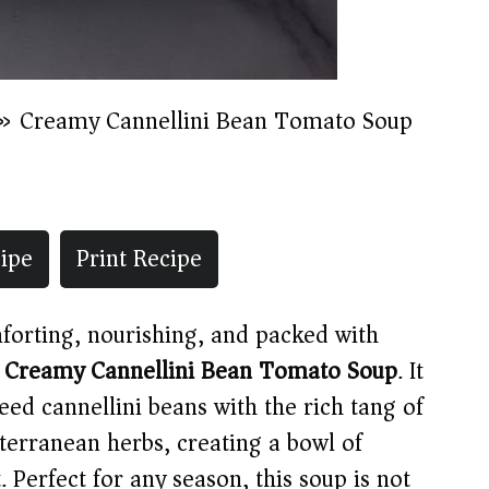
»
Creamy Cannellini Bean Tomato Soup
ipe
Print Recipe
mforting, nourishing, and packed with
s
Creamy Cannellini Bean Tomato Soup
. It
eed cannellini beans with the rich tang of
erranean herbs, creating a bowl of
 Perfect for any season, this soup is not