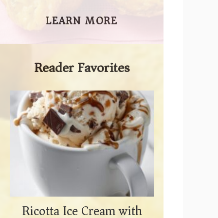
LEARN MORE
Reader Favorites
Ricotta Ice Cream with