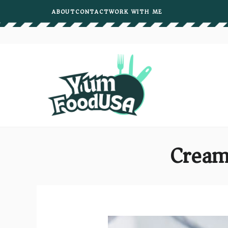
Skip
ABOUT
CONTACT
WORK WITH ME
to
content
Cream