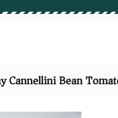
y Cannellini Bean Tomat