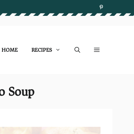
HOME
RECIPES
o Soup