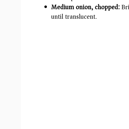
Medium onion, chopped:
Bri
until translucent.