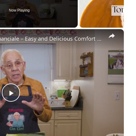
Now Playing
×
Potato Leek Soup with Crispy Guanciale – Easy and Delicious Comfort Food!
P
l