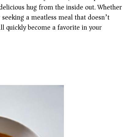
 delicious hug from the inside out. Whether
r seeking a meatless meal that doesn’t
ll quickly become a favorite in your