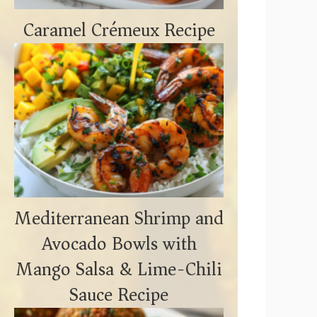
Caramel Crémeux Recipe
Mediterranean Shrimp and
Avocado Bowls with
Mango Salsa & Lime-Chili
Sauce Recipe