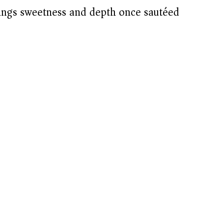
ngs sweetness and depth once sautéed