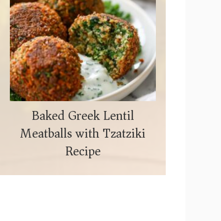
Baked Greek Lentil
Meatballs with Tzatziki
Recipe