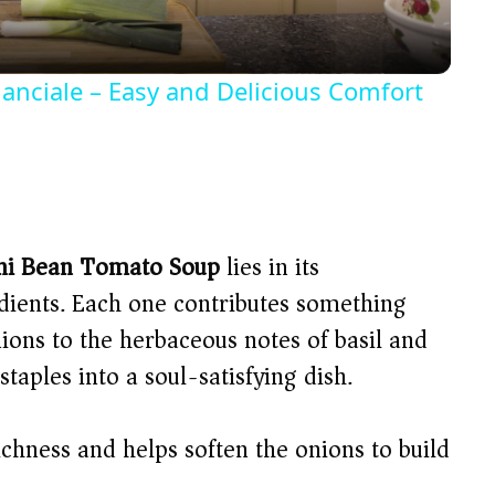
a
y
anciale – Easy and Delicious Comfort
V
i
d
ni Bean Tomato Soup
lies in its
edients. Each one contributes something
e
ions to the herbaceous notes of basil and
aples into a soul-satisfying dish.
o
chness and helps soften the onions to build