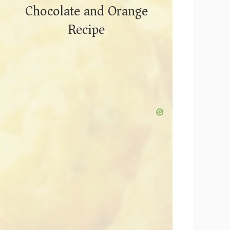
Chocolate and Orange
Recipe