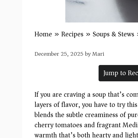
Home
»
Recipes
»
Soups & Stews
December 25, 2025
by
Mari
Jump to Rec
If you are craving a soup that’s co
layers of flavor, you have to try thi
blends the subtle creaminess of pur
cherry tomatoes and fragrant Medit
warmth that’s both hearty and light.