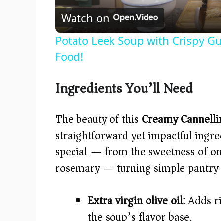
Watch on
Potato Leek Soup with Crispy Gu
Food!
Ingredients You’ll Need
The beauty of this
Creamy Cannelli
straightforward yet impactful ingr
special — from the sweetness of on
rosemary — turning simple pantry st
Extra virgin olive oil:
Adds ri
the soup’s flavor base.