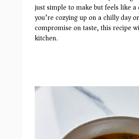
just simple to make but feels like a
you’re cozying up on a chilly day o
compromise on taste, this recipe wi
kitchen.