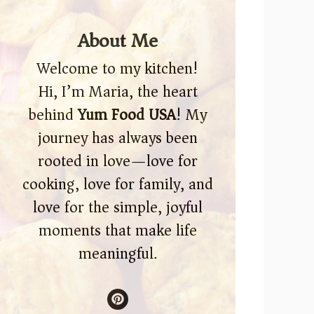
About Me
Welcome to my kitchen!
Hi, I’m Maria, the heart
behind
Yum Food USA
! My
journey has always been
rooted in love—love for
cooking, love for family, and
love for the simple, joyful
moments that make life
meaningful.