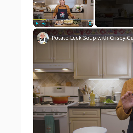
Play
Unmute
Fullscreen