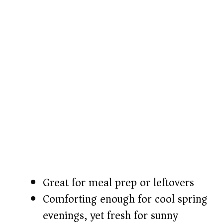
Great for meal prep or leftovers
Comforting enough for cool spring
evenings, yet fresh for sunny