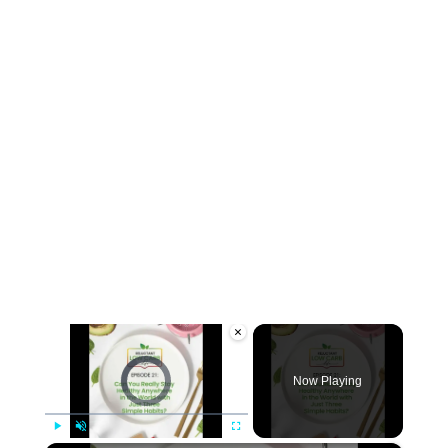
×
Video Player is loading.
Now Playing
Play
Unmute
Fullscreen