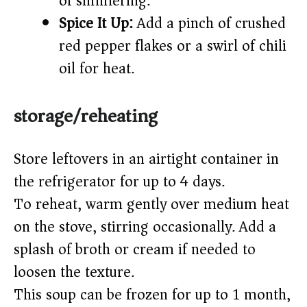
of simmering.
Spice It Up:
Add a pinch of crushed
red pepper flakes or a swirl of chili
oil for heat.
storage/reheating
Store leftovers in an airtight container in
the refrigerator for up to 4 days.
To reheat, warm gently over medium heat
on the stove, stirring occasionally. Add a
splash of broth or cream if needed to
loosen the texture.
This soup can be frozen for up to 1 month,