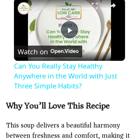
×
Can You Really Stay Healthy Anywhere in the World with Just Three Simple Habits?
P
Watch on
l
Can You Really Stay Healthy
a
Anywhere in the World with Just
Three Simple Habits?
y
Why You’ll Love This Recipe
V
This soup delivers a beautiful harmony
i
between freshness and comfort, making it