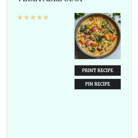
1
2
3
4
5
Star
Stars
Stars
Stars
Stars
PRINT RECIPE
PIN RECIPE