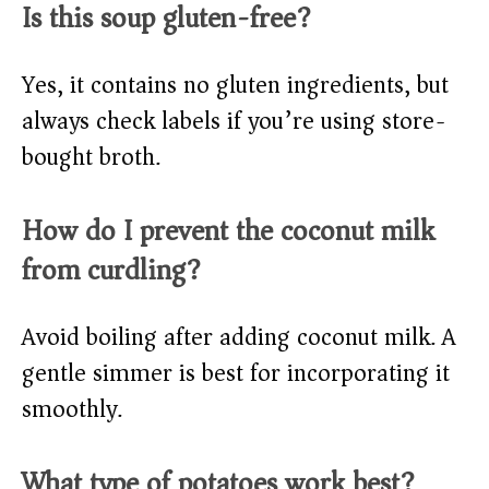
Is this soup gluten-free?
Yes, it contains no gluten ingredients, but
always check labels if you’re using store-
bought broth.
How do I prevent the coconut milk
from curdling?
Avoid boiling after adding coconut milk. A
gentle simmer is best for incorporating it
smoothly.
What type of potatoes work best?