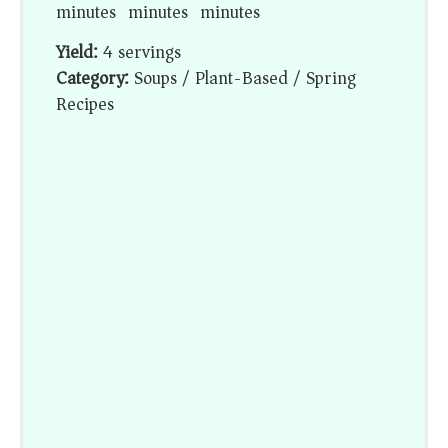
minutes
minutes
minutes
Yield:
4 servings
Category:
Soups / Plant-Based / Spring
Recipes