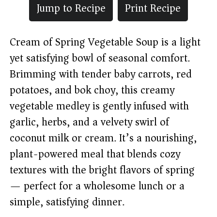
Jump to Recipe
Print Recipe
Cream of Spring Vegetable Soup is a light
yet satisfying bowl of seasonal comfort.
Brimming with tender baby carrots, red
potatoes, and bok choy, this creamy
vegetable medley is gently infused with
garlic, herbs, and a velvety swirl of
coconut milk or cream. It’s a nourishing,
plant-powered meal that blends cozy
textures with the bright flavors of spring
— perfect for a wholesome lunch or a
simple, satisfying dinner.