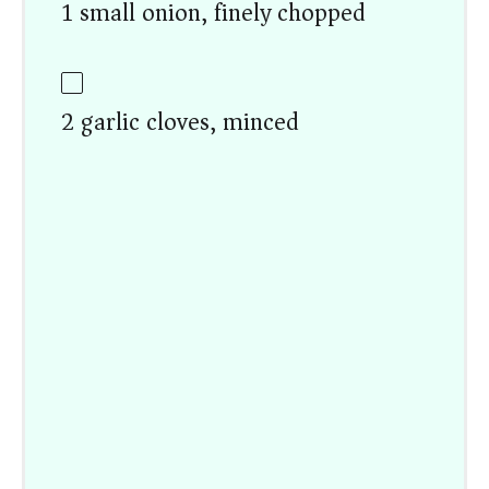
1 small onion, finely chopped
2 garlic cloves, minced