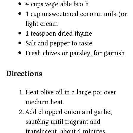
4 cups vegetable broth
1 cup unsweetened coconut milk (or
light cream)
1 teaspoon dried thyme
Salt and pepper to taste
Fresh chives or parsley, for garnish
Directions
Heat olive oil in a large pot over
medium heat.
Add chopped onion and garlic,
sautéing until fragrant and
translucent, about 4 minutes.