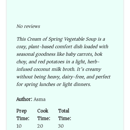
No reviews
This Cream of Spring Vegetable Soup is a
cozy, plant-based comfort dish loaded with
seasonal goodness like baby carrots, bok
choy, and red potatoes in a light, herb-
infused coconut milk broth. It’s creamy
without being heavy, dairy-free, and perfect
for spring lunches or light dinners.
Author:
Asma
Prep
Cook
Total
Time:
Time:
Time:
10
20
30