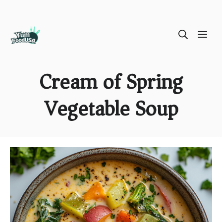
Skip
ME
to
content
Cream of Spring
Vegetable Soup