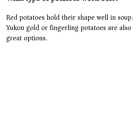
Red potatoes hold their shape well in soup.
Yukon gold or fingerling potatoes are also
great options.