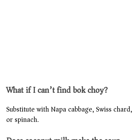
What if I can’t find bok choy?
Substitute with Napa cabbage, Swiss chard,
or spinach.