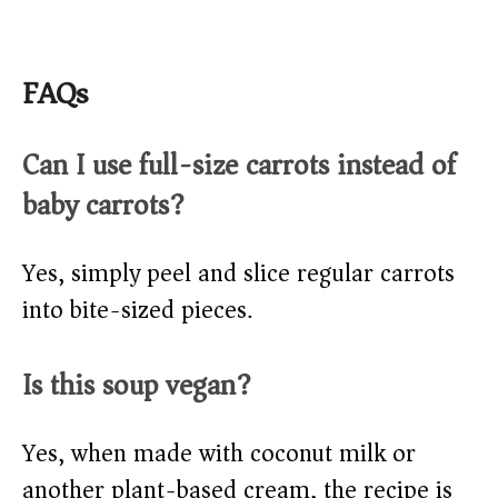
FAQs
Can I use full-size carrots instead of
baby carrots?
Yes, simply peel and slice regular carrots
into bite-sized pieces.
Is this soup vegan?
Yes, when made with coconut milk or
another plant-based cream, the recipe is