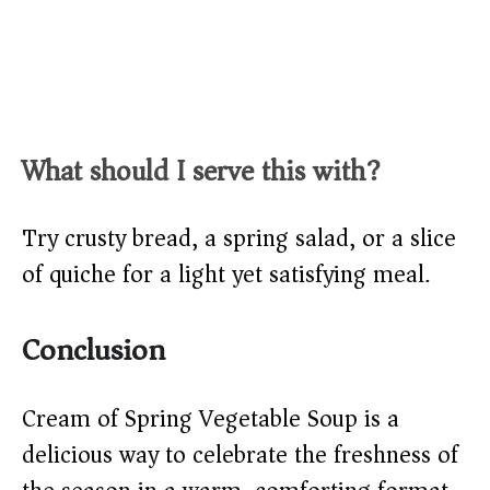
What should I serve this with?
Try crusty bread, a spring salad, or a slice
of quiche for a light yet satisfying meal.
Conclusion
Cream of Spring Vegetable Soup is a
delicious way to celebrate the freshness of