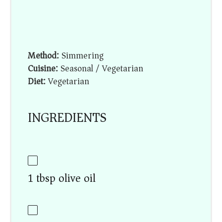
Method:
Simmering
Cuisine:
Seasonal / Vegetarian
Diet:
Vegetarian
INGREDIENTS
1 tbsp olive oil