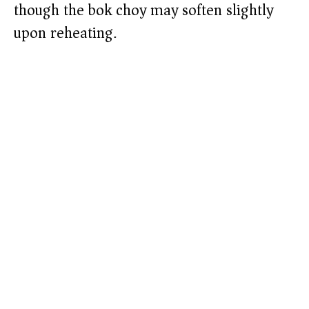
though the bok choy may soften slightly
upon reheating.