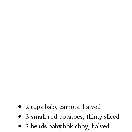
2 cups baby carrots, halved
3 small red potatoes, thinly sliced
2 heads baby bok choy, halved