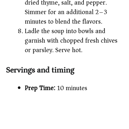
dried thyme, salt, and pepper.
Simmer for an additional 2–3
minutes to blend the flavors.
Ladle the soup into bowls and
garnish with chopped fresh chives
or parsley. Serve hot.
Servings and timing
Prep Time:
10 minutes