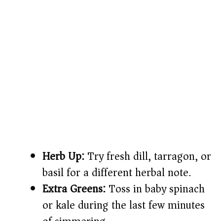
Herb Up:
Try fresh dill, tarragon, or
basil for a different herbal note.
Extra Greens:
Toss in baby spinach
or kale during the last few minutes