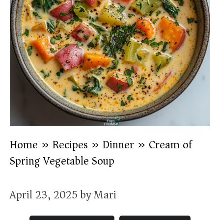
Home
»
Recipes
»
Dinner
»
Cream of
Spring Vegetable Soup
April 23, 2025
by
Mari