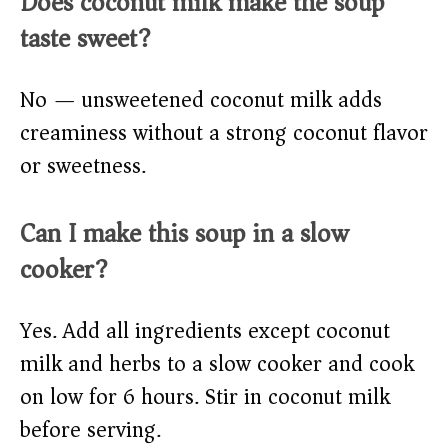
Does coconut milk make the soup
taste sweet?
No — unsweetened coconut milk adds
creaminess without a strong coconut flavor
or sweetness.
Can I make this soup in a slow
cooker?
Yes. Add all ingredients except coconut
milk and herbs to a slow cooker and cook
on low for 6 hours. Stir in coconut milk
before serving.