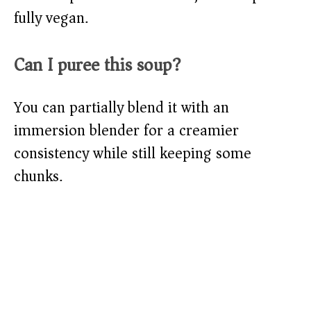
fully vegan.
Can I puree this soup?
You can partially blend it with an
immersion blender for a creamier
consistency while still keeping some
chunks.