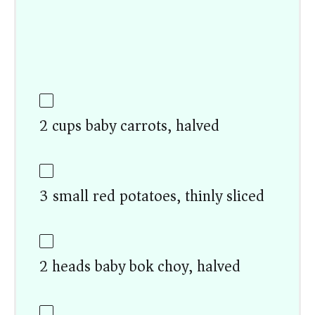
2 cups baby carrots, halved
3 small red potatoes, thinly sliced
2 heads baby bok choy, halved