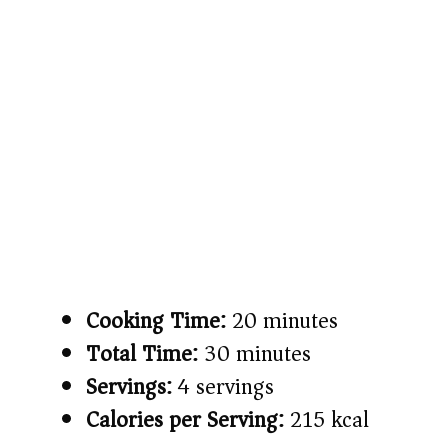
Cooking Time:
20 minutes
Total Time:
30 minutes
Servings:
4 servings
Calories per Serving:
215 kcal