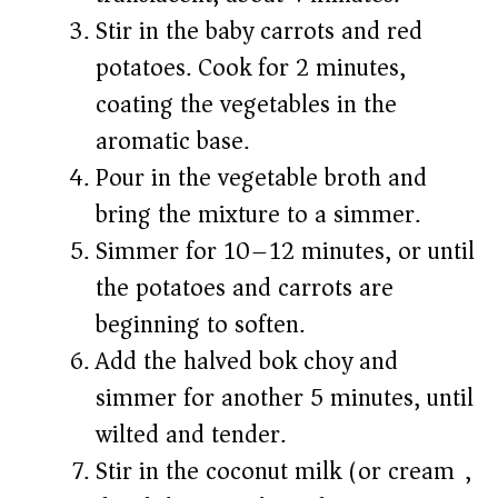
Stir in the baby carrots and red
potatoes. Cook for 2 minutes,
coating the vegetables in the
aromatic base.
Pour in the vegetable broth and
bring the mixture to a simmer.
Simmer for 10–12 minutes, or until
the potatoes and carrots are
beginning to soften.
Add the halved bok choy and
simmer for another 5 minutes, until
wilted and tender.
Stir in the coconut milk (or cream),