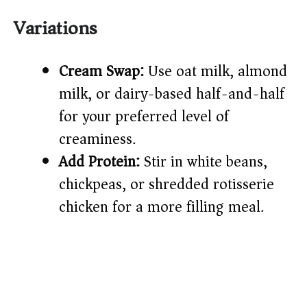
Variations
Cream Swap:
Use oat milk, almond
milk, or dairy-based half-and-half
for your preferred level of
creaminess.
Add Protein:
Stir in white beans,
chickpeas, or shredded rotisserie
chicken for a more filling meal.