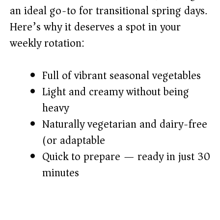
an ideal go-to for transitional spring days.
d
Here’s why it deserves a spot in your
weekly rotation:
e
o
Full of vibrant seasonal vegetables
Light and creamy without being
heavy
Naturally vegetarian and dairy-free
(or adaptable)
Quick to prepare — ready in just 30
minutes