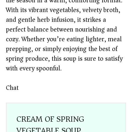
the season in a warm, comforting format.
With its vibrant vegetables, velvety broth,
and gentle herb infusion, it strikes a
perfect balance between nourishing and
cozy. Whether you’re eating lighter, meal
prepping, or simply enjoying the best of
spring produce, this soup is sure to satisfy
with every spoonful.
Chat
CREAM OF SPRING
VEGETABLE SOUP