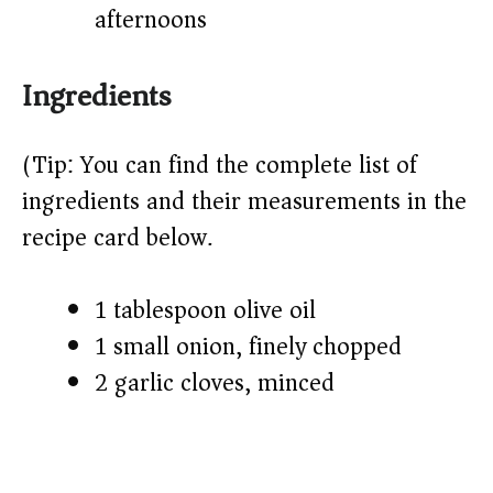
afternoons
Ingredients
(Tip: You can find the complete list of
ingredients and their measurements in the
recipe card below.)
1 tablespoon olive oil
1 small onion, finely chopped
2 garlic cloves, minced