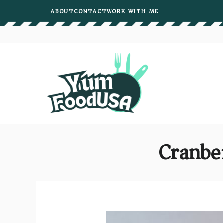
Skip
ABOUT
CONTACT
WORK WITH ME
to
content
Cranbe