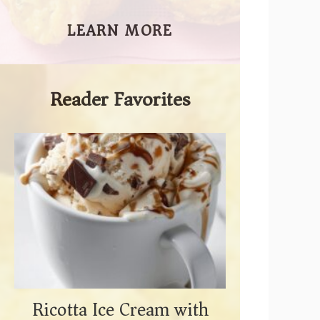
LEARN MORE
Reader Favorites
Ricotta Ice Cream with