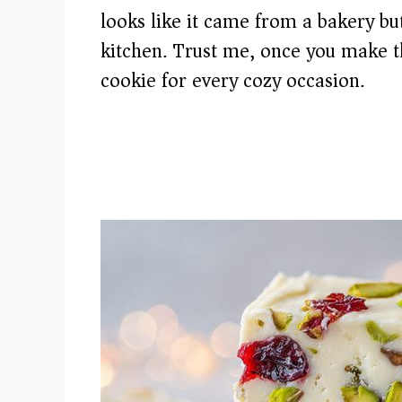
looks like it came from a bakery b
kitchen. Trust me, once you make t
cookie for every cozy occasion.