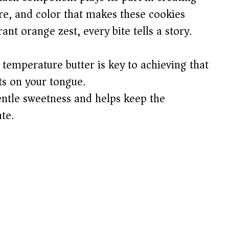
ure, and color that makes these cookies
ant orange zest, every bite tells a story.
emperature butter is key to achieving that
ts on your tongue.
entle sweetness and helps keep the
te.