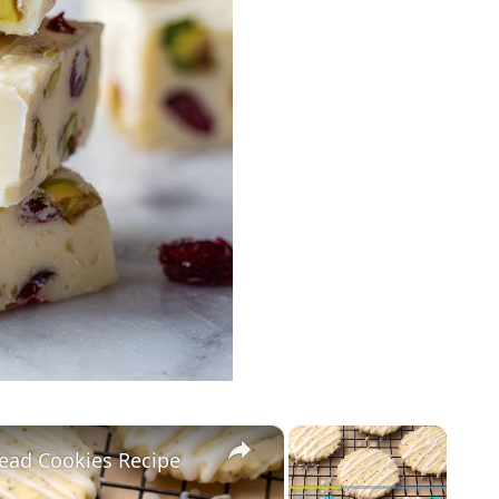
×
×
ead Cookies Recipe