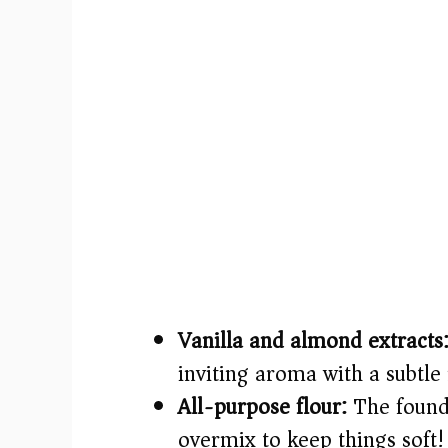
Vanilla and almond extracts
inviting aroma with a subtle 
All-purpose flour:
The founda
overmix to keep things soft!