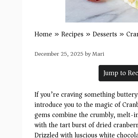
Home
»
Recipes
»
Desserts
»
Cra
December 25, 2025
by
Mari
Jump to Rec
If you’re craving something buttery,
introduce you to the magic of Cran
gems combine the crumbly, melt-in
with the tart burst of dried cranber
Drizzled with luscious white chocola