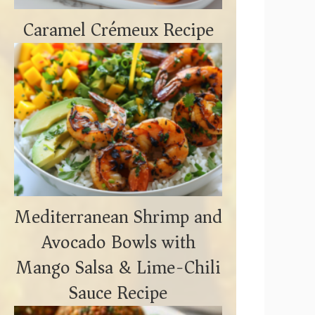
Caramel Crémeux Recipe
Mediterranean Shrimp and
Avocado Bowls with
Mango Salsa & Lime-Chili
Sauce Recipe