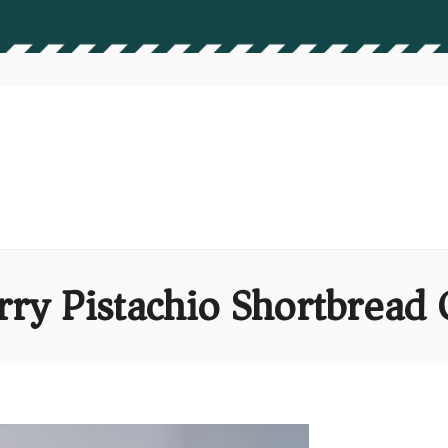
rry Pistachio Shortbread 