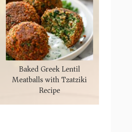
Baked Greek Lentil
Meatballs with Tzatziki
Recipe