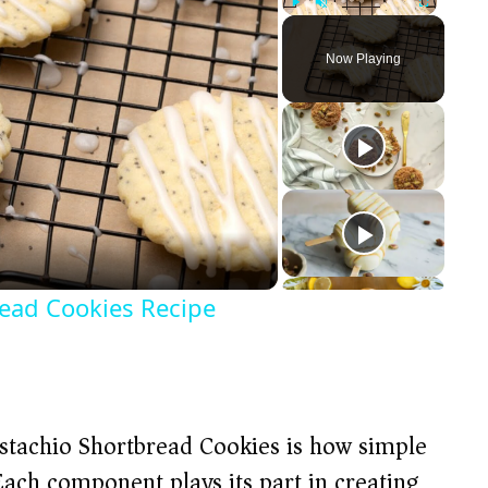
Play
Unmute
Fullscreen
Now Playing
ead Cookies Recipe
stachio Shortbread Cookies is how simple
 Each component plays its part in creating