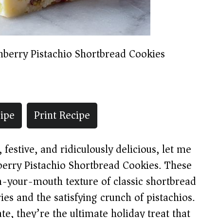
nberry Pistachio Shortbread Cookies
ipe
Print Recipe
 festive, and ridiculously delicious, let me
berry Pistachio Shortbread Cookies. These
-your-mouth texture of classic shortbread
ries and the satisfying crunch of pistachios.
te, they’re the ultimate holiday treat that