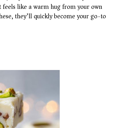
ut feels like a warm hug from your own
hese, they’ll quickly become your go-to