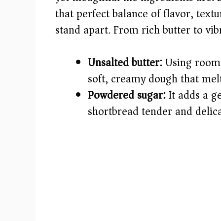
that perfect balance of flavor, text
d
stand apart. From rich butter to vibr
e
Unsalted butter:
Using room t
o
soft, creamy dough that mel
Powdered sugar:
It adds a g
shortbread tender and delica