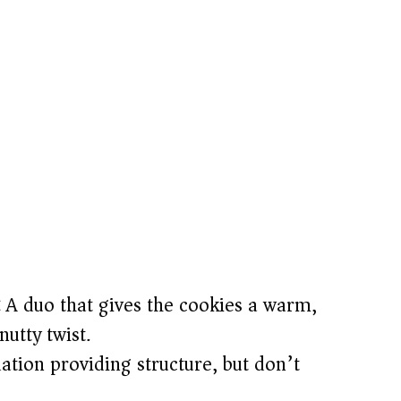
:
A duo that gives the cookies a warm,
nutty twist.
tion providing structure, but don’t