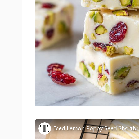
Iced Lemon Poppy Seed Shortbr