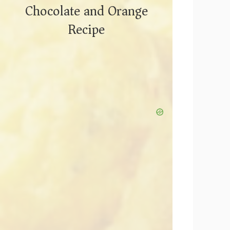
Chocolate and Orange
Recipe