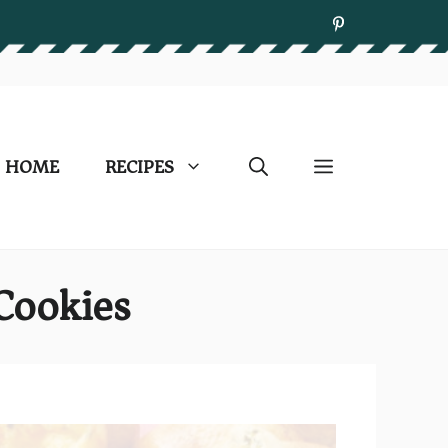
HOME
RECIPES
Cookies