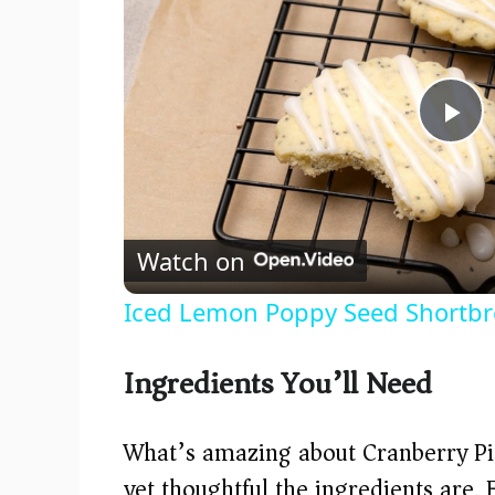
P
l
Watch on
a
Iced Lemon Poppy Seed Shortbr
y
Ingredients You’ll Need
V
What’s amazing about Cranberry Pi
i
yet thoughtful the ingredients are.