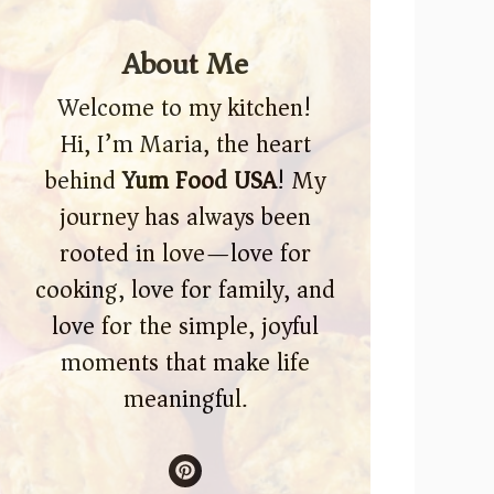
About Me
Welcome to my kitchen!
Hi, I’m Maria, the heart
behind
Yum Food USA
! My
journey has always been
rooted in love—love for
cooking, love for family, and
love for the simple, joyful
moments that make life
meaningful.