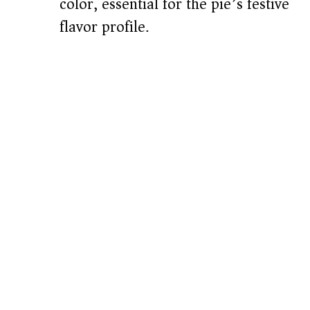
color, essential for the pie’s festive
flavor profile.