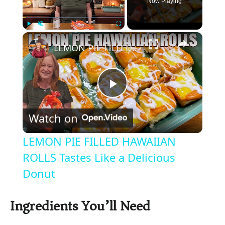
Now Playing
×
Play
Unmute
Fullscreen
LEMON PIE FILLED HAWAIIAN ROLLS Tastes Like a Delicious Donut
P
Watch on
l
LEMON PIE FILLED HAWAIIAN
a
ROLLS Tastes Like a Delicious
Donut
y
Ingredients You’ll Need
V