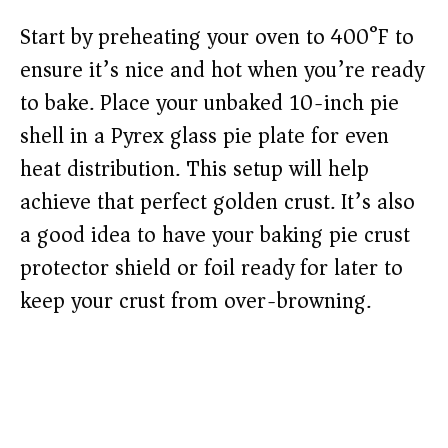
Start by preheating your oven to 400°F to
ensure it’s nice and hot when you’re ready
to bake. Place your unbaked 10-inch pie
shell in a Pyrex glass pie plate for even
heat distribution. This setup will help
achieve that perfect golden crust. It’s also
a good idea to have your baking pie crust
protector shield or foil ready for later to
keep your crust from over-browning.