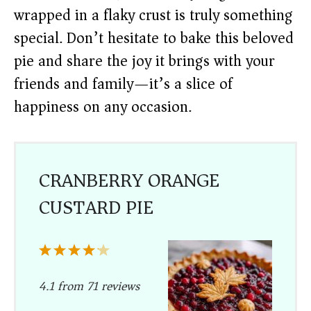
wrapped in a flaky crust is truly something
special. Don’t hesitate to bake this beloved
pie and share the joy it brings with your
friends and family—it’s a slice of
happiness on any occasion.
CRANBERRY ORANGE
CUSTARD PIE
1
2
3
4
5
Star
Stars
Stars
Stars
Stars
4.1
from
71
reviews