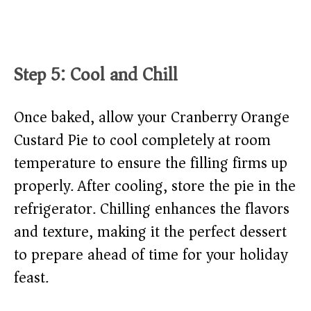
Step 5: Cool and Chill
Once baked, allow your Cranberry Orange
Custard Pie to cool completely at room
temperature to ensure the filling firms up
properly. After cooling, store the pie in the
refrigerator. Chilling enhances the flavors
and texture, making it the perfect dessert
to prepare ahead of time for your holiday
feast.