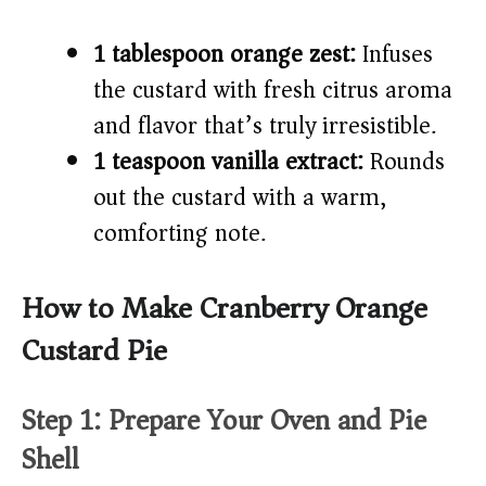
1 tablespoon orange zest:
Infuses
the custard with fresh citrus aroma
and flavor that’s truly irresistible.
1 teaspoon vanilla extract:
Rounds
out the custard with a warm,
comforting note.
How to Make Cranberry Orange
Custard Pie
Step 1: Prepare Your Oven and Pie
Shell