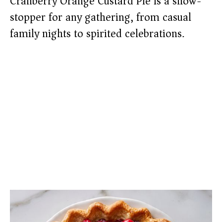
Cranberry Orange Custard Pie is a show-
stopper for any gathering, from casual
family nights to spirited celebrations.