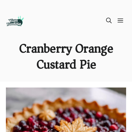
Skip
ME
to
content
Cranberry Orange
Custard Pie