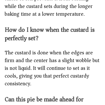
while the custard sets during the longer
baking time at a lower temperature.
How do I know when the custard is
perfectly set?
The custard is done when the edges are
firm and the center has a slight wobble but
is not liquid. It will continue to set as it
cools, giving you that perfect custardy
consistency.
Can this pie be made ahead for