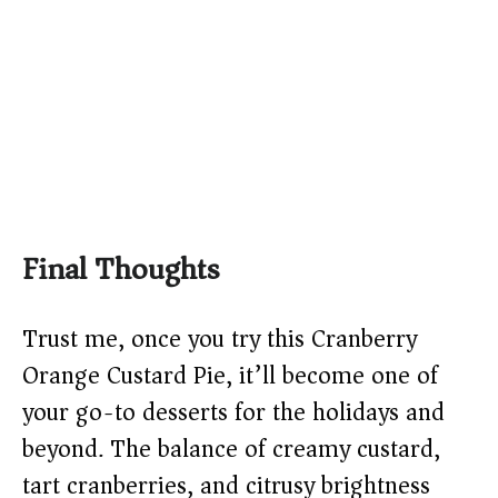
Final Thoughts
Trust me, once you try this Cranberry
Orange Custard Pie, it’ll become one of
your go-to desserts for the holidays and
beyond. The balance of creamy custard,
tart cranberries, and citrusy brightness