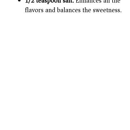
1/2 teaspoon salt:
Enhances all the
flavors and balances the sweetness.