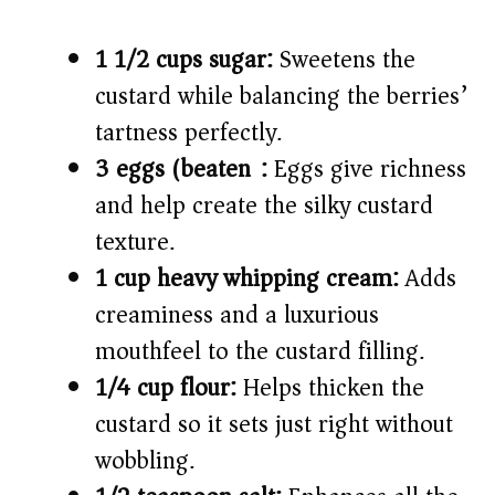
1 1/2 cups sugar:
Sweetens the
custard while balancing the berries’
tartness perfectly.
3 eggs (beaten):
Eggs give richness
and help create the silky custard
texture.
1 cup heavy whipping cream:
Adds
creaminess and a luxurious
mouthfeel to the custard filling.
1/4 cup flour:
Helps thicken the
custard so it sets just right without
wobbling.