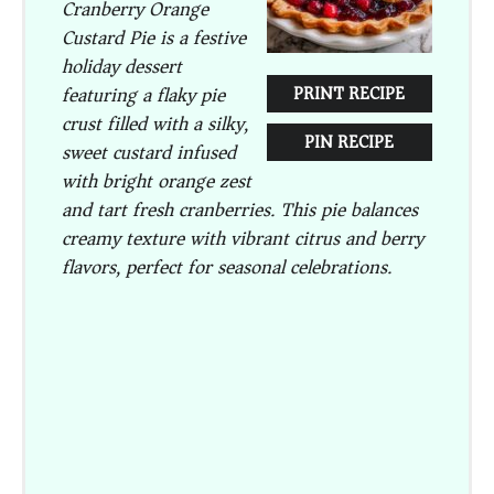
Cranberry Orange
Custard Pie is a festive
holiday dessert
featuring a flaky pie
PRINT RECIPE
crust filled with a silky,
PIN RECIPE
sweet custard infused
with bright orange zest
and tart fresh cranberries. This pie balances
creamy texture with vibrant citrus and berry
flavors, perfect for seasonal celebrations.