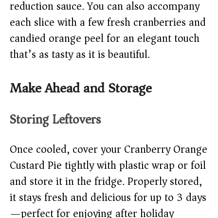
reduction sauce. You can also accompany
each slice with a few fresh cranberries and
candied orange peel for an elegant touch
that’s as tasty as it is beautiful.
Make Ahead and Storage
Storing Leftovers
Once cooled, cover your Cranberry Orange
Custard Pie tightly with plastic wrap or foil
and store it in the fridge. Properly stored,
it stays fresh and delicious for up to 3 days
—perfect for enjoying after holiday