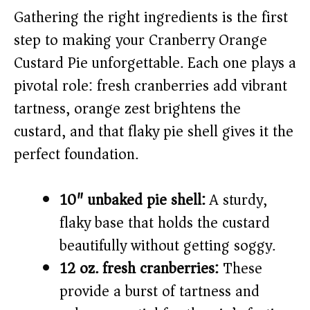
Gathering the right ingredients is the first
i
step to making your Cranberry Orange
Custard Pie unforgettable. Each one plays a
d
pivotal role: fresh cranberries add vibrant
tartness, orange zest brightens the
e
custard, and that flaky pie shell gives it the
o
perfect foundation.
10″ unbaked pie shell:
A sturdy,
flaky base that holds the custard
beautifully without getting soggy.
12 oz. fresh cranberries:
These
provide a burst of tartness and