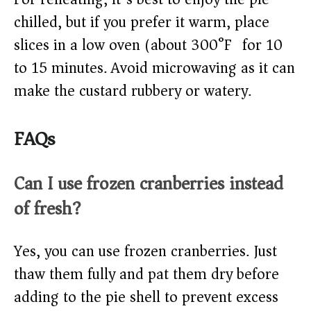
chilled, but if you prefer it warm, place
slices in a low oven (about 300°F) for 10
to 15 minutes. Avoid microwaving as it can
make the custard rubbery or watery.
FAQs
Can I use frozen cranberries instead
of fresh?
Yes, you can use frozen cranberries. Just
thaw them fully and pat them dry before
adding to the pie shell to prevent excess