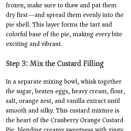
frozen, make sure to thaw and pat them
dry first—and spread them evenly into the
pie shell. This layer forms the tart and
colorful base of the pie, making every bite
exciting and vibrant.
Step 3: Mix the Custard Filling
In a separate mixing bowl, whisk together
the sugar, beaten eggs, heavy cream, flour,
salt, orange zest, and vanilla extract until
smooth and silky. This custard mixture is
the heart of the Cranberry Orange Custard
Pie, blending creamy sweetness with zingy