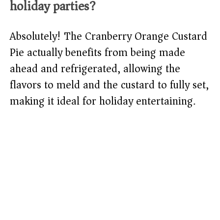
holiday parties?
Absolutely! The Cranberry Orange Custard
Pie actually benefits from being made
ahead and refrigerated, allowing the
flavors to meld and the custard to fully set,
making it ideal for holiday entertaining.