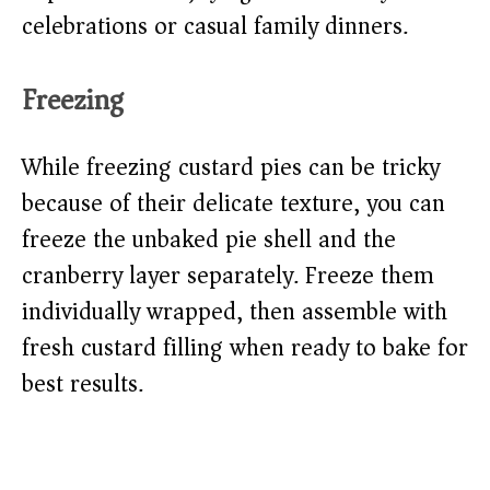
celebrations or casual family dinners.
Freezing
While freezing custard pies can be tricky
because of their delicate texture, you can
freeze the unbaked pie shell and the
cranberry layer separately. Freeze them
individually wrapped, then assemble with
fresh custard filling when ready to bake for
best results.