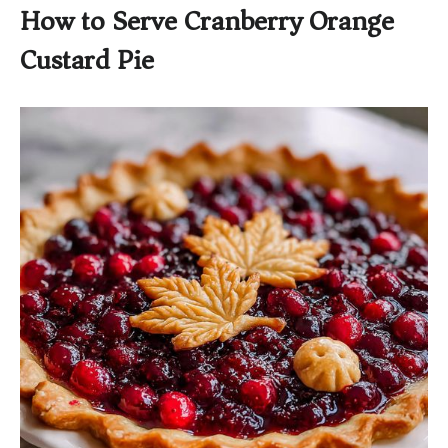
How to Serve Cranberry Orange
Custard Pie