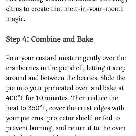
citrus to create that melt-in-your-mouth
magic.
Step 4: Combine and Bake
Pour your custard mixture gently over the
cranberries in the pie shell, letting it seep
around and between the berries. Slide the
pie into your preheated oven and bake at
400°F for 10 minutes. Then reduce the
heat to 350°F, cover the crust edges with
your pie crust protector shield or foil to
prevent burning, and return it to the oven