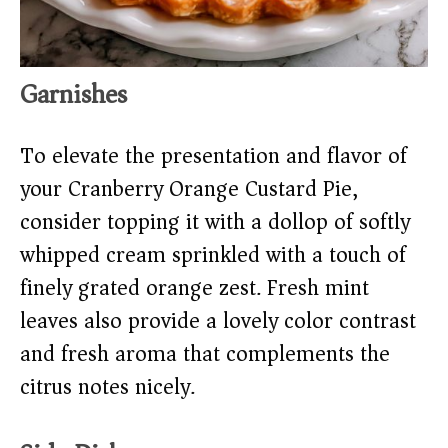
Garnishes
To elevate the presentation and flavor of
your Cranberry Orange Custard Pie,
consider topping it with a dollop of softly
whipped cream sprinkled with a touch of
finely grated orange zest. Fresh mint
leaves also provide a lovely color contrast
and fresh aroma that complements the
citrus notes nicely.