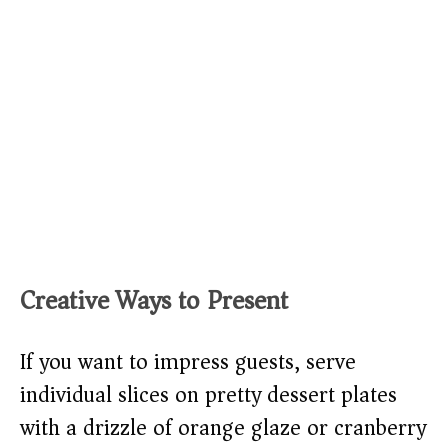
Creative Ways to Present
If you want to impress guests, serve
individual slices on pretty dessert plates
with a drizzle of orange glaze or cranberry