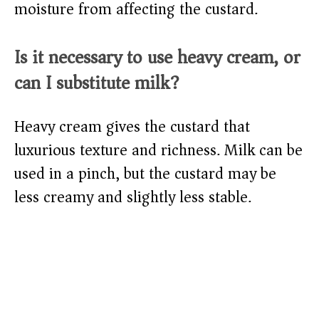
moisture from affecting the custard.
Is it necessary to use heavy cream, or
can I substitute milk?
Heavy cream gives the custard that
luxurious texture and richness. Milk can be
used in a pinch, but the custard may be
less creamy and slightly less stable.