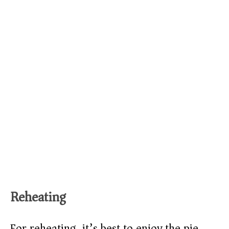
Reheating
For reheating, it’s best to enjoy the pie