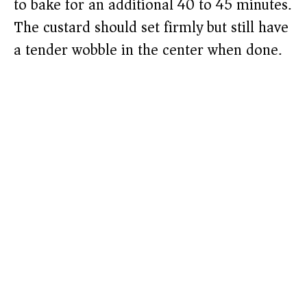
to bake for an additional 40 to 45 minutes.
The custard should set firmly but still have
a tender wobble in the center when done.