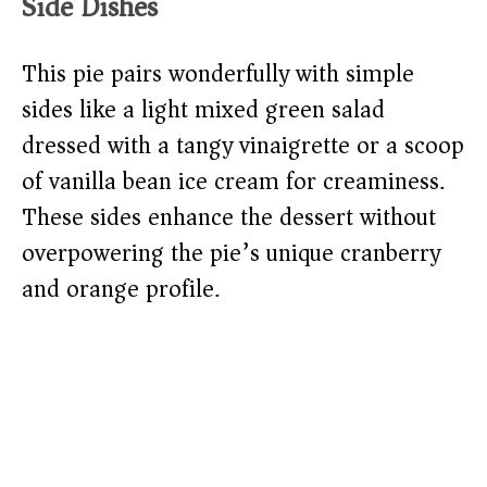
Side Dishes
This pie pairs wonderfully with simple
sides like a light mixed green salad
dressed with a tangy vinaigrette or a scoop
of vanilla bean ice cream for creaminess.
These sides enhance the dessert without
overpowering the pie’s unique cranberry
and orange profile.