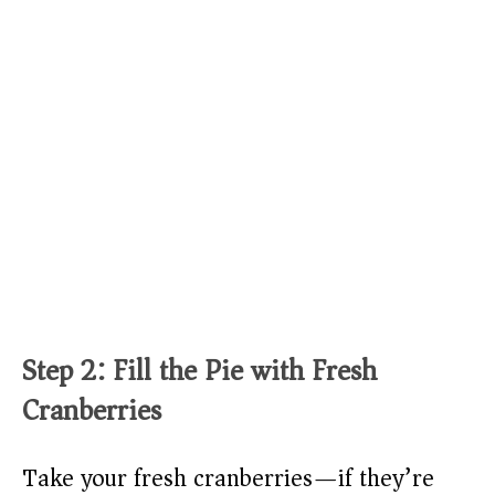
Step 2: Fill the Pie with Fresh
Cranberries
Take your fresh cranberries—if they’re