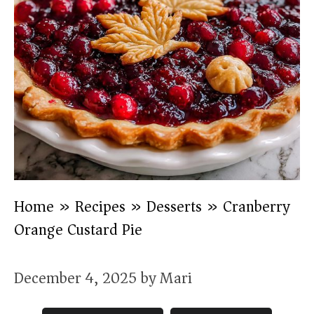
Home
»
Recipes
»
Desserts
»
Cranberry
Orange Custard Pie
December 4, 2025
by
Mari