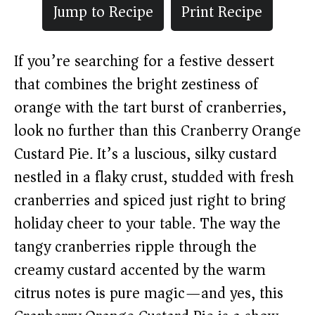
Jump to Recipe
Print Recipe
If you’re searching for a festive dessert
that combines the bright zestiness of
orange with the tart burst of cranberries,
look no further than this Cranberry Orange
Custard Pie. It’s a luscious, silky custard
nestled in a flaky crust, studded with fresh
cranberries and spiced just right to bring
holiday cheer to your table. The way the
tangy cranberries ripple through the
creamy custard accented by the warm
citrus notes is pure magic—and yes, this