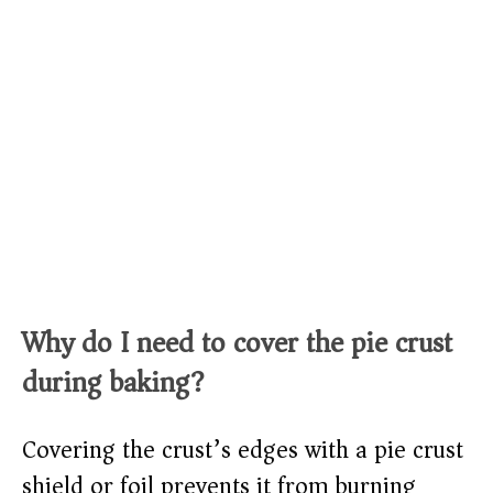
Why do I need to cover the pie crust
during baking?
Covering the crust’s edges with a pie crust
shield or foil prevents it from burning