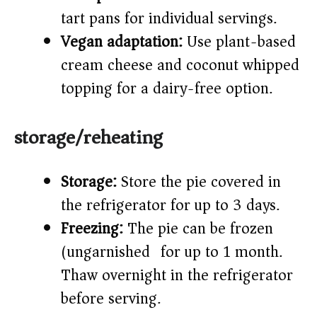
tart pans for individual servings.
Vegan adaptation:
Use plant-based
cream cheese and coconut whipped
topping for a dairy-free option.
storage/reheating
Storage:
Store the pie covered in
the refrigerator for up to 3 days.
Freezing:
The pie can be frozen
(ungarnished) for up to 1 month.
Thaw overnight in the refrigerator
before serving.