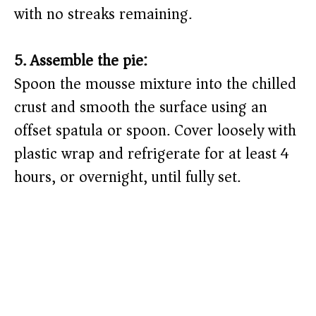
with no streaks remaining.
5. Assemble the pie:
Spoon the mousse mixture into the chilled
crust and smooth the surface using an
offset spatula or spoon. Cover loosely with
plastic wrap and refrigerate for at least 4
hours, or overnight, until fully set.