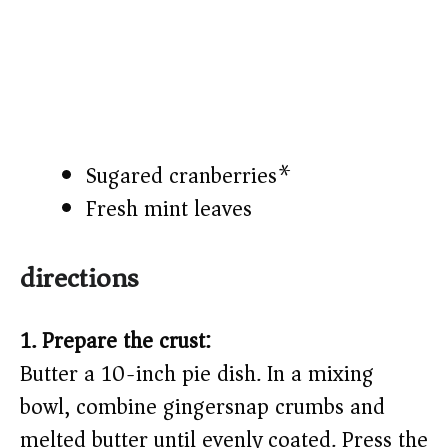
Sugared cranberries*
Fresh mint leaves
directions
1. Prepare the crust:
Butter a 10-inch pie dish. In a mixing
bowl, combine gingersnap crumbs and
melted butter until evenly coated. Press the