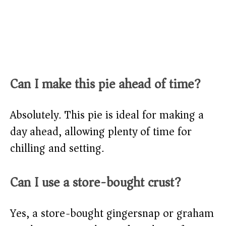
Can I make this pie ahead of time?
Absolutely. This pie is ideal for making a
day ahead, allowing plenty of time for
chilling and setting.
Can I use a store-bought crust?
Yes, a store-bought gingersnap or graham