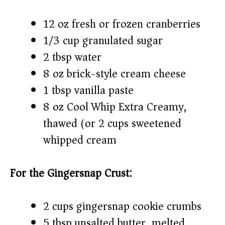
12 oz fresh or frozen cranberries
1/3 cup granulated sugar
2 tbsp water
8 oz brick-style cream cheese
1 tbsp vanilla paste
8 oz Cool Whip Extra Creamy,
thawed (or 2 cups sweetened
whipped cream)
For the Gingersnap Crust:
2 cups gingersnap cookie crumbs
5 tbsp unsalted butter, melted