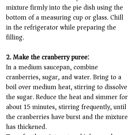
mixture firmly into the pie dish using the
bottom of a measuring cup or glass. Chill
in the refrigerator while preparing the
filling.
2. Make the cranberry puree:
In a medium saucepan, combine
cranberries, sugar, and water. Bring to a
boil over medium heat, stirring to dissolve
the sugar. Reduce the heat and simmer for
about 15 minutes, stirring frequently, until
the cranberries have burst and the mixture
has thickened.