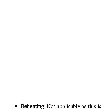
Reheating:
Not applicable as this is