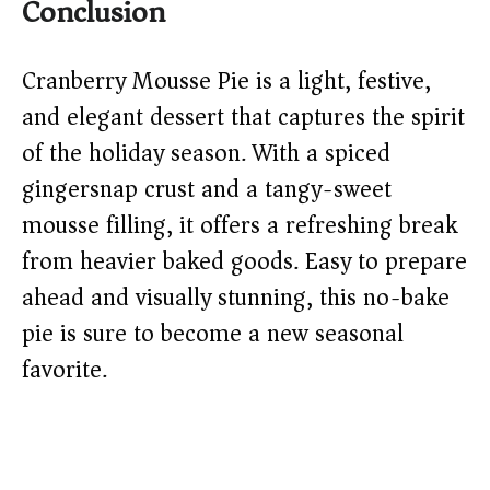
Conclusion
Cranberry Mousse Pie is a light, festive,
and elegant dessert that captures the spirit
of the holiday season. With a spiced
gingersnap crust and a tangy-sweet
mousse filling, it offers a refreshing break
from heavier baked goods. Easy to prepare
ahead and visually stunning, this no-bake
pie is sure to become a new seasonal
favorite.