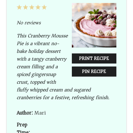
1
2
3
4
5
Star
Stars
Stars
Stars
Stars
No reviews
This Cranberry Mousse
Pie is a vibrant no-
bake holiday dessert
with a tangy cranberry
PRINT RECIPE
cream filling and a
PIN RECIPE
spiced gingersnap
crust, topped with
fluffy whipped cream and sugared
cranberries for a festive, refreshing finish.
Author:
Mari
Prep
Time: