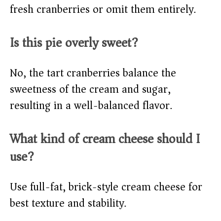
fresh cranberries or omit them entirely.
Is this pie overly sweet?
No, the tart cranberries balance the
sweetness of the cream and sugar,
resulting in a well-balanced flavor.
What kind of cream cheese should I
use?
Use full-fat, brick-style cream cheese for
best texture and stability.