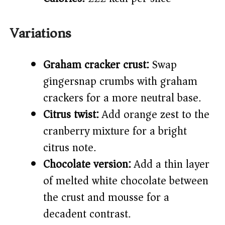
Variations
Graham cracker crust:
Swap
gingersnap crumbs with graham
crackers for a more neutral base.
Citrus twist:
Add orange zest to the
cranberry mixture for a bright
citrus note.
Chocolate version:
Add a thin layer
of melted white chocolate between
the crust and mousse for a
decadent contrast.