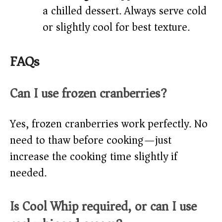
a chilled dessert. Always serve cold
or slightly cool for best texture.
FAQs
Can I use frozen cranberries?
Yes, frozen cranberries work perfectly. No
need to thaw before cooking—just
increase the cooking time slightly if
needed.
Is Cool Whip required, or can I use