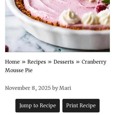
Home
»
Recipes
»
Desserts
»
Cranberry
Mousse Pie
November 8, 2025
by
Mari
Jump to Recipe
Print Recipe