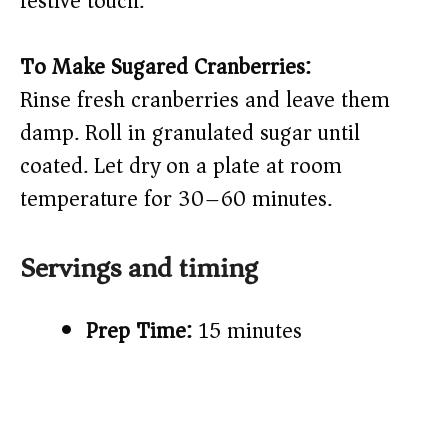
festive touch.
To Make Sugared Cranberries:
Rinse fresh cranberries and leave them
damp. Roll in granulated sugar until
coated. Let dry on a plate at room
temperature for 30–60 minutes.
Servings and timing
Prep Time:
15 minutes