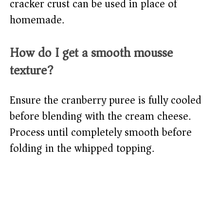
cracker crust can be used in place of
homemade.
How do I get a smooth mousse
texture?
Ensure the cranberry puree is fully cooled
before blending with the cream cheese.
Process until completely smooth before
folding in the whipped topping.