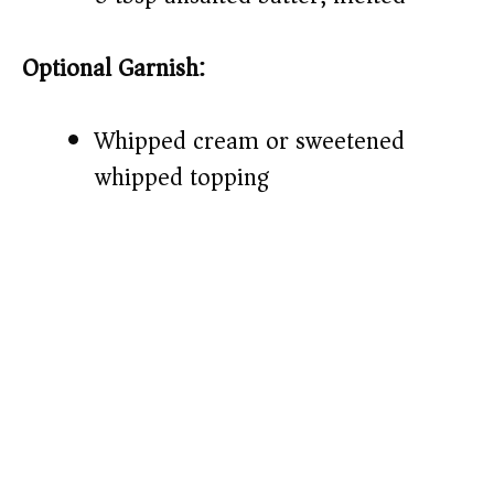
Optional Garnish:
Whipped cream or sweetened
whipped topping