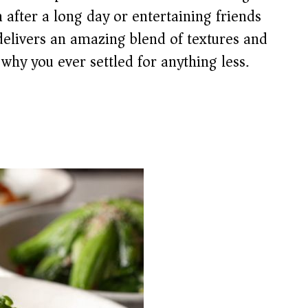
after a long day or entertaining friends
delivers an amazing blend of textures and
why you ever settled for anything less.