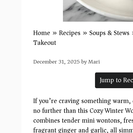
Home
»
Recipes
»
Soups & Stews
Takeout)
December 31, 2025
by
Mari
Jump to Rec
If you’re craving something warm, c
no further than this Cozy Winter W
combines tender mini wontons, fres
fragrant ginger and garlic, all sim