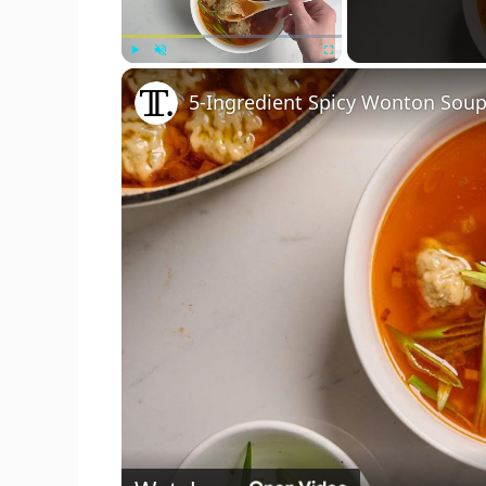
Play
Unmute
Fullscreen
5-Ingredient Spicy Wonton Soup