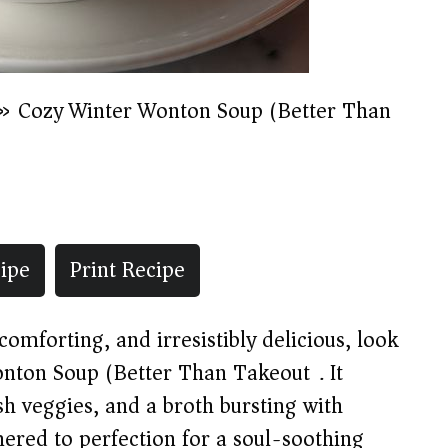
»
Cozy Winter Wonton Soup (Better Than
ipe
Print Recipe
omforting, and irresistibly delicious, look
onton Soup (Better Than Takeout). It
h veggies, and a broth bursting with
mered to perfection for a soul-soothing