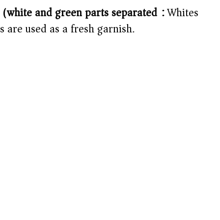
 (white and green parts separated):
Whites
s are used as a fresh garnish.