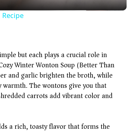
y
 Recipe
V
i
imple but each plays a crucial role in
d
r Cozy Winter Wonton Soup (Better Than
er and garlic brighten the broth, while
e
ty warmth. The wontons give you that
shredded carrots add vibrant color and
o
s a rich, toasty flavor that forms the