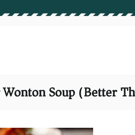
 Wonton Soup (Better T