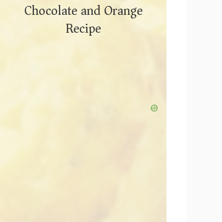
Chocolate and Orange
Recipe