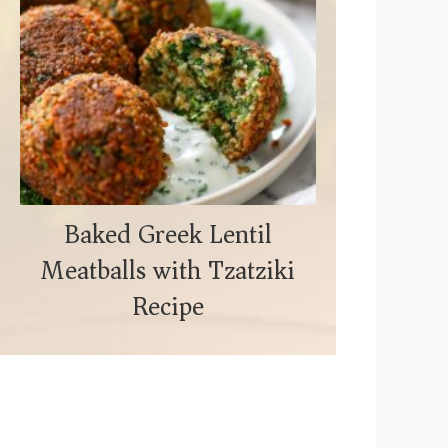
Baked Greek Lentil
Meatballs with Tzatziki
Recipe