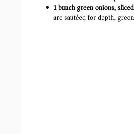
1 bunch green onions, sliced
are sautéed for depth, green