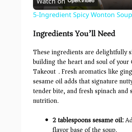
Watch on
5-Ingredient Spicy Wonton Soup
Ingredients You’ll Need
These ingredients are delightfully s
building the heart and soul of you
Takeout). Fresh aromatics like ging
sesame oil adds that signature nut
tender bite, and fresh spinach and 
nutrition.
2 tablespoons sesame oil:
Add
flavor base of the soup.