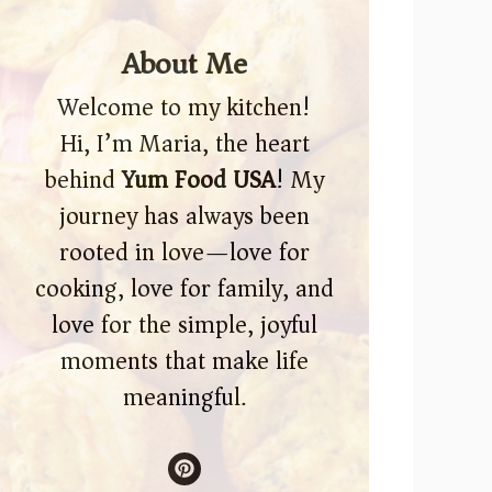
About Me
Welcome to my kitchen!
Hi, I’m Maria, the heart
behind
Yum Food USA
! My
journey has always been
rooted in love—love for
cooking, love for family, and
love for the simple, joyful
moments that make life
meaningful.