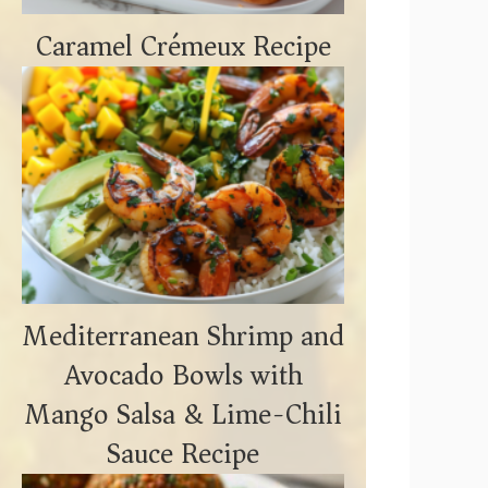
Caramel Crémeux Recipe
Mediterranean Shrimp and
Avocado Bowls with
Mango Salsa & Lime-Chili
Sauce Recipe