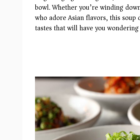
bowl. Whether you’re winding down 
who adore Asian flavors, this soup 
tastes that will have you wondering 