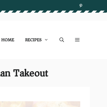
HOME
RECIPES
han Takeout)