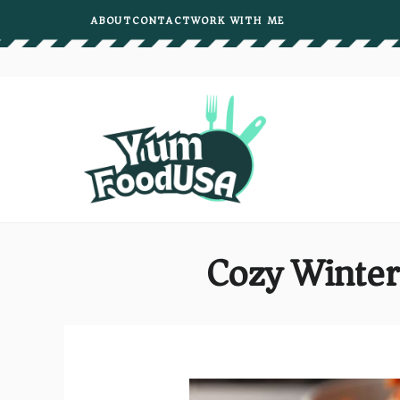
Skip
ABOUT
CONTACT
WORK WITH ME
to
content
Cozy Winter