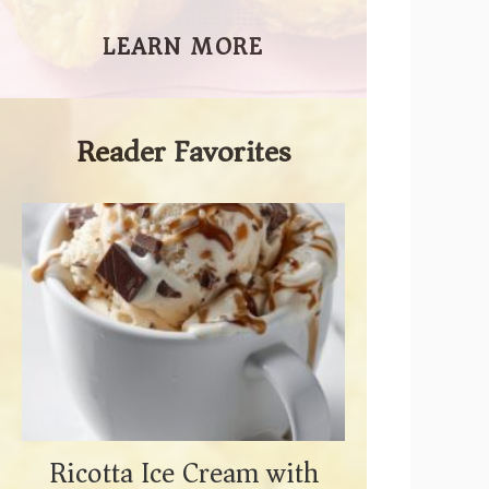
LEARN MORE
Reader Favorites
Ricotta Ice Cream with