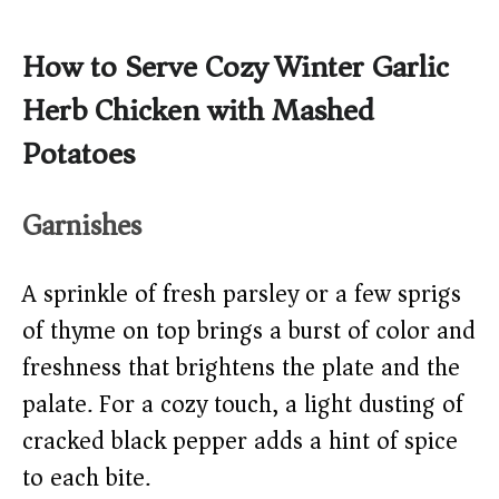
How to Serve Cozy Winter Garlic
Herb Chicken with Mashed
Potatoes
Garnishes
A sprinkle of fresh parsley or a few sprigs
of thyme on top brings a burst of color and
freshness that brightens the plate and the
palate. For a cozy touch, a light dusting of
cracked black pepper adds a hint of spice
to each bite.