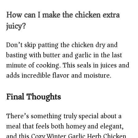
How can I make the chicken extra
juicy?
Don’t skip patting the chicken dry and
basting with butter and garlic in the last
minute of cooking. This seals in juices and
adds incredible flavor and moisture.
Final Thoughts
There’s something truly special about a
meal that feels both homey and elegant,
and this Cozy Winter Garlic Herb Chicken