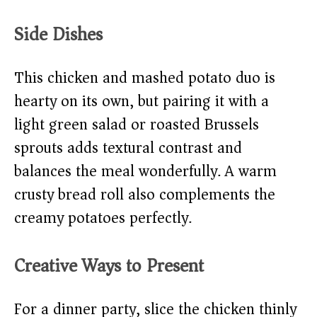
Side Dishes
This chicken and mashed potato duo is
hearty on its own, but pairing it with a
light green salad or roasted Brussels
sprouts adds textural contrast and
balances the meal wonderfully. A warm
crusty bread roll also complements the
creamy potatoes perfectly.
Creative Ways to Present
For a dinner party, slice the chicken thinly