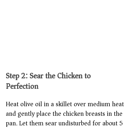
Step 2: Sear the Chicken to
Perfection
Heat olive oil in a skillet over medium heat
and gently place the chicken breasts in the
pan. Let them sear undisturbed for about 5