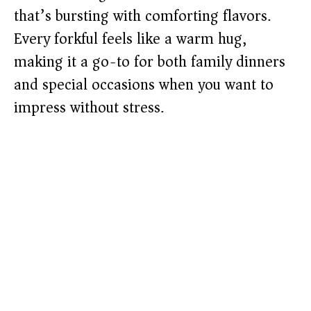
that’s bursting with comforting flavors.
Every forkful feels like a warm hug,
making it a go-to for both family dinners
and special occasions when you want to
impress without stress.