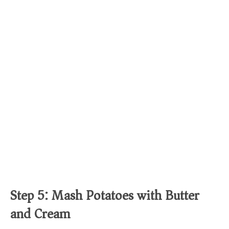
Step 5: Mash Potatoes with Butter
and Cream