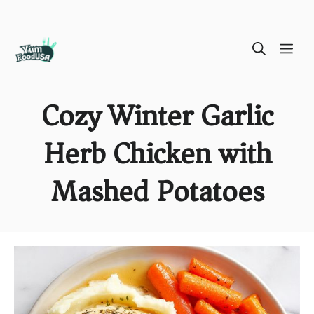
Skip
ME
to
content
Cozy Winter Garlic
Herb Chicken with
Mashed Potatoes