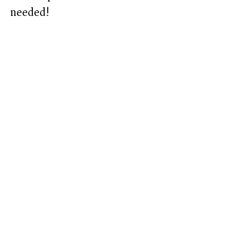
needed!