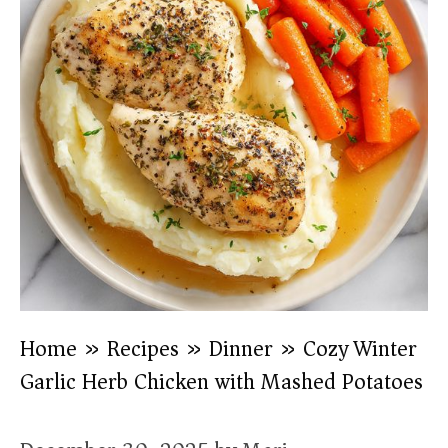
Home
»
Recipes
»
Dinner
»
Cozy Winter
Garlic Herb Chicken with Mashed Potatoes