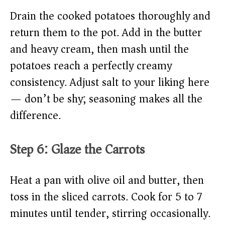
Drain the cooked potatoes thoroughly and
return them to the pot. Add in the butter
and heavy cream, then mash until the
potatoes reach a perfectly creamy
consistency. Adjust salt to your liking here
— don’t be shy; seasoning makes all the
difference.
Step 6: Glaze the Carrots
Heat a pan with olive oil and butter, then
toss in the sliced carrots. Cook for 5 to 7
minutes until tender, stirring occasionally.