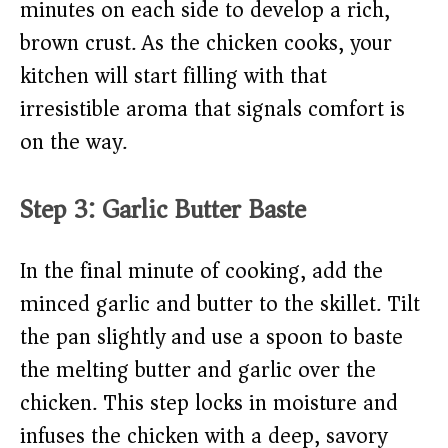
minutes on each side to develop a rich,
brown crust. As the chicken cooks, your
kitchen will start filling with that
irresistible aroma that signals comfort is
on the way.
Step 3: Garlic Butter Baste
In the final minute of cooking, add the
minced garlic and butter to the skillet. Tilt
the pan slightly and use a spoon to baste
the melting butter and garlic over the
chicken. This step locks in moisture and
infuses the chicken with a deep, savory