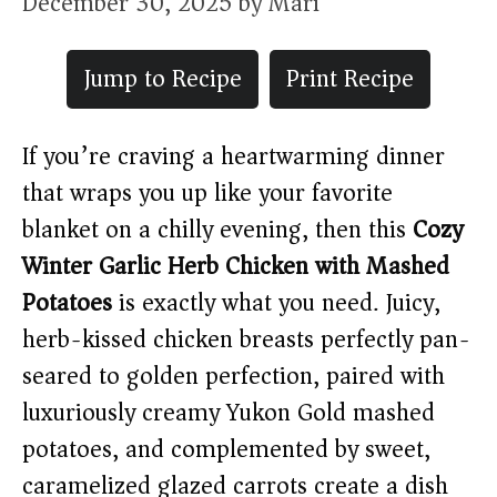
December 30, 2025
by
Mari
Jump to Recipe
Print Recipe
If you’re craving a heartwarming dinner
that wraps you up like your favorite
blanket on a chilly evening, then this
Cozy
Winter Garlic Herb Chicken with Mashed
Potatoes
is exactly what you need. Juicy,
herb-kissed chicken breasts perfectly pan-
seared to golden perfection, paired with
luxuriously creamy Yukon Gold mashed
potatoes, and complemented by sweet,
caramelized glazed carrots create a dish