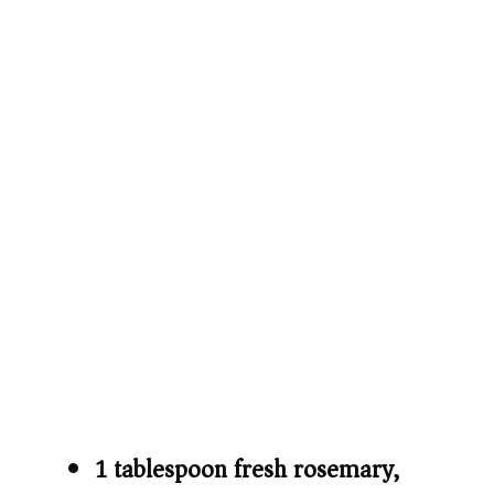
1 tablespoon fresh rosemary,