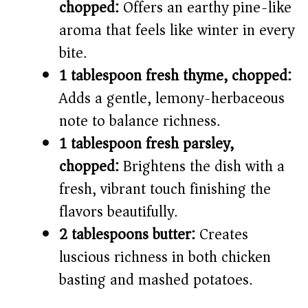
chopped:
Offers an earthy pine-like
aroma that feels like winter in every
bite.
1 tablespoon fresh thyme, chopped:
Adds a gentle, lemony-herbaceous
note to balance richness.
1 tablespoon fresh parsley,
chopped:
Brightens the dish with a
fresh, vibrant touch finishing the
flavors beautifully.
2 tablespoons butter:
Creates
luscious richness in both chicken
basting and mashed potatoes.