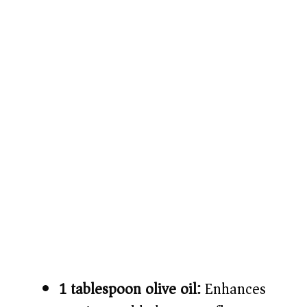
1 tablespoon olive oil:
Enhances