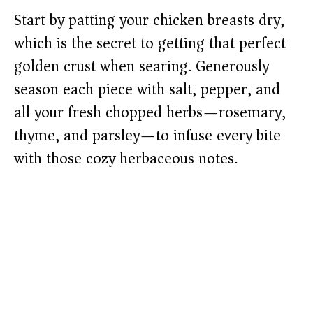
Start by patting your chicken breasts dry,
which is the secret to getting that perfect
golden crust when searing. Generously
season each piece with salt, pepper, and
all your fresh chopped herbs—rosemary,
thyme, and parsley—to infuse every bite
with those cozy herbaceous notes.