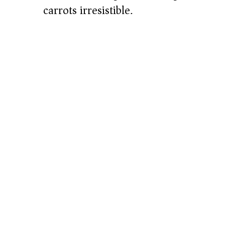
carrots irresistible.