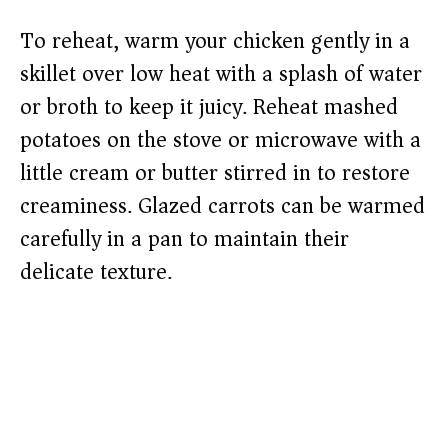
To reheat, warm your chicken gently in a
skillet over low heat with a splash of water
or broth to keep it juicy. Reheat mashed
potatoes on the stove or microwave with a
little cream or butter stirred in to restore
creaminess. Glazed carrots can be warmed
carefully in a pan to maintain their
delicate texture.