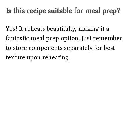
Is this recipe suitable for meal prep?
Yes! It reheats beautifully, making it a
fantastic meal prep option. Just remember
to store components separately for best
texture upon reheating.