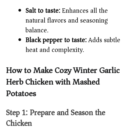
Salt to taste:
Enhances all the
natural flavors and seasoning
balance.
Black pepper to taste:
Adds subtle
heat and complexity.
How to Make Cozy Winter Garlic
Herb Chicken with Mashed
Potatoes
Step 1: Prepare and Season the
Chicken