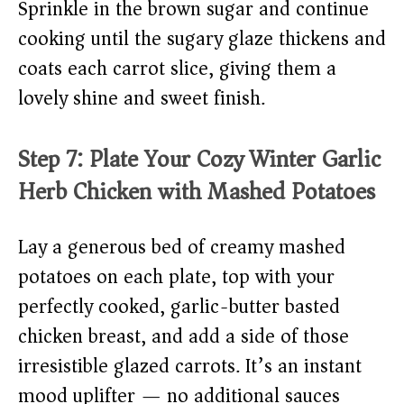
Sprinkle in the brown sugar and continue
cooking until the sugary glaze thickens and
coats each carrot slice, giving them a
lovely shine and sweet finish.
Step 7: Plate Your Cozy Winter Garlic
Herb Chicken with Mashed Potatoes
Lay a generous bed of creamy mashed
potatoes on each plate, top with your
perfectly cooked, garlic-butter basted
chicken breast, and add a side of those
irresistible glazed carrots. It’s an instant
mood uplifter — no additional sauces