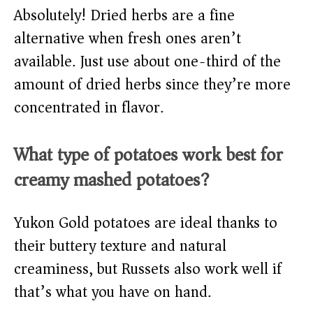
Absolutely! Dried herbs are a fine
alternative when fresh ones aren’t
available. Just use about one-third of the
amount of dried herbs since they’re more
concentrated in flavor.
What type of potatoes work best for
creamy mashed potatoes?
Yukon Gold potatoes are ideal thanks to
their buttery texture and natural
creaminess, but Russets also work well if
that’s what you have on hand.