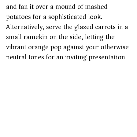
and fan it over a mound of mashed
potatoes for a sophisticated look.
Alternatively, serve the glazed carrots in a
small ramekin on the side, letting the
vibrant orange pop against your otherwise
neutral tones for an inviting presentation.