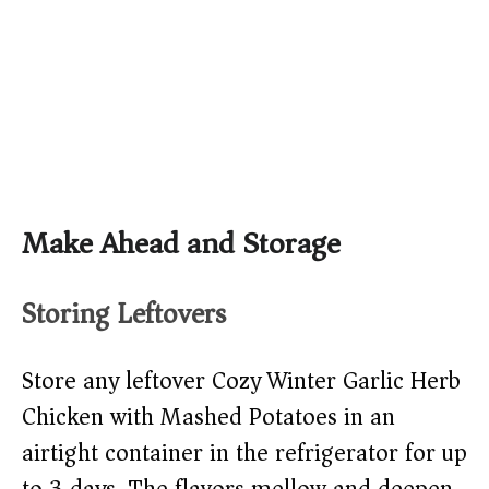
Make Ahead and Storage
Storing Leftovers
Store any leftover Cozy Winter Garlic Herb
Chicken with Mashed Potatoes in an
airtight container in the refrigerator for up