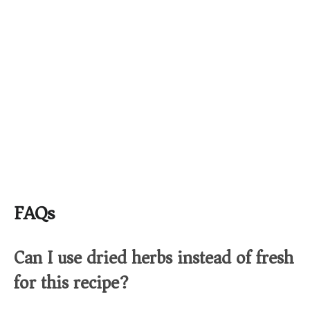
FAQs
Can I use dried herbs instead of fresh
for this recipe?