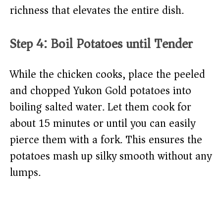
richness that elevates the entire dish.
Step 4: Boil Potatoes until Tender
While the chicken cooks, place the peeled
and chopped Yukon Gold potatoes into
boiling salted water. Let them cook for
about 15 minutes or until you can easily
pierce them with a fork. This ensures the
potatoes mash up silky smooth without any
lumps.