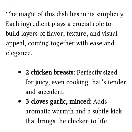
y
The magic of this dish lies in its simplicity.
V
Each ingredient plays a crucial role to
build layers of flavor, texture, and visual
i
appeal, coming together with ease and
elegance.
d
e
2 chicken breasts:
Perfectly sized
for juicy, even cooking that’s tender
o
and succulent.
3 cloves garlic, minced:
Adds
aromatic warmth and a subtle kick
that brings the chicken to life.