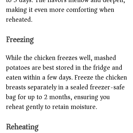
to 3 days. The flavors mellow and deepen,
making it even more comforting when
reheated.
Freezing
While the chicken freezes well, mashed
potatoes are best stored in the fridge and
eaten within a few days. Freeze the chicken
breasts separately in a sealed freezer-safe
bag for up to 2 months, ensuring you
reheat gently to retain moisture.
Reheating