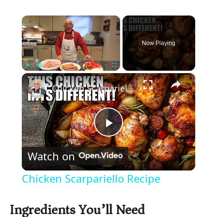
×
Now Playing
×
Play
Unmute
Fullscreen
Chicken Scarpariello Recipe
P
Watch on
l
Chicken Scarpariello Recipe
a
Ingredients You’ll Need