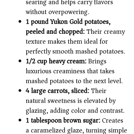
searing and helps carry flavors
without overpowering.
1 pound Yukon Gold potatoes,
peeled and chopped:
Their creamy
texture makes them ideal for
perfectly smooth mashed potatoes.
1/2 cup heavy cream:
Brings
luxurious creaminess that takes
mashed potatoes to the next level.
4 large carrots, sliced:
Their
natural sweetness is elevated by
glazing, adding color and contrast.
1 tablespoon brown sugar:
Creates
a caramelized glaze, turning simple