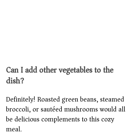
Can I add other vegetables to the
dish?
Definitely! Roasted green beans, steamed
broccoli, or sautéed mushrooms would all
be delicious complements to this cozy
meal.