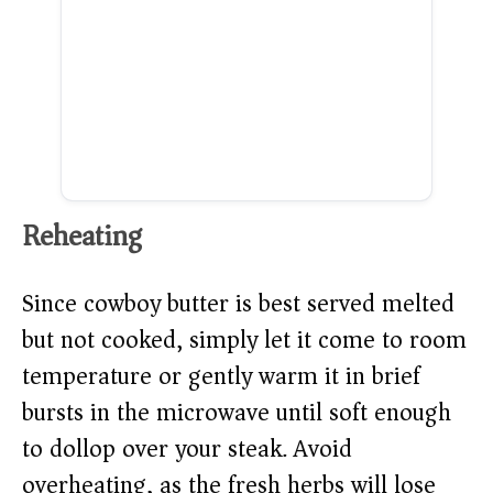
Reheating
Since cowboy butter is best served melted
but not cooked, simply let it come to room
temperature or gently warm it in brief
bursts in the microwave until soft enough
to dollop over your steak. Avoid
overheating, as the fresh herbs will lose