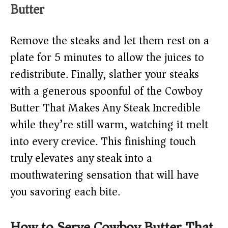
Butter
Remove the steaks and let them rest on a
plate for 5 minutes to allow the juices to
redistribute. Finally, slather your steaks
with a generous spoonful of the Cowboy
Butter That Makes Any Steak Incredible
while they’re still warm, watching it melt
into every crevice. This finishing touch
truly elevates any steak into a
mouthwatering sensation that will have
you savoring each bite.
How to Serve Cowboy Butter That