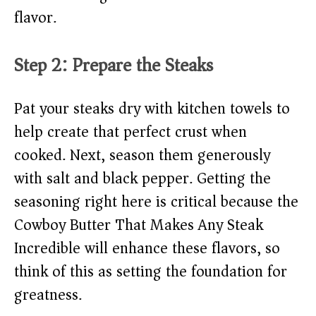
flavor.
Step 2: Prepare the Steaks
Pat your steaks dry with kitchen towels to
help create that perfect crust when
cooked. Next, season them generously
with salt and black pepper. Getting the
seasoning right here is critical because the
Cowboy Butter That Makes Any Steak
Incredible will enhance these flavors, so
think of this as setting the foundation for
greatness.