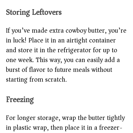
Storing Leftovers
If you’ve made extra cowboy butter, you’re
in luck! Place it in an airtight container
and store it in the refrigerator for up to
one week. This way, you can easily add a
burst of flavor to future meals without
starting from scratch.
Freezing
For longer storage, wrap the butter tightly
in plastic wrap, then place it in a freezer-