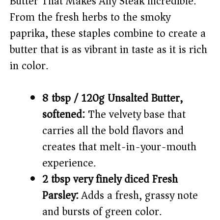
Butter That Makes Any Steak Incredible.
From the fresh herbs to the smoky
paprika, these staples combine to create a
butter that is as vibrant in taste as it is rich
in color.
8 tbsp / 120g Unsalted Butter,
softened:
The velvety base that
carries all the bold flavors and
creates that melt-in-your-mouth
experience.
2 tbsp very finely diced Fresh
Parsley:
Adds a fresh, grassy note
and bursts of green color.