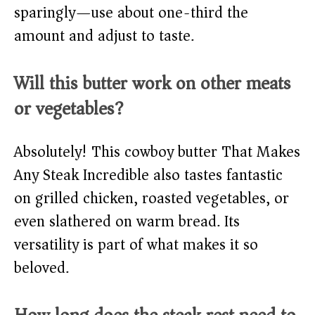
sparingly—use about one-third the
amount and adjust to taste.
Will this butter work on other meats
or vegetables?
Absolutely! This cowboy butter That Makes
Any Steak Incredible also tastes fantastic
on grilled chicken, roasted vegetables, or
even slathered on warm bread. Its
versatility is part of what makes it so
beloved.