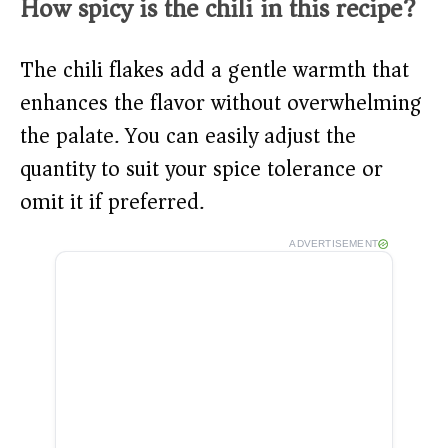
How spicy is the chili in this recipe?
The chili flakes add a gentle warmth that
enhances the flavor without overwhelming
the palate. You can easily adjust the
quantity to suit your spice tolerance or
omit it if preferred.
ADVERTISEMENT