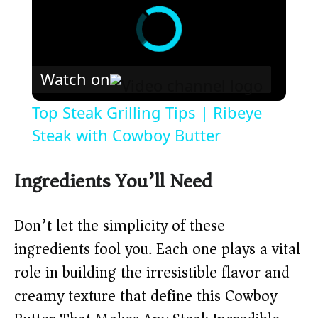
Watch on
Top Steak Grilling Tips | Ribeye
Steak with Cowboy Butter
Ingredients You’ll Need
Don’t let the simplicity of these
ingredients fool you. Each one plays a vital
role in building the irresistible flavor and
creamy texture that define this Cowboy