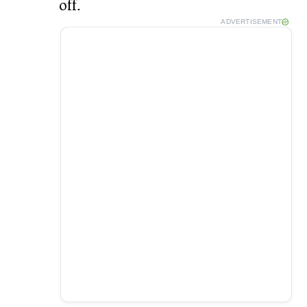
off.
ADVERTISEMENT