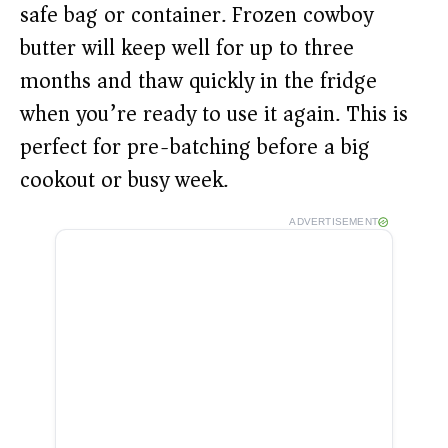
safe bag or container. Frozen cowboy
butter will keep well for up to three
months and thaw quickly in the fridge
when you’re ready to use it again. This is
perfect for pre-batching before a big
cookout or busy week.
ADVERTISEMENT