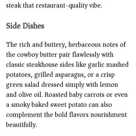
steak that restaurant-quality vibe.
Side Dishes
The rich and buttery, herbaceous notes of
the cowboy butter pair flawlessly with
classic steakhouse sides like garlic mashed
potatoes, grilled asparagus, or a crisp
green salad dressed simply with lemon
and olive oil. Roasted baby carrots or even
a smoky baked sweet potato can also
complement the bold flavors nourishment
beautifully.