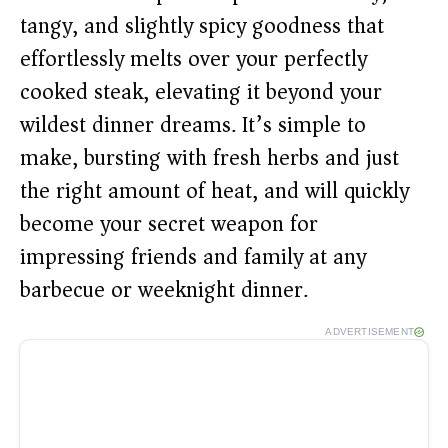
tangy, and slightly spicy goodness that
effortlessly melts over your perfectly
cooked steak, elevating it beyond your
wildest dinner dreams. It’s simple to
make, bursting with fresh herbs and just
the right amount of heat, and will quickly
become your secret weapon for
impressing friends and family at any
barbecue or weeknight dinner.
ADVERTISEMENT