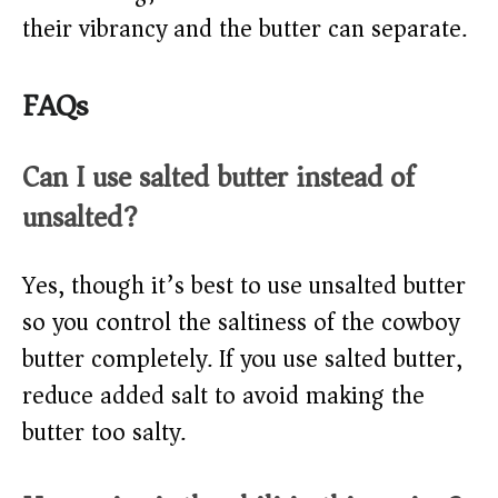
their vibrancy and the butter can separate.
FAQs
Can I use salted butter instead of
unsalted?
Yes, though it’s best to use unsalted butter
so you control the saltiness of the cowboy
butter completely. If you use salted butter,
reduce added salt to avoid making the
butter too salty.