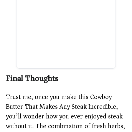
Final Thoughts
Trust me, once you make this Cowboy
Butter That Makes Any Steak Incredible,
you’ll wonder how you ever enjoyed steak
without it. The combination of fresh herbs,