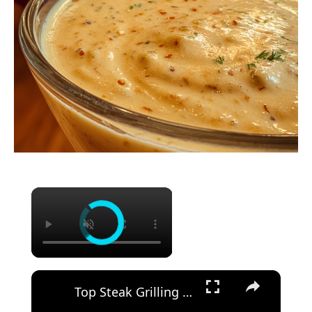
×
×
Top Steak Grilling Tips | Ribeye Steak with Cowboy Butter