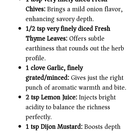
Chives:
Brings a mild onion flavor,
enhancing savory depth.
1/2 tsp very finely diced Fresh
Thyme Leaves:
Offers subtle
earthiness that rounds out the herb
profile.
1 clove Garlic, finely
grated/minced:
Gives just the right
punch of aromatic warmth and bite.
2 tsp Lemon Juice:
Injects bright
acidity to balance the richness
perfectly.
1 tsp Dijon Mustard:
Boosts depth