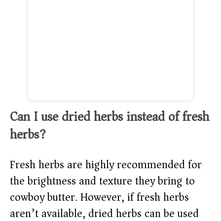
Can I use dried herbs instead of fresh
herbs?
Fresh herbs are highly recommended for
the brightness and texture they bring to
cowboy butter. However, if fresh herbs
aren’t available, dried herbs can be used