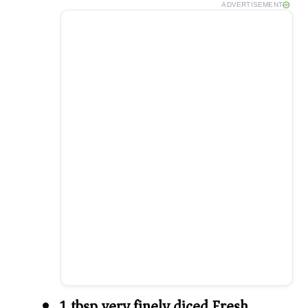
ADVERTISEMENT
1 tbsp very finely diced Fresh