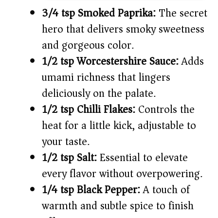
3/4 tsp Smoked Paprika:
The secret
hero that delivers smoky sweetness
and gorgeous color.
1/2 tsp Worcestershire Sauce:
Adds
umami richness that lingers
deliciously on the palate.
1/2 tsp Chilli Flakes:
Controls the
heat for a little kick, adjustable to
your taste.
1/2 tsp Salt:
Essential to elevate
every flavor without overpowering.
1/4 tsp Black Pepper:
A touch of
warmth and subtle spice to finish