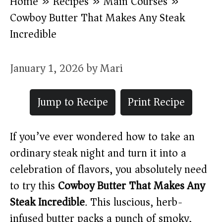
Home
»
Recipes
»
Main Courses
»
Cowboy Butter That Makes Any Steak
Incredible
January 1, 2026
by
Mari
Jump to Recipe
Print Recipe
If you’ve ever wondered how to take an
ordinary steak night and turn it into a
celebration of flavors, you absolutely need
to try this
Cowboy Butter That Makes Any
Steak Incredible
. This luscious, herb-
infused butter packs a punch of smoky,