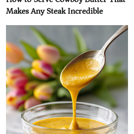
Makes Any Steak Incredible