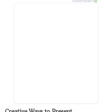
ADVERTISEMENT
Creative Ways to Present