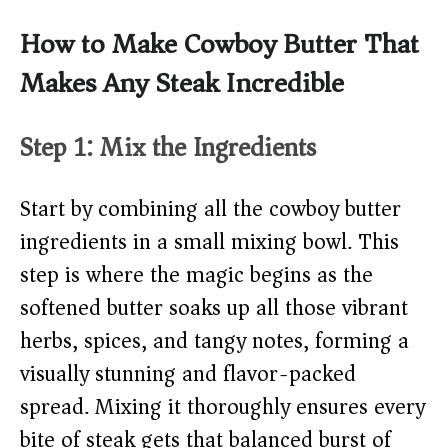
How to Make Cowboy Butter That
Makes Any Steak Incredible
Step 1: Mix the Ingredients
Start by combining all the cowboy butter
ingredients in a small mixing bowl. This
step is where the magic begins as the
softened butter soaks up all those vibrant
herbs, spices, and tangy notes, forming a
visually stunning and flavor-packed
spread. Mixing it thoroughly ensures every
bite of steak gets that balanced burst of