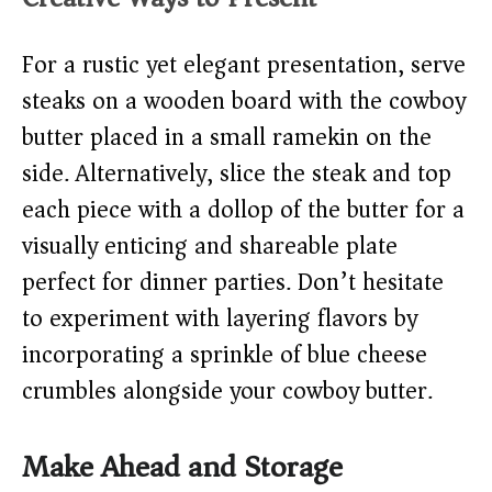
For a rustic yet elegant presentation, serve
steaks on a wooden board with the cowboy
butter placed in a small ramekin on the
side. Alternatively, slice the steak and top
each piece with a dollop of the butter for a
visually enticing and shareable plate
perfect for dinner parties. Don’t hesitate
to experiment with layering flavors by
incorporating a sprinkle of blue cheese
crumbles alongside your cowboy butter.
Make Ahead and Storage