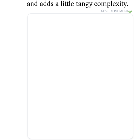
and adds a little tangy complexity.
ADVERTISEMENT