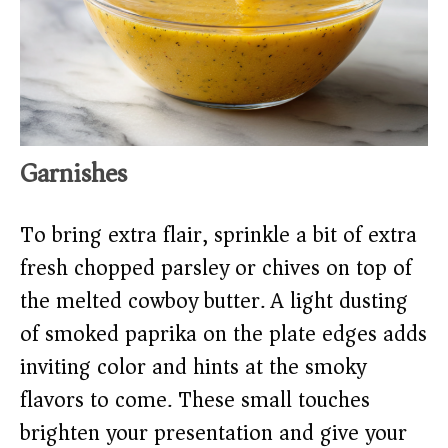
Garnishes
To bring extra flair, sprinkle a bit of extra
fresh chopped parsley or chives on top of
the melted cowboy butter. A light dusting
of smoked paprika on the plate edges adds
inviting color and hints at the smoky
flavors to come. These small touches
brighten your presentation and give your