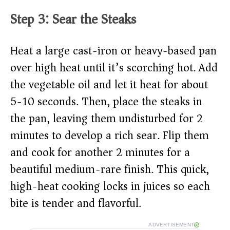
Step 3: Sear the Steaks
Heat a large cast-iron or heavy-based pan
over high heat until it’s scorching hot. Add
the vegetable oil and let it heat for about
5-10 seconds. Then, place the steaks in
the pan, leaving them undisturbed for 2
minutes to develop a rich sear. Flip them
and cook for another 2 minutes for a
beautiful medium-rare finish. This quick,
high-heat cooking locks in juices so each
bite is tender and flavorful.
ADVERTISEMENT