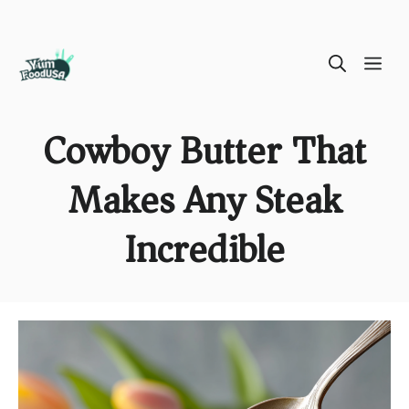
Skip
ME
to
content
Cowboy Butter That
Makes Any Steak
Incredible