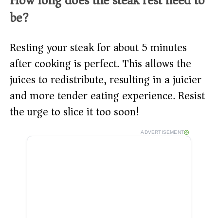
How long does the steak rest need to
be?
Resting your steak for about 5 minutes
after cooking is perfect. This allows the
juices to redistribute, resulting in a juicier
and more tender eating experience. Resist
the urge to slice it too soon!
ADVERTISEMENT