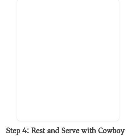
Step 4: Rest and Serve with Cowboy