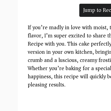
Jump to Rec
If you’re madly in love with moist, 
flavor, I’m super excited to share 
Recipe with you. This cake perfectl
version in your own kitchen, bringi
crumb and a luscious, creamy frosti
Whether you’re baking for a special 
happiness, this recipe will quickly
pleasing results.