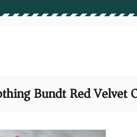
thing Bundt Red Velvet 