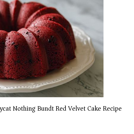
ycat Nothing Bundt Red Velvet Cake Recipe