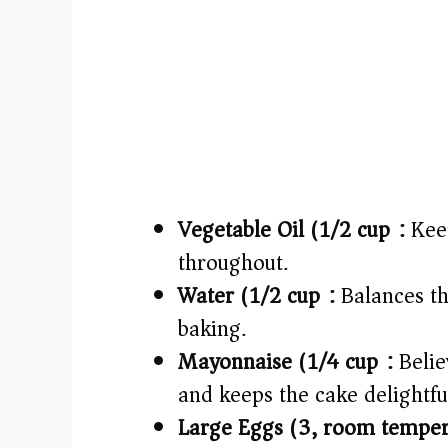
Vegetable Oil (1/2 cup):
Keep
throughout.
Water (1/2 cup):
Balances th
baking.
Mayonnaise (1/4 cup):
Believ
and keeps the cake delightful
Large Eggs (3, room temper