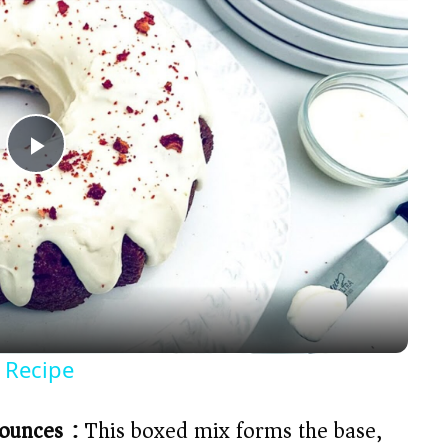
P
l
a
y
 Recipe
V
ounces):
This boxed mix forms the base,