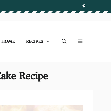
HOME
RECIPES
Cake Recipe