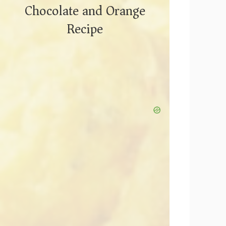
Chocolate and Orange
Recipe