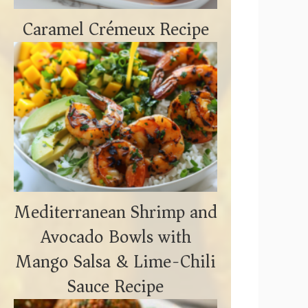
Caramel Crémeux Recipe
Mediterranean Shrimp and
Avocado Bowls with
Mango Salsa & Lime-Chili
Sauce Recipe