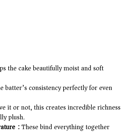
s the cake beautifully moist and soft
e batter’s consistency perfectly for even
e it or not, this creates incredible richness
ly plush.
ature):
These bind everything together