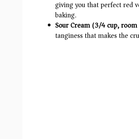
giving you that perfect red 
baking.
Sour Cream (3/4 cup, room 
tanginess that makes the cru