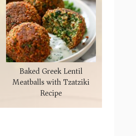
Baked Greek Lentil
Meatballs with Tzatziki
Recipe