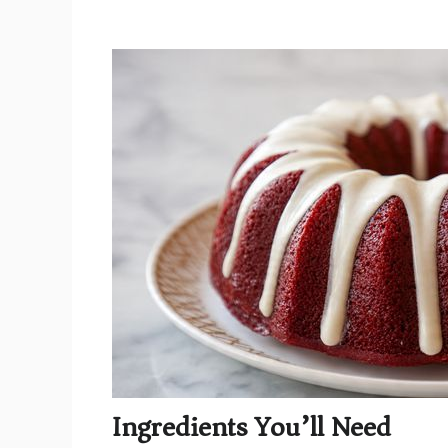
Ingredients You’ll Need