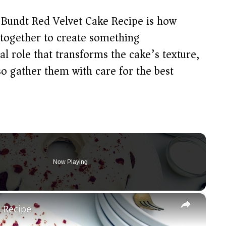
 Bundt Red Velvet Cake Recipe is how
 together to create something
al role that transforms the cake’s texture,
so gather them with care for the best
Now Playing
×
e Recipe