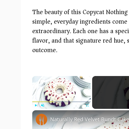
The beauty of this Copycat Nothing
simple, everyday ingredients come
extraordinary. Each one has a speci
flavor, and that signature red hue, 
outcome.
×
Play
Unmute
Fullscreen
Naturally Red Velvet Bundt Cak