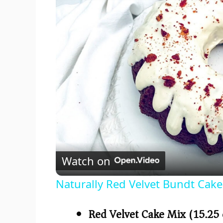
Watch on
Naturally Red Velvet Bundt Cake
Red Velvet Cake Mix (15.25 