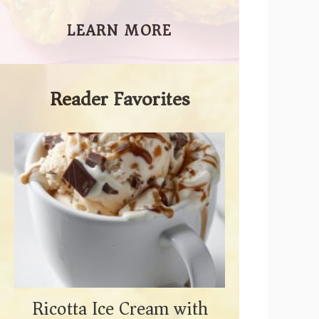
LEARN MORE
Reader Favorites
Ricotta Ice Cream with