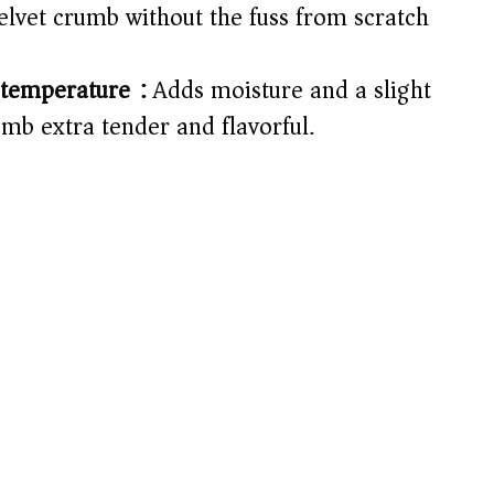
velvet crumb without the fuss from scratch
i
d
temperature):
Adds moisture and a slight
mb extra tender and flavorful.
e
o