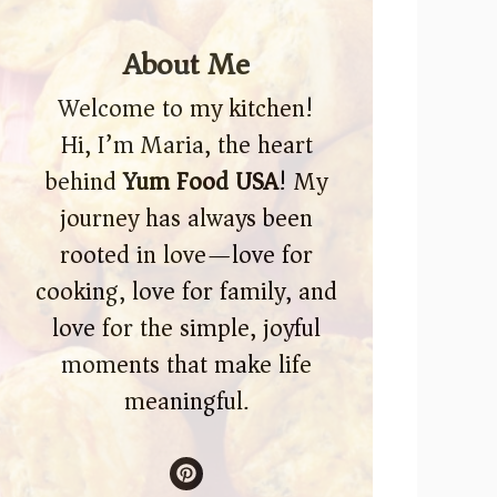
About Me
Welcome to my kitchen!
Hi, I’m Maria, the heart
behind
Yum Food USA
! My
journey has always been
rooted in love—love for
cooking, love for family, and
love for the simple, joyful
moments that make life
meaningful.