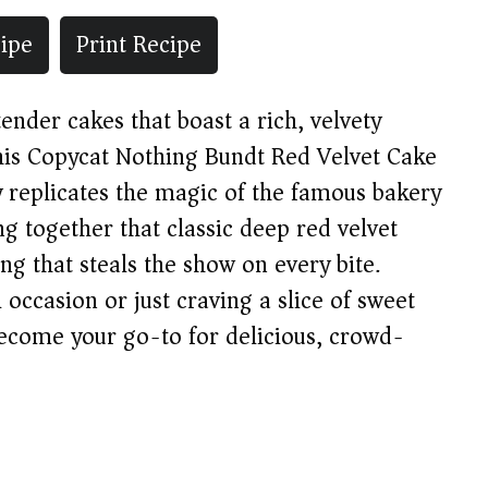
ipe
Print Recipe
tender cakes that boast a rich, velvety
this Copycat Nothing Bundt Red Velvet Cake
y replicates the magic of the famous bakery
ng together that classic deep red velvet
ng that steals the show on every bite.
occasion or just craving a slice of sweet
 become your go-to for delicious, crowd-