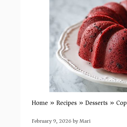
Home
»
Recipes
»
Desserts
»
Cop
February 9, 2026
by
Mari