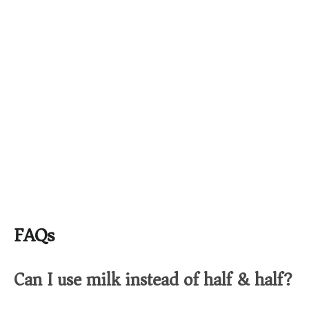
FAQs
Can I use milk instead of half & half?