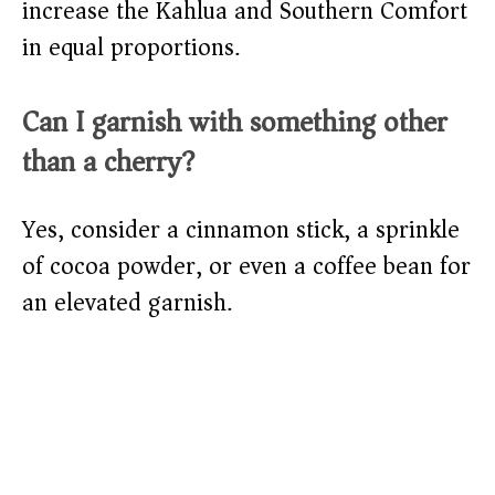
increase the Kahlua and Southern Comfort
in equal proportions.
Can I garnish with something other
than a cherry?
Yes, consider a cinnamon stick, a sprinkle
of cocoa powder, or even a coffee bean for
an elevated garnish.