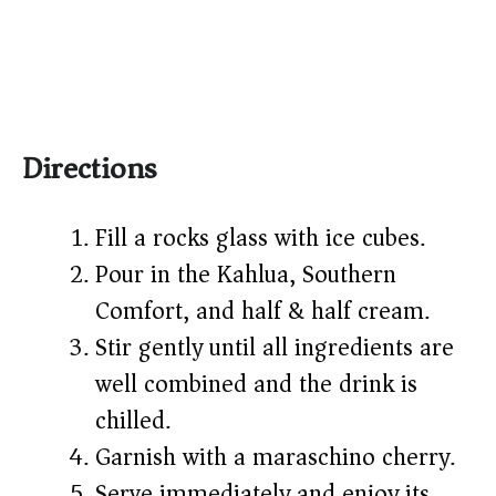
Directions
Fill a rocks glass with ice cubes.
Pour in the Kahlua, Southern
Comfort, and half & half cream.
Stir gently until all ingredients are
well combined and the drink is
chilled.
Garnish with a maraschino cherry.
Serve immediately and enjoy its