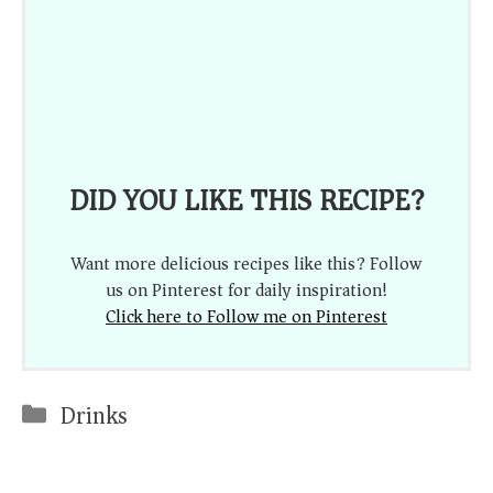
DID YOU LIKE THIS RECIPE?
Want more delicious recipes like this? Follow
us on Pinterest for daily inspiration!
Click here to Follow me on Pinterest
Categories
Drinks