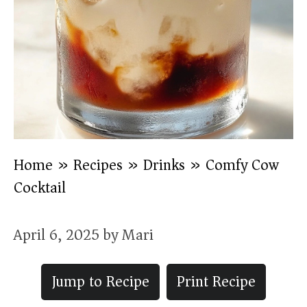
Home
»
Recipes
»
Drinks
»
Comfy Cow
Cocktail
April 6, 2025
by
Mari
Jump to Recipe
Print Recipe