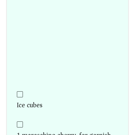
Ice cubes