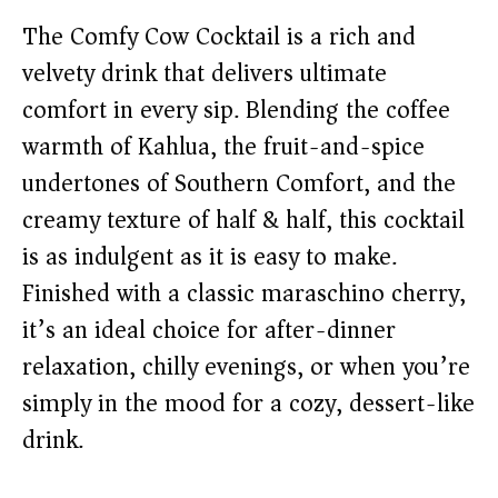
The Comfy Cow Cocktail is a rich and
velvety drink that delivers ultimate
comfort in every sip. Blending the coffee
warmth of Kahlua, the fruit-and-spice
undertones of Southern Comfort, and the
creamy texture of half & half, this cocktail
is as indulgent as it is easy to make.
Finished with a classic maraschino cherry,
it’s an ideal choice for after-dinner
relaxation, chilly evenings, or when you’re
simply in the mood for a cozy, dessert-like
drink.