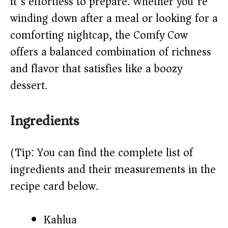
it’s effortless to prepare. Whether you’re
d
winding down after a meal or looking for a
e
comforting nightcap, the Comfy Cow
offers a balanced combination of richness
o
and flavor that satisfies like a boozy
dessert.
Ingredients
(Tip: You can find the complete list of
ingredients and their measurements in the
recipe card below.)
Kahlua