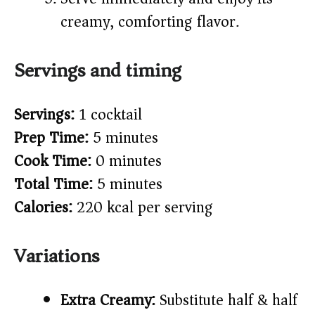
creamy, comforting flavor.
Servings and timing
Servings:
1 cocktail
Prep Time:
5 minutes
Cook Time:
0 minutes
Total Time:
5 minutes
Calories:
220 kcal per serving
Variations
Extra Creamy:
Substitute half & half