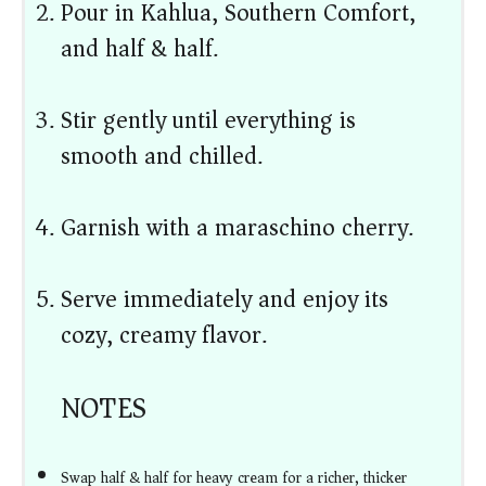
Pour in Kahlua, Southern Comfort,
and half & half.
Stir gently until everything is
smooth and chilled.
Garnish with a maraschino cherry.
Serve immediately and enjoy its
cozy, creamy flavor.
NOTES
Swap half & half for heavy cream for a richer, thicker