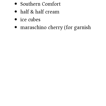
Southern Comfort
half & half cream
ice cubes
maraschino cherry (for garnish)