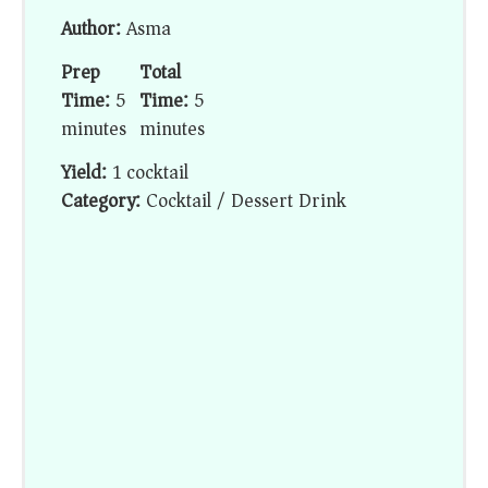
Author:
Asma
Prep
Total
Time:
5
Time:
5
minutes
minutes
Yield:
1 cocktail
Category:
Cocktail / Dessert Drink