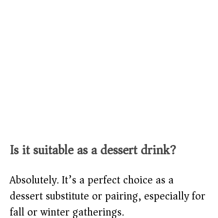
Is it suitable as a dessert drink?
Absolutely. It’s a perfect choice as a
dessert substitute or pairing, especially for
fall or winter gatherings.