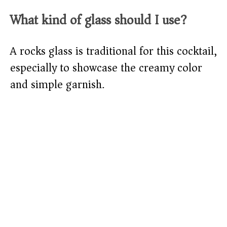
What kind of glass should I use?
A rocks glass is traditional for this cocktail,
especially to showcase the creamy color
and simple garnish.