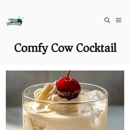
Skip
ME
to
content
Comfy Cow Cocktail