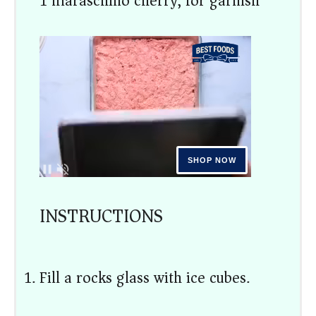
1 maraschino cherry, for garnish
INSTRUCTIONS
Fill a rocks glass with ice cubes.