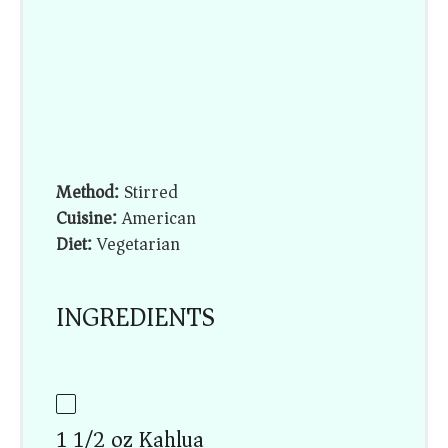
Method:
Stirred
Cuisine:
American
Diet:
Vegetarian
INGREDIENTS
1 1/2 oz Kahlua