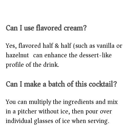
Can I use flavored cream?
Yes, flavored half & half (such as vanilla or
hazelnut) can enhance the dessert-like
profile of the drink.
Can I make a batch of this cocktail?
You can multiply the ingredients and mix
in a pitcher without ice, then pour over
individual glasses of ice when serving.