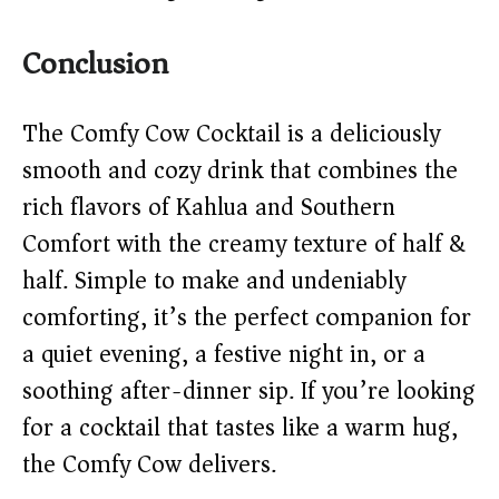
Conclusion
The Comfy Cow Cocktail is a deliciously
smooth and cozy drink that combines the
rich flavors of Kahlua and Southern
Comfort with the creamy texture of half &
half. Simple to make and undeniably
comforting, it’s the perfect companion for
a quiet evening, a festive night in, or a
soothing after-dinner sip. If you’re looking
for a cocktail that tastes like a warm hug,
the Comfy Cow delivers.