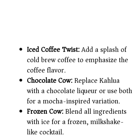
Iced Coffee Twist:
Add a splash of
cold brew coffee to emphasize the
coffee flavor.
Chocolate Cow:
Replace Kahlua
with a chocolate liqueur or use both
for a mocha-inspired variation.
Frozen Cow:
Blend all ingredients
with ice for a frozen, milkshake-
like cocktail.