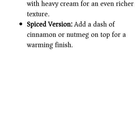
with heavy cream for an even richer
texture.
Spiced Version:
Add a dash of
cinnamon or nutmeg on top for a
warming finish.