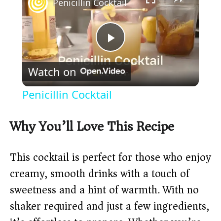
Penicillin Cocktail
P
Watch on
l
Penicillin Cocktail
a
Why You’ll Love This Recipe
y
This cocktail is perfect for those who enjoy
V
creamy, smooth drinks with a touch of
sweetness and a hint of warmth. With no
i
shaker required and just a few ingredients,