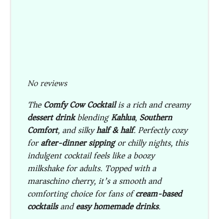
No reviews
The
Comfy Cow Cocktail
is a rich and creamy
dessert drink
blending
Kahlua
,
Southern
Comfort
, and silky
half & half
. Perfectly cozy
for
after-dinner sipping
or chilly nights, this
indulgent cocktail feels like a boozy
milkshake for adults. Topped with a
maraschino cherry, it’s a smooth and
comforting choice for fans of
cream-based
cocktails
and
easy homemade drinks
.