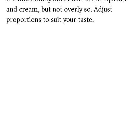
and cream, but not overly so. Adjust
proportions to suit your taste.