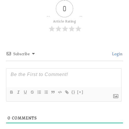
0
Article Rating
Subscribe
Login
{}
[+]
0
COMMENTS