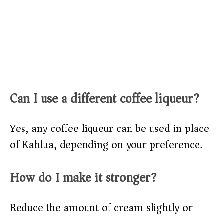
Can I use a different coffee liqueur?
Yes, any coffee liqueur can be used in place
of Kahlua, depending on your preference.
How do I make it stronger?
Reduce the amount of cream slightly or