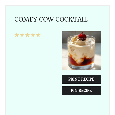
COMFY COW COCKTAIL
1
2
3
4
5
Star
Stars
Stars
Stars
Stars
PRINT RECIPE
PIN RECIPE