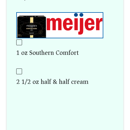
1 oz Southern Comfort
2 1/2 oz half & half cream