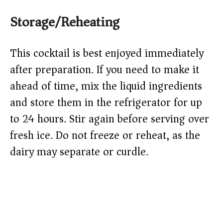
Storage/Reheating
This cocktail is best enjoyed immediately
after preparation. If you need to make it
ahead of time, mix the liquid ingredients
and store them in the refrigerator for up
to 24 hours. Stir again before serving over
fresh ice. Do not freeze or reheat, as the
dairy may separate or curdle.