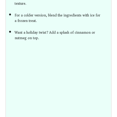
texture.
For a colder version, blend the ingredients with ice for
a frozen treat.
Want a holiday twist? Add a splash of cinnamon or
nutmeg on top.