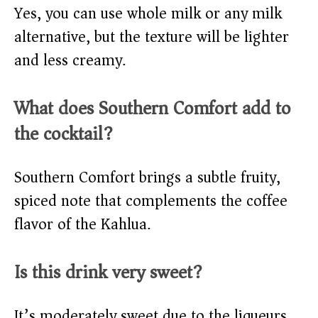
Yes, you can use whole milk or any milk
alternative, but the texture will be lighter
and less creamy.
What does Southern Comfort add to
the cocktail?
Southern Comfort brings a subtle fruity,
spiced note that complements the coffee
flavor of the Kahlua.
Is this drink very sweet?
It’s moderately sweet due to the liqueurs