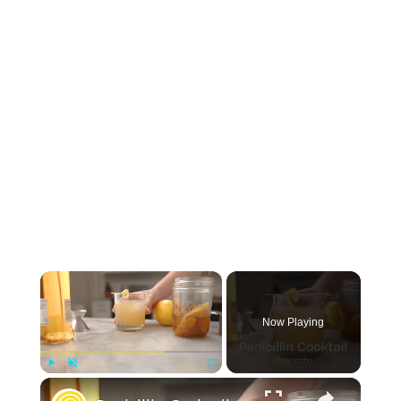
×
Now Playing
×
Play
Unmute
Fullscreen