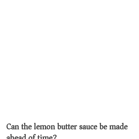
Can the lemon butter sauce be made
ahead of time?