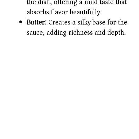
the dish, offering a mild taste that
absorbs flavor beautifully.
Butter:
Creates a silky base for the
sauce, adding richness and depth.