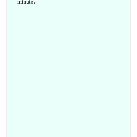
minutes