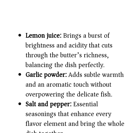
Lemon juice:
Brings a burst of
brightness and acidity that cuts
through the butter’s richness,
balancing the dish perfectly.
Garlic powder:
Adds subtle warmth
and an aromatic touch without
overpowering the delicate fish.
Salt and pepper:
Essential
seasonings that enhance every
flavor element and bring the whole