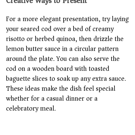
Creative Ways to Present
For a more elegant presentation, try laying
your seared cod over a bed of creamy
risotto or herbed quinoa, then drizzle the
lemon butter sauce in a circular pattern
around the plate. You can also serve the
cod on a wooden board with toasted
baguette slices to soak up any extra sauce.
These ideas make the dish feel special
whether for a casual dinner or a
celebratory meal.