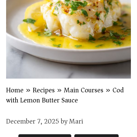
Home
»
Recipes
»
Main Courses
»
Cod
with Lemon Butter Sauce
December 7, 2025
by
Mari