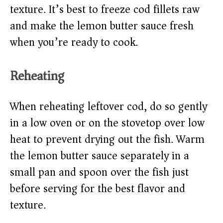
texture. It’s best to freeze cod fillets raw
and make the lemon butter sauce fresh
when you’re ready to cook.
Reheating
When reheating leftover cod, do so gently
in a low oven or on the stovetop over low
heat to prevent drying out the fish. Warm
the lemon butter sauce separately in a
small pan and spoon over the fish just
before serving for the best flavor and
texture.