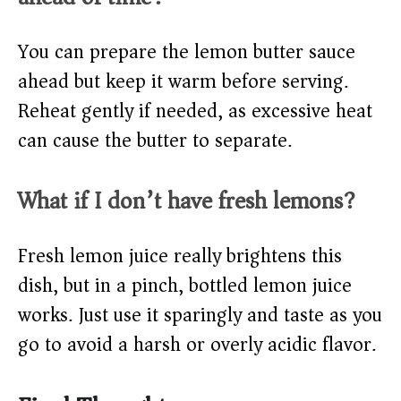
You can prepare the lemon butter sauce
ahead but keep it warm before serving.
Reheat gently if needed, as excessive heat
can cause the butter to separate.
What if I don’t have fresh lemons?
Fresh lemon juice really brightens this
dish, but in a pinch, bottled lemon juice
works. Just use it sparingly and taste as you
go to avoid a harsh or overly acidic flavor.