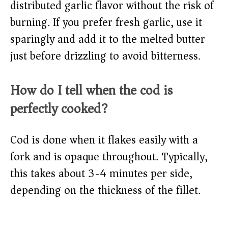
distributed garlic flavor without the risk of
burning. If you prefer fresh garlic, use it
sparingly and add it to the melted butter
just before drizzling to avoid bitterness.
How do I tell when the cod is
perfectly cooked?
Cod is done when it flakes easily with a
fork and is opaque throughout. Typically,
this takes about 3-4 minutes per side,
depending on the thickness of the fillet.