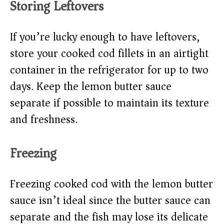
Storing Leftovers
If you’re lucky enough to have leftovers,
store your cooked cod fillets in an airtight
container in the refrigerator for up to two
days. Keep the lemon butter sauce
separate if possible to maintain its texture
and freshness.
Freezing
Freezing cooked cod with the lemon butter
sauce isn’t ideal since the butter sauce can
separate and the fish may lose its delicate