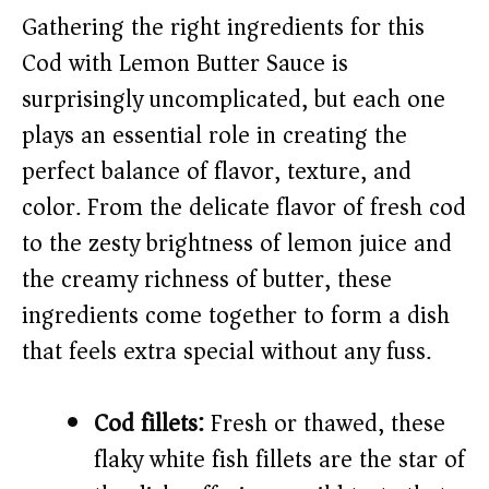
Gathering the right ingredients for this
i
Cod with Lemon Butter Sauce is
surprisingly uncomplicated, but each one
d
plays an essential role in creating the
perfect balance of flavor, texture, and
e
color. From the delicate flavor of fresh cod
o
to the zesty brightness of lemon juice and
the creamy richness of butter, these
ingredients come together to form a dish
that feels extra special without any fuss.
Cod fillets:
Fresh or thawed, these
flaky white fish fillets are the star of