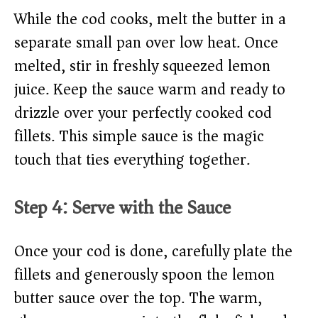
While the cod cooks, melt the butter in a
separate small pan over low heat. Once
melted, stir in freshly squeezed lemon
juice. Keep the sauce warm and ready to
drizzle over your perfectly cooked cod
fillets. This simple sauce is the magic
touch that ties everything together.
Step 4: Serve with the Sauce
Once your cod is done, carefully plate the
fillets and generously spoon the lemon
butter sauce over the top. The warm,