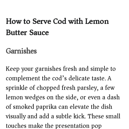
How to Serve Cod with Lemon
Butter Sauce
Garnishes
Keep your garnishes fresh and simple to
complement the cod’s delicate taste. A
sprinkle of chopped fresh parsley, a few
lemon wedges on the side, or even a dash
of smoked paprika can elevate the dish
visually and add a subtle kick. These small
touches make the presentation pop