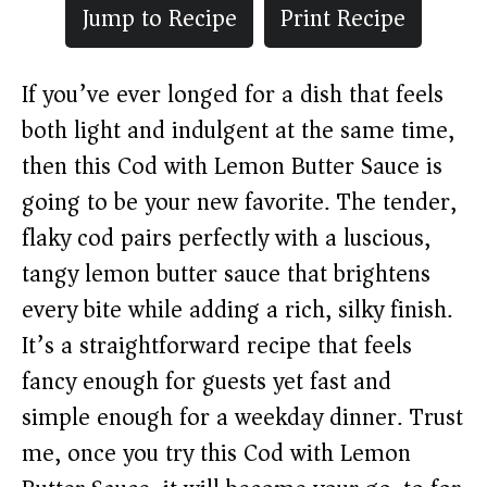
Jump to Recipe
Print Recipe
If you’ve ever longed for a dish that feels
both light and indulgent at the same time,
then this Cod with Lemon Butter Sauce is
going to be your new favorite. The tender,
flaky cod pairs perfectly with a luscious,
tangy lemon butter sauce that brightens
every bite while adding a rich, silky finish.
It’s a straightforward recipe that feels
fancy enough for guests yet fast and
simple enough for a weekday dinner. Trust
me, once you try this Cod with Lemon