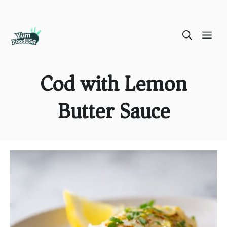
Skip
ME
to
content
Cod with Lemon
Butter Sauce