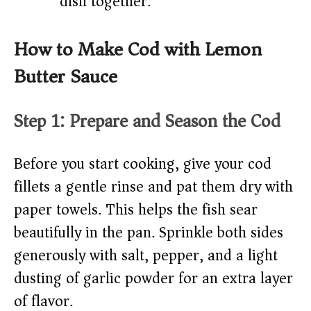
dish together.
How to Make Cod with Lemon
Butter Sauce
Step 1: Prepare and Season the Cod
Before you start cooking, give your cod
fillets a gentle rinse and pat them dry with
paper towels. This helps the fish sear
beautifully in the pan. Sprinkle both sides
generously with salt, pepper, and a light
dusting of garlic powder for an extra layer
of flavor.