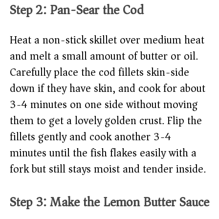
Step 2: Pan-Sear the Cod
Heat a non-stick skillet over medium heat
and melt a small amount of butter or oil.
Carefully place the cod fillets skin-side
down if they have skin, and cook for about
3-4 minutes on one side without moving
them to get a lovely golden crust. Flip the
fillets gently and cook another 3-4
minutes until the fish flakes easily with a
fork but still stays moist and tender inside.
Step 3: Make the Lemon Butter Sauce