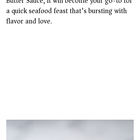
Butter Sauce, it will become your go-to for
a quick seafood feast that’s bursting with
flavor and love.