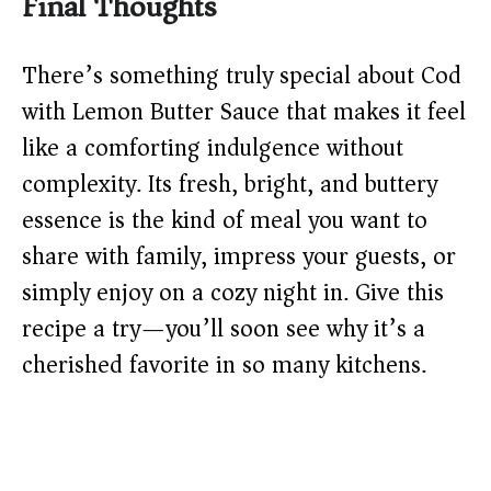
Final Thoughts
There’s something truly special about Cod
with Lemon Butter Sauce that makes it feel
like a comforting indulgence without
complexity. Its fresh, bright, and buttery
essence is the kind of meal you want to
share with family, impress your guests, or
simply enjoy on a cozy night in. Give this
recipe a try—you’ll soon see why it’s a
cherished favorite in so many kitchens.