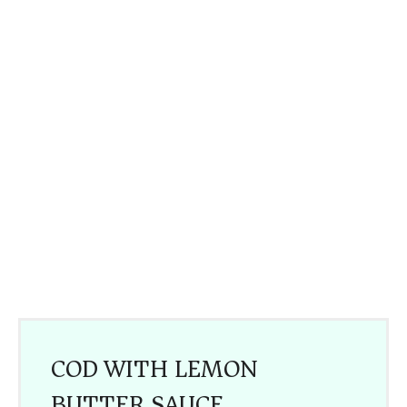
COD WITH LEMON
BUTTER SAUCE