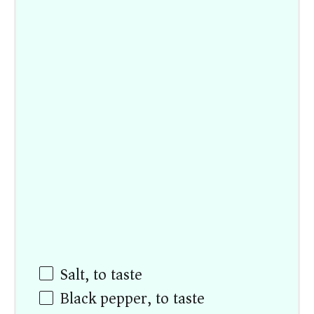
Salt, to taste
Black pepper, to taste