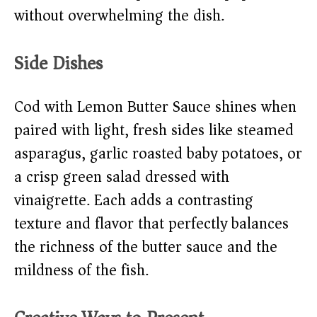
without overwhelming the dish.
Side Dishes
Cod with Lemon Butter Sauce shines when
paired with light, fresh sides like steamed
asparagus, garlic roasted baby potatoes, or
a crisp green salad dressed with
vinaigrette. Each adds a contrasting
texture and flavor that perfectly balances
the richness of the butter sauce and the
mildness of the fish.