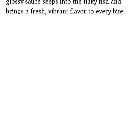
glossy sauce seeps into the flaky fish and
brings a fresh, vibrant flavor to every bite.