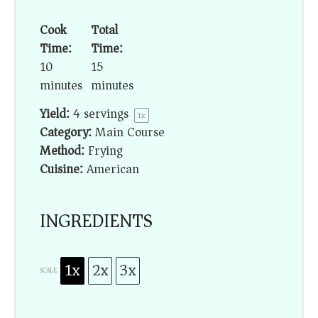
Cook
Total
Time:
Time:
10
15
minutes
minutes
Yield:
4
servings
1
x
Category:
Main Course
Method:
Frying
Cuisine:
American
INGREDIENTS
1x
2x
3x
SCALE