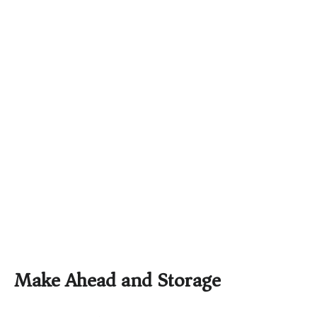
Make Ahead and Storage