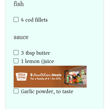
fish
4
cod fillets
sauce
3 tbsp
butter
1
lemon (juice)
Garlic powder, to taste