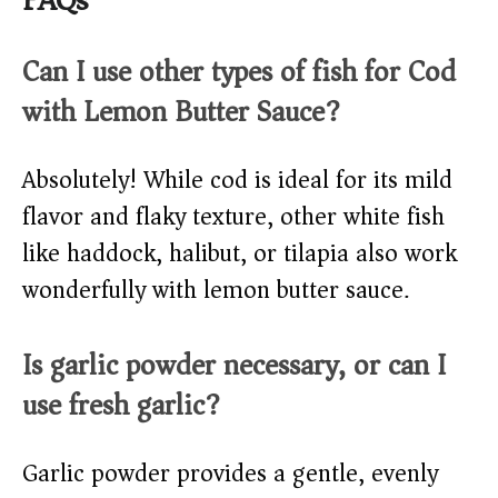
FAQs
Can I use other types of fish for Cod
with Lemon Butter Sauce?
Absolutely! While cod is ideal for its mild
flavor and flaky texture, other white fish
like haddock, halibut, or tilapia also work
wonderfully with lemon butter sauce.
Is garlic powder necessary, or can I
use fresh garlic?
Garlic powder provides a gentle, evenly