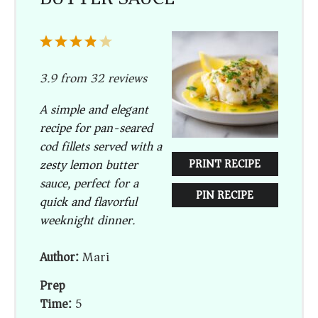
1
2
3
4
5
Star
Stars
Stars
Stars
Stars
3.9
from
32
reviews
A simple and elegant
recipe for pan-seared
cod fillets served with a
zesty lemon butter
PRINT RECIPE
sauce, perfect for a
PIN RECIPE
quick and flavorful
weeknight dinner.
Author:
Mari
Prep
Time:
5