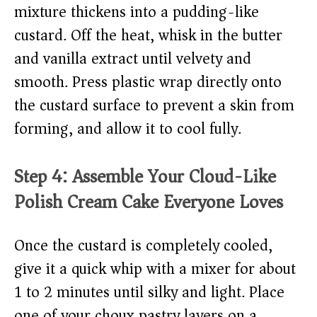
mixture thickens into a pudding-like
custard. Off the heat, whisk in the butter
and vanilla extract until velvety and
smooth. Press plastic wrap directly onto
the custard surface to prevent a skin from
forming, and allow it to cool fully.
Step 4: Assemble Your Cloud-Like
Polish Cream Cake Everyone Loves
Once the custard is completely cooled,
give it a quick whip with a mixer for about
1 to 2 minutes until silky and light. Place
one of your choux pastry layers on a