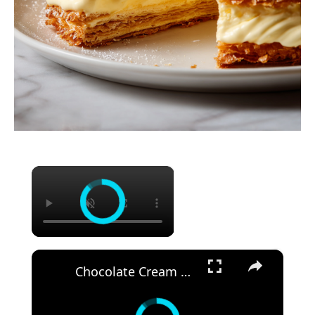
×
×
Chocolate Cream Cheese Bundt Cake Recipe