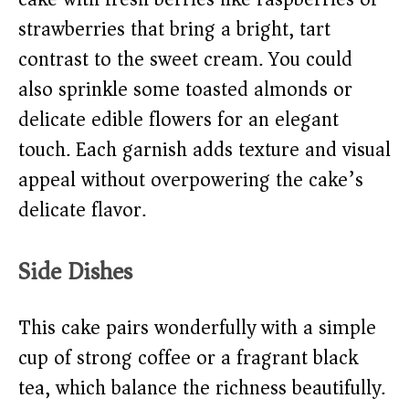
strawberries that bring a bright, tart
contrast to the sweet cream. You could
also sprinkle some toasted almonds or
delicate edible flowers for an elegant
touch. Each garnish adds texture and visual
appeal without overpowering the cake’s
delicate flavor.
Side Dishes
This cake pairs wonderfully with a simple
cup of strong coffee or a fragrant black
tea, which balance the richness beautifully.