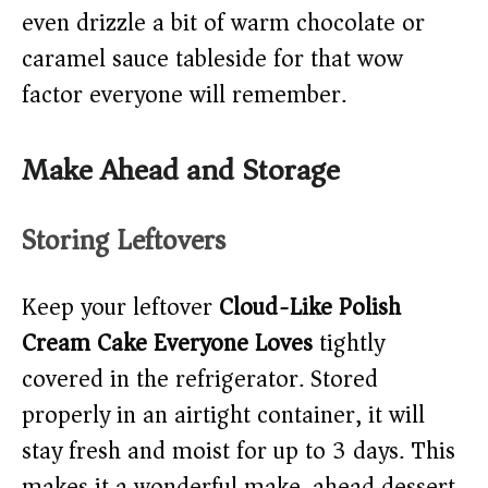
even drizzle a bit of warm chocolate or
caramel sauce tableside for that wow
factor everyone will remember.
Make Ahead and Storage
Storing Leftovers
Keep your leftover
Cloud-Like Polish
Cream Cake Everyone Loves
tightly
covered in the refrigerator. Stored
properly in an airtight container, it will
stay fresh and moist for up to 3 days. This
makes it a wonderful make-ahead dessert