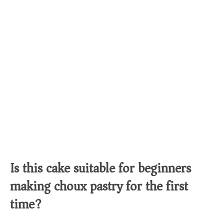
Is this cake suitable for beginners
making choux pastry for the first
time?