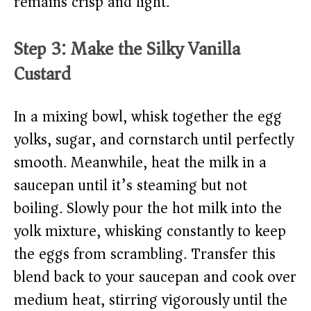
remains crisp and light.
Step 3: Make the Silky Vanilla
Custard
In a mixing bowl, whisk together the egg
yolks, sugar, and cornstarch until perfectly
smooth. Meanwhile, heat the milk in a
saucepan until it’s steaming but not
boiling. Slowly pour the hot milk into the
yolk mixture, whisking constantly to keep
the eggs from scrambling. Transfer this
blend back to your saucepan and cook over
medium heat, stirring vigorously until the