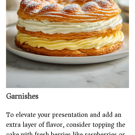
Garnishes
To elevate your presentation and add an
extra layer of flavor, consider topping the
cake with fresh berries like raspberries or