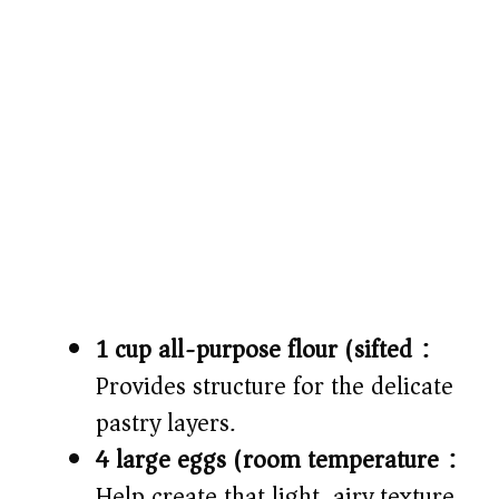
1 cup all-purpose flour (sifted):
Provides structure for the delicate
pastry layers.
4 large eggs (room temperature):
Help create that light, airy texture