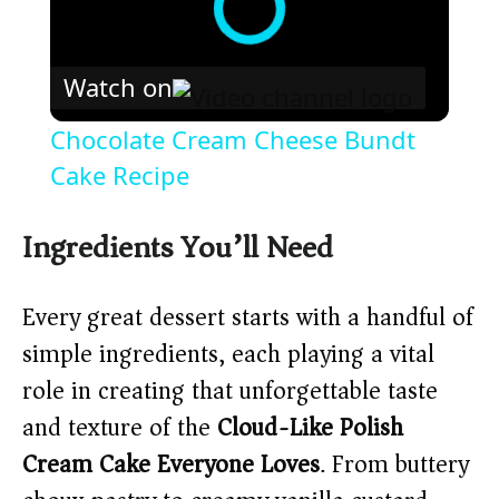
Watch on
Chocolate Cream Cheese Bundt
Cake Recipe
Ingredients You’ll Need
Every great dessert starts with a handful of
simple ingredients, each playing a vital
role in creating that unforgettable taste
and texture of the
Cloud-Like Polish
Cream Cake Everyone Loves
. From buttery