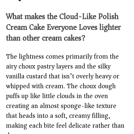
What makes the
Cloud-Like Polish
Cream Cake Everyone Loves
lighter
than other cream cakes?
The lightness comes primarily from the
airy choux pastry layers and the silky
vanilla custard that isn’t overly heavy or
whipped with cream. The choux dough
puffs up like little clouds in the oven
creating an almost sponge-like texture
that heads into a soft, creamy filling,
making each bite feel delicate rather than