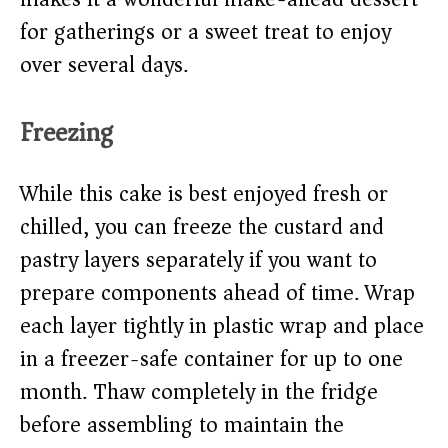
for gatherings or a sweet treat to enjoy
over several days.
Freezing
While this cake is best enjoyed fresh or
chilled, you can freeze the custard and
pastry layers separately if you want to
prepare components ahead of time. Wrap
each layer tightly in plastic wrap and place
in a freezer-safe container for up to one
month. Thaw completely in the fridge
before assembling to maintain the