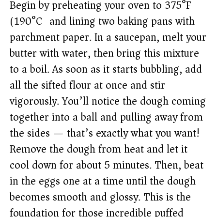
Begin by preheating your oven to 375°F
(190°C) and lining two baking pans with
parchment paper. In a saucepan, melt your
butter with water, then bring this mixture
to a boil. As soon as it starts bubbling, add
all the sifted flour at once and stir
vigorously. You’ll notice the dough coming
together into a ball and pulling away from
the sides — that’s exactly what you want!
Remove the dough from heat and let it
cool down for about 5 minutes. Then, beat
in the eggs one at a time until the dough
becomes smooth and glossy. This is the
foundation for those incredible puffed