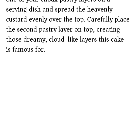
serving dish and spread the heavenly
custard evenly over the top. Carefully place
the second pastry layer on top, creating
those dreamy, cloud-like layers this cake
is famous for.