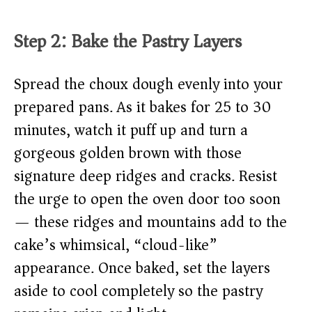
Step 2: Bake the Pastry Layers
Spread the choux dough evenly into your
prepared pans. As it bakes for 25 to 30
minutes, watch it puff up and turn a
gorgeous golden brown with those
signature deep ridges and cracks. Resist
the urge to open the oven door too soon
— these ridges and mountains add to the
cake’s whimsical, “cloud-like”
appearance. Once baked, set the layers
aside to cool completely so the pastry