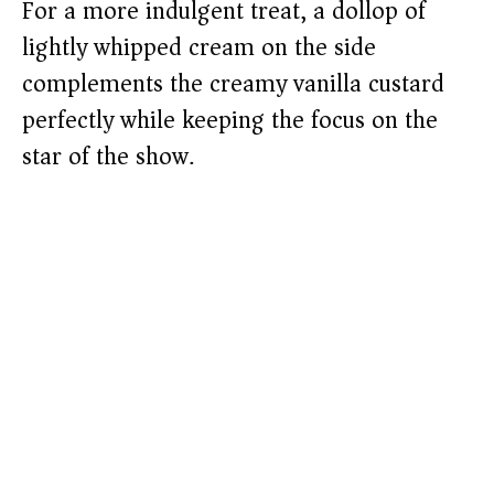
For a more indulgent treat, a dollop of
lightly whipped cream on the side
complements the creamy vanilla custard
perfectly while keeping the focus on the
star of the show.