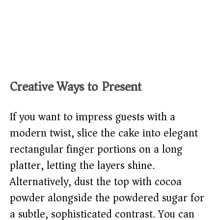
Creative Ways to Present
If you want to impress guests with a
modern twist, slice the cake into elegant
rectangular finger portions on a long
platter, letting the layers shine.
Alternatively, dust the top with cocoa
powder alongside the powdered sugar for
a subtle, sophisticated contrast. You can