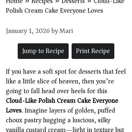
Home
»
Recipes
»
Desserts
»
Cloud-Like
Polish Cream Cake Everyone Loves
January 1, 2026
by
Mari
Jump to Recipe
Print Recipe
If you have a soft spot for desserts that feel
like a little slice of heaven, then you’re
going to fall head over heels for this
Cloud-Like Polish Cream Cake Everyone
Loves
. Imagine layers of golden, puffed
choux pastry hugging a luscious, silky
vanilla custard cream—light in texture but