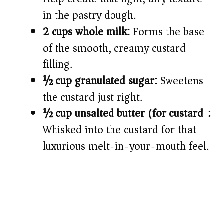
in the pastry dough.
2 cups whole milk:
Forms the base
of the smooth, creamy custard
filling.
½ cup granulated sugar:
Sweetens
the custard just right.
½ cup unsalted butter (for custard):
Whisked into the custard for that
luxurious melt-in-your-mouth feel.