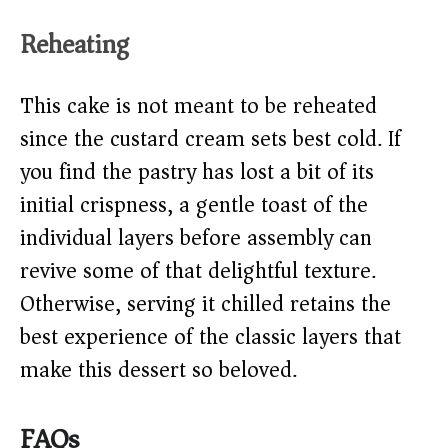
Reheating
This cake is not meant to be reheated
since the custard cream sets best cold. If
you find the pastry has lost a bit of its
initial crispness, a gentle toast of the
individual layers before assembly can
revive some of that delightful texture.
Otherwise, serving it chilled retains the
best experience of the classic layers that
make this dessert so beloved.
FAQs