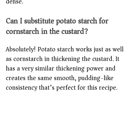
dense.
Can I substitute potato starch for
cornstarch in the custard?
Absolutely! Potato starch works just as well
as cornstarch in thickening the custard. It
has a very similar thickening power and
creates the same smooth, pudding-like
consistency that’s perfect for this recipe.