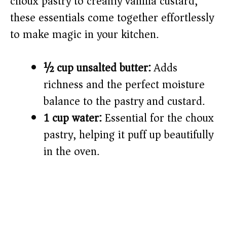
choux pastry to creamy vanilla custard,
these essentials come together effortlessly
to make magic in your kitchen.
½ cup unsalted butter:
Adds
richness and the perfect moisture
balance to the pastry and custard.
1 cup water:
Essential for the choux
pastry, helping it puff up beautifully
in the oven.