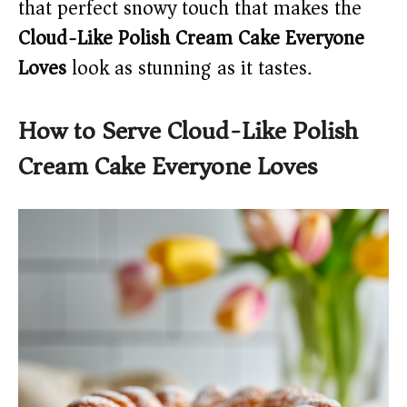
that perfect snowy touch that makes the
Cloud-Like Polish Cream Cake Everyone
Loves
look as stunning as it tastes.
How to Serve Cloud-Like Polish
Cream Cake Everyone Loves