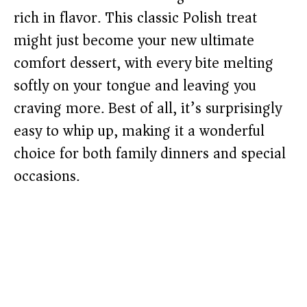
rich in flavor. This classic Polish treat
might just become your new ultimate
comfort dessert, with every bite melting
softly on your tongue and leaving you
craving more. Best of all, it’s surprisingly
easy to whip up, making it a wonderful
choice for both family dinners and special
occasions.