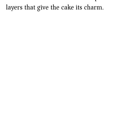
layers that give the cake its charm.