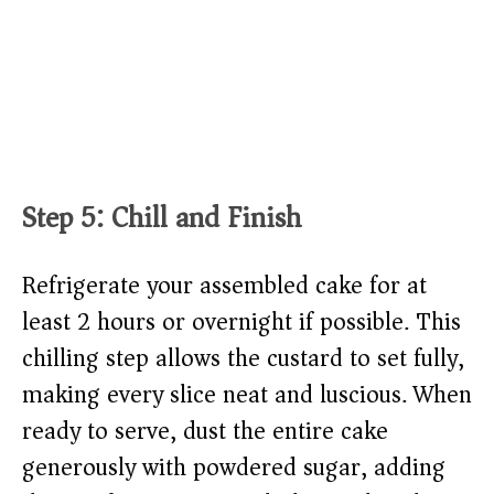
Step 5: Chill and Finish
Refrigerate your assembled cake for at
least 2 hours or overnight if possible. This
chilling step allows the custard to set fully,
making every slice neat and luscious. When
ready to serve, dust the entire cake
generously with powdered sugar, adding