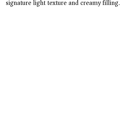
signature light texture and creamy filling.