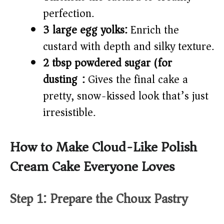
perfection.
3 large egg yolks:
Enrich the
custard with depth and silky texture.
2 tbsp powdered sugar (for
dusting):
Gives the final cake a
pretty, snow-kissed look that’s just
irresistible.
How to Make Cloud-Like Polish
Cream Cake Everyone Loves
Step 1: Prepare the Choux Pastry