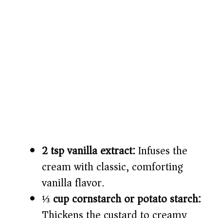
2 tsp vanilla extract:
Infuses the
cream with classic, comforting
vanilla flavor.
⅓ cup cornstarch or potato starch:
Thickens the custard to creamy