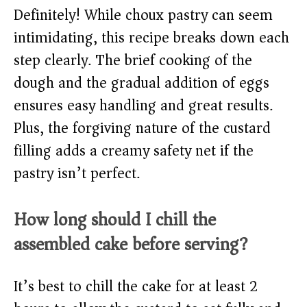
Definitely! While choux pastry can seem
intimidating, this recipe breaks down each
step clearly. The brief cooking of the
dough and the gradual addition of eggs
ensures easy handling and great results.
Plus, the forgiving nature of the custard
filling adds a creamy safety net if the
pastry isn’t perfect.
How long should I chill the
assembled cake before serving?
It’s best to chill the cake for at least 2