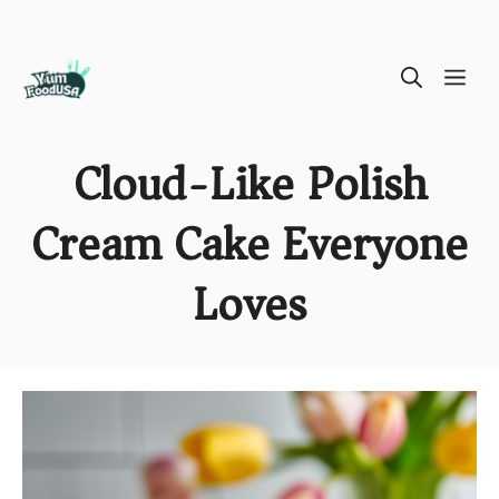
Skip
ME
to
content
Cloud-Like Polish
Cream Cake Everyone
Loves