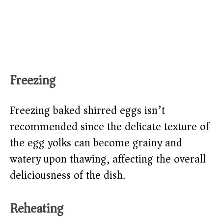
Freezing
Freezing baked shirred eggs isn’t
recommended since the delicate texture of
the egg yolks can become grainy and
watery upon thawing, affecting the overall
deliciousness of the dish.
Reheating