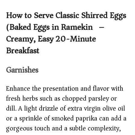
How to Serve Classic Shirred Eggs
(Baked Eggs in Ramekin) –
Creamy, Easy 20-Minute
Breakfast
Garnishes
Enhance the presentation and flavor with
fresh herbs such as chopped parsley or
dill. A light drizzle of extra virgin olive oil
or a sprinkle of smoked paprika can add a
gorgeous touch and a subtle complexity,