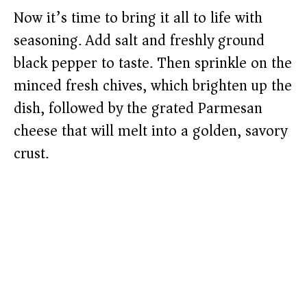
Now it’s time to bring it all to life with
seasoning. Add salt and freshly ground
black pepper to taste. Then sprinkle on the
minced fresh chives, which brighten up the
dish, followed by the grated Parmesan
cheese that will melt into a golden, savory
crust.