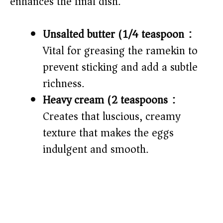
enhances the final dish.
Unsalted butter (1/4 teaspoon):
Vital for greasing the ramekin to
prevent sticking and add a subtle
richness.
Heavy cream (2 teaspoons):
Creates that luscious, creamy
texture that makes the eggs
indulgent and smooth.