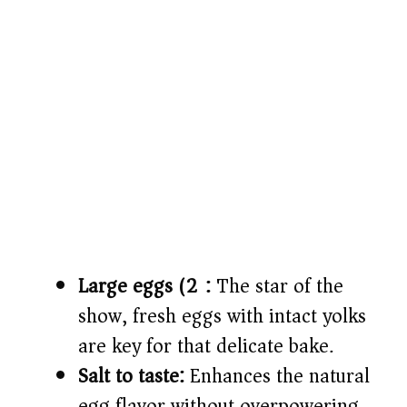
Large eggs (2):
The star of the
show, fresh eggs with intact yolks
are key for that delicate bake.
Salt to taste:
Enhances the natural
egg flavor without overpowering.