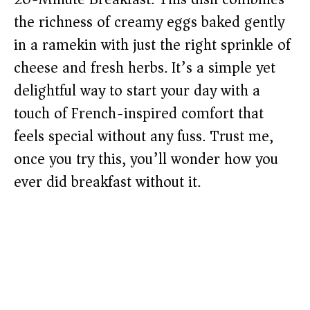
the richness of creamy eggs baked gently
in a ramekin with just the right sprinkle of
cheese and fresh herbs. It’s a simple yet
delightful way to start your day with a
touch of French-inspired comfort that
feels special without any fuss. Trust me,
once you try this, you’ll wonder how you
ever did breakfast without it.