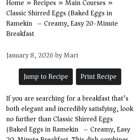
Home
»
Recipes
»
Main Courses
»
Classic Shirred Eggs (Baked Eggs in
Ramekin) – Creamy, Easy 20-Minute
Breakfast
January 8, 2026
by
Mari
Jump to Recipe
Print Recipe
If you are searching for a breakfast that’s
both elegant and incredibly satisfying, look
no further than Classic Shirred Eggs
(Baked Eggs in Ramekin) – Creamy, Easy
20-Minute Breakfast. This dish combines