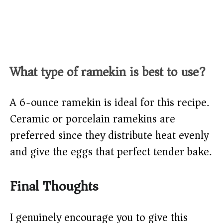
What type of ramekin is best to use?
A 6-ounce ramekin is ideal for this recipe.
Ceramic or porcelain ramekins are
preferred since they distribute heat evenly
and give the eggs that perfect tender bake.
Final Thoughts
I genuinely encourage you to give this