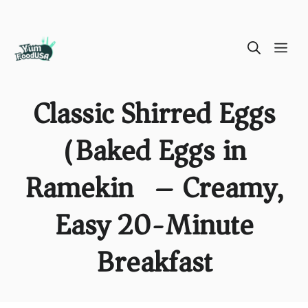
Skip
ME
to
content
Classic Shirred Eggs
(Baked Eggs in
Ramekin) – Creamy,
Easy 20-Minute
Breakfast