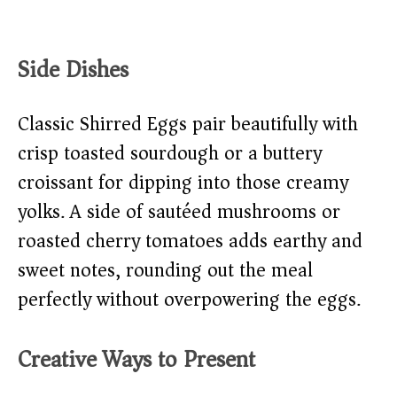
Side Dishes
Classic Shirred Eggs pair beautifully with
crisp toasted sourdough or a buttery
croissant for dipping into those creamy
yolks. A side of sautéed mushrooms or
roasted cherry tomatoes adds earthy and
sweet notes, rounding out the meal
perfectly without overpowering the eggs.
Creative Ways to Present