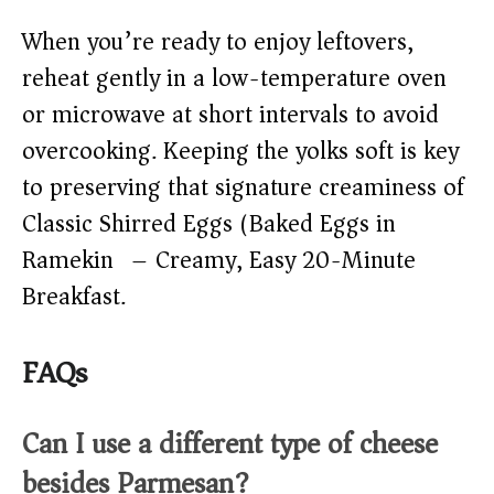
When you’re ready to enjoy leftovers,
reheat gently in a low-temperature oven
or microwave at short intervals to avoid
overcooking. Keeping the yolks soft is key
to preserving that signature creaminess of
Classic Shirred Eggs (Baked Eggs in
Ramekin) – Creamy, Easy 20-Minute
Breakfast.
FAQs
Can I use a different type of cheese
besides Parmesan?