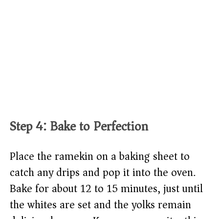
Step 4: Bake to Perfection
Place the ramekin on a baking sheet to
catch any drips and pop it into the oven.
Bake for about 12 to 15 minutes, just until
the whites are set and the yolks remain