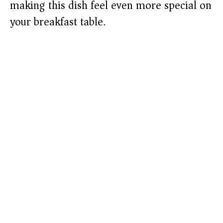
making this dish feel even more special on
your breakfast table.