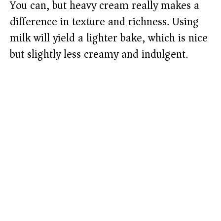
You can, but heavy cream really makes a
difference in texture and richness. Using
milk will yield a lighter bake, which is nice
but slightly less creamy and indulgent.