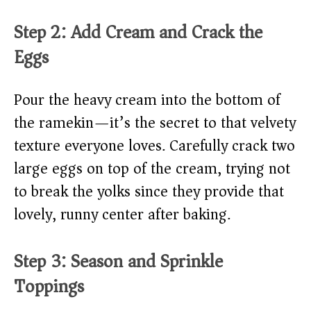
Step 2: Add Cream and Crack the
Eggs
Pour the heavy cream into the bottom of
the ramekin—it’s the secret to that velvety
texture everyone loves. Carefully crack two
large eggs on top of the cream, trying not
to break the yolks since they provide that
lovely, runny center after baking.
Step 3: Season and Sprinkle
Toppings