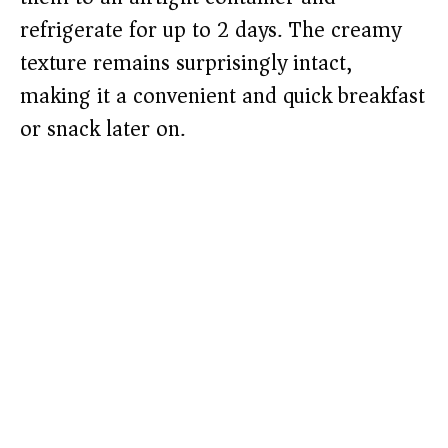
refrigerate for up to 2 days. The creamy
texture remains surprisingly intact,
making it a convenient and quick breakfast
or snack later on.