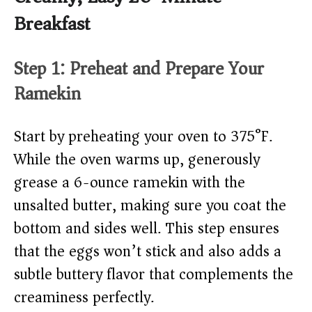
Breakfast
Step 1: Preheat and Prepare Your
Ramekin
Start by preheating your oven to 375°F.
While the oven warms up, generously
grease a 6-ounce ramekin with the
unsalted butter, making sure you coat the
bottom and sides well. This step ensures
that the eggs won’t stick and also adds a
subtle buttery flavor that complements the
creaminess perfectly.