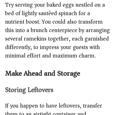
Try serving your baked eggs nestled on a
bed of lightly sautéed spinach for a
nutrient boost. You could also transform
this into a brunch centerpiece by arranging
several ramekins together, each garnished
differently, to impress your guests with
minimal effort and maximum charm.
Make Ahead and Storage
Storing Leftovers
If you happen to have leftovers, transfer
them to an airtight container and