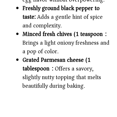
Freshly ground black pepper to
taste:
Adds a gentle hint of spice
and complexity.
Minced fresh chives (1 teaspoon):
Brings a light oniony freshness and
a pop of color.
Grated Parmesan cheese (1
tablespoon):
Offers a savory,
slightly nutty topping that melts
beautifully during baking.