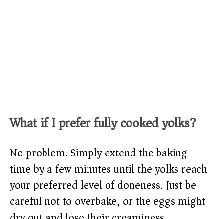
What if I prefer fully cooked yolks?
No problem. Simply extend the baking
time by a few minutes until the yolks reach
your preferred level of doneness. Just be
careful not to overbake, or the eggs might
dry out and lose their creaminess.