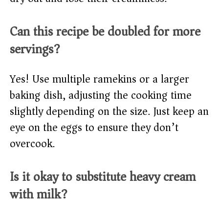
Can this recipe be doubled for more
servings?
Yes! Use multiple ramekins or a larger
baking dish, adjusting the cooking time
slightly depending on the size. Just keep an
eye on the eggs to ensure they don’t
overcook.
Is it okay to substitute heavy cream
with milk?