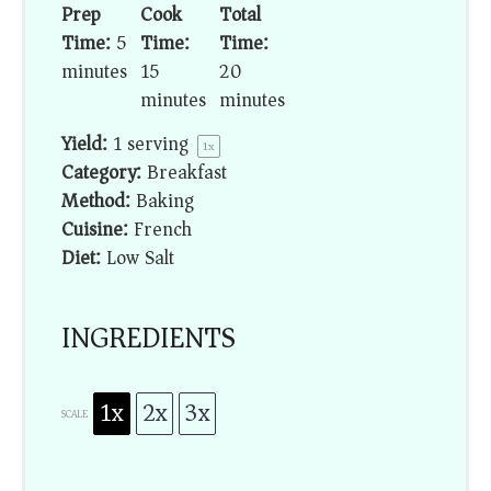
Prep
Cook
Total
Time:
5
Time:
Time:
minutes
15
20
minutes
minutes
Yield:
1
serving
1
x
Category:
Breakfast
Method:
Baking
Cuisine:
French
Diet:
Low Salt
INGREDIENTS
1x
2x
3x
SCALE