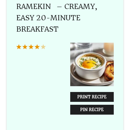
RAMEKIN) – CREAMY,
EASY 20-MINUTE
BREAKFAST
1
2
3
4
5
Star
Stars
Stars
Stars
Stars
PRINT RECIPE
PIN RECIPE