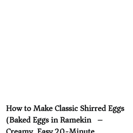
How to Make Classic Shirred Eggs
(Baked Eggs in Ramekin) –
Creamy, Easy 20-Minute