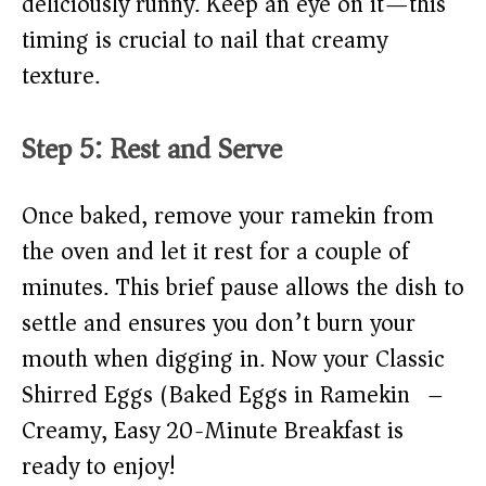
deliciously runny. Keep an eye on it—this
timing is crucial to nail that creamy
texture.
Step 5: Rest and Serve
Once baked, remove your ramekin from
the oven and let it rest for a couple of
minutes. This brief pause allows the dish to
settle and ensures you don’t burn your
mouth when digging in. Now your Classic
Shirred Eggs (Baked Eggs in Ramekin) –
Creamy, Easy 20-Minute Breakfast is
ready to enjoy!