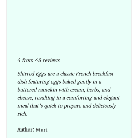
4
from
48
reviews
Shirred Eggs are a classic French breakfast
dish featuring eggs baked gently in a
buttered ramekin with cream, herbs, and
cheese, resulting in a comforting and elegant
meal that’s quick to prepare and deliciously
rich.
Author:
Mari