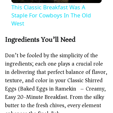
l
This Classic Breakfast Was A
a
Staple For Cowboys In The Old
West
y
Ingredients You’ll Need
V
Don’t be fooled by the simplicity of the
i
ingredients; each one plays a crucial role
in delivering that perfect balance of flavor,
d
texture, and color in your Classic Shirred
Eggs (Baked Eggs in Ramekin) – Creamy,
e
Easy 20-Minute Breakfast. From the silky
o
butter to the fresh chives, every element