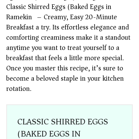
Classic Shirred Eggs (Baked Eggs in
Ramekin) – Creamy, Easy 20-Minute
Breakfast a try. Its effortless elegance and
comforting creaminess make it a standout
anytime you want to treat yourself to a
breakfast that feels a little more special.
Once you master this recipe, it’s sure to
become a beloved staple in your kitchen
rotation.
CLASSIC SHIRRED EGGS
(BAKED EGGS IN