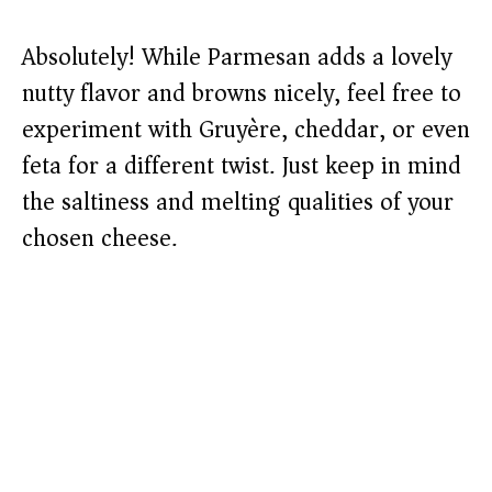
Absolutely! While Parmesan adds a lovely
nutty flavor and browns nicely, feel free to
experiment with Gruyère, cheddar, or even
feta for a different twist. Just keep in mind
the saltiness and melting qualities of your
chosen cheese.