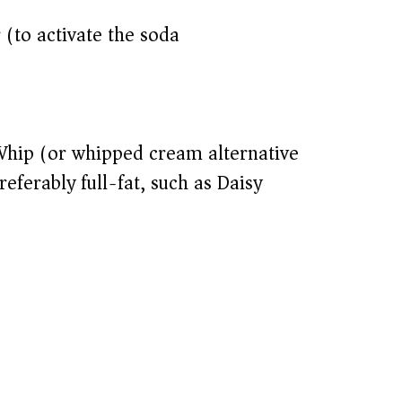
r (to activate the soda)
Whip (or whipped cream alternative)
eferably full-fat, such as Daisy)