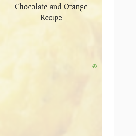
Chocolate and Orange
Recipe