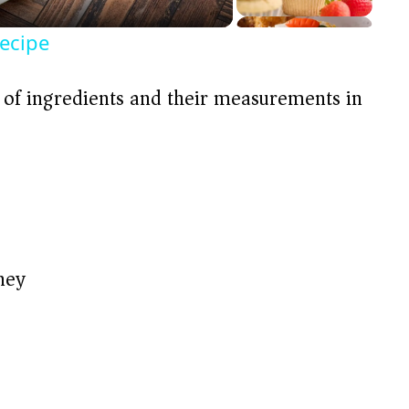
ecipe
t of ingredients and their measurements in
ney