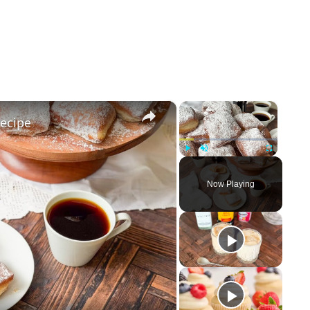
×
×
Recipe
Play
Unmute
Fullscreen
Now Playing