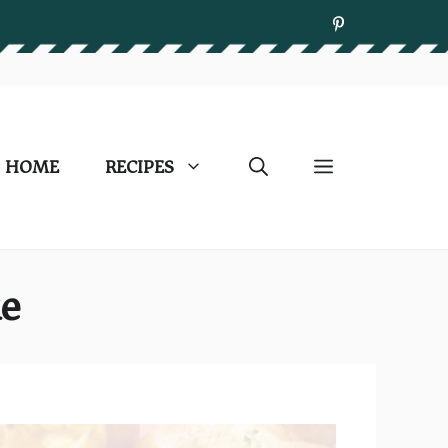
HOME
RECIPES
ke