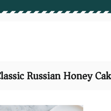
lassic Russian Honey Ca