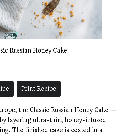
ssic Russian Honey Cake
ipe
Print Recipe
Europe, the Classic Russian Honey Cake —
y layering ultra-thin, honey-infused
ng. The finished cake is coated in a