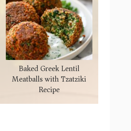
Baked Greek Lentil
Meatballs with Tzatziki
Recipe