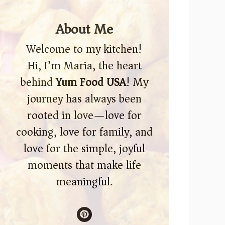
About Me
Welcome to my kitchen!
Hi, I’m Maria, the heart
behind
Yum Food USA
! My
journey has always been
rooted in love—love for
cooking, love for family, and
love for the simple, joyful
moments that make life
meaningful.