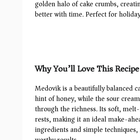
golden halo of cake crumbs, creatin
better with time. Perfect for holida
Why You’ll Love This Recipe
Medovik is a beautifully balanced c
hint of honey, while the sour cream
through the richness. Its soft, mel
rests, making it an ideal make-ahea
ingredients and simple techniques, i
worthy results.