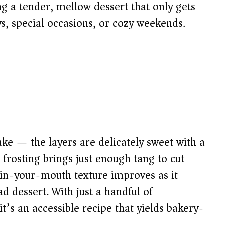
g a tender, mellow dessert that only gets
ys, special occasions, or cozy weekends.
ake — the layers are delicately sweet with a
 frosting brings just enough tang to cut
t-in-your-mouth texture improves as it
d dessert. With just a handful of
t’s an accessible recipe that yields bakery-