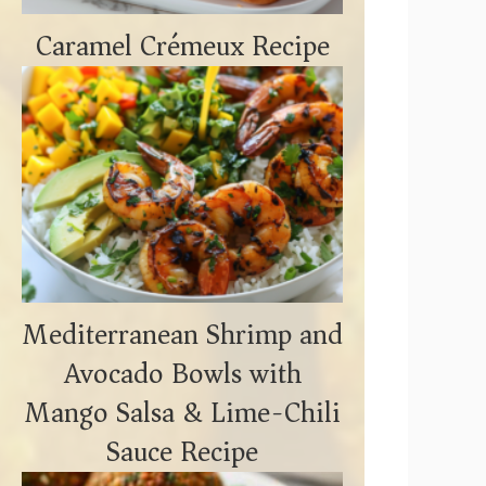
Caramel Crémeux Recipe
Mediterranean Shrimp and
Avocado Bowls with
Mango Salsa & Lime-Chili
Sauce Recipe