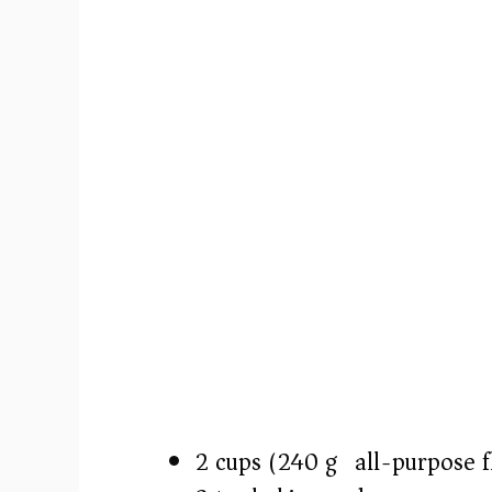
2 cups (240 g) all-purpose f