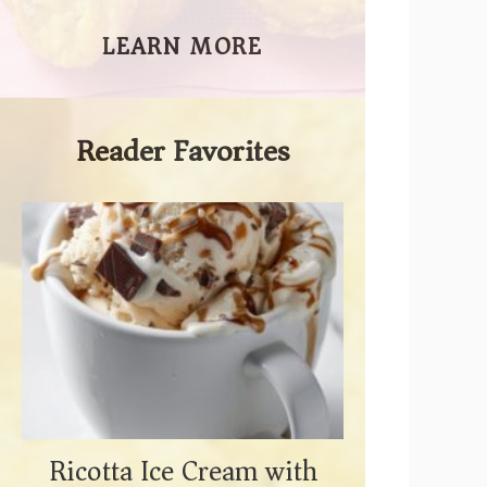
LEARN MORE
Reader Favorites
Ricotta Ice Cream with