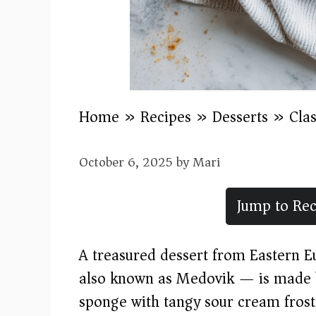
Home
»
Recipes
»
Desserts
»
Cla
October 6, 2025
by
Mari
Jump to Rec
A treasured dessert from Eastern 
also known as Medovik — is made b
sponge with tangy sour cream frosti