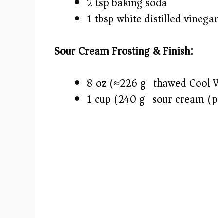
2 tsp baking soda
1 tbsp white distilled vinega
Sour Cream Frosting & Finish:
8 oz (≈226 g) thawed Cool 
1 cup (240 g) sour cream (pr