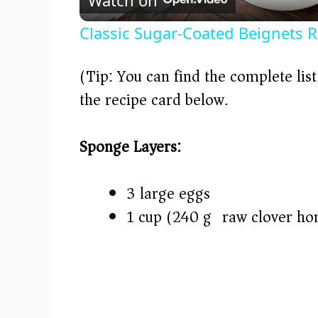
a
Classic Sugar-Coated Beignets R
y
(Tip: You can find the complete lis
V
the recipe card below.)
i
Sponge Layers:
d
3 large eggs
e
1 cup (240 g) raw clover ho
o