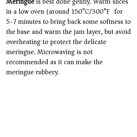
Meringue
is best done gently. Warm slices
in a low oven (around 150°C/300°F) for
5-7 minutes to bring back some softness to
the base and warm the jam layer, but avoid
overheating to protect the delicate
meringue. Microwaving is not
recommended as it can make the
meringue rubbery.