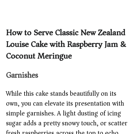
How to Serve Classic New Zealand
Louise Cake with Raspberry Jam &
Coconut Meringue
Garnishes
While this cake stands beautifully on its
own, you can elevate its presentation with
simple garnishes. A light dusting of icing
sugar adds a pretty snowy touch, or scatter
fresh raspberries across the top to echo