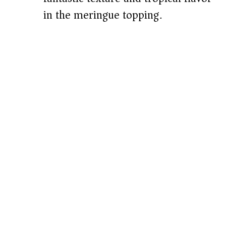
in the meringue topping.