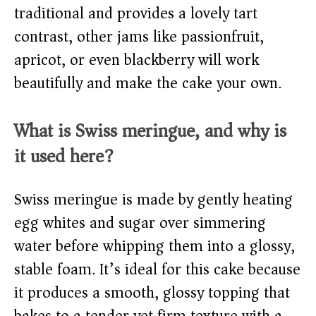
traditional and provides a lovely tart
contrast, other jams like passionfruit,
apricot, or even blackberry will work
beautifully and make the cake your own.
What is Swiss meringue, and why is
it used here?
Swiss meringue is made by gently heating
egg whites and sugar over simmering
water before whipping them into a glossy,
stable foam. It’s ideal for this cake because
it produces a smooth, glossy topping that
bakes to a tender yet firm texture with a