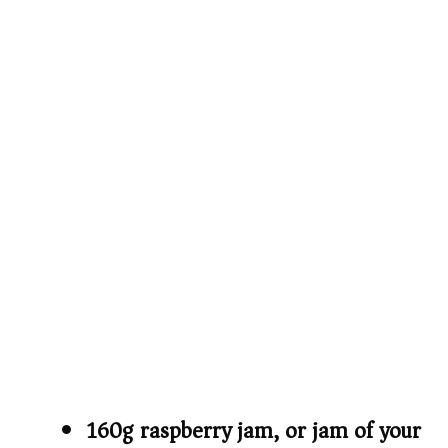
160g raspberry jam, or jam of your