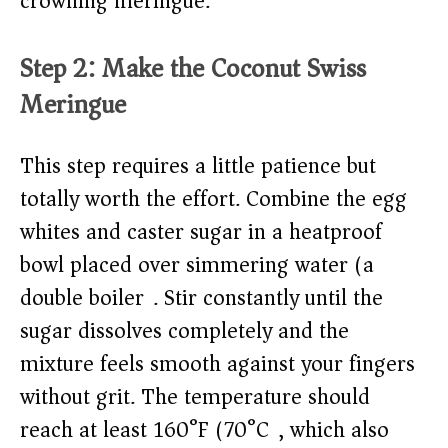
crowning meringue.
Step 2: Make the Coconut Swiss
Meringue
This step requires a little patience but
totally worth the effort. Combine the egg
whites and caster sugar in a heatproof
bowl placed over simmering water (a
double boiler). Stir constantly until the
sugar dissolves completely and the
mixture feels smooth against your fingers
without grit. The temperature should
reach at least 160°F (70°C), which also