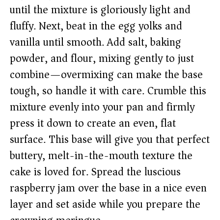
until the mixture is gloriously light and
fluffy. Next, beat in the egg yolks and
vanilla until smooth. Add salt, baking
powder, and flour, mixing gently to just
combine—overmixing can make the base
tough, so handle it with care. Crumble this
mixture evenly into your pan and firmly
press it down to create an even, flat
surface. This base will give you that perfect
buttery, melt-in-the-mouth texture the
cake is loved for. Spread the luscious
raspberry jam over the base in a nice even
layer and set aside while you prepare the