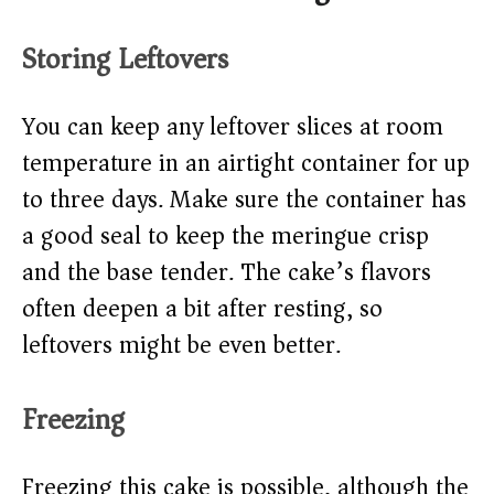
Storing Leftovers
You can keep any leftover slices at room
temperature in an airtight container for up
to three days. Make sure the container has
a good seal to keep the meringue crisp
and the base tender. The cake’s flavors
often deepen a bit after resting, so
leftovers might be even better.
Freezing
Freezing this cake is possible, although the