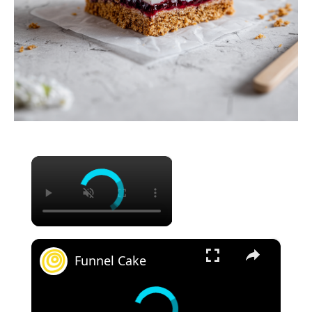
×
×
Funnel Cake