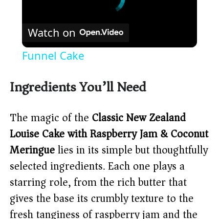
Watch on
Funnel Cake
Ingredients You’ll Need
The magic of the
Classic New Zealand
Louise Cake with Raspberry Jam & Coconut
Meringue
lies in its simple but thoughtfully
selected ingredients. Each one plays a
starring role, from the rich butter that
gives the base its crumbly texture to the
fresh tanginess of raspberry jam and the