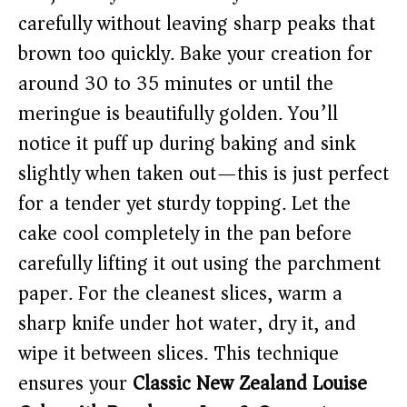
carefully without leaving sharp peaks that
brown too quickly. Bake your creation for
around 30 to 35 minutes or until the
meringue is beautifully golden. You’ll
notice it puff up during baking and sink
slightly when taken out—this is just perfect
for a tender yet sturdy topping. Let the
cake cool completely in the pan before
carefully lifting it out using the parchment
paper. For the cleanest slices, warm a
sharp knife under hot water, dry it, and
wipe it between slices. This technique
ensures your
Classic New Zealand Louise