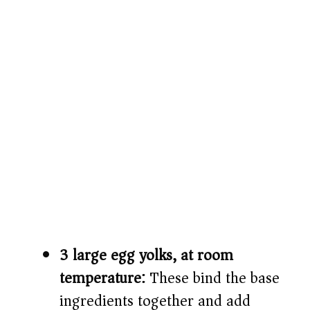
3 large egg yolks, at room
temperature:
These bind the base
ingredients together and add