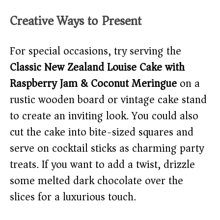
Creative Ways to Present
For special occasions, try serving the
Classic New Zealand Louise Cake with
Raspberry Jam & Coconut Meringue
on a
rustic wooden board or vintage cake stand
to create an inviting look. You could also
cut the cake into bite-sized squares and
serve on cocktail sticks as charming party
treats. If you want to add a twist, drizzle
some melted dark chocolate over the
slices for a luxurious touch.