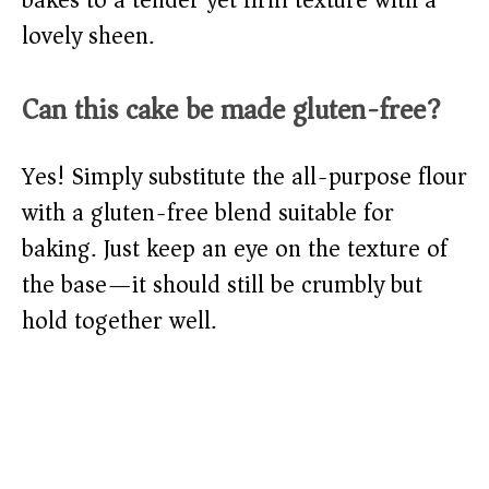
lovely sheen.
Can this cake be made gluten-free?
Yes! Simply substitute the all-purpose flour
with a gluten-free blend suitable for
baking. Just keep an eye on the texture of
the base—it should still be crumbly but
hold together well.