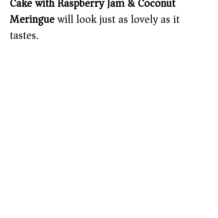
Cake with Raspberry Jam & Coconut
Meringue
will look just as lovely as it
tastes.