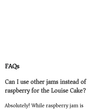
FAQs
Can I use other jams instead of
raspberry for the Louise Cake?
Absolutely! While raspberry jam is