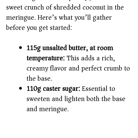
sweet crunch of shredded coconut in the
meringue. Here’s what you’ll gather
before you get started:
115g unsalted butter, at room
temperature:
This adds a rich,
creamy flavor and perfect crumb to
the base.
110g caster sugar:
Essential to
sweeten and lighten both the base
and meringue.