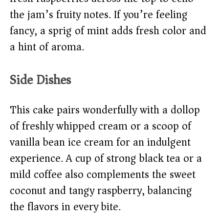
the jam’s fruity notes. If you’re feeling
fancy, a sprig of mint adds fresh color and
a hint of aroma.
Side Dishes
This cake pairs wonderfully with a dollop
of freshly whipped cream or a scoop of
vanilla bean ice cream for an indulgent
experience. A cup of strong black tea or a
mild coffee also complements the sweet
coconut and tangy raspberry, balancing
the flavors in every bite.