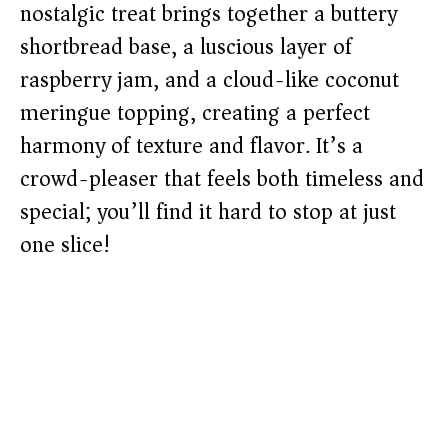
nostalgic treat brings together a buttery
shortbread base, a luscious layer of
raspberry jam, and a cloud-like coconut
meringue topping, creating a perfect
harmony of texture and flavor. It’s a
crowd-pleaser that feels both timeless and
special; you’ll find it hard to stop at just
one slice!