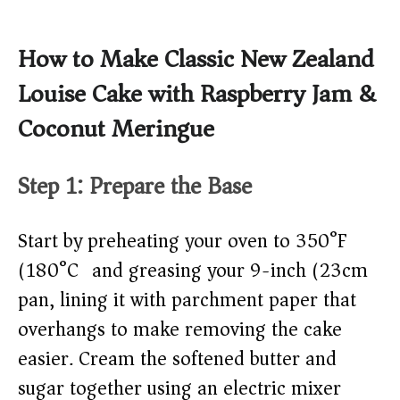
How to Make Classic New Zealand
Louise Cake with Raspberry Jam &
Coconut Meringue
Step 1: Prepare the Base
Start by preheating your oven to 350°F
(180°C) and greasing your 9-inch (23cm)
pan, lining it with parchment paper that
overhangs to make removing the cake
easier. Cream the softened butter and
sugar together using an electric mixer