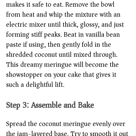
makes it safe to eat. Remove the bowl
from heat and whip the mixture with an
electric mixer until thick, glossy, and just
forming stiff peaks. Beat in vanilla bean
paste if using, then gently fold in the
shredded coconut until mixed through.
This dreamy meringue will become the
showstopper on your cake that gives it
such a delightful lift.
Step 3: Assemble and Bake
Spread the coconut meringue evenly over
the jam-layered base. Try to smooth it out