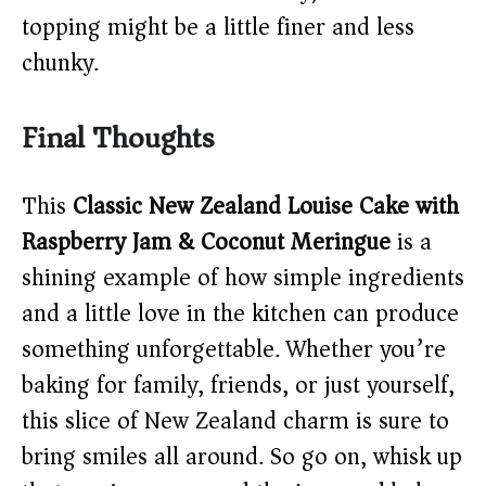
topping might be a little finer and less
chunky.
Final Thoughts
This
Classic New Zealand Louise Cake with
Raspberry Jam & Coconut Meringue
is a
shining example of how simple ingredients
and a little love in the kitchen can produce
something unforgettable. Whether you’re
baking for family, friends, or just yourself,
this slice of New Zealand charm is sure to
bring smiles all around. So go on, whisk up