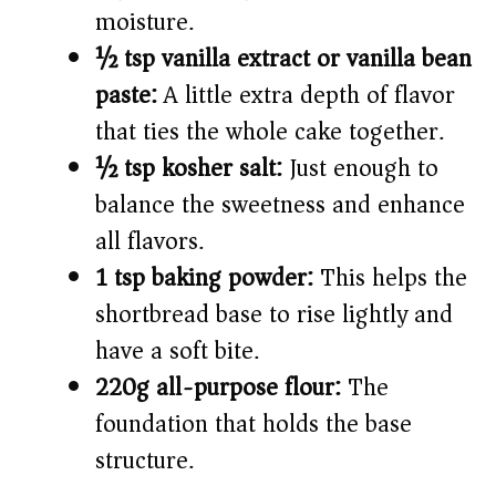
moisture.
½ tsp vanilla extract or vanilla bean
paste:
A little extra depth of flavor
that ties the whole cake together.
½ tsp kosher salt:
Just enough to
balance the sweetness and enhance
all flavors.
1 tsp baking powder:
This helps the
shortbread base to rise lightly and
have a soft bite.
220g all-purpose flour:
The
foundation that holds the base
structure.