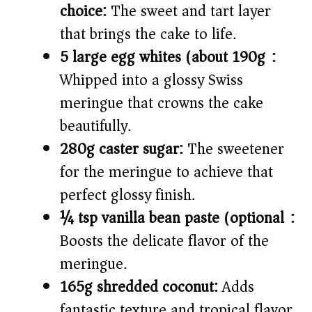
choice:
The sweet and tart layer
that brings the cake to life.
5 large egg whites (about 190g):
Whipped into a glossy Swiss
meringue that crowns the cake
beautifully.
280g caster sugar:
The sweetener
for the meringue to achieve that
perfect glossy finish.
¼ tsp vanilla bean paste (optional):
Boosts the delicate flavor of the
meringue.
165g shredded coconut:
Adds
fantastic texture and tropical flavor