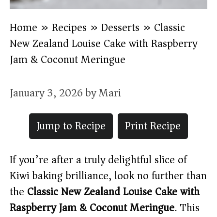
Home
»
Recipes
»
Desserts
»
Classic
New Zealand Louise Cake with Raspberry
Jam & Coconut Meringue
January 3, 2026
by
Mari
Jump to Recipe
Print Recipe
If you’re after a truly delightful slice of
Kiwi baking brilliance, look no further than
the
Classic New Zealand Louise Cake with
Raspberry Jam & Coconut Meringue
. This