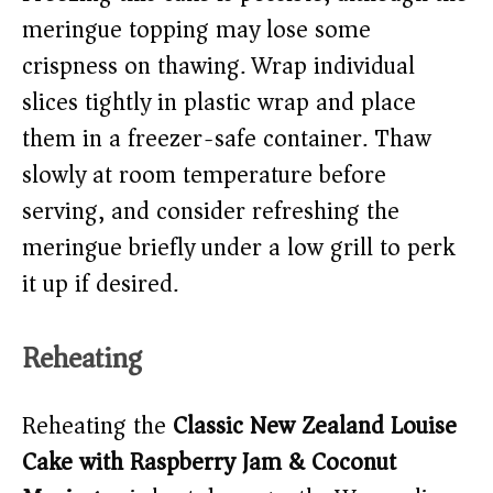
meringue topping may lose some
crispness on thawing. Wrap individual
slices tightly in plastic wrap and place
them in a freezer-safe container. Thaw
slowly at room temperature before
serving, and consider refreshing the
meringue briefly under a low grill to perk
it up if desired.
Reheating
Reheating the
Classic New Zealand Louise
Cake with Raspberry Jam & Coconut