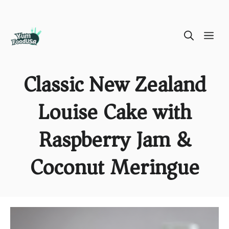
Skip
ME
to
content
Classic New Zealand
Louise Cake with
Raspberry Jam &
Coconut Meringue