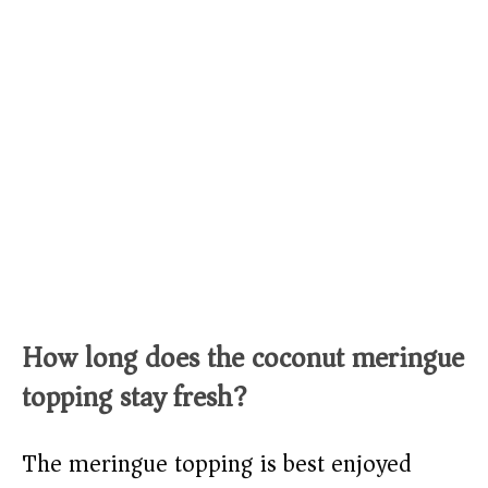
How long does the coconut meringue
topping stay fresh?
The meringue topping is best enjoyed