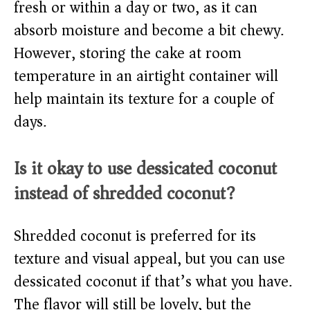
fresh or within a day or two, as it can
absorb moisture and become a bit chewy.
However, storing the cake at room
temperature in an airtight container will
help maintain its texture for a couple of
days.
Is it okay to use dessicated coconut
instead of shredded coconut?
Shredded coconut is preferred for its
texture and visual appeal, but you can use
dessicated coconut if that’s what you have.
The flavor will still be lovely, but the