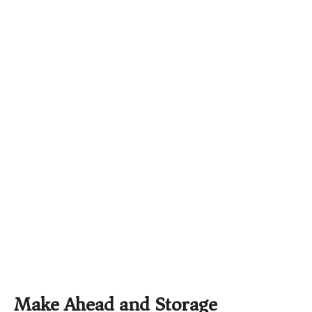
Make Ahead and Storage