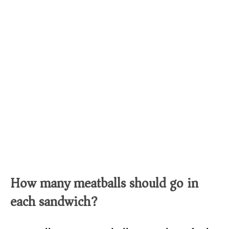
How many meatballs should go in
each sandwich?