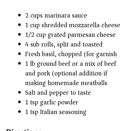
2 cups marinara sauce
1 cup shredded mozzarella cheese
1/2 cup grated parmesan cheese
4 sub rolls, split and toasted
Fresh basil, chopped (for garnish)
1 lb ground beef or a mix of beef
and pork (optional addition if
making homemade meatballs)
Salt and pepper to taste
1 tsp garlic powder
1 tsp Italian seasoning