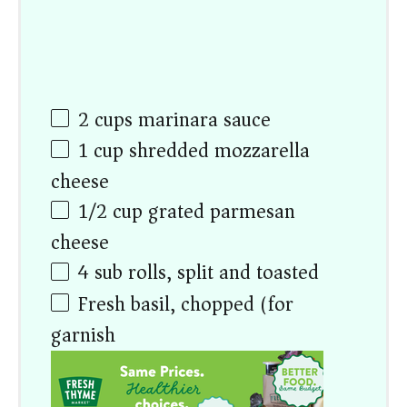
2
cups
marinara sauce
1
cup
shredded mozzarella
cheese
1/2
cup
grated parmesan
cheese
4
sub rolls, split and toasted
Fresh basil, chopped (for
garnish)