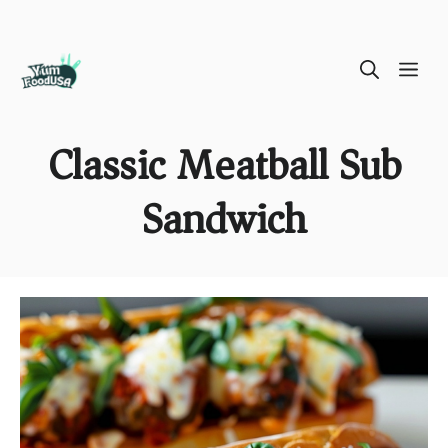
Skip
ME
to
content
Classic Meatball Sub
Sandwich