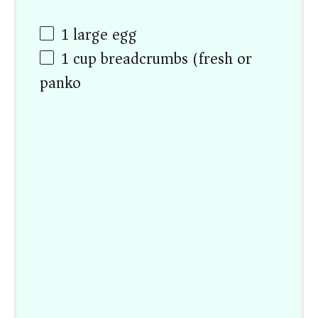
1
large egg
1
cup
breadcrumbs (fresh or
panko)