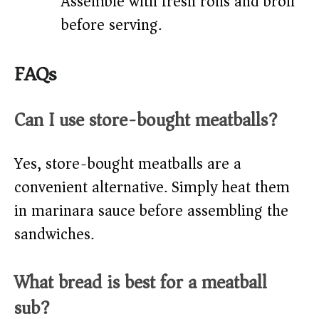
Assemble with fresh rolls and broil
before serving.
FAQs
Can I use store-bought meatballs?
Yes, store-bought meatballs are a
convenient alternative. Simply heat them
in marinara sauce before assembling the
sandwiches.
What bread is best for a meatball
sub?