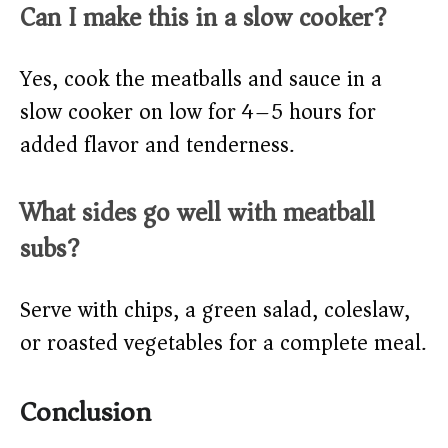
Can I make this in a slow cooker?
Yes, cook the meatballs and sauce in a
slow cooker on low for 4–5 hours for
added flavor and tenderness.
What sides go well with meatball
subs?
Serve with chips, a green salad, coleslaw,
or roasted vegetables for a complete meal.
Conclusion