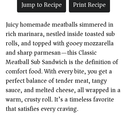
Jump to Recipe
Print Recipe
Juicy homemade meatballs simmered in
rich marinara, nestled inside toasted sub
rolls, and topped with gooey mozzarella
and sharp parmesan—this Classic
Meatball Sub Sandwich is the definition of
comfort food. With every bite, you get a
perfect balance of tender meat, tangy
sauce, and melted cheese, all wrapped in a
warm, crusty roll. It’s a timeless favorite
that satisfies every craving.