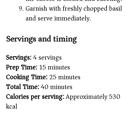
Garnish with freshly chopped basil
and serve immediately.
Servings and timing
Servings:
4 servings
Prep Time:
15 minutes
Cooking Time:
25 minutes
Total Time:
40 minutes
Calories per serving:
Approximately 530
kcal