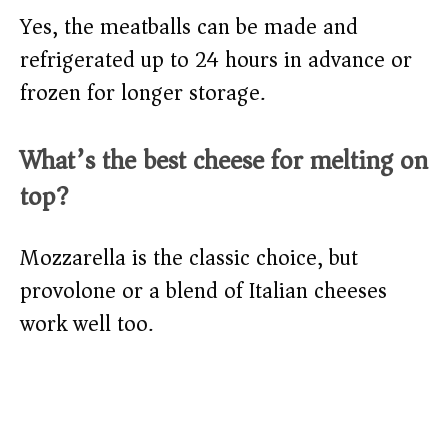
Yes, the meatballs can be made and
refrigerated up to 24 hours in advance or
frozen for longer storage.
What’s the best cheese for melting on
top?
Mozzarella is the classic choice, but
provolone or a blend of Italian cheeses
work well too.