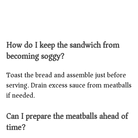
How do I keep the sandwich from
becoming soggy?
Toast the bread and assemble just before
serving. Drain excess sauce from meatballs
if needed.
Can I prepare the meatballs ahead of
time?