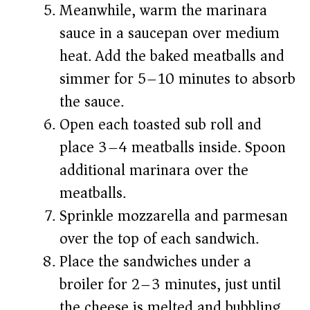
Meanwhile, warm the marinara
sauce in a saucepan over medium
heat. Add the baked meatballs and
simmer for 5–10 minutes to absorb
the sauce.
Open each toasted sub roll and
place 3–4 meatballs inside. Spoon
additional marinara over the
meatballs.
Sprinkle mozzarella and parmesan
over the top of each sandwich.
Place the sandwiches under a
broiler for 2–3 minutes, just until
the cheese is melted and bubbling.