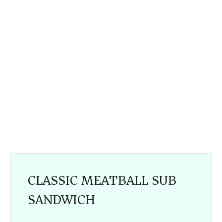
CLASSIC MEATBALL SUB
SANDWICH