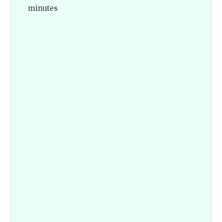
minutes