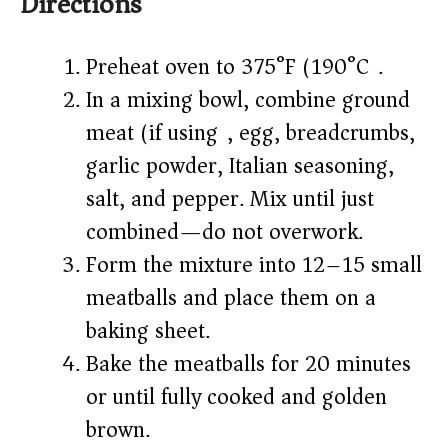
Directions
Preheat oven to 375°F (190°C).
In a mixing bowl, combine ground
meat (if using), egg, breadcrumbs,
garlic powder, Italian seasoning,
salt, and pepper. Mix until just
combined—do not overwork.
Form the mixture into 12–15 small
meatballs and place them on a
baking sheet.
Bake the meatballs for 20 minutes
or until fully cooked and golden
brown.