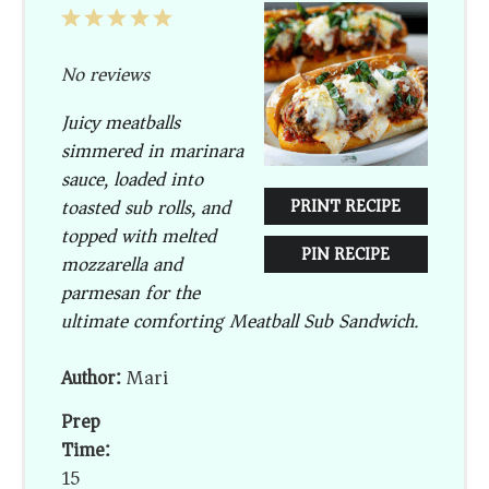
1
2
3
4
5
Star
Stars
Stars
Stars
Stars
No reviews
Juicy meatballs
simmered in marinara
sauce, loaded into
toasted sub rolls, and
PRINT RECIPE
topped with melted
PIN RECIPE
mozzarella and
parmesan for the
ultimate comforting Meatball Sub Sandwich.
Author:
Mari
Prep
Time:
15