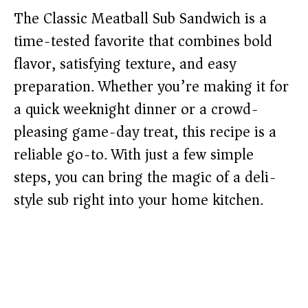
The Classic Meatball Sub Sandwich is a
time-tested favorite that combines bold
flavor, satisfying texture, and easy
preparation. Whether you’re making it for
a quick weeknight dinner or a crowd-
pleasing game-day treat, this recipe is a
reliable go-to. With just a few simple
steps, you can bring the magic of a deli-
style sub right into your home kitchen.