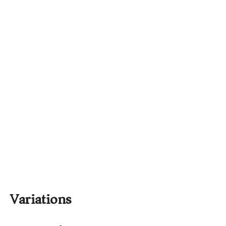
Variations