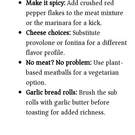
Make it spicy:
Add crushed red
pepper flakes to the meat mixture
or the marinara for a kick.
Cheese choices:
Substitute
provolone or fontina for a different
flavor profile.
No meat? No problem:
Use plant-
based meatballs for a vegetarian
option.
Garlic bread rolls:
Brush the sub
rolls with garlic butter before
toasting for added richness.