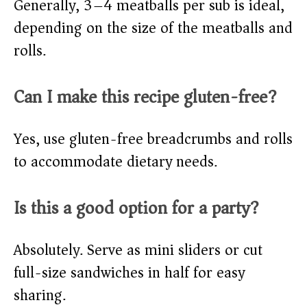
Generally, 3–4 meatballs per sub is ideal,
depending on the size of the meatballs and
rolls.
Can I make this recipe gluten-free?
Yes, use gluten-free breadcrumbs and rolls
to accommodate dietary needs.
Is this a good option for a party?
Absolutely. Serve as mini sliders or cut
full-size sandwiches in half for easy
sharing.