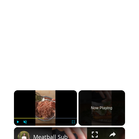
×
Now Playing
×
Play
Unmute
Fullscreen
Meatball Sub