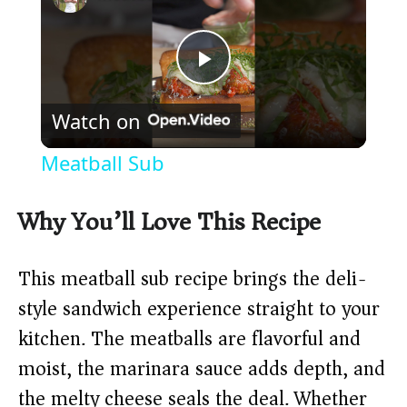
P
Watch on
l
Meatball Sub
a
Why You’ll Love This Recipe
y
This meatball sub recipe brings the deli-
V
style sandwich experience straight to your
kitchen. The meatballs are flavorful and
i
moist, the marinara sauce adds depth, and
the melty cheese seals the deal. Whether