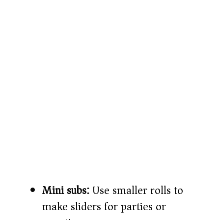
Mini subs:
Use smaller rolls to
make sliders for parties or