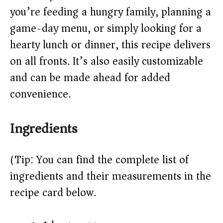
d
you’re feeding a hungry family, planning a
e
game-day menu, or simply looking for a
hearty lunch or dinner, this recipe delivers
o
on all fronts. It’s also easily customizable
and can be made ahead for added
convenience.
Ingredients
(Tip: You can find the complete list of
ingredients and their measurements in the
recipe card below.)