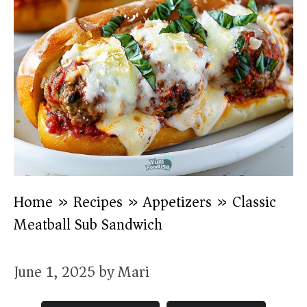
Home
»
Recipes
»
Appetizers
»
Classic
Meatball Sub Sandwich
June 1, 2025
by
Mari