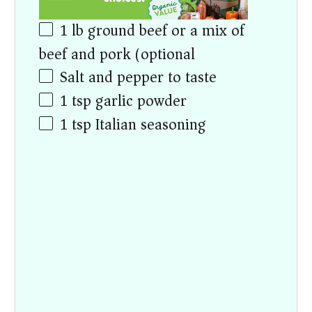
1
lb
ground beef or a mix of
beef and pork (optional)
Salt and pepper to taste
1 tsp
garlic powder
1 tsp
Italian seasoning