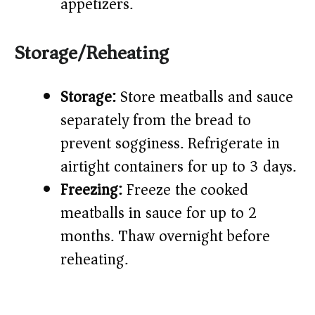
appetizers.
Storage/Reheating
Storage:
Store meatballs and sauce
separately from the bread to
prevent sogginess. Refrigerate in
airtight containers for up to 3 days.
Freezing:
Freeze the cooked
meatballs in sauce for up to 2
months. Thaw overnight before
reheating.