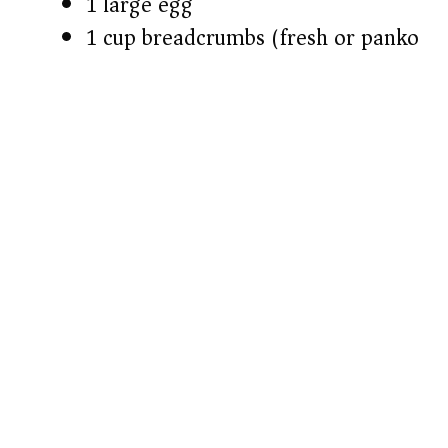
1 large egg
1 cup breadcrumbs (fresh or panko)