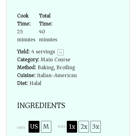
Cook
Total
Time:
Time:
25
40
minutes
minutes
Yield:
4
servings
1
x
Category:
Main Course
Method:
Baking, Broiling
Cuisine:
Italian-American
Diet:
Halal
INGREDIENTS
US
M
1x
2x
3x
SCALE
UNITS