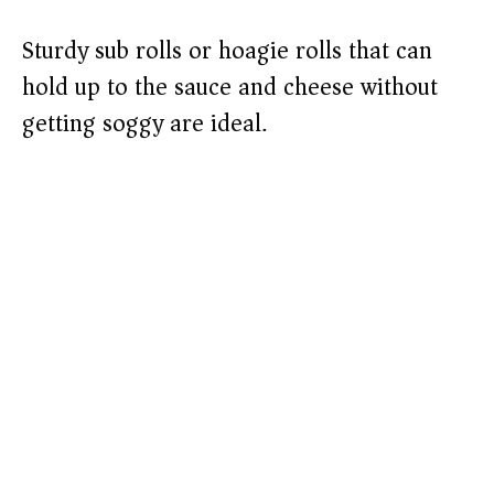
Sturdy sub rolls or hoagie rolls that can
hold up to the sauce and cheese without
getting soggy are ideal.