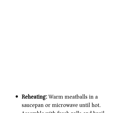
Reheating:
Warm meatballs in a
saucepan or microwave until hot.