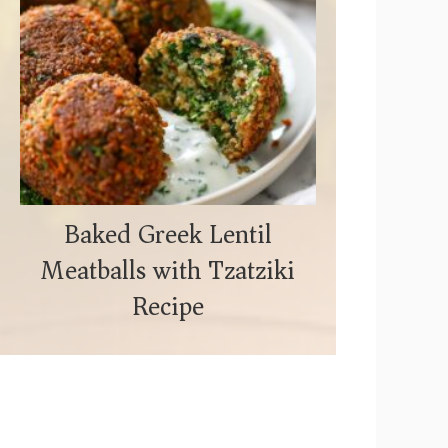
Baked Greek Lentil
Meatballs with Tzatziki
Recipe