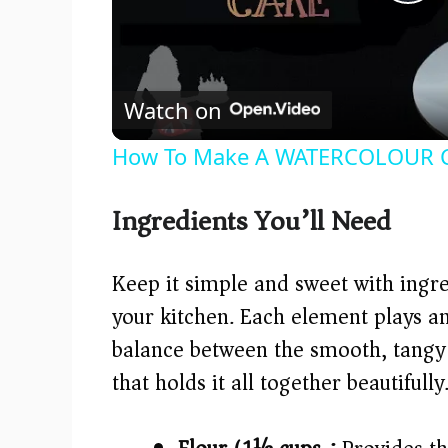
P
l
Watch on
a
How To Make A WATERCOLOUR C
y
Ingredients You’ll Need
V
Keep it simple and sweet with ingre
i
your kitchen. Each element plays an 
balance between the smooth, tangy f
d
that holds it all together beautifully
e