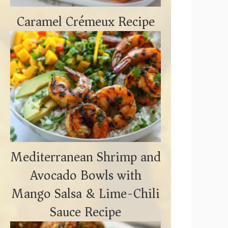
Caramel Crémeux Recipe
Mediterranean Shrimp and
Avocado Bowls with
Mango Salsa & Lime-Chili
Sauce Recipe