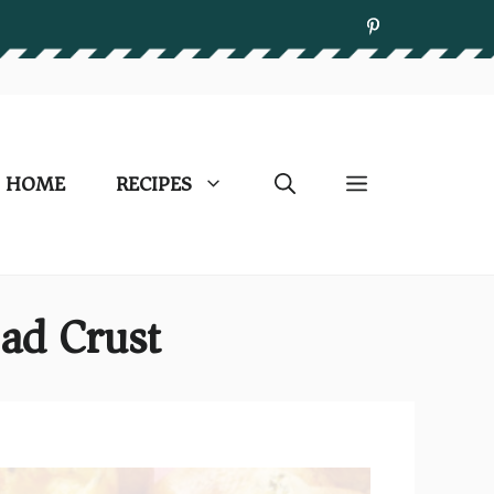
HOME
RECIPES
ad Crust