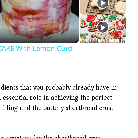
AKE With Lemon Curd
dients that you probably already have in
essential role in achieving the perfect
illing and the buttery shortbread crust
.