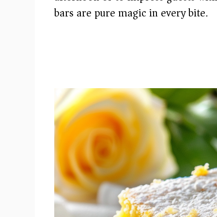
bars are pure magic in every bite.