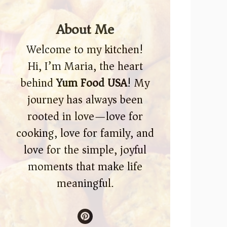
About Me
Welcome to my kitchen!
Hi, I’m Maria, the heart
behind
Yum Food USA
! My
journey has always been
rooted in love—love for
cooking, love for family, and
love for the simple, joyful
moments that make life
meaningful.