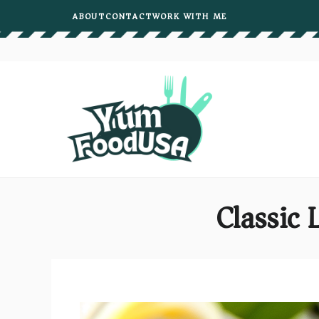
Skip
ABOUT
CONTACT
WORK WITH ME
to
content
Classic