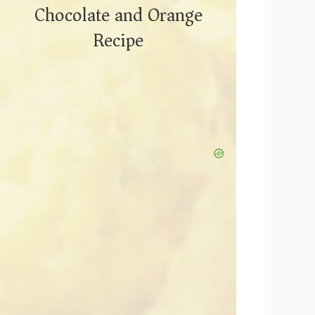
Chocolate and Orange
Recipe