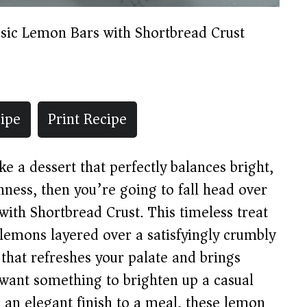
ssic Lemon Bars with Shortbread Crust
ipe
Print Recipe
 a dessert that perfectly balances bright,
chness, then you’re going to fall head over
with Shortbread Crust. This timeless treat
 lemons layered over a satisfyingly crumbly
 that refreshes your palate and brings
 want something to brighten up a casual
 an elegant finish to a meal, these lemon