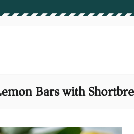
 Lemon Bars with Shortbre