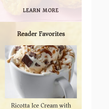
LEARN MORE
Reader Favorites
Ricotta Ice Cream with