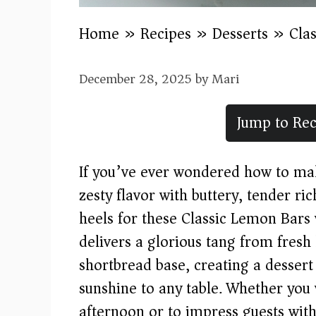
Home
»
Recipes
»
Desserts
»
Cla
December 28, 2025
by
Mari
Jump to Rec
If you’ve ever wondered how to make
zesty flavor with buttery, tender ri
heels for these Classic Lemon Bars 
delivers a glorious tang from fresh
shortbread base, creating a dessert
sunshine to any table. Whether you
afternoon or to impress guests with