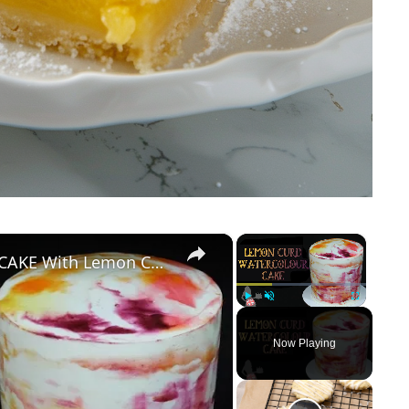
×
×
How To Make A WATERCOLOUR CAKE With Lemon Curd
Play
Unmute
Fullscreen
Now Playing