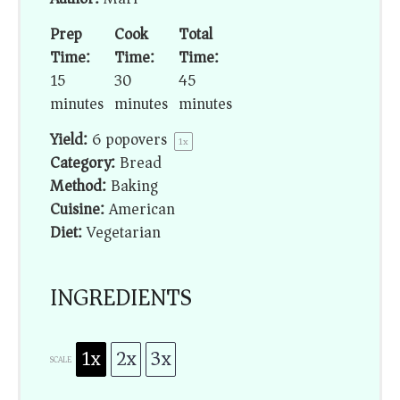
Prep
Cook
Total
Time:
Time:
Time:
15
30
45
minutes
minutes
minutes
Yield:
6
popovers
1
x
Category:
Bread
Method:
Baking
Cuisine:
American
Diet:
Vegetarian
INGREDIENTS
1x
2x
3x
SCALE