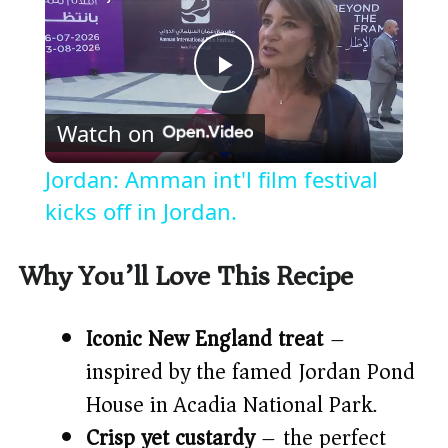
P
Watch on
l
Jordan: Amman int'l film festival
a
kicks off in Jordan.
y
Why You’ll Love This Recipe
V
Iconic New England treat
–
inspired by the famed Jordan Pond
i
House in Acadia National Park.
Crisp yet custardy
– the perfect