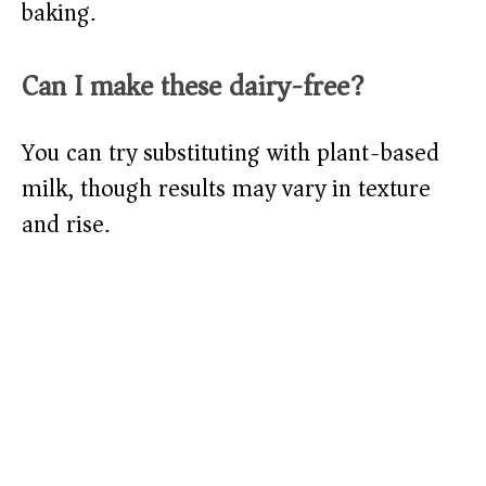
baking.
Can I make these dairy-free?
You can try substituting with plant-based
milk, though results may vary in texture
and rise.