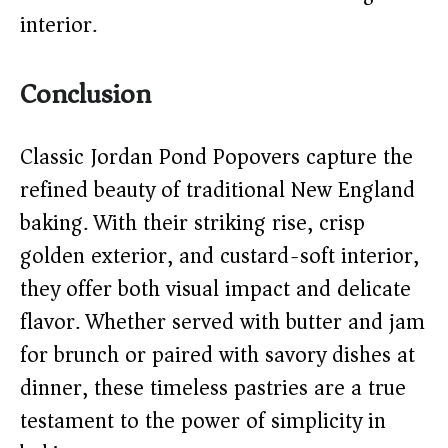
interior.
Conclusion
Classic Jordan Pond Popovers capture the
refined beauty of traditional New England
baking. With their striking rise, crisp
golden exterior, and custard-soft interior,
they offer both visual impact and delicate
flavor. Whether served with butter and jam
for brunch or paired with savory dishes at
dinner, these timeless pastries are a true
testament to the power of simplicity in