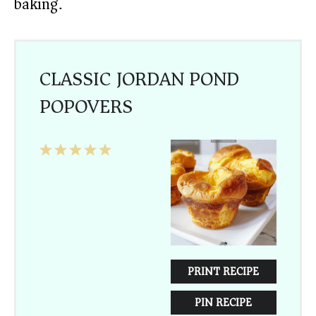
baking.
CLASSIC JORDAN POND
POPOVERS
1
2
3
4
5
Star
Stars
Stars
Stars
Stars
PRINT RECIPE
PIN RECIPE