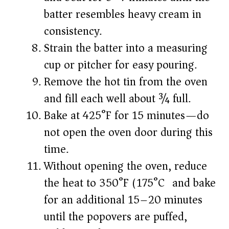
batter resembles heavy cream in
consistency.
Strain the batter into a measuring
cup or pitcher for easy pouring.
Remove the hot tin from the oven
and fill each well about ¾ full.
Bake at 425°F for 15 minutes—do
not open the oven door during this
time.
Without opening the oven, reduce
the heat to 350°F (175°C) and bake
for an additional 15–20 minutes
until the popovers are puffed,