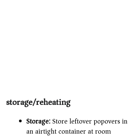
storage/reheating
Storage:
Store leftover popovers in
an airtight container at room