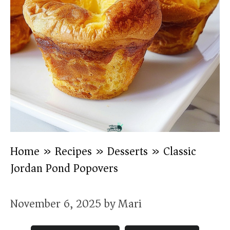
Home
»
Recipes
»
Desserts
»
Classic
Jordan Pond Popovers
November 6, 2025
by
Mari