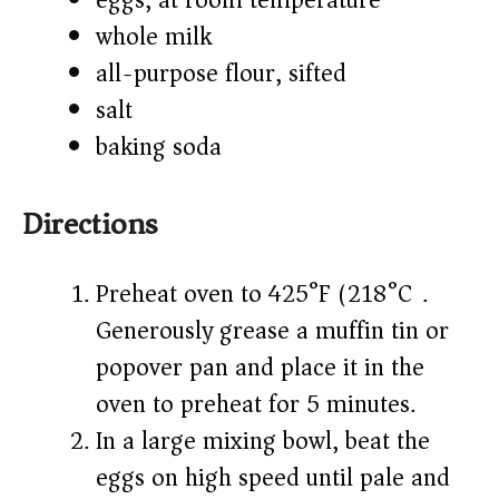
eggs, at room temperature
whole milk
all-purpose flour, sifted
salt
baking soda
Directions
Preheat oven to 425°F (218°C).
Generously grease a muffin tin or
popover pan and place it in the
oven to preheat for 5 minutes.
In a large mixing bowl, beat the
eggs on high speed until pale and