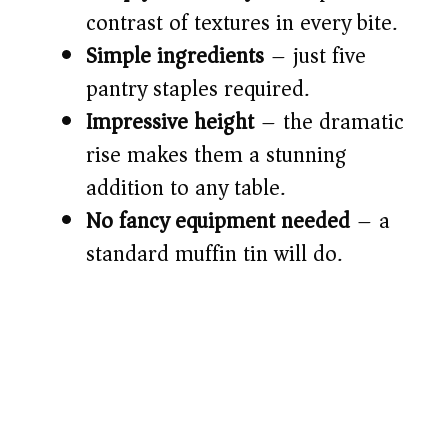
d
contrast of textures in every bite.
Simple ingredients
– just five
e
pantry staples required.
o
Impressive height
– the dramatic
rise makes them a stunning
addition to any table.
No fancy equipment needed
– a
standard muffin tin will do.