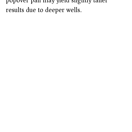
popover pan may yield slightly taller
results due to deeper wells.