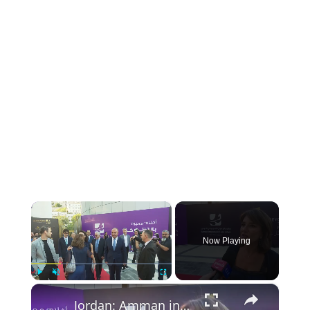
×
Now Playing
×
Play
Unmute
Fullscreen
Jordan: Amman int'l film festival kicks off in Jordan.