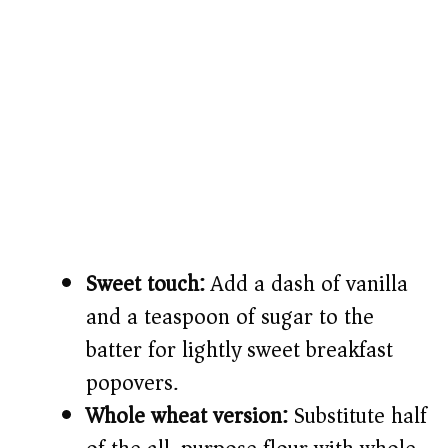
Sweet touch:
Add a dash of vanilla
and a teaspoon of sugar to the
batter for lightly sweet breakfast
popovers.
Whole wheat version:
Substitute half