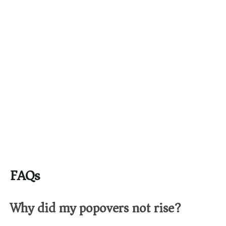
FAQs
Why did my popovers not rise?