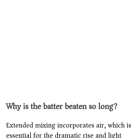
Why is the batter beaten so long?
Extended mixing incorporates air, which is
essential for the dramatic rise and light