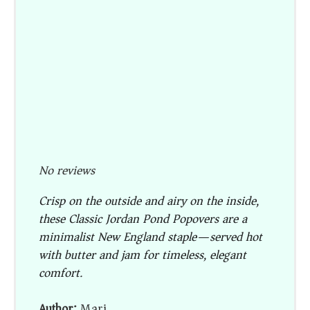
No reviews
Crisp on the outside and airy on the inside,
these Classic Jordan Pond Popovers are a
minimalist New England staple—served hot
with butter and jam for timeless, elegant
comfort.
Author:
Mari