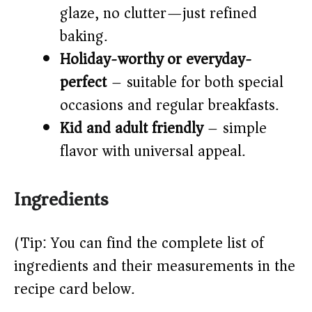
glaze, no clutter—just refined
baking.
Holiday-worthy or everyday-
perfect
– suitable for both special
occasions and regular breakfasts.
Kid and adult friendly
– simple
flavor with universal appeal.
Ingredients
(Tip: You can find the complete list of
ingredients and their measurements in the
recipe card below.)