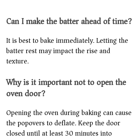
Can I make the batter ahead of time?
It is best to bake immediately. Letting the
batter rest may impact the rise and
texture.
Why is it important not to open the
oven door?
Opening the oven during baking can cause
the popovers to deflate. Keep the door
closed until at least 30 minutes into