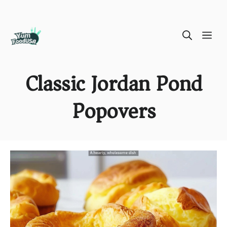
Skip
ME
to
content
Classic Jordan Pond
Popovers