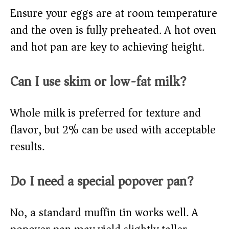
Ensure your eggs are at room temperature
and the oven is fully preheated. A hot oven
and hot pan are key to achieving height.
Can I use skim or low-fat milk?
Whole milk is preferred for texture and
flavor, but 2% can be used with acceptable
results.
Do I need a special popover pan?
No, a standard muffin tin works well. A