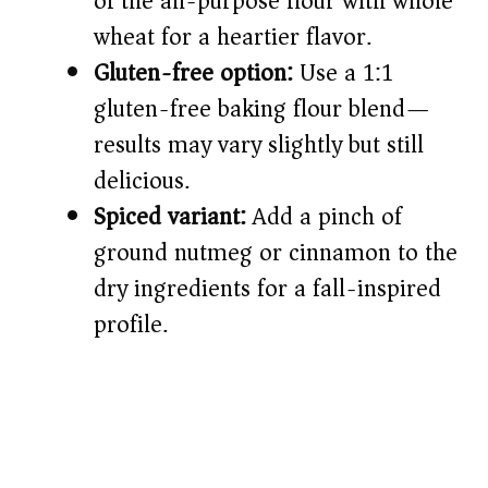
of the all-purpose flour with whole
wheat for a heartier flavor.
Gluten-free option:
Use a 1:1
gluten-free baking flour blend—
results may vary slightly but still
delicious.
Spiced variant:
Add a pinch of
ground nutmeg or cinnamon to the
dry ingredients for a fall-inspired
profile.