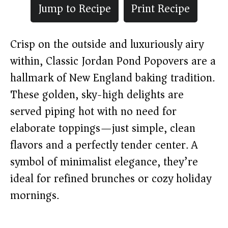
Jump to Recipe
Print Recipe
Crisp on the outside and luxuriously airy
within, Classic Jordan Pond Popovers are a
hallmark of New England baking tradition.
These golden, sky-high delights are
served piping hot with no need for
elaborate toppings—just simple, clean
flavors and a perfectly tender center. A
symbol of minimalist elegance, they’re
ideal for refined brunches or cozy holiday
mornings.