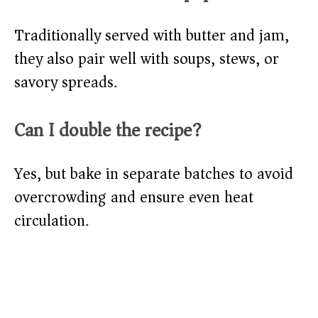
Traditionally served with butter and jam,
they also pair well with soups, stews, or
savory spreads.
Can I double the recipe?
Yes, but bake in separate batches to avoid
overcrowding and ensure even heat
circulation.