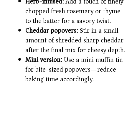
Herb-infused:
Add a touch of finely
chopped fresh rosemary or thyme
to the batter for a savory twist.
Cheddar popovers:
Stir in a small
amount of shredded sharp cheddar
after the final mix for cheesy depth.
Mini version:
Use a mini muffin tin
for bite-sized popovers—reduce
baking time accordingly.