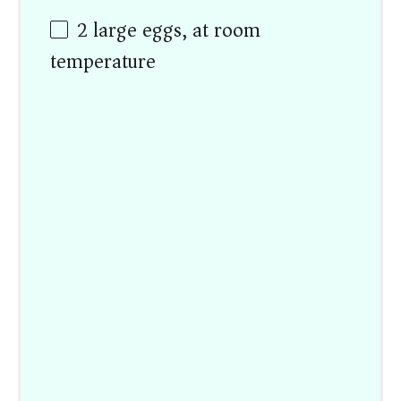
2
large eggs, at room
temperature