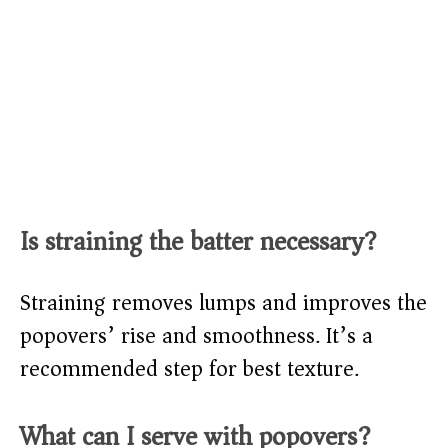
Is straining the batter necessary?
Straining removes lumps and improves the
popovers’ rise and smoothness. It’s a
recommended step for best texture.
What can I serve with popovers?