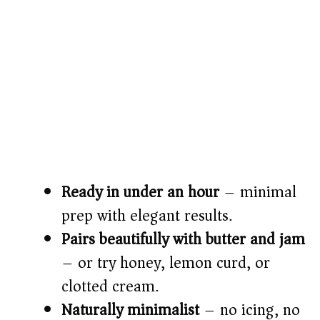
Ready in under an hour
– minimal
prep with elegant results.
Pairs beautifully with butter and jam
– or try honey, lemon curd, or
clotted cream.
Naturally minimalist
– no icing, no