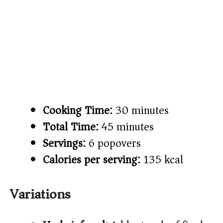
Cooking Time:
30 minutes
Total Time:
45 minutes
Servings:
6 popovers
Calories per serving:
135 kcal
Variations