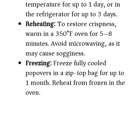
temperature for up to 1 day, or in
the refrigerator for up to 3 days.
Reheating:
To restore crispness,
warm in a 350°F oven for 5–8
minutes. Avoid microwaving, as it
may cause sogginess.
Freezing:
Freeze fully cooled
popovers in a zip-top bag for up to
1 month. Reheat from frozen in the
oven.