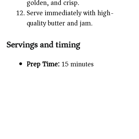
golden, and crisp.
Serve immediately with high-
quality butter and jam.
Servings and timing
Prep Time:
15 minutes