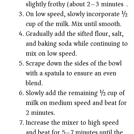
slightly frothy (about 2–3 minutes).
On low speed, slowly incorporate ½
cup of the milk. Mix until smooth.
Gradually add the sifted flour, salt,
and baking soda while continuing to
mix on low speed.
Scrape down the sides of the bowl
with a spatula to ensure an even
blend.
Slowly add the remaining ½ cup of
milk on medium speed and beat for
2 minutes.
Increase the mixer to high speed
and beat for 5–7 minutes until the