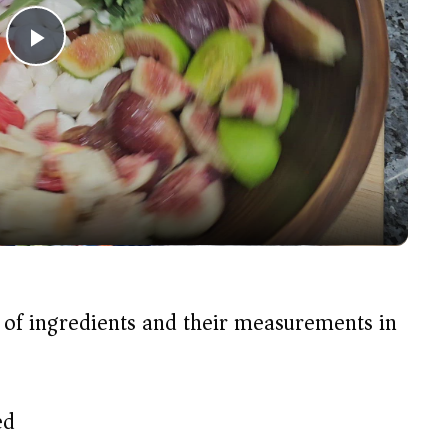
P
l
a
y
V
t of ingredients and their measurements in
i
d
ed