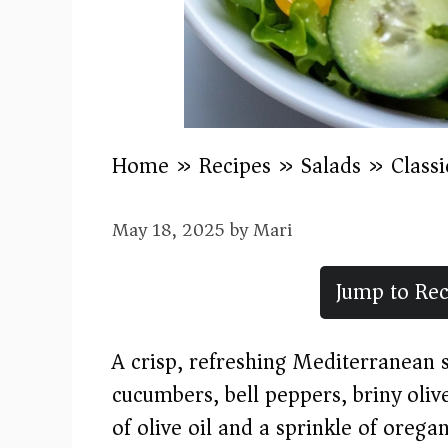
Home
»
Recipes
»
Salads
»
Class
May 18, 2025
by
Mari
Jump to Rec
A crisp, refreshing Mediterranean s
cucumbers, bell peppers, briny olive
of olive oil and a sprinkle of oregan