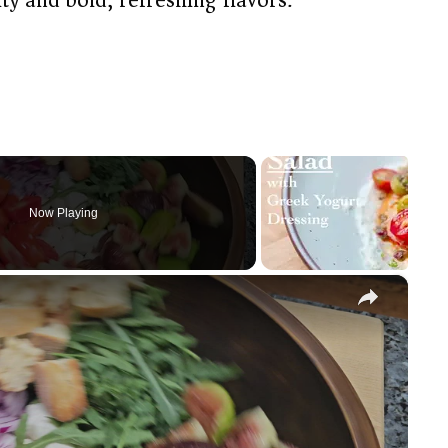
Now Playing
×