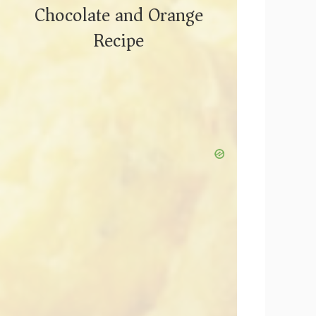
Chocolate and Orange
Recipe