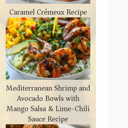
Caramel Crémeux Recipe
Mediterranean Shrimp and
Avocado Bowls with
Mango Salsa & Lime-Chili
Sauce Recipe