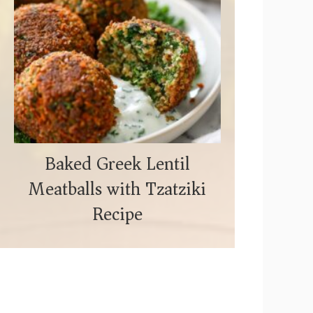
Baked Greek Lentil
Meatballs with Tzatziki
Recipe