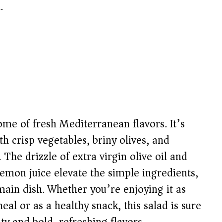
.
ome of fresh Mediterranean flavors. It’s
ith crisp vegetables, briny olives, and
 The drizzle of extra virgin olive oil and
emon juice elevate the simple ingredients,
 main dish. Whether you’re enjoying it as
al or as a healthy snack, this salad is sure
ity and bold, refreshing flavors.