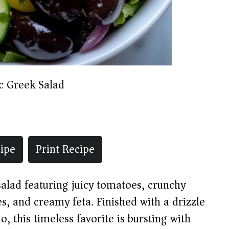
ic Greek Salad
ipe
Print Recipe
alad featuring juicy tomatoes, crunchy
s, and creamy feta. Finished with a drizzle
o, this timeless favorite is bursting with