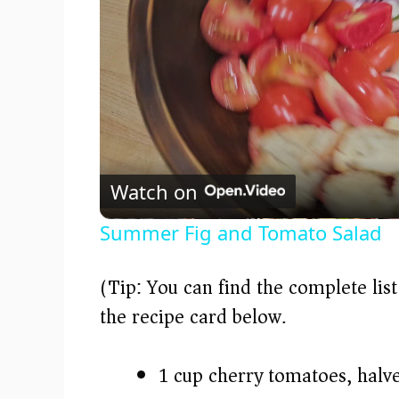
Watch on
Summer Fig and Tomato Salad
(Tip: You can find the complete lis
the recipe card below.)
1 cup cherry tomatoes, halv