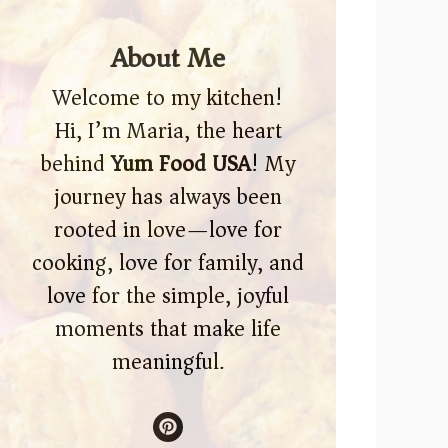
About Me
Welcome to my kitchen!
Hi, I’m Maria, the heart
behind
Yum Food USA
! My
journey has always been
rooted in love—love for
cooking, love for family, and
love for the simple, joyful
moments that make life
meaningful.