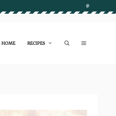
HOME
RECIPES