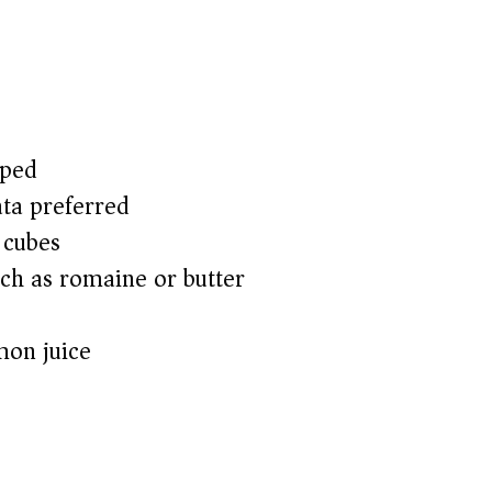
pped
ata preferred)
 cubes
uch as romaine or butter)
mon juice