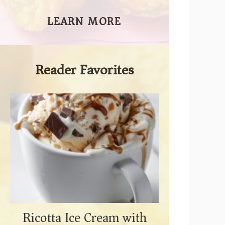
LEARN MORE
Reader Favorites
Ricotta Ice Cream with