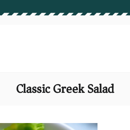
Classic Greek Salad