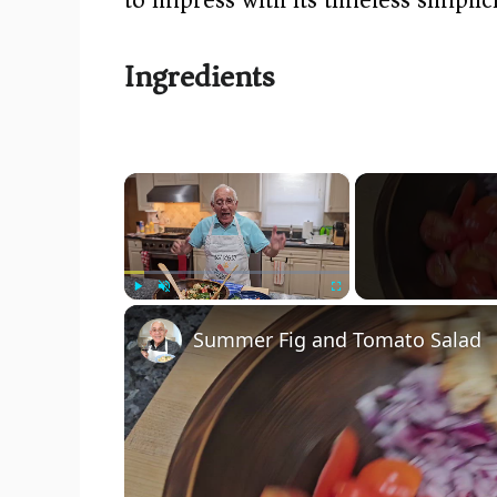
Ingredients
×
Play
Unmute
Fullscreen
Summer Fig and Tomato Salad