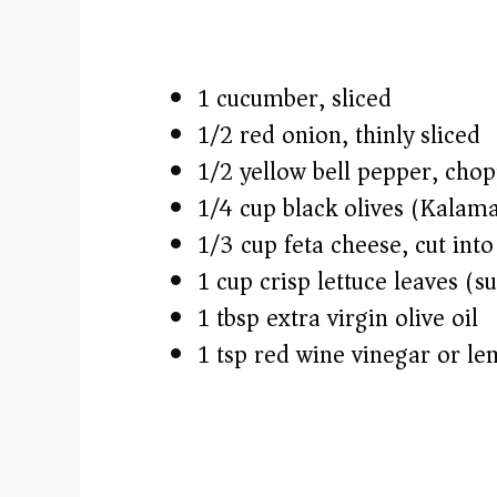
1 cucumber, sliced
1/2 red onion, thinly sliced
1/2 yellow bell pepper, cho
1/4 cup black olives (Kalam
1/3 cup feta cheese, cut into
1 cup crisp lettuce leaves (s
1 tbsp extra virgin olive oil
1 tsp red wine vinegar or le