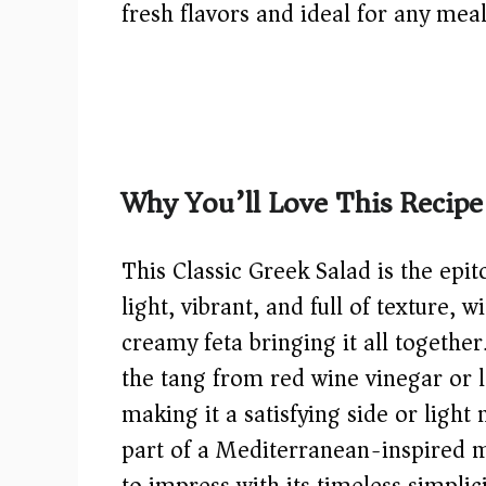
fresh flavors and ideal for any meal
Why You’ll Love This Recipe
This Classic Greek Salad is the epit
light, vibrant, and full of texture, w
creamy feta bringing it all together.
the tang from red wine vinegar or l
making it a satisfying side or light
part of a Mediterranean-inspired me
to impress with its timeless simplic