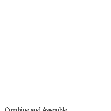
Combine and Assemble