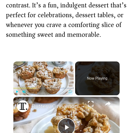
contrast. It’s a fun, indulgent dessert that’s
perfect for celebrations, dessert tables, or
whenever you crave a comforting slice of
something sweet and memorable.
×
Now Playing
×
Play
Unmute
Fullscreen
Buttery Cinnamon French Toast Muffins Recipe