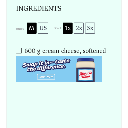
INGREDIENTS
M
US
1x
2x
3x
SCALE
UNITS
600
g
cream cheese, softened