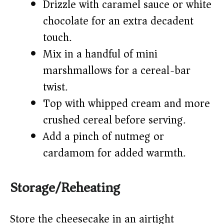
Drizzle with caramel sauce or white
chocolate for an extra decadent
touch.
Mix in a handful of mini
marshmallows for a cereal-bar
twist.
Top with whipped cream and more
crushed cereal before serving.
Add a pinch of nutmeg or
cardamom for added warmth.
Storage/Reheating
Store the cheesecake in an airtight