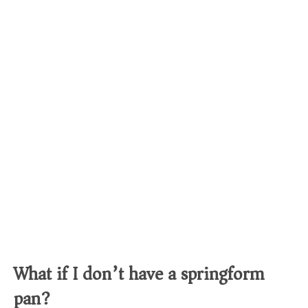
What if I don’t have a springform
pan?