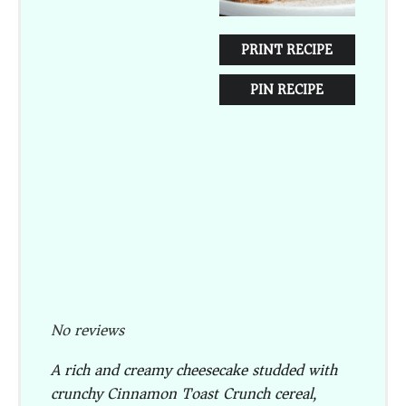
PRINT RECIPE
PIN RECIPE
No reviews
A rich and creamy cheesecake studded with
crunchy Cinnamon Toast Crunch cereal,