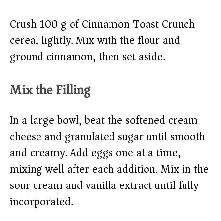
Crush 100 g of Cinnamon Toast Crunch
cereal lightly. Mix with the flour and
ground cinnamon, then set aside.
Mix the Filling
In a large bowl, beat the softened cream
cheese and granulated sugar until smooth
and creamy. Add eggs one at a time,
mixing well after each addition. Mix in the
sour cream and vanilla extract until fully
incorporated.