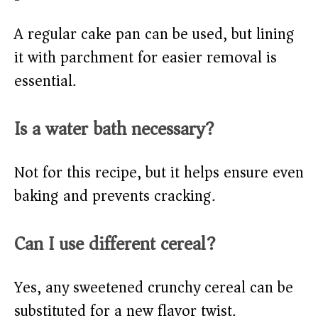
A regular cake pan can be used, but lining
it with parchment for easier removal is
essential.
Is a water bath necessary?
Not for this recipe, but it helps ensure even
baking and prevents cracking.
Can I use different cereal?
Yes, any sweetened crunchy cereal can be
substituted for a new flavor twist.