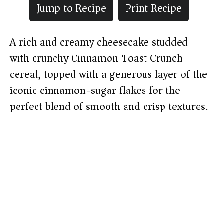
Jump to Recipe
Print Recipe
A rich and creamy cheesecake studded
with crunchy Cinnamon Toast Crunch
cereal, topped with a generous layer of the
iconic cinnamon-sugar flakes for the
perfect blend of smooth and crisp textures.