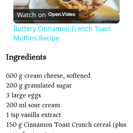
P
Watch on
l
Buttery Cinnamon French Toast
a
Muffins Recipe
y
Ingredients
V
600 g cream cheese, softened
200 g granulated sugar
i
3 large eggs
200 ml sour cream
d
1 tsp vanilla extract
150 g Cinnamon Toast Crunch cereal (plus
e