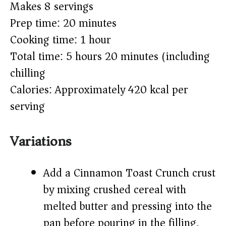
Makes 8 servings
Prep time: 20 minutes
Cooking time: 1 hour
Total time: 5 hours 20 minutes (including
chilling)
Calories: Approximately 420 kcal per
serving
Variations
Add a Cinnamon Toast Crunch crust
by mixing crushed cereal with
melted butter and pressing into the
pan before pouring in the filling.