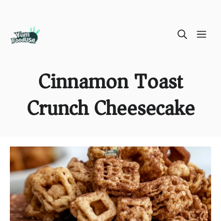
Skip
ME
to
content
Cinnamon Toast
Crunch Cheesecake