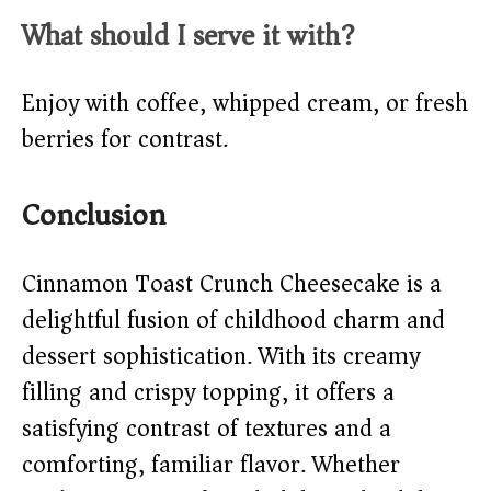
What should I serve it with?
Enjoy with coffee, whipped cream, or fresh
berries for contrast.
Conclusion
Cinnamon Toast Crunch Cheesecake is a
delightful fusion of childhood charm and
dessert sophistication. With its creamy
filling and crispy topping, it offers a
satisfying contrast of textures and a
comforting, familiar flavor. Whether