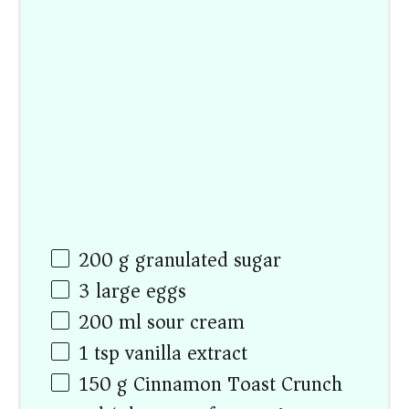
200
g
granulated sugar
3
large eggs
200
ml
sour cream
1 tsp
vanilla extract
150
g
Cinnamon Toast Crunch