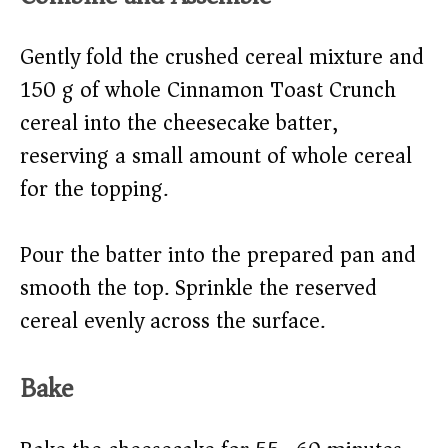
Gently fold the crushed cereal mixture and
150 g of whole Cinnamon Toast Crunch
cereal into the cheesecake batter,
reserving a small amount of whole cereal
for the topping.
Pour the batter into the prepared pan and
smooth the top. Sprinkle the reserved
cereal evenly across the surface.
Bake