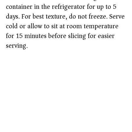
container in the refrigerator for up to 5
days. For best texture, do not freeze. Serve
cold or allow to sit at room temperature
for 15 minutes before slicing for easier
serving.