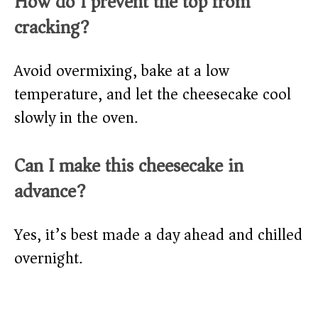
How do I prevent the top from
cracking?
Avoid overmixing, bake at a low
temperature, and let the cheesecake cool
slowly in the oven.
Can I make this cheesecake in
advance?
Yes, it’s best made a day ahead and chilled
overnight.