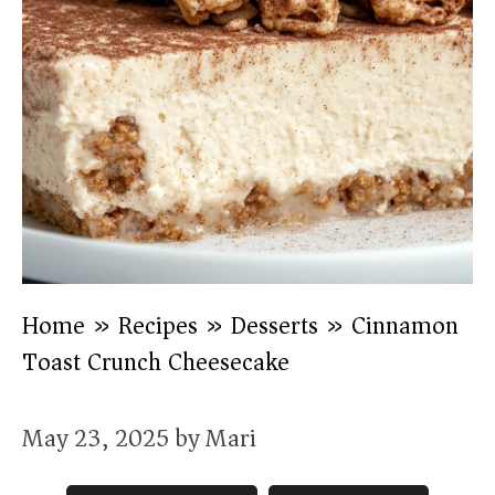
Home
»
Recipes
»
Desserts
»
Cinnamon
Toast Crunch Cheesecake
May 23, 2025
by
Mari