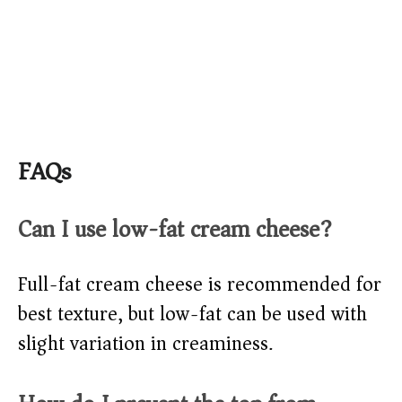
FAQs
Can I use low-fat cream cheese?
Full-fat cream cheese is recommended for
best texture, but low-fat can be used with
slight variation in creaminess.