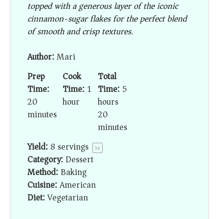
topped with a generous layer of the iconic
cinnamon-sugar flakes for the perfect blend
of smooth and crisp textures.
Author:
Mari
Prep
Cook
Total
Time:
Time:
1
Time:
5
20
hour
hours
minutes
20
minutes
Yield:
8
servings
1
x
Category:
Dessert
Method:
Baking
Cuisine:
American
Diet:
Vegetarian