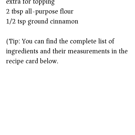
extra for topping)
o
2 tbsp all-purpose flour
1/2 tsp ground cinnamon
(Tip: You can find the complete list of
ingredients and their measurements in the
recipe card below.)