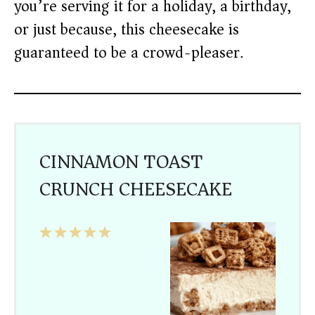
you’re serving it for a holiday, a birthday,
or just because, this cheesecake is
guaranteed to be a crowd-pleaser.
CINNAMON TOAST
CRUNCH CHEESECAKE
1
2
3
4
5
Star
Stars
Stars
Stars
Stars