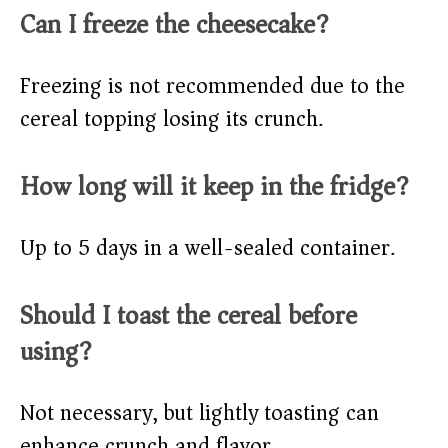
Can I freeze the cheesecake?
Freezing is not recommended due to the
cereal topping losing its crunch.
How long will it keep in the fridge?
Up to 5 days in a well-sealed container.
Should I toast the cereal before
using?
Not necessary, but lightly toasting can
enhance crunch and flavor.