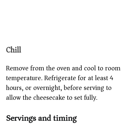
Chill
Remove from the oven and cool to room
temperature. Refrigerate for at least 4
hours, or overnight, before serving to
allow the cheesecake to set fully.
Servings and timing