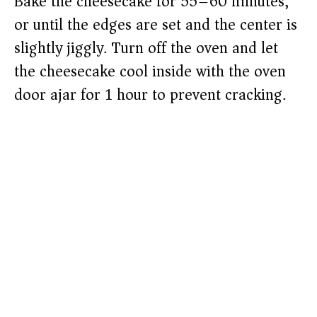
Bake the cheesecake for 55–60 minutes,
or until the edges are set and the center is
slightly jiggly. Turn off the oven and let
the cheesecake cool inside with the oven
door ajar for 1 hour to prevent cracking.