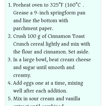
Preheat oven to 325°F (160°C).
Grease a 9-inch springform pan
and line the bottom with
parchment paper.
Crush 100 g of Cinnamon Toast
Crunch cereal lightly and mix with
the flour and cinnamon. Set aside.
In a large bowl, beat cream cheese
and sugar until smooth and
creamy.
Add eggs one at a time, mixing
well after each addition.
Mix in sour cream and vanilla