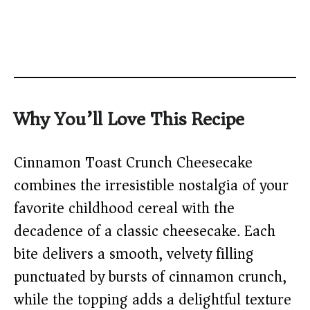
Why You’ll Love This Recipe
Cinnamon Toast Crunch Cheesecake
combines the irresistible nostalgia of your
favorite childhood cereal with the
decadence of a classic cheesecake. Each
bite delivers a smooth, velvety filling
punctuated by bursts of cinnamon crunch,
while the topping adds a delightful texture