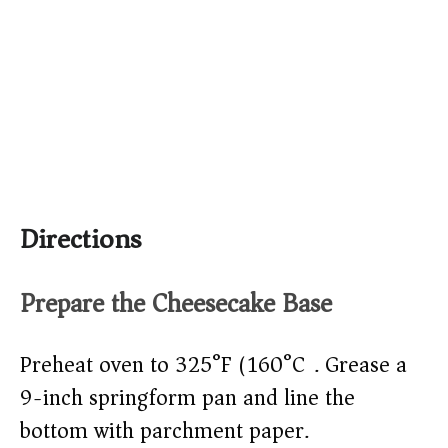
Directions
Prepare the Cheesecake Base
Preheat oven to 325°F (160°C). Grease a
9-inch springform pan and line the
bottom with parchment paper.