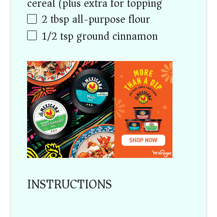
cereal (plus extra for topping)
2 tbsp
all-purpose flour
1/2 tsp
ground cinnamon
INSTRUCTIONS