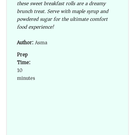
these sweet breakfast rolls are a dreamy
brunch treat. Serve with maple syrup and
powdered sugar for the ultimate comfort
food experience!
Author:
Asma
Prep
Time:
10
minutes