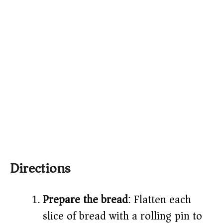
Directions
Prepare the bread
: Flatten each
slice of bread with a rolling pin to