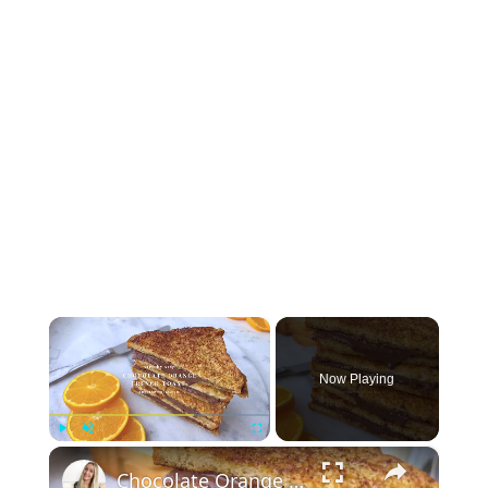
×
Now Playing
×
Play
Unmute
Fullscreen
Chocolate Orange French Toast