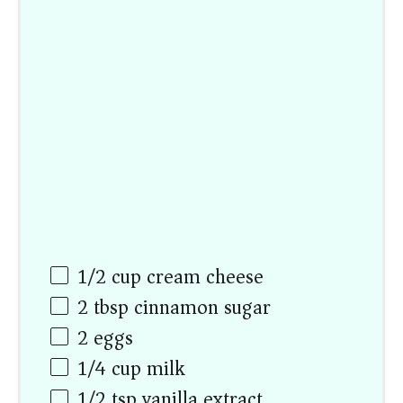
1/2
cup
cream cheese
2 tbsp
cinnamon sugar
2
eggs
1/4
cup
milk
1/2 tsp
vanilla extract