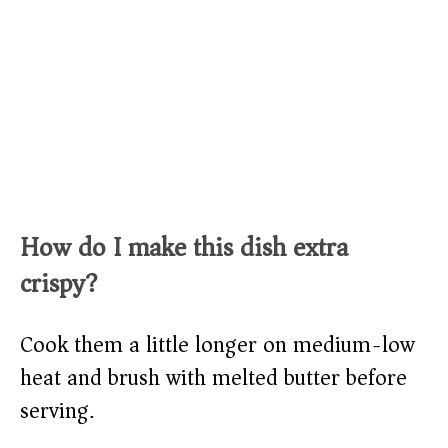
How do I make this dish extra
crispy?
Cook them a little longer on medium-low
heat and brush with melted butter before
serving.