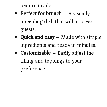
d
texture inside.
e
Perfect for brunch
– A visually
appealing dish that will impress
o
guests.
Quick and easy
– Made with simple
ingredients and ready in minutes.
Customizable
– Easily adjust the
filling and toppings to your
preference.