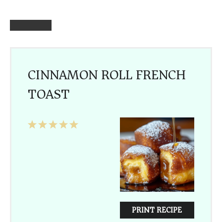
CINNAMON ROLL FRENCH
TOAST
1
2
3
4
5
Star
Stars
Stars
Stars
Stars
PRINT RECIPE