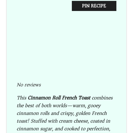
PIN RECIPE
No reviews
This
Cinnamon Roll French Toast
combines
the best of both worlds—warm, gooey
cinnamon rolls and crispy, golden French
toast! Stuffed with cream cheese, coated in
cinnamon sugar, and cooked to perfection,