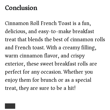
Conclusion
Cinnamon Roll French Toast is a fun,
delicious, and easy-to-make breakfast
treat that blends the best of cinnamon rolls
and French toast. With a creamy filling,
warm cinnamon flavor, and crispy
exterior, these sweet breakfast rolls are
perfect for any occasion. Whether you
enjoy them for brunch or as a special
treat, they are sure to be a hit!