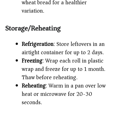
wheat bread for a healthier
variation.
Storage/Reheating
Refrigeration
: Store leftovers in an
airtight container for up to 2 days.
Freezing
: Wrap each roll in plastic
wrap and freeze for up to 1 month.
Thaw before reheating.
Reheating
: Warm in a pan over low
heat or microwave for 20-30
seconds.