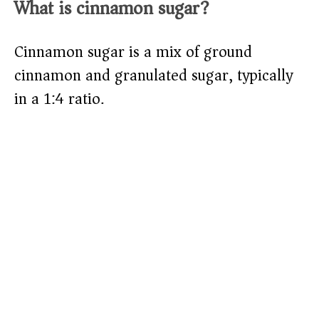
What is cinnamon sugar?
Cinnamon sugar is a mix of ground
cinnamon and granulated sugar, typically
in a 1:4 ratio.