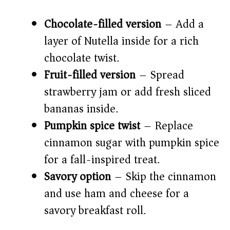
Chocolate-filled version
– Add a
layer of Nutella inside for a rich
chocolate twist.
Fruit-filled version
– Spread
strawberry jam or add fresh sliced
bananas inside.
Pumpkin spice twist
– Replace
cinnamon sugar with pumpkin spice
for a fall-inspired treat.
Savory option
– Skip the cinnamon
and use ham and cheese for a
savory breakfast roll.