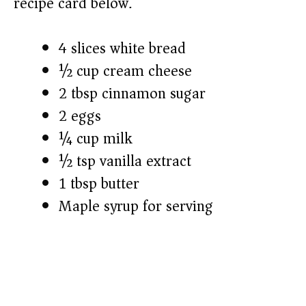
recipe card below.)
4 slices white bread
½ cup cream cheese
2 tbsp cinnamon sugar
2 eggs
¼ cup milk
½ tsp vanilla extract
1 tbsp butter
Maple syrup for serving