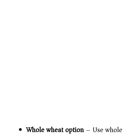
Whole wheat option
– Use whole