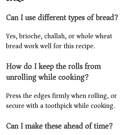
Can I use different types of bread?
Yes, brioche, challah, or whole wheat
bread work well for this recipe.
How do I keep the rolls from
unrolling while cooking?
Press the edges firmly when rolling, or
secure with a toothpick while cooking.
Can I make these ahead of time?