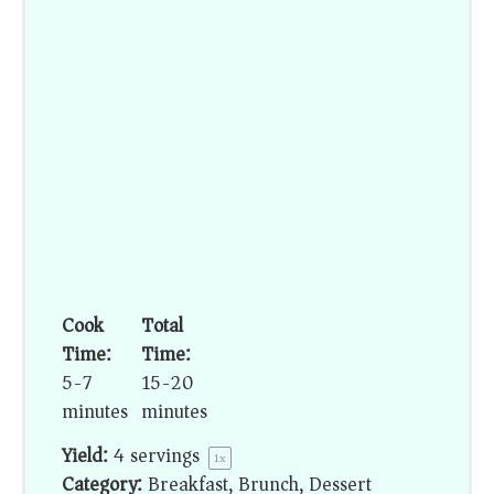
Cook
Total
Time:
Time:
5-7
15-20
minutes
minutes
Yield:
4
servings
1
x
Category:
Breakfast, Brunch, Dessert