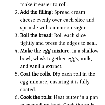
make it easier to roll.
Add the filling
: Spread cream
cheese evenly over each slice and
sprinkle with cinnamon sugar.
Roll the bread
: Roll each slice
tightly and press the edges to seal.
Make the egg mixture
: In a shallow
bowl, whisk together eggs, milk,
and vanilla extract.
Coat the rolls
: Dip each roll in the
egg mixture, ensuring it is fully
coated.
Cook the rolls
: Heat butter in a pan