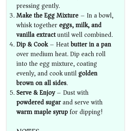
pressing gently.
Make the Egg Mixture
– In a bowl,
whisk together
eggs, milk, and
vanilla extract
until well combined.
Dip & Cook
– Heat
butter in a pan
over medium heat. Dip each roll
into the egg mixture, coating
evenly, and cook until
golden
brown on all sides
.
Serve & Enjoy
– Dust with
powdered sugar
and serve with
warm maple syrup
for dipping!