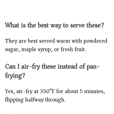
What is the best way to serve these?
They are best served warm with powdered
sugar, maple syrup, or fresh fruit.
Can I air-fry these instead of pan-
frying?
Yes, air-fry at 350°F for about 5 minutes,
flipping halfway through.