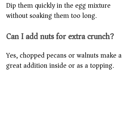
Dip them quickly in the egg mixture
without soaking them too long.
Can I add nuts for extra crunch?
Yes, chopped pecans or walnuts make a
great addition inside or as a topping.