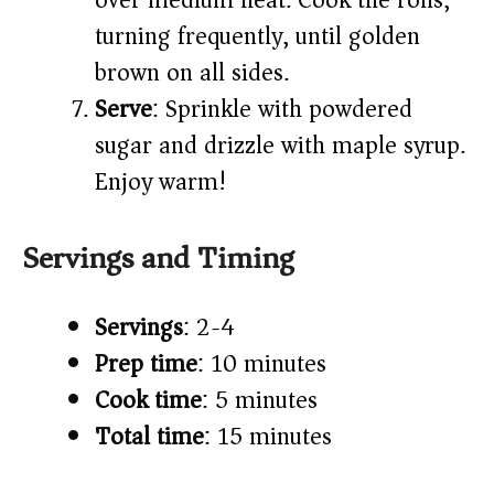
over medium heat. Cook the rolls,
turning frequently, until golden
brown on all sides.
Serve
: Sprinkle with powdered
sugar and drizzle with maple syrup.
Enjoy warm!
Servings and Timing
Servings
: 2-4
Prep time
: 10 minutes
Cook time
: 5 minutes
Total time
: 15 minutes