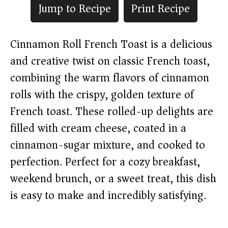
Jump to Recipe
Print Recipe
Cinnamon Roll French Toast is a delicious
and creative twist on classic French toast,
combining the warm flavors of cinnamon
rolls with the crispy, golden texture of
French toast. These rolled-up delights are
filled with cream cheese, coated in a
cinnamon-sugar mixture, and cooked to
perfection. Perfect for a cozy breakfast,
weekend brunch, or a sweet treat, this dish
is easy to make and incredibly satisfying.