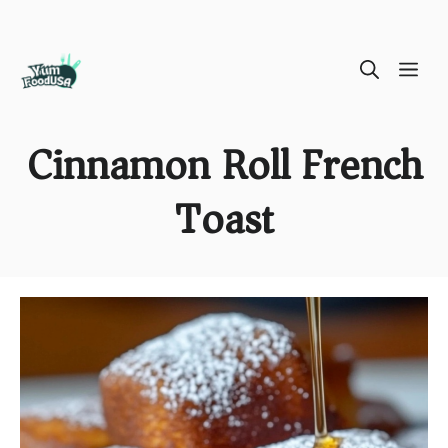
Skip
ME
to
content
Cinnamon Roll French
Toast