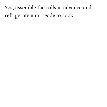
Yes, assemble the rolls in advance and
refrigerate until ready to cook.