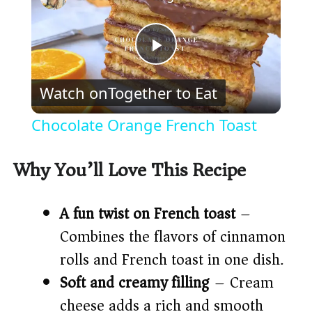
P
Watch on
Together to Eat
l
Chocolate Orange French Toast
a
Why You’ll Love This Recipe
y
A fun twist on French toast
–
V
Combines the flavors of cinnamon
rolls and French toast in one dish.
i
Soft and creamy filling
– Cream
cheese adds a rich and smooth