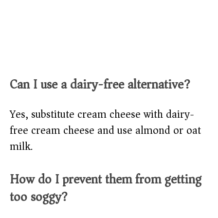
Can I use a dairy-free alternative?
Yes, substitute cream cheese with dairy-
free cream cheese and use almond or oat
milk.
How do I prevent them from getting
too soggy?