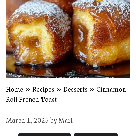
Home
»
Recipes
»
Desserts
»
Cinnamon
Roll French Toast
March 1, 2025
by
Mari