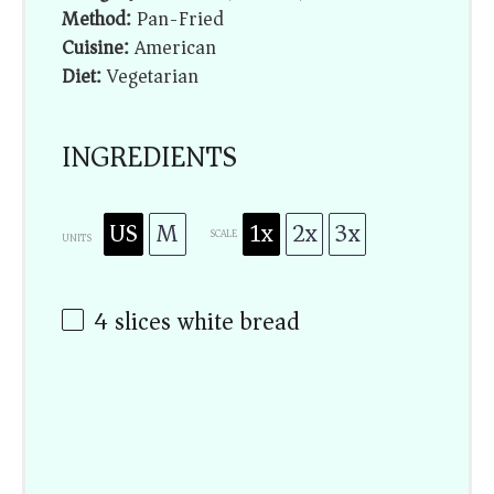
Method:
Pan-Fried
Cuisine:
American
Diet:
Vegetarian
INGREDIENTS
US
M
1x
2x
3x
SCALE
UNITS
4
slices white bread