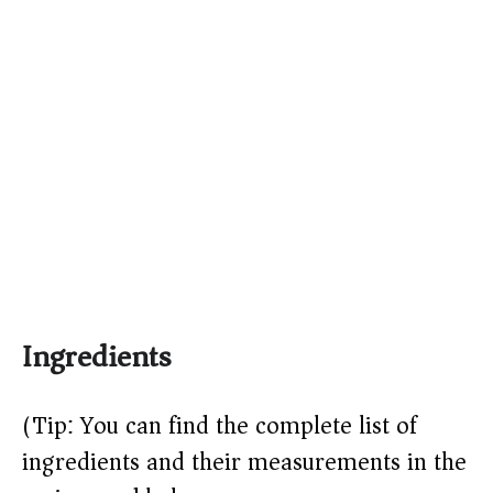
Ingredients
(Tip: You can find the complete list of
ingredients and their measurements in the