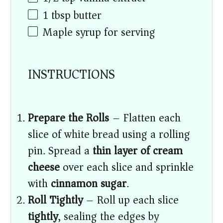
1 tbsp
butter
Maple syrup for serving
INSTRUCTIONS
Prepare the Rolls
– Flatten each
slice of white bread using a rolling
pin. Spread a
thin layer of cream
cheese
over each slice and sprinkle
with
cinnamon sugar
.
Roll Tightly
– Roll up each slice
tightly
, sealing the edges by