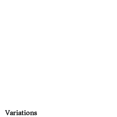
Variations