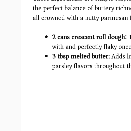
i
the perfect balance of buttery richn
all crowned with a nutty parmesan fi
d
e
2 cans crescent roll dough:
T
with and perfectly flaky onc
o
3 tbsp melted butter:
Adds lu
parsley flavors throughout th