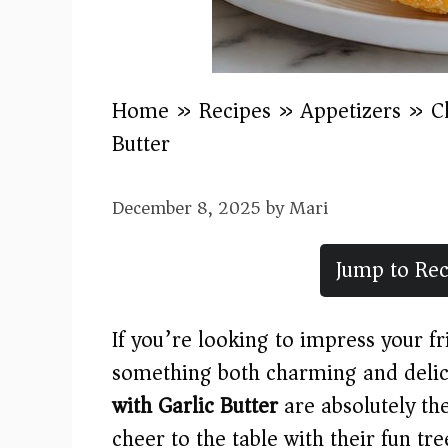
Home
»
Recipes
»
Appetizers
»
C
Butter
December 8, 2025
by
Mari
Jump to Rec
If you’re looking to impress your f
something both charming and delic
with Garlic Butter
are absolutely the
cheer to the table with their fun tre