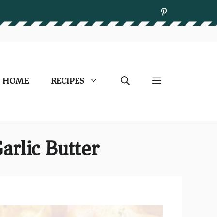
HOME
RECIPES
arlic Butter