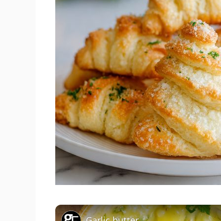
Garlic butter