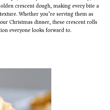
golden crescent dough, making every bite a
d texture. Whether you’re serving them as
our Christmas dinner, these crescent rolls
tion everyone looks forward to.