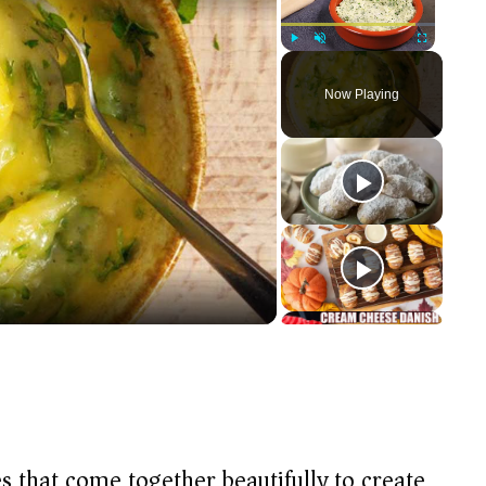
Play
Unmute
Fullscreen
Now Playing
s that come together beautifully to create