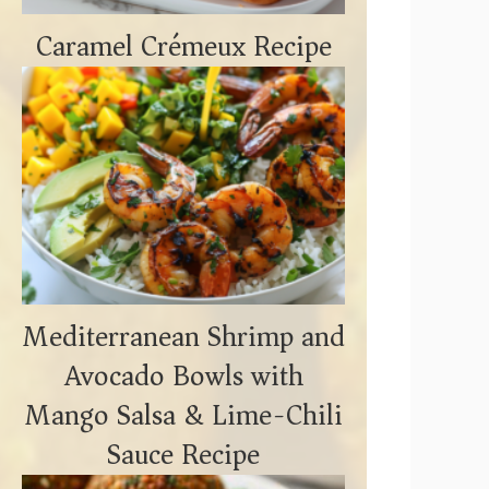
Caramel Crémeux Recipe
Mediterranean Shrimp and
Avocado Bowls with
Mango Salsa & Lime-Chili
Sauce Recipe