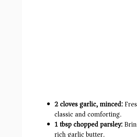
2 cloves garlic, minced:
Fres
classic and comforting.
1 tbsp chopped parsley:
Brin
rich garlic butter.