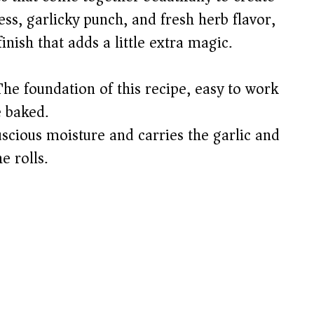
ess, garlicky punch, and fresh herb flavor,
nish that adds a little extra magic.
he foundation of this recipe, easy to work
e baked.
scious moisture and carries the garlic and
e rolls.