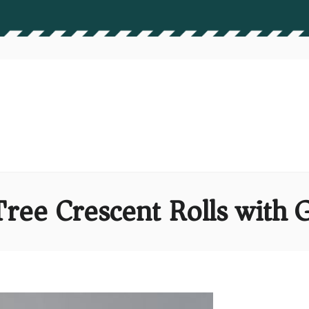
ree Crescent Rolls with G