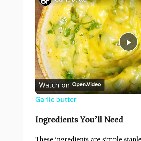
P
l
Watch on
a
Garlic butter
y
Ingredients You’ll Need
V
These ingredients are simple staple