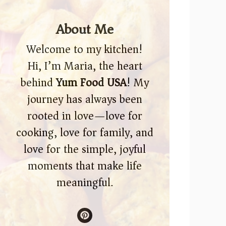
About Me
Welcome to my kitchen!
Hi, I’m Maria, the heart
behind
Yum Food USA
! My
journey has always been
rooted in love—love for
cooking, love for family, and
love for the simple, joyful
moments that make life
meaningful.