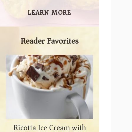
LEARN MORE
Reader Favorites
Ricotta Ice Cream with