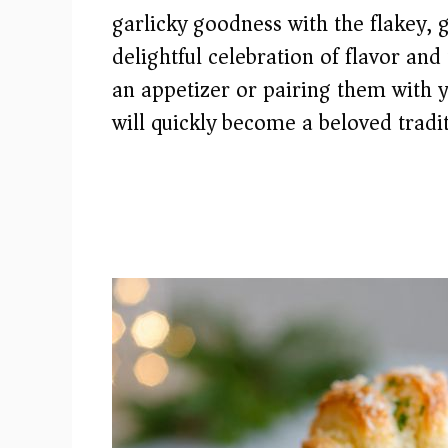
garlicky goodness with the flakey, 
delightful celebration of flavor an
an appetizer or pairing them with y
will quickly become a beloved tradi