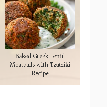
Baked Greek Lentil
Meatballs with Tzatziki
Recipe