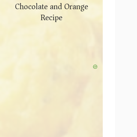
Chocolate and Orange
Recipe