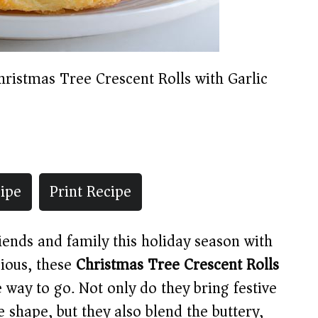
hristmas Tree Crescent Rolls with Garlic
ipe
Print Recipe
riends and family this holiday season with
ious, these
Christmas Tree Crescent Rolls
 way to go. Not only do they bring festive
e shape, but they also blend the buttery,