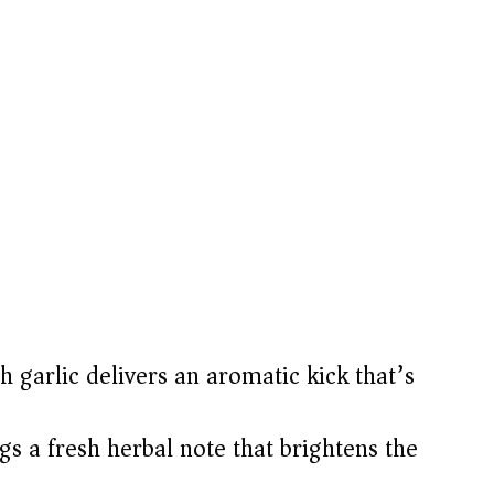
h garlic delivers an aromatic kick that’s
gs a fresh herbal note that brightens the