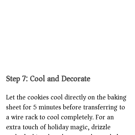
Step 7: Cool and Decorate
Let the cookies cool directly on the baking
sheet for 5 minutes before transferring to
a wire rack to cool completely. For an
extra touch of holiday magic, drizzle