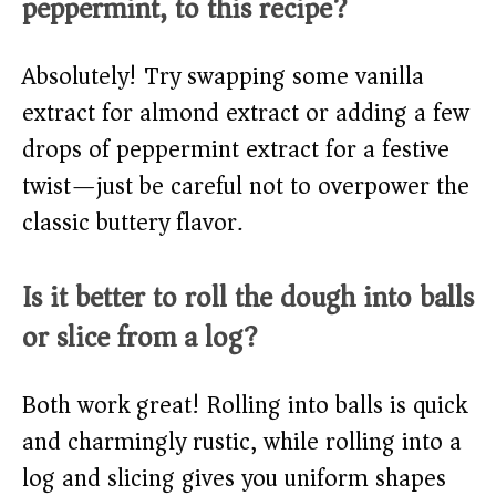
peppermint, to this recipe?
Absolutely! Try swapping some vanilla
extract for almond extract or adding a few
drops of peppermint extract for a festive
twist—just be careful not to overpower the
classic buttery flavor.
Is it better to roll the dough into balls
or slice from a log?
Both work great! Rolling into balls is quick
and charmingly rustic, while rolling into a
log and slicing gives you uniform shapes