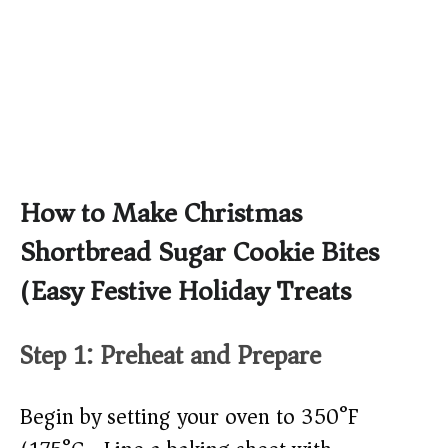
How to Make Christmas
Shortbread Sugar Cookie Bites
(Easy Festive Holiday Treats)
Step 1: Preheat and Prepare
Begin by setting your oven to 350°F