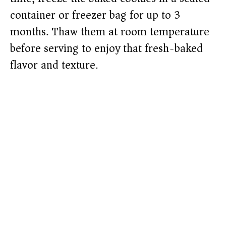
container or freezer bag for up to 3
months. Thaw them at room temperature
before serving to enjoy that fresh-baked
flavor and texture.