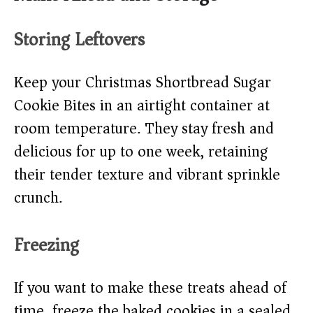
Storing Leftovers
Keep your Christmas Shortbread Sugar
Cookie Bites in an airtight container at
room temperature. They stay fresh and
delicious for up to one week, retaining
their tender texture and vibrant sprinkle
crunch.
Freezing
If you want to make these treats ahead of
time, freeze the baked cookies in a sealed