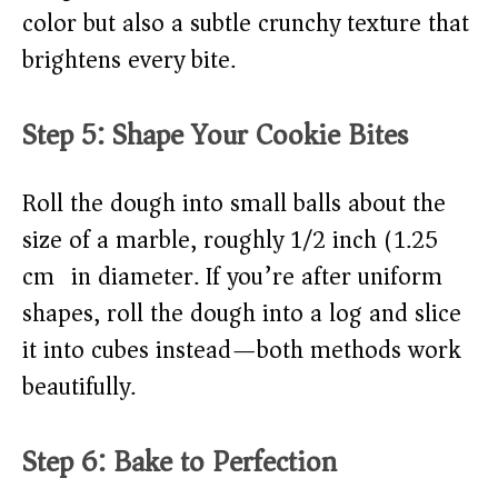
color but also a subtle crunchy texture that
brightens every bite.
Step 5: Shape Your Cookie Bites
Roll the dough into small balls about the
size of a marble, roughly 1/2 inch (1.25
cm) in diameter. If you’re after uniform
shapes, roll the dough into a log and slice
it into cubes instead—both methods work
beautifully.
Step 6: Bake to Perfection