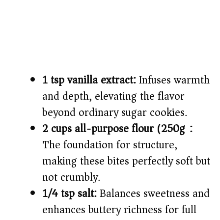
1 tsp vanilla extract:
Infuses warmth
and depth, elevating the flavor
beyond ordinary sugar cookies.
2 cups all-purpose flour (250g):
The foundation for structure,
making these bites perfectly soft but
not crumbly.
1/4 tsp salt:
Balances sweetness and
enhances buttery richness for full