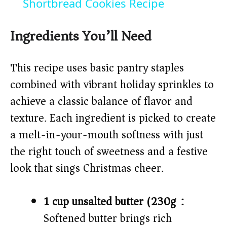
a
Shortbread Cookies Recipe
y
Ingredients You’ll Need
V
This recipe uses basic pantry staples
combined with vibrant holiday sprinkles to
i
achieve a classic balance of flavor and
texture. Each ingredient is picked to create
d
a melt-in-your-mouth softness with just
the right touch of sweetness and a festive
e
look that sings Christmas cheer.
o
1 cup unsalted butter (230g):
Softened butter brings rich