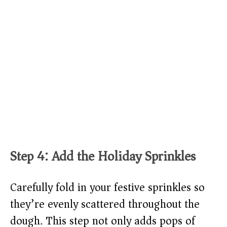
Step 4: Add the Holiday Sprinkles
Carefully fold in your festive sprinkles so
they’re evenly scattered throughout the
dough. This step not only adds pops of