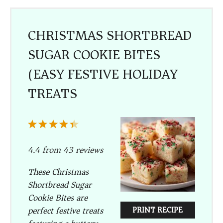
CHRISTMAS SHORTBREAD
SUGAR COOKIE BITES
(EASY FESTIVE HOLIDAY
TREATS)
1
2
3
4
5
Star
Stars
Stars
Stars
Stars
4.4
from
43
reviews
These Christmas
Shortbread Sugar
Cookie Bites are
perfect festive treats
PRINT RECIPE