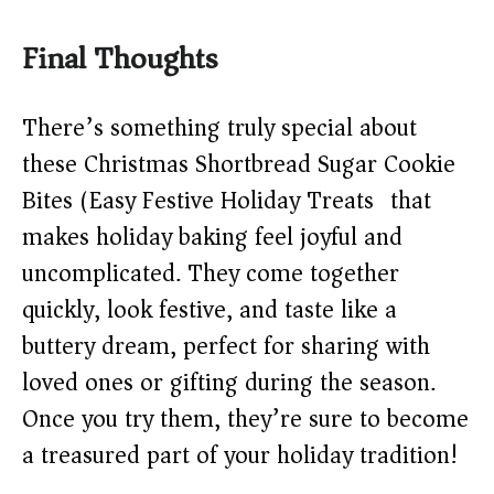
Final Thoughts
There’s something truly special about
these Christmas Shortbread Sugar Cookie
Bites (Easy Festive Holiday Treats) that
makes holiday baking feel joyful and
uncomplicated. They come together
quickly, look festive, and taste like a
buttery dream, perfect for sharing with
loved ones or gifting during the season.
Once you try them, they’re sure to become
a treasured part of your holiday tradition!