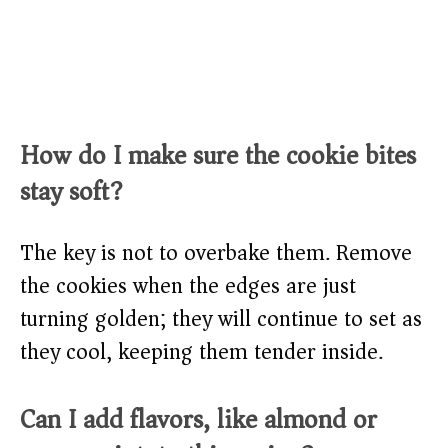
How do I make sure the cookie bites
stay soft?
The key is not to overbake them. Remove
the cookies when the edges are just
turning golden; they will continue to set as
they cool, keeping them tender inside.
Can I add flavors, like almond or