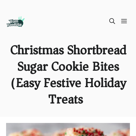
Skip
ME
to
content
Christmas Shortbread
Sugar Cookie Bites
(Easy Festive Holiday
Treats)