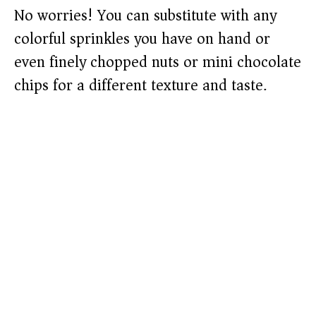
No worries! You can substitute with any
colorful sprinkles you have on hand or
even finely chopped nuts or mini chocolate
chips for a different texture and taste.