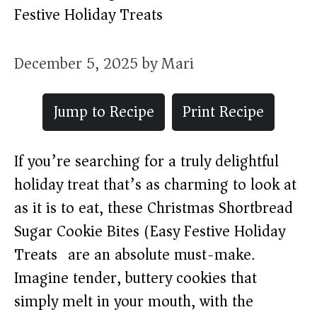
Festive Holiday Treats)
December 5, 2025
by
Mari
Jump to Recipe
Print Recipe
If you’re searching for a truly delightful
holiday treat that’s as charming to look at
as it is to eat, these Christmas Shortbread
Sugar Cookie Bites (Easy Festive Holiday
Treats) are an absolute must-make.
Imagine tender, buttery cookies that
simply melt in your mouth, with the