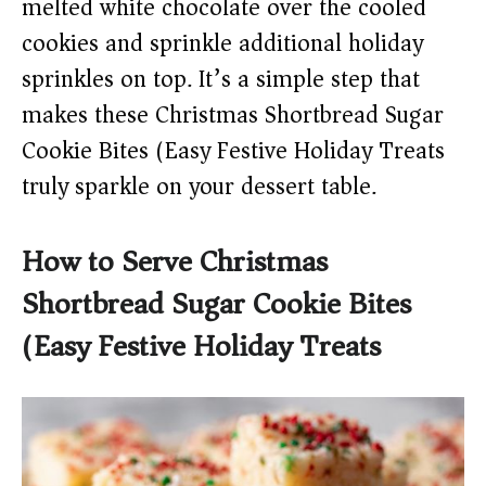
melted white chocolate over the cooled
cookies and sprinkle additional holiday
sprinkles on top. It’s a simple step that
makes these Christmas Shortbread Sugar
Cookie Bites (Easy Festive Holiday Treats)
truly sparkle on your dessert table.
How to Serve Christmas
Shortbread Sugar Cookie Bites
(Easy Festive Holiday Treats)