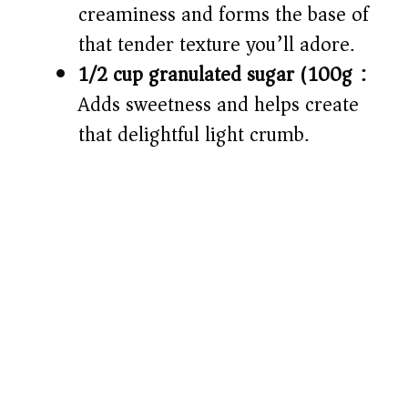
creaminess and forms the base of
that tender texture you’ll adore.
1/2 cup granulated sugar (100g):
Adds sweetness and helps create
that delightful light crumb.