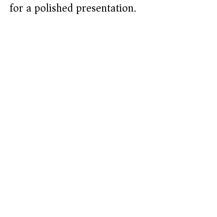
for a polished presentation.