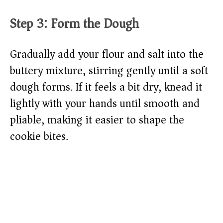
Step 3: Form the Dough
Gradually add your flour and salt into the
buttery mixture, stirring gently until a soft
dough forms. If it feels a bit dry, knead it
lightly with your hands until smooth and
pliable, making it easier to shape the
cookie bites.