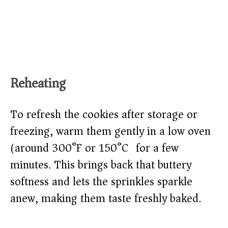
Reheating
To refresh the cookies after storage or
freezing, warm them gently in a low oven
(around 300°F or 150°C) for a few
minutes. This brings back that buttery
softness and lets the sprinkles sparkle
anew, making them taste freshly baked.