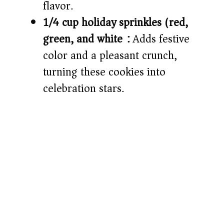
flavor.
1/4 cup holiday sprinkles (red,
green, and white):
Adds festive
color and a pleasant crunch,
turning these cookies into
celebration stars.