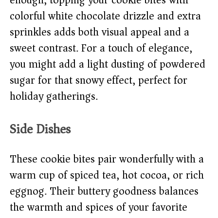
enough, topping your cookie bites with
colorful white chocolate drizzle and extra
sprinkles adds both visual appeal and a
sweet contrast. For a touch of elegance,
you might add a light dusting of powdered
sugar for that snowy effect, perfect for
holiday gatherings.
Side Dishes
These cookie bites pair wonderfully with a
warm cup of spiced tea, hot cocoa, or rich
eggnog. Their buttery goodness balances
the warmth and spices of your favorite