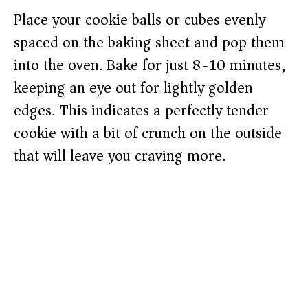
Place your cookie balls or cubes evenly
spaced on the baking sheet and pop them
into the oven. Bake for just 8-10 minutes,
keeping an eye out for lightly golden
edges. This indicates a perfectly tender
cookie with a bit of crunch on the outside
that will leave you craving more.