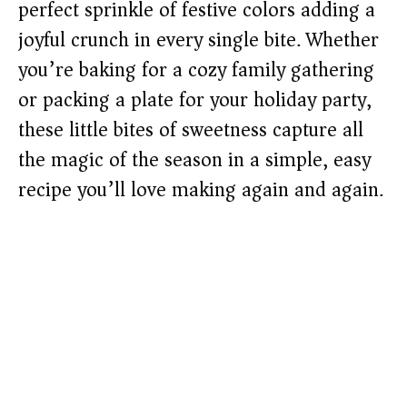
perfect sprinkle of festive colors adding a
joyful crunch in every single bite. Whether
you’re baking for a cozy family gathering
or packing a plate for your holiday party,
these little bites of sweetness capture all
the magic of the season in a simple, easy
recipe you’ll love making again and again.