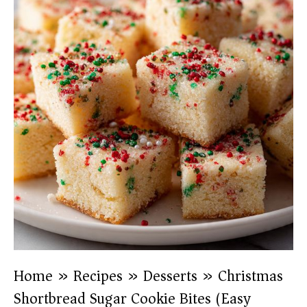
Home
»
Recipes
»
Desserts
»
Christmas
Shortbread Sugar Cookie Bites (Easy