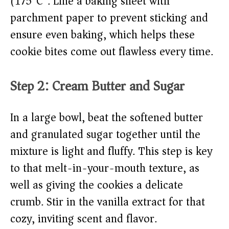
(175°C). Line a baking sheet with
parchment paper to prevent sticking and
ensure even baking, which helps these
cookie bites come out flawless every time.
Step 2: Cream Butter and Sugar
In a large bowl, beat the softened butter
and granulated sugar together until the
mixture is light and fluffy. This step is key
to that melt-in-your-mouth texture, as
well as giving the cookies a delicate
crumb. Stir in the vanilla extract for that
cozy, inviting scent and flavor.