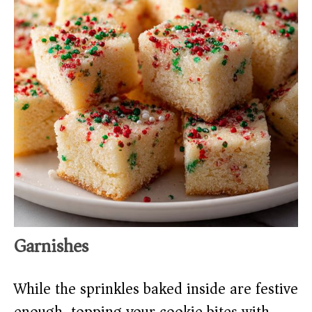
Garnishes
While the sprinkles baked inside are festive