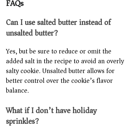
FAQs
Can I use salted butter instead of
unsalted butter?
Yes, but be sure to reduce or omit the
added salt in the recipe to avoid an overly
salty cookie. Unsalted butter allows for
better control over the cookie’s flavor
balance.
What if I don’t have holiday
sprinkles?