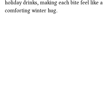
holiday drinks, making each bite feel like a
comforting winter hug.