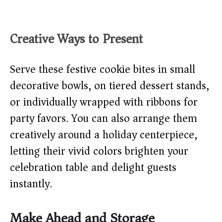
Creative Ways to Present
Serve these festive cookie bites in small
decorative bowls, on tiered dessert stands,
or individually wrapped with ribbons for
party favors. You can also arrange them
creatively around a holiday centerpiece,
letting their vivid colors brighten your
celebration table and delight guests
instantly.
Make Ahead and Storage