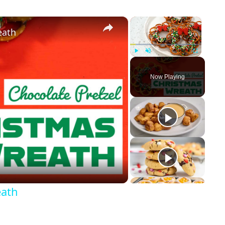
×
×
eath
Play
Unmute
Fullscreen
Now Playing
eath