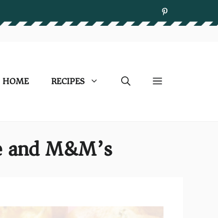
HOME
RECIPES
ate and M&M’s