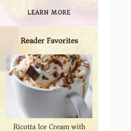
LEARN MORE
Reader Favorites
Ricotta Ice Cream with