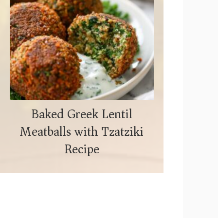
Baked Greek Lentil
Meatballs with Tzatziki
Recipe