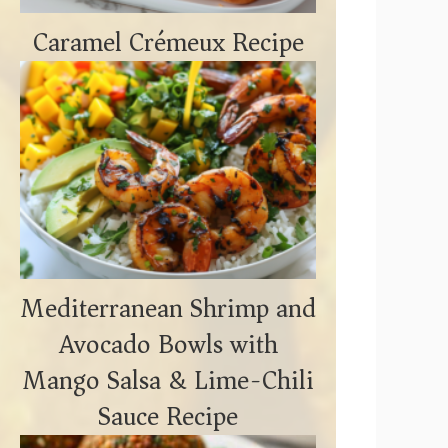
Caramel Crémeux Recipe
Mediterranean Shrimp and
Avocado Bowls with
Mango Salsa & Lime-Chili
Sauce Recipe