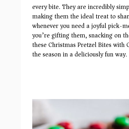
every bite. They are incredibly simp
making them the ideal treat to shar
whenever you need a joyful pick-m
you’re gifting them, snacking on th
these Christmas Pretzel Bites with
the season in a deliciously fun way.