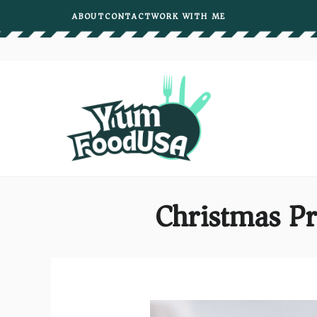
Skip
ABOUT
CONTACT
WORK WITH ME
to
content
Christmas Pr