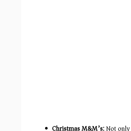
Christmas M&M’s:
Not only 