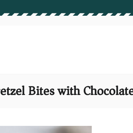
etzel Bites with Chocol