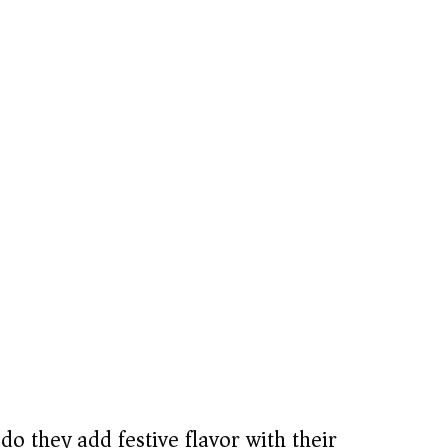
do they add festive flavor with their