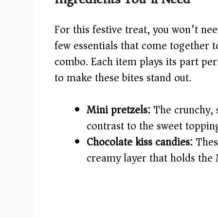
V
For this festive treat, you won’t ne
i
few essentials that come together to
combo. Each item plays its part perf
d
to make these bites stand out.
e
Mini pretzels:
The crunchy, s
o
contrast to the sweet toppin
Chocolate kiss candies:
These
creamy layer that holds the