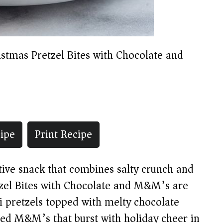
istmas Pretzel Bites with Chocolate and
ipe
Print Recipe
stive snack that combines salty crunch and
tzel Bites with Chocolate and M&M’s are
i pretzels topped with melty chocolate
ed M&M’s that burst with holiday cheer in