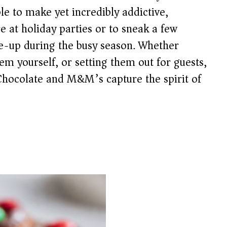
le to make yet incredibly addictive,
e at holiday parties or to sneak a few
e-up during the busy season. Whether
em yourself, or setting them out for guests,
 Chocolate and M&M’s capture the spirit of