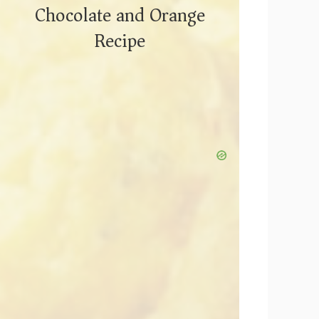
Chocolate and Orange
Recipe