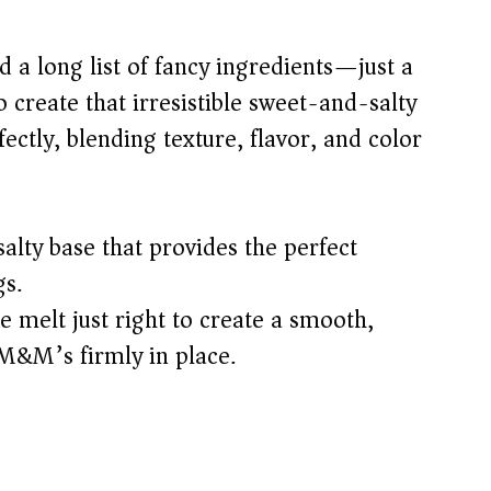
ed a long list of fancy ingredients—just a
 create that irresistible sweet-and-salty
ectly, blending texture, flavor, and color
alty base that provides the perfect
gs.
 melt just right to create a smooth,
 M&M’s firmly in place.