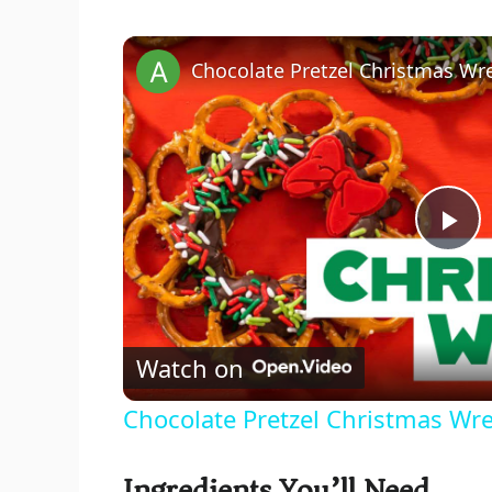
Chocolate Pretzel Christmas Wr
P
l
Watch on
a
Chocolate Pretzel Christmas Wr
y
Ingredients You’ll Need