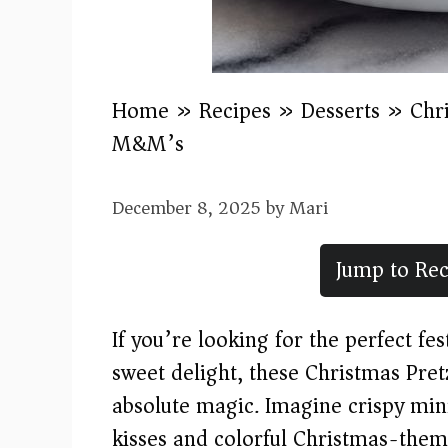
Home
»
Recipes
»
Desserts
»
Chr
M&M’s
December 8, 2025
by
Mari
Jump to Rec
If you’re looking for the perfect fe
sweet delight, these Christmas Pre
absolute magic. Imagine crispy min
kisses and colorful Christmas-them