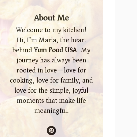
About Me
Welcome to my kitchen!
Hi, I’m Maria, the heart
behind
Yum Food USA
! My
journey has always been
rooted in love—love for
cooking, love for family, and
love for the simple, joyful
moments that make life
meaningful.