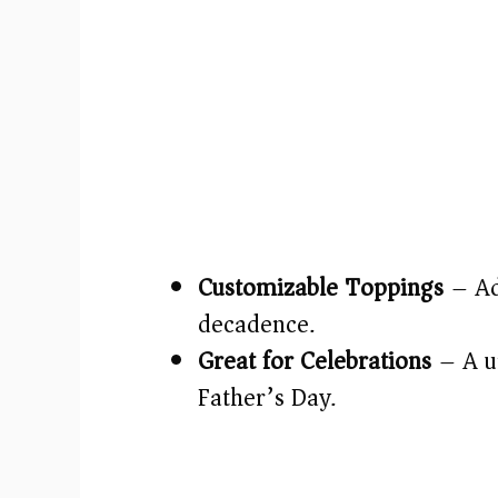
Customizable Toppings
– Ad
decadence.
Great for Celebrations
– A un
Father’s Day.