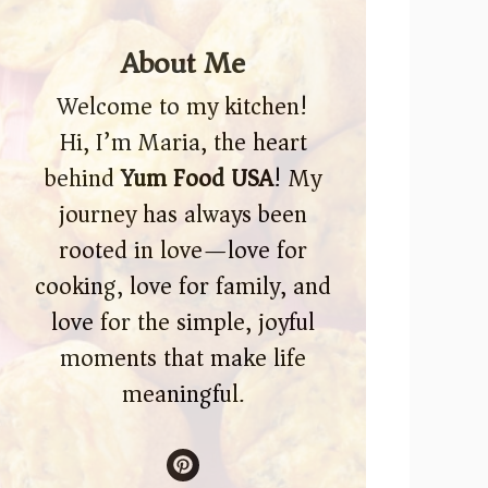
About Me
Welcome to my kitchen!
Hi, I’m Maria, the heart
behind
Yum Food USA
! My
journey has always been
rooted in love—love for
cooking, love for family, and
love for the simple, joyful
moments that make life
meaningful.