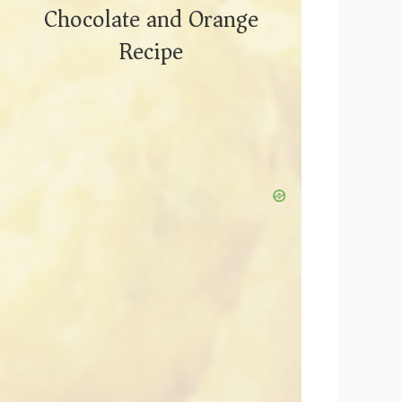
Chocolate and Orange
Recipe