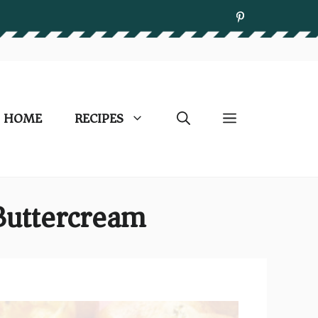
HOME
RECIPES
Buttercream