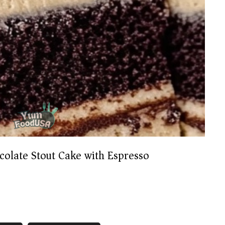
colate Stout Cake with Espresso