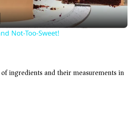
a
y
and Not-Too-Sweet!
V
i
t of ingredients and their measurements in
d
e
o