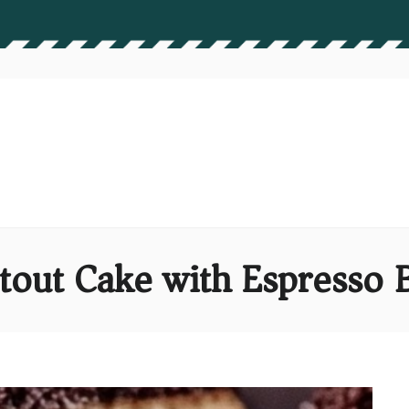
Stout Cake with Espresso 