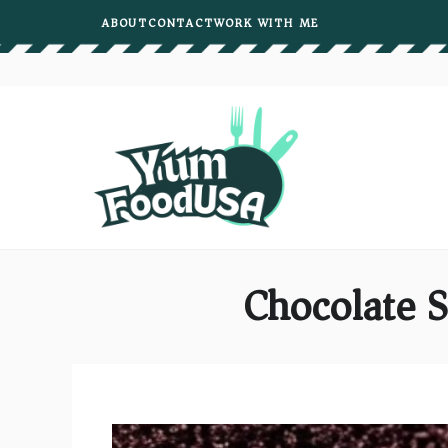
Skip
ABOUT
CONTACT
WORK WITH ME
to
content
Chocolate 