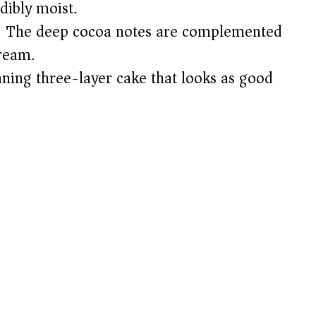
dibly moist.
 The deep cocoa notes are complemented
cream.
ning three-layer cake that looks as good