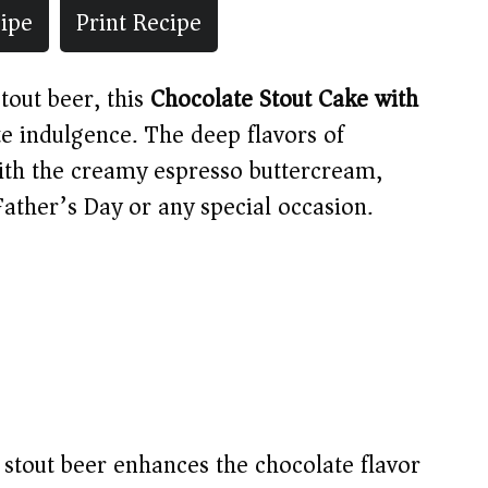
ipe
Print Recipe
tout beer, this
Chocolate Stout Cake with
te indulgence. The deep flavors of
with the creamy espresso buttercream,
Father’s Day or any special occasion.
stout beer enhances the chocolate flavor