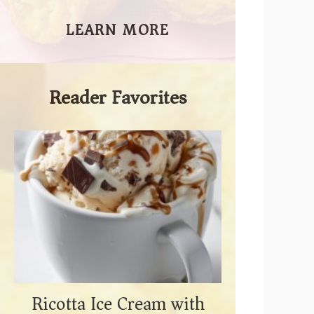
LEARN MORE
Reader Favorites
Ricotta Ice Cream with