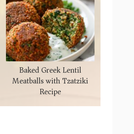
Baked Greek Lentil
Meatballs with Tzatziki
Recipe