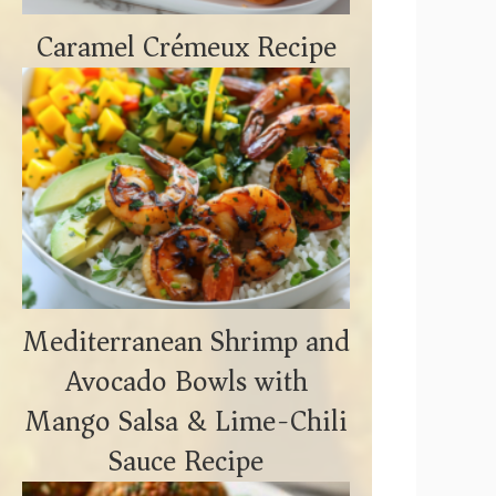
Caramel Crémeux Recipe
Mediterranean Shrimp and
Avocado Bowls with
Mango Salsa & Lime-Chili
Sauce Recipe