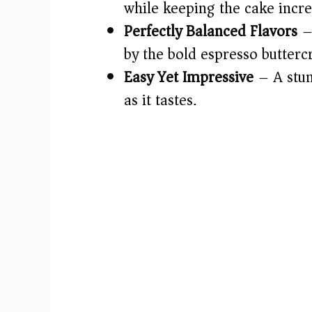
while keeping the cake incre
Perfectly Balanced Flavors
–
by the bold espresso butter
Easy Yet Impressive
– A stun
as it tastes.