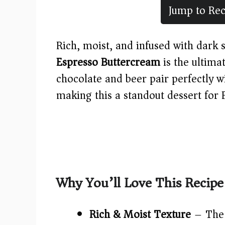
Jump to Rec
Rich, moist, and infused with dark s
Espresso Buttercream
is the ultima
chocolate and beer pair perfectly 
making this a standout dessert for 
Why You’ll Love This Recipe
Rich & Moist Texture
– The 