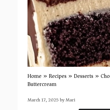
Home
»
Recipes
»
Desserts
»
Cho
Buttercream
March 17, 2025
by
Mari