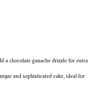
d a chocolate ganache drizzle for extra
ique and sophisticated cake, ideal for