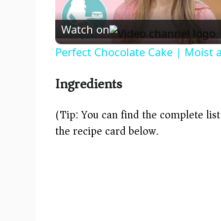
Watch on
Perfect Chocolate Cake | Moist 
Ingredients
(Tip: You can find the complete lis
the recipe card below.)