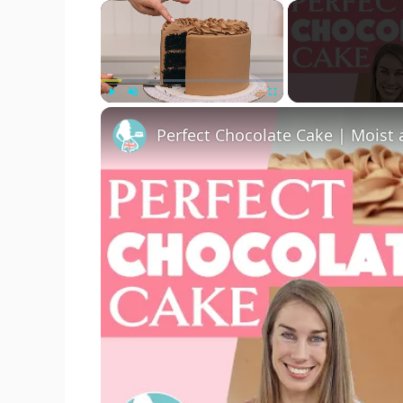
×
Play
Unmute
Fullscreen
Perfect Chocolate Cake | Moist