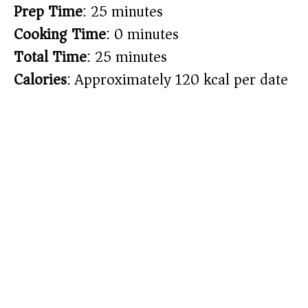
Prep Time
: 25 minutes
Cooking Time
: 0 minutes
Total Time
: 25 minutes
Calories
: Approximately 120 kcal per date