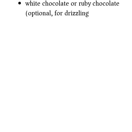
white chocolate or ruby chocolate
(optional, for drizzling)