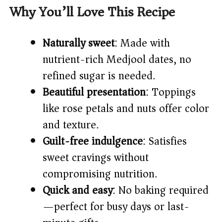
V
Why You’ll Love This Recipe
i
Naturally sweet
: Made with
nutrient-rich Medjool dates, no
d
refined sugar is needed.
Beautiful presentation
: Toppings
e
like rose petals and nuts offer color
o
and texture.
Guilt-free indulgence
: Satisfies
sweet cravings without
compromising nutrition.
Quick and easy
: No baking required
—perfect for busy days or last-