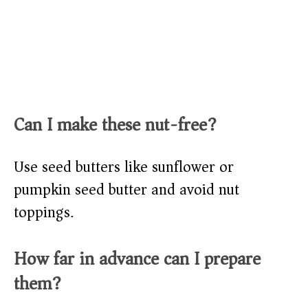
Can I make these nut-free?
Use seed butters like sunflower or
pumpkin seed butter and avoid nut
toppings.
How far in advance can I prepare
them?