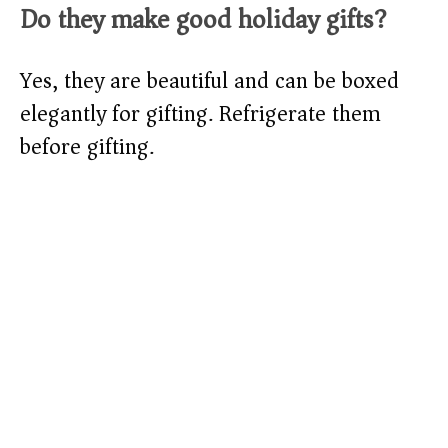
Do they make good holiday gifts?
Yes, they are beautiful and can be boxed
elegantly for gifting. Refrigerate them
before gifting.