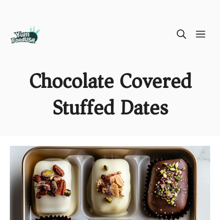
Skip
ME
to
content
Chocolate Covered
Stuffed Dates