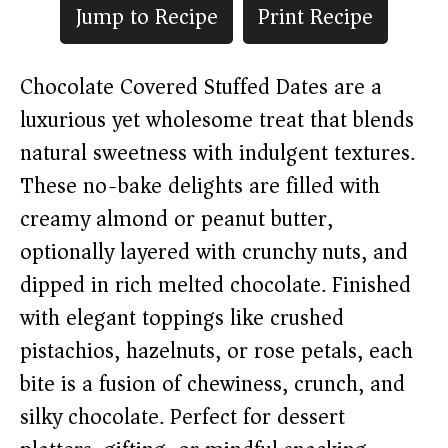
Jump to Recipe
Print Recipe
Chocolate Covered Stuffed Dates are a
luxurious yet wholesome treat that blends
natural sweetness with indulgent textures.
These no-bake delights are filled with
creamy almond or peanut butter,
optionally layered with crunchy nuts, and
dipped in rich melted chocolate. Finished
with elegant toppings like crushed
pistachios, hazelnuts, or rose petals, each
bite is a fusion of chewiness, crunch, and
silky chocolate. Perfect for dessert