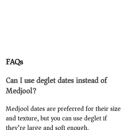
FAQs
Can I use deglet dates instead of
Medjool?
Medjool dates are preferred for their size
and texture, but you can use deglet if
they’re large and soft enough.