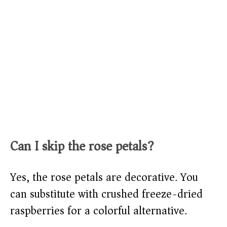
Can I skip the rose petals?
Yes, the rose petals are decorative. You
can substitute with crushed freeze-dried
raspberries for a colorful alternative.