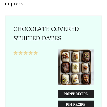
impress.
CHOCOLATE COVERED
STUFFED DATES
1
2
3
4
5
Star
Stars
Stars
Stars
Stars
PRINT RECIPE
PIN RECIPE