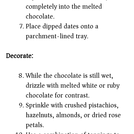
completely into the melted
chocolate.
Place dipped dates onto a
parchment-lined tray.
Decorate:
While the chocolate is still wet,
drizzle with melted white or ruby
chocolate for contrast.
Sprinkle with crushed pistachios,
hazelnuts, almonds, or dried rose
petals.