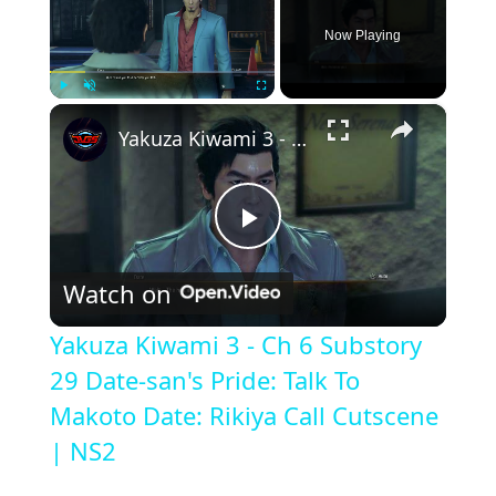
Now Playing
×
Play
Unmute
Fullscreen
Yakuza Kiwami 3 - Ch 6 Substory 29 Date-san's Pride: Talk To Makoto Date: Rikiya Call Cutscene | NS2
P
Watch on
l
Yakuza Kiwami 3 - Ch 6 Substory
a
29 Date-san's Pride: Talk To
Makoto Date: Rikiya Call Cutscene
y
| NS2