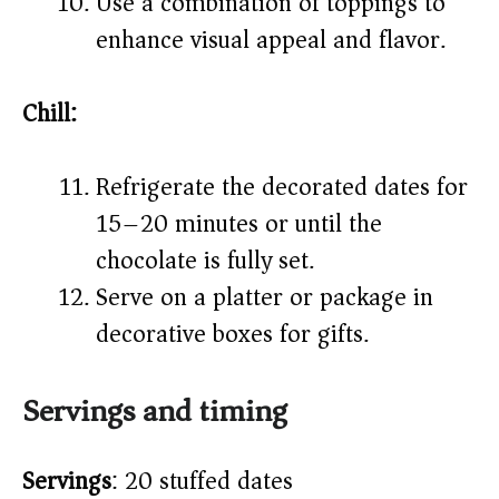
Use a combination of toppings to
enhance visual appeal and flavor.
Chill:
Refrigerate the decorated dates for
15–20 minutes or until the
chocolate is fully set.
Serve on a platter or package in
decorative boxes for gifts.
Servings and timing
Servings
: 20 stuffed dates