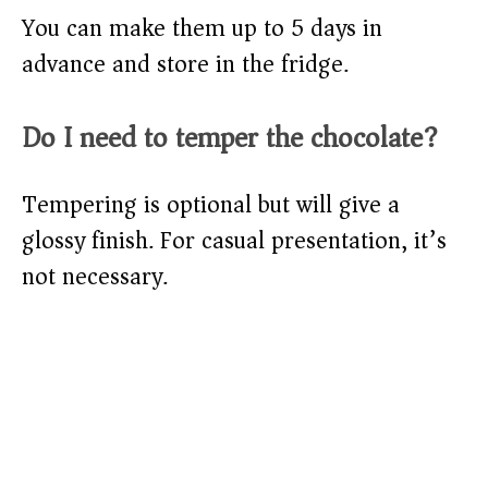
You can make them up to 5 days in
advance and store in the fridge.
Do I need to temper the chocolate?
Tempering is optional but will give a
glossy finish. For casual presentation, it’s
not necessary.