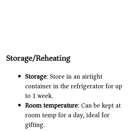
Storage/Reheating
Storage
: Store in an airtight
container in the refrigerator for up
to 1 week.
Room temperature
: Can be kept at
room temp for a day, ideal for
gifting.