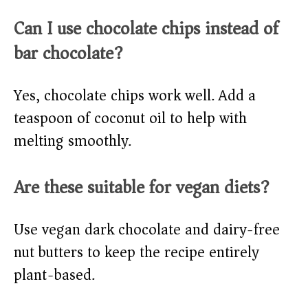
Can I use chocolate chips instead of
bar chocolate?
Yes, chocolate chips work well. Add a
teaspoon of coconut oil to help with
melting smoothly.
Are these suitable for vegan diets?
Use vegan dark chocolate and dairy-free
nut butters to keep the recipe entirely
plant-based.