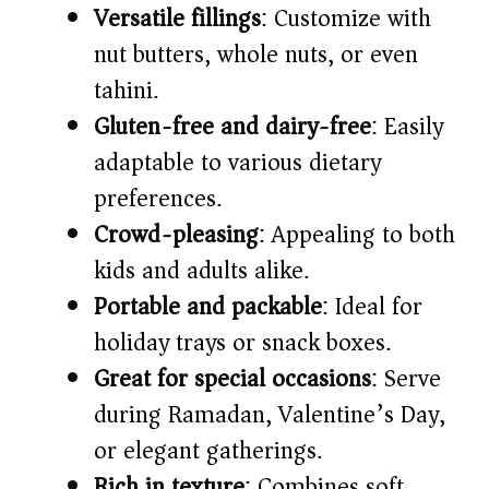
Versatile fillings
: Customize with
nut butters, whole nuts, or even
tahini.
Gluten-free and dairy-free
: Easily
adaptable to various dietary
preferences.
Crowd-pleasing
: Appealing to both
kids and adults alike.
Portable and packable
: Ideal for
holiday trays or snack boxes.
Great for special occasions
: Serve
during Ramadan, Valentine’s Day,
or elegant gatherings.
Rich in texture
: Combines soft,