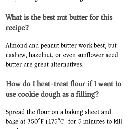
What is the best nut butter for this
recipe?
Almond and peanut butter work best, but
cashew, hazelnut, or even sunflower seed
butter are great alternatives.
How do I heat-treat flour if I want to
use cookie dough as a filling?
Spread the flour on a baking sheet and
bake at 350°F (175°C) for 5 minutes to kill