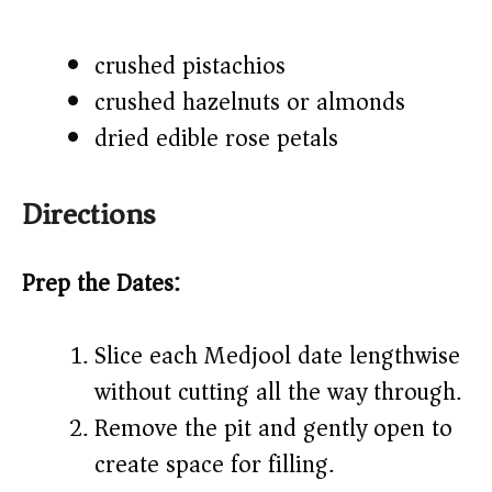
crushed pistachios
crushed hazelnuts or almonds
dried edible rose petals
Directions
Prep the Dates:
Slice each Medjool date lengthwise
without cutting all the way through.
Remove the pit and gently open to
create space for filling.