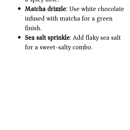
Matcha drizzle
: Use white chocolate
infused with matcha for a green
finish.
Sea salt sprinkle
: Add flaky sea salt
for a sweet-salty combo.