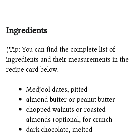
Ingredients
(Tip: You can find the complete list of
ingredients and their measurements in the
recipe card below.)
Medjool dates, pitted
almond butter or peanut butter
chopped walnuts or roasted
almonds (optional, for crunch)
dark chocolate, melted