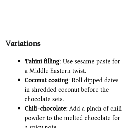
Variations
Tahini filling
: Use sesame paste for
a Middle Eastern twist.
Coconut coating
: Roll dipped dates
in shredded coconut before the
chocolate sets.
Chili-chocolate
: Add a pinch of chili
powder to the melted chocolate for
a spicy note.