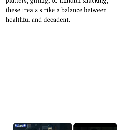
platters, gifting, or mindful snacking,
these treats strike a balance between
healthful and decadent.
×