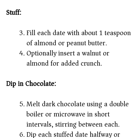
Stuff:
Fill each date with about 1 teaspoon
of almond or peanut butter.
Optionally insert a walnut or
almond for added crunch.
Dip in Chocolate:
Melt dark chocolate using a double
boiler or microwave in short
intervals, stirring between each.
Dip each stuffed date halfway or