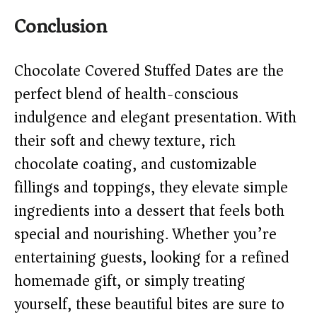
Conclusion
Chocolate Covered Stuffed Dates are the
perfect blend of health-conscious
indulgence and elegant presentation. With
their soft and chewy texture, rich
chocolate coating, and customizable
fillings and toppings, they elevate simple
ingredients into a dessert that feels both
special and nourishing. Whether you’re
entertaining guests, looking for a refined
homemade gift, or simply treating
yourself, these beautiful bites are sure to