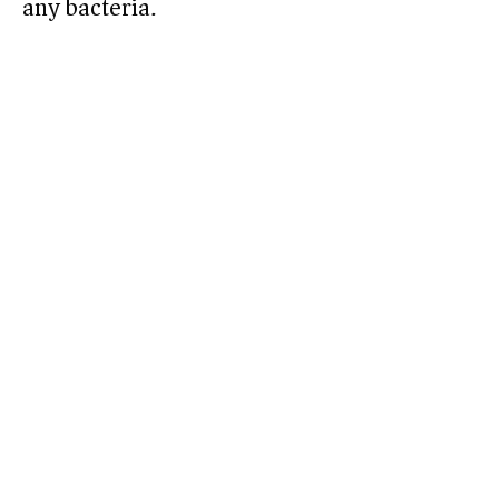
any bacteria.