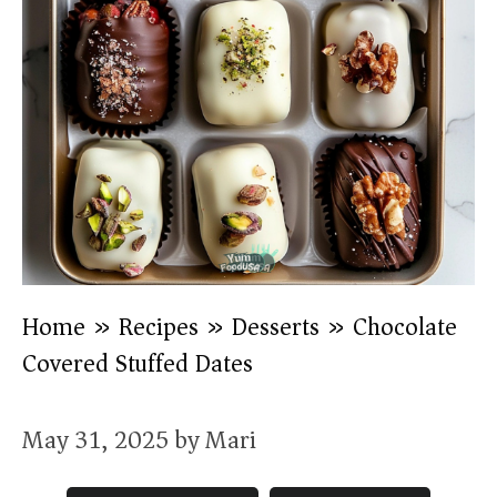
Home
»
Recipes
»
Desserts
»
Chocolate
Covered Stuffed Dates
May 31, 2025
by
Mari