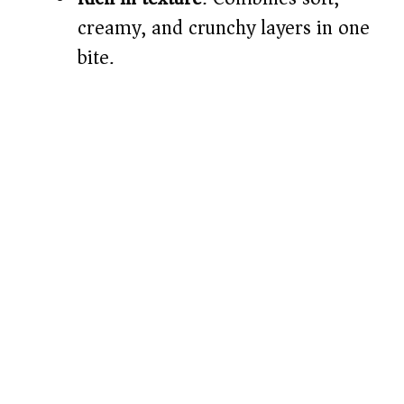
creamy, and crunchy layers in one
bite.