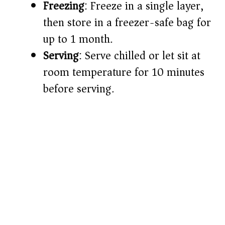
Freezing
: Freeze in a single layer,
then store in a freezer-safe bag for
up to 1 month.
Serving
: Serve chilled or let sit at
room temperature for 10 minutes
before serving.