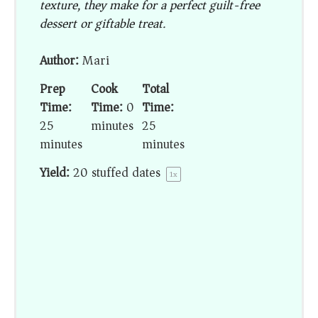
texture, they make for a perfect guilt-free
dessert or giftable treat.
Author:
Mari
Prep
Cook
Total
Time:
Time:
0
Time:
25
minutes
25
minutes
minutes
Yield:
20
stuffed dates
1
x