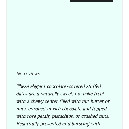
No reviews
These elegant chocolate-covered stuffed
dates are a naturally sweet, no-bake treat
with a chewy center filled with nut butter or
nuts, enrobed in rich chocolate and topped
with rose petals, pistachios, or crushed nuts.
Beautifully presented and bursting with