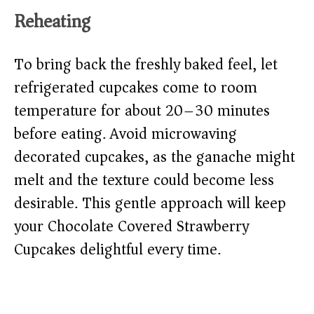
Reheating
To bring back the freshly baked feel, let
refrigerated cupcakes come to room
temperature for about 20–30 minutes
before eating. Avoid microwaving
decorated cupcakes, as the ganache might
melt and the texture could become less
desirable. This gentle approach will keep
your Chocolate Covered Strawberry
Cupcakes delightful every time.