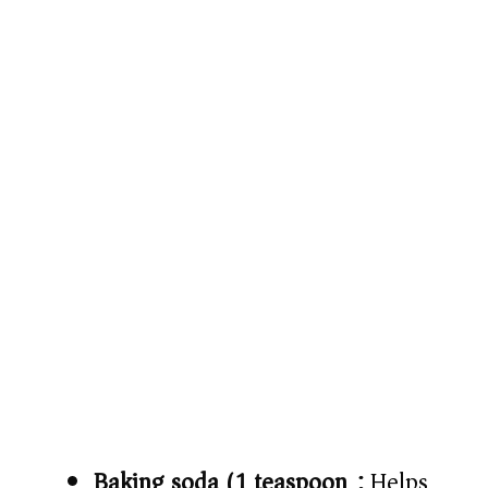
Baking soda (1 teaspoon):
Helps