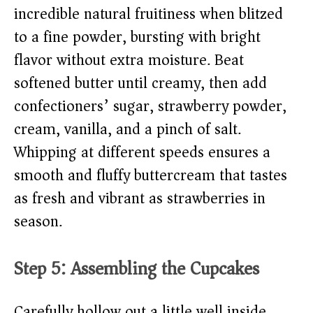
incredible natural fruitiness when blitzed
to a fine powder, bursting with bright
flavor without extra moisture. Beat
softened butter until creamy, then add
confectioners’ sugar, strawberry powder,
cream, vanilla, and a pinch of salt.
Whipping at different speeds ensures a
smooth and fluffy buttercream that tastes
as fresh and vibrant as strawberries in
season.
Step 5: Assembling the Cupcakes
Carefully hollow out a little well inside