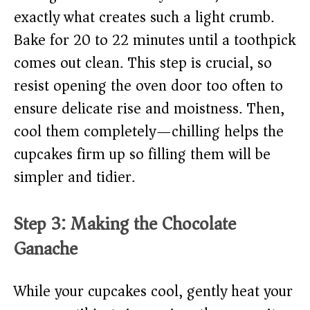
exactly what creates such a light crumb.
Bake for 20 to 22 minutes until a toothpick
comes out clean. This step is crucial, so
resist opening the oven door too often to
ensure delicate rise and moistness. Then,
cool them completely—chilling helps the
cupcakes firm up so filling them will be
simpler and tidier.
Step 3: Making the Chocolate
Ganache
While your cupcakes cool, gently heat your