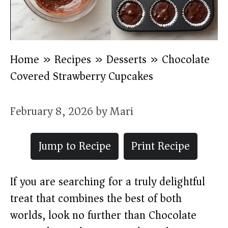
Home
»
Recipes
»
Desserts
»
Chocolate
Covered Strawberry Cupcakes
February 8, 2026
by
Mari
Jump to Recipe
Print Recipe
If you are searching for a truly delightful
treat that combines the best of both
worlds, look no further than Chocolate