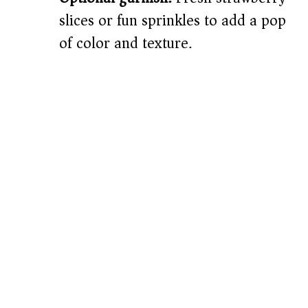
slices or fun sprinkles to add a pop
of color and texture.