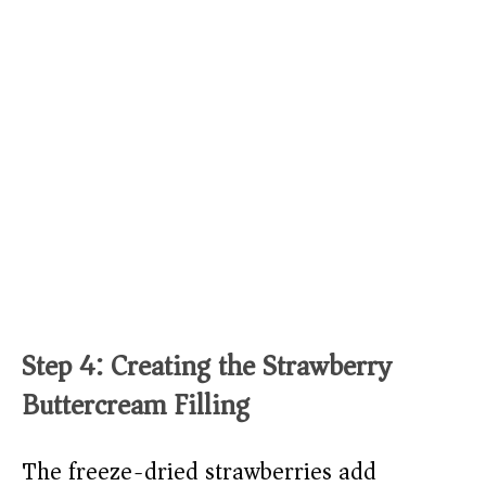
Step 4: Creating the Strawberry
Buttercream Filling
The freeze-dried strawberries add