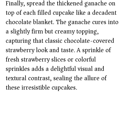
Finally, spread the thickened ganache on
top of each filled cupcake like a decadent
chocolate blanket. The ganache cures into
a slightly firm but creamy topping,
capturing that classic chocolate-covered
strawberry look and taste. A sprinkle of
fresh strawberry slices or colorful
sprinkles adds a delightful visual and
textural contrast, sealing the allure of
these irresistible cupcakes.