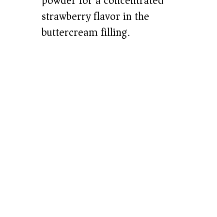
powder for a concentrated
strawberry flavor in the
buttercream filling.