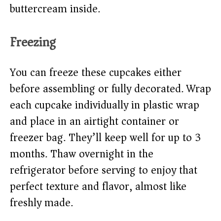
buttercream inside.
Freezing
You can freeze these cupcakes either
before assembling or fully decorated. Wrap
each cupcake individually in plastic wrap
and place in an airtight container or
freezer bag. They’ll keep well for up to 3
months. Thaw overnight in the
refrigerator before serving to enjoy that
perfect texture and flavor, almost like
freshly made.