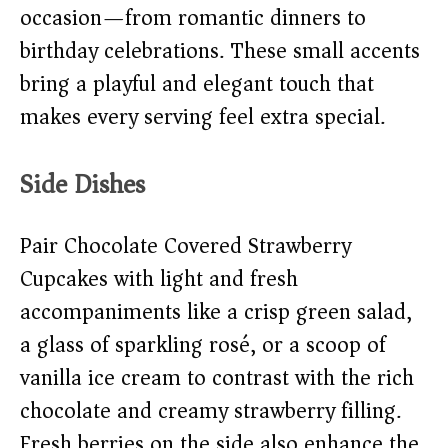
occasion—from romantic dinners to
birthday celebrations. These small accents
bring a playful and elegant touch that
makes every serving feel extra special.
Side Dishes
Pair Chocolate Covered Strawberry
Cupcakes with light and fresh
accompaniments like a crisp green salad,
a glass of sparkling rosé, or a scoop of
vanilla ice cream to contrast with the rich
chocolate and creamy strawberry filling.
Fresh berries on the side also enhance the