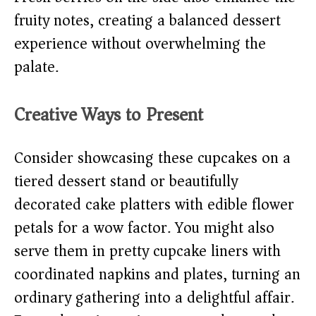
fruity notes, creating a balanced dessert
experience without overwhelming the
palate.
Creative Ways to Present
Consider showcasing these cupcakes on a
tiered dessert stand or beautifully
decorated cake platters with edible flower
petals for a wow factor. You might also
serve them in pretty cupcake liners with
coordinated napkins and plates, turning an
ordinary gathering into a delightful affair.