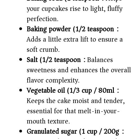
your cupcakes rise to light, fluffy
perfection.
Baking powder (1/2 teaspoon):
Adds a little extra lift to ensure a
soft crumb.
Salt (1/2 teaspoon):
Balances
sweetness and enhances the overall
flavor complexity.
Vegetable oil (1/3 cup / 80ml):
Keeps the cake moist and tender,
essential for that melt-in-your-
mouth texture.
Granulated sugar (1 cup / 200g):