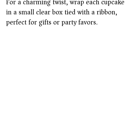
For a charming twist, wrap each cupcake
in a small clear box tied with a ribbon,
perfect for gifts or party favors.