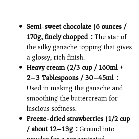
Semi-sweet chocolate (6 ounces /
170g, finely chopped):
The star of
the silky ganache topping that gives
a glossy, rich finish.
Heavy cream (2/3 cup / 160ml +
2–3 Tablespoons / 30–45ml):
Used in making the ganache and
smoothing the buttercream for
luscious softness.
Freeze-dried strawberries (1/2 cup
/ about 12–13g):
Ground into