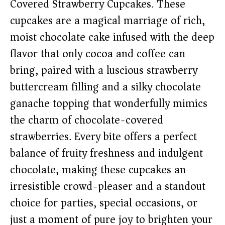
Covered Strawberry Cupcakes. These
cupcakes are a magical marriage of rich,
moist chocolate cake infused with the deep
flavor that only cocoa and coffee can
bring, paired with a luscious strawberry
buttercream filling and a silky chocolate
ganache topping that wonderfully mimics
the charm of chocolate-covered
strawberries. Every bite offers a perfect
balance of fruity freshness and indulgent
chocolate, making these cupcakes an
irresistible crowd-pleaser and a standout
choice for parties, special occasions, or
just a moment of pure joy to brighten your