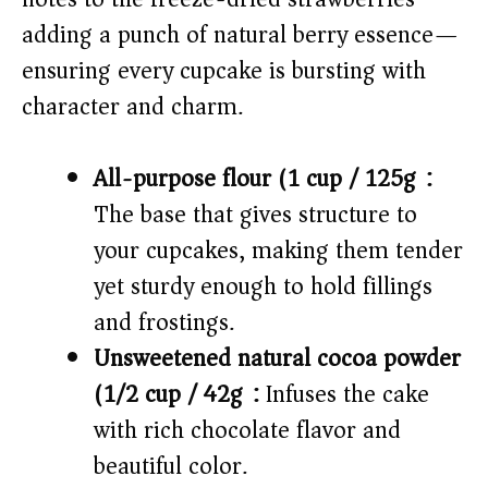
o
adding a punch of natural berry essence—
ensuring every cupcake is bursting with
character and charm.
All-purpose flour (1 cup / 125g):
The base that gives structure to
your cupcakes, making them tender
yet sturdy enough to hold fillings
and frostings.
Unsweetened natural cocoa powder
(1/2 cup / 42g):
Infuses the cake
with rich chocolate flavor and
beautiful color.