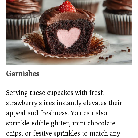
Garnishes
Serving these cupcakes with fresh
strawberry slices instantly elevates their
appeal and freshness. You can also
sprinkle edible glitter, mini chocolate
chips, or festive sprinkles to match any