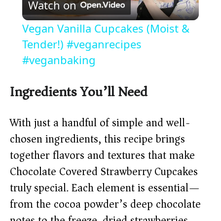
Watch on
l
Vegan Vanilla Cupcakes (Moist &
a
Tender!) #veganrecipes
#veganbaking
y
Ingredients You’ll Need
V
With just a handful of simple and well-
i
chosen ingredients, this recipe brings
together flavors and textures that make
d
Chocolate Covered Strawberry Cupcakes
truly special. Each element is essential—
e
from the cocoa powder’s deep chocolate
notes to the freeze-dried strawberries