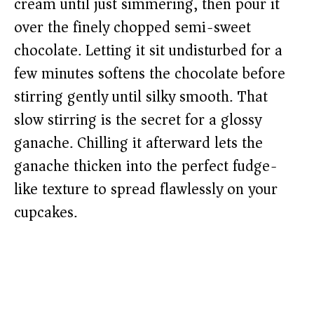
cream until just simmering, then pour it
over the finely chopped semi-sweet
chocolate. Letting it sit undisturbed for a
few minutes softens the chocolate before
stirring gently until silky smooth. That
slow stirring is the secret for a glossy
ganache. Chilling it afterward lets the
ganache thicken into the perfect fudge-
like texture to spread flawlessly on your
cupcakes.