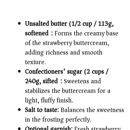
Unsalted butter (1/2 cup / 113g,
softened):
Forms the creamy base
of the strawberry buttercream,
adding richness and smooth
texture.
Confectioners’ sugar (2 cups /
240g, sifted):
Sweetens and
stabilizes the buttercream for a
light, fluffy finish.
Salt to taste:
Balances the sweetness
in the frosting perfectly.
Optional garnish:
Fresh strawberry