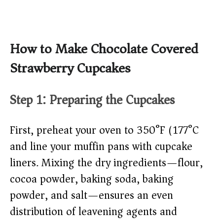
How to Make Chocolate Covered
Strawberry Cupcakes
Step 1: Preparing the Cupcakes
First, preheat your oven to 350°F (177°C)
and line your muffin pans with cupcake
liners. Mixing the dry ingredients—flour,
cocoa powder, baking soda, baking
powder, and salt—ensures an even
distribution of leavening agents and