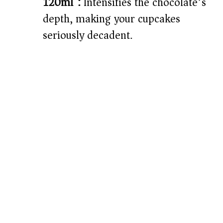
120ml):
Intensifies the chocolate’s
depth, making your cupcakes
seriously decadent.