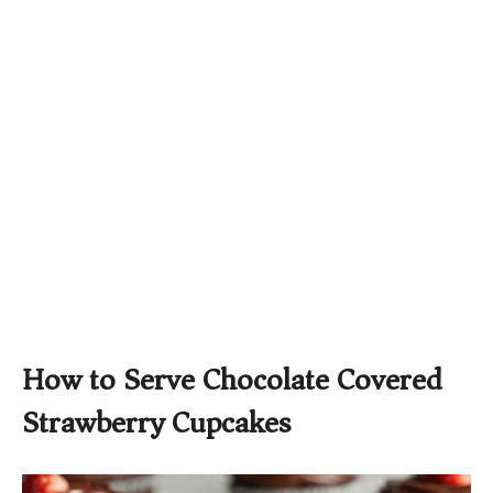
How to Serve Chocolate Covered
Strawberry Cupcakes