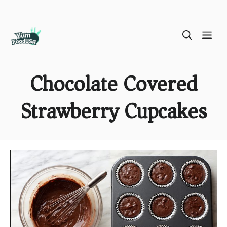
Skip
ME
to
content
Chocolate Covered
Strawberry Cupcakes