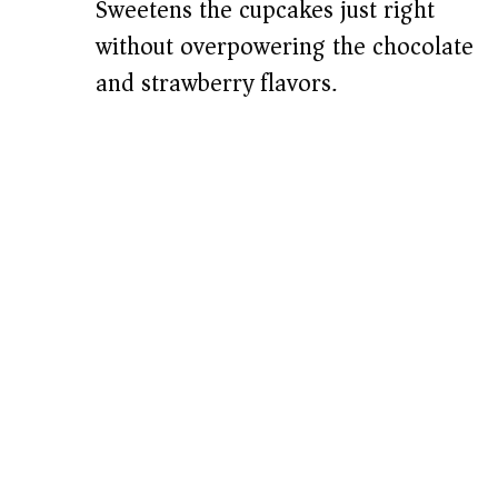
Sweetens the cupcakes just right
without overpowering the chocolate
and strawberry flavors.