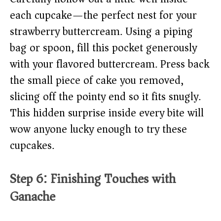
each cupcake—the perfect nest for your
strawberry buttercream. Using a piping
bag or spoon, fill this pocket generously
with your flavored buttercream. Press back
the small piece of cake you removed,
slicing off the pointy end so it fits snugly.
This hidden surprise inside every bite will
wow anyone lucky enough to try these
cupcakes.
Step 6: Finishing Touches with
Ganache