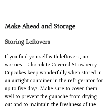
Make Ahead and Storage
Storing Leftovers
If you find yourself with leftovers, no
worries—Chocolate Covered Strawberry
Cupcakes keep wonderfully when stored in
an airtight container in the refrigerator for
up to five days. Make sure to cover them
well to prevent the ganache from drying
out and to maintain the freshness of the