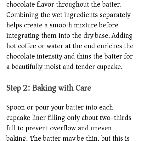
chocolate flavor throughout the batter.
Combining the wet ingredients separately
helps create a smooth mixture before
integrating them into the dry base. Adding
hot coffee or water at the end enriches the
chocolate intensity and thins the batter for
a beautifully moist and tender cupcake.
Step 2: Baking with Care
Spoon or pour your batter into each
cupcake liner filling only about two-thirds
full to prevent overflow and uneven
baking. The batter may be thin, but this is