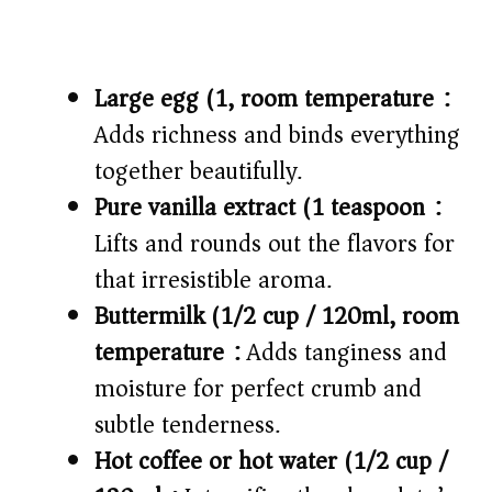
Large egg (1, room temperature):
Adds richness and binds everything
together beautifully.
Pure vanilla extract (1 teaspoon):
Lifts and rounds out the flavors for
that irresistible aroma.
Buttermilk (1/2 cup / 120ml, room
temperature):
Adds tanginess and
moisture for perfect crumb and
subtle tenderness.
Hot coffee or hot water (1/2 cup /