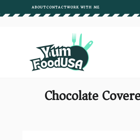
Skip
ABOUT
CONTACT
WORK WITH ME
to
content
Chocolate Covere