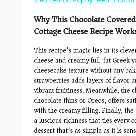
y
Why This Chocolate Covered 
V
Cottage Cheese Recipe Work
i
This recipe’s magic lies in its cle
d
cheese and creamy full-fat Greek yo
cheesecake texture without any bak
e
strawberries adds layers of flavor 
vibrant fruitiness. Meanwhile, the
o
chocolate thins or Oreos, offers sat
with the creamy filling. Finally, th
a luscious richness that ties ever
dessert that’s as simple as it is sens