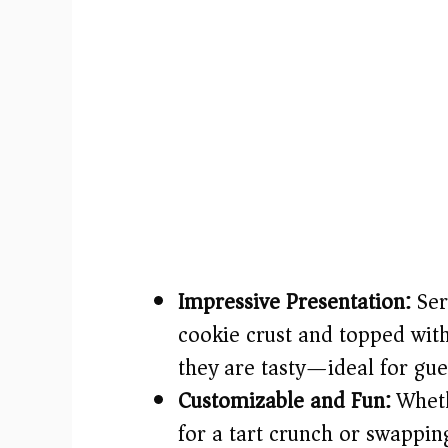
Impressive Presentation:
Ser
cookie crust and topped with
they are tasty—ideal for gues
Customizable and Fun:
Wheth
for a tart crunch or swapping