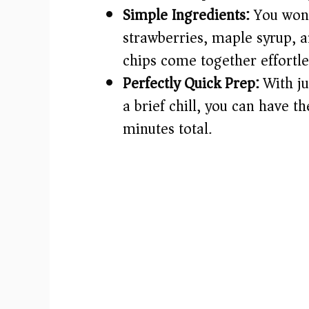
Simple Ingredients:
You won’
strawberries, maple syrup, a
chips come together effortle
Perfectly Quick Prep:
With ju
a brief chill, you can have 
minutes total.