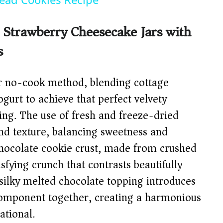
Strawberry Cheesecake Jars with
s
ver no-cook method, blending cottage
gurt to achieve that perfect velvety
ing. The use of fresh and freeze-dried
and texture, balancing sweetness and
 chocolate cookie crust, made from crushed
isfying crunch that contrasts beautifully
e silky melted chocolate topping introduces
y component together, creating a harmonious
ational.