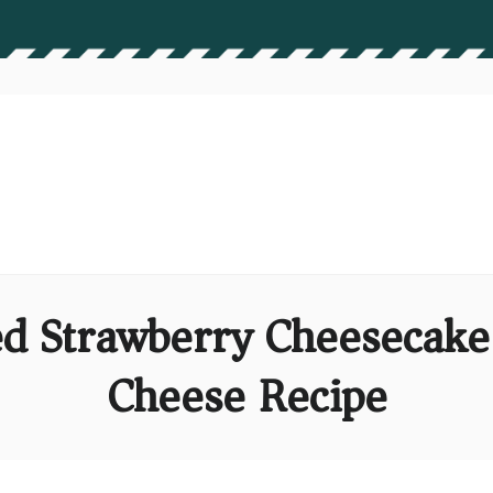
d Strawberry Cheesecake 
Cheese Recipe