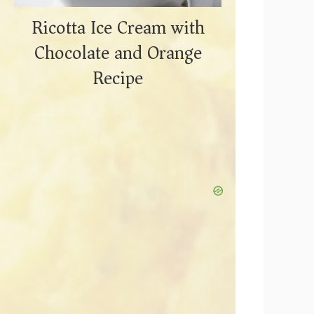
Ricotta Ice Cream with
Chocolate and Orange
Recipe