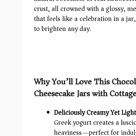
crust, all crowned with a glossy, me
that feels like a celebration in a ja
to brighten any day.
Why You’ll Love This Choco
Cheesecake Jars with Cottag
Deliciously Creamy Yet Light
Greek yogurt creates a lusc
heaviness—perfect for indulg