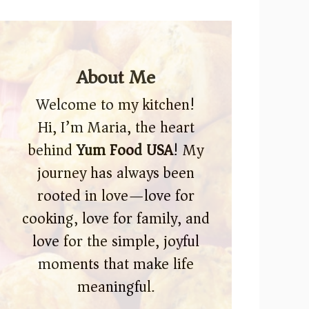
About Me
Welcome to my kitchen!
Hi, I’m Maria, the heart
behind
Yum Food USA
! My
journey has always been
rooted in love—love for
cooking, love for family, and
love for the simple, joyful
moments that make life
meaningful.