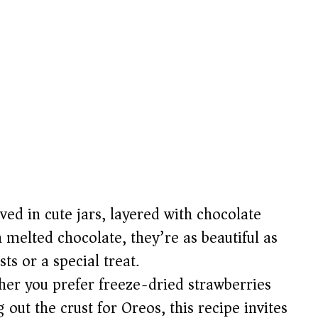
ved in cute jars, layered with chocolate
 melted chocolate, they’re as beautiful as
ts or a special treat.
er you prefer freeze-dried strawberries
 out the crust for Oreos, this recipe invites