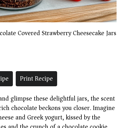
colate Covered Strawberry Cheesecake Jars
ipe
Print Recipe
d glimpse these delightful jars, the scent
rich chocolate beckons you closer. Imagine
heese and Greek yogurt, kissed by the
ies and the crunch of a chocolate cookie