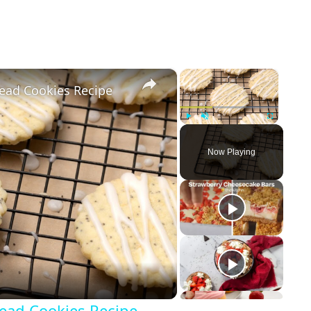
×
×
ead Cookies Recipe
Play
Unmute
Fullscreen
Now Playing
ead Cookies Recipe