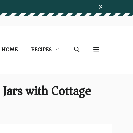
HOME
RECIPES
Jars with Cottage