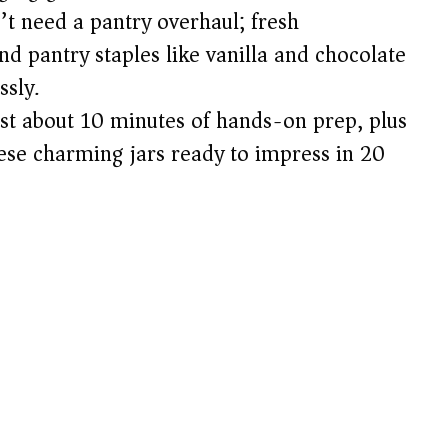
t need a pantry overhaul; fresh
nd pantry staples like vanilla and chocolate
ssly.
st about 10 minutes of hands-on prep, plus
these charming jars ready to impress in 20