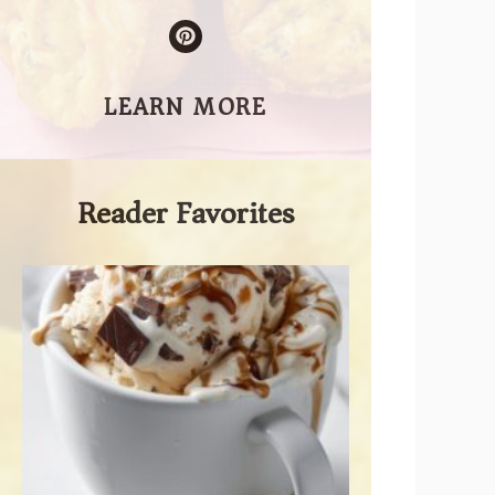
LEARN MORE
Reader Favorites