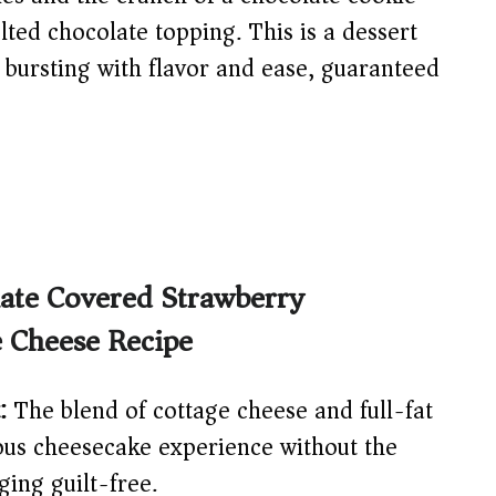
lted chocolate topping. This is a dessert
r, bursting with flavor and ease, guaranteed
late Covered Strawberry
e Cheese Recipe
:
The blend of cottage cheese and full-fat
ious cheesecake experience without the
ing guilt-free.