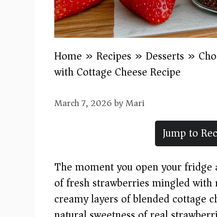
Home
»
Recipes
»
Desserts
»
Cho
with Cottage Cheese Recipe
March 7, 2026
by
Mari
Jump to Rec
The moment you open your fridge an
of fresh strawberries mingled with 
creamy layers of blended cottage c
natural sweetness of real strawberr