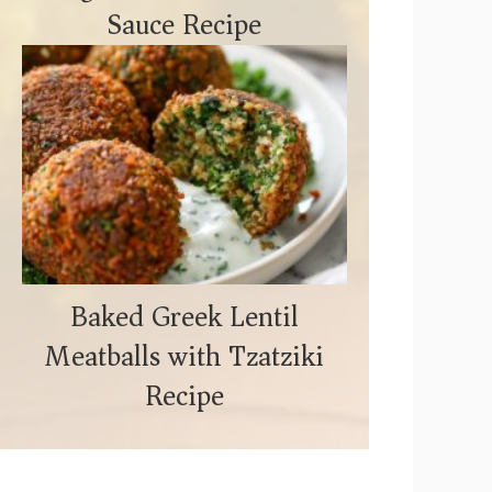
Sauce Recipe
Baked Greek Lentil
Meatballs with Tzatziki
Recipe