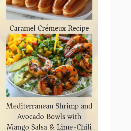
Caramel Crémeux Recipe
Mediterranean Shrimp and
Avocado Bowls with
Mango Salsa & Lime-Chili