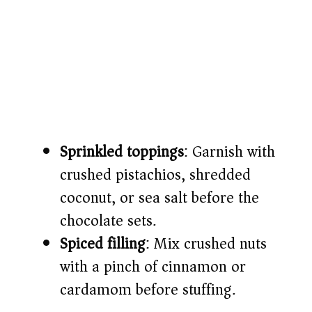
Sprinkled toppings
: Garnish with
crushed pistachios, shredded
coconut, or sea salt before the
chocolate sets.
Spiced filling
: Mix crushed nuts
with a pinch of cinnamon or
cardamom before stuffing.