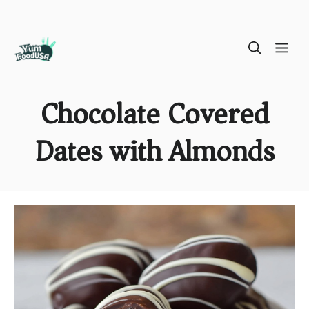
Skip
ME
to
content
Chocolate Covered
Dates with Almonds