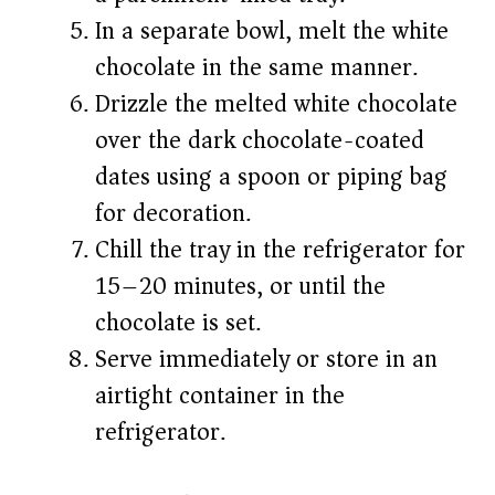
In a separate bowl, melt the white
chocolate in the same manner.
Drizzle the melted white chocolate
over the dark chocolate-coated
dates using a spoon or piping bag
for decoration.
Chill the tray in the refrigerator for
15–20 minutes, or until the
chocolate is set.
Serve immediately or store in an
airtight container in the
refrigerator.