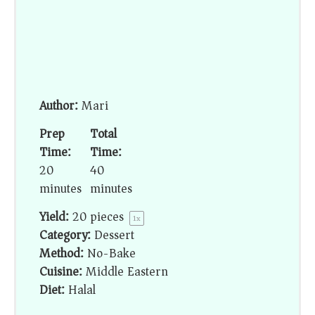
Author:
Mari
Prep
Total
Time:
Time:
20
40
minutes
minutes
Yield:
20
pieces
1
x
Category:
Dessert
Method:
No-Bake
Cuisine:
Middle Eastern
Diet:
Halal