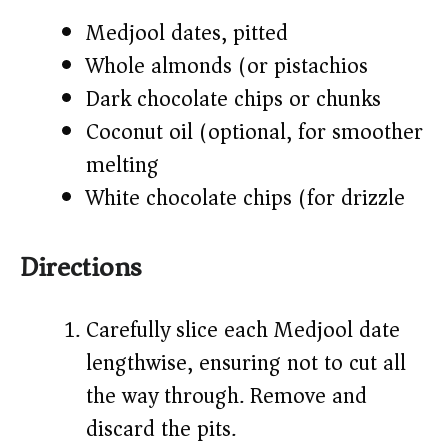
Medjool dates, pitted
Whole almonds (or pistachios)
Dark chocolate chips or chunks
Coconut oil (optional, for smoother
melting)
White chocolate chips (for drizzle)
Directions
Carefully slice each Medjool date
lengthwise, ensuring not to cut all
the way through. Remove and
discard the pits.