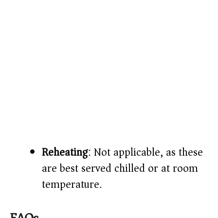
Reheating
: Not applicable, as these
are best served chilled or at room
temperature.