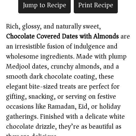
Jump to Recipe
Print Recipe
Rich, glossy, and naturally sweet,
Chocolate Covered Dates with Almonds
are
an irresistible fusion of indulgence and
wholesome ingredients. Made with plump
Medjool dates, crunchy almonds, and a
smooth dark chocolate coating, these
elegant bite-sized treats are perfect for
gifting, snacking, or serving on festive
occasions like Ramadan, Eid, or holiday
gatherings. Finished with a delicate white
chocolate drizzle, they’re as beautiful as