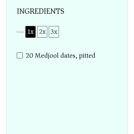
INGREDIENTS
1x
2x
3x
SCALE
20
Medjool dates, pitted