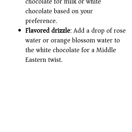
chocolate for milk or white
chocolate based on your
preference.
Flavored drizzle
: Add a drop of rose
water or orange blossom water to
the white chocolate for a Middle
Eastern twist.