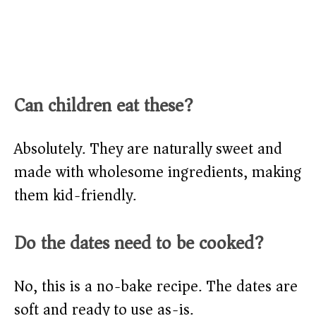
Can children eat these?
Absolutely. They are naturally sweet and
made with wholesome ingredients, making
them kid-friendly.
Do the dates need to be cooked?
No, this is a no-bake recipe. The dates are
soft and ready to use as-is.