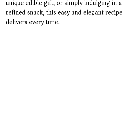
unique edible gift, or simply indulging in a
refined snack, this easy and elegant recipe
delivers every time.