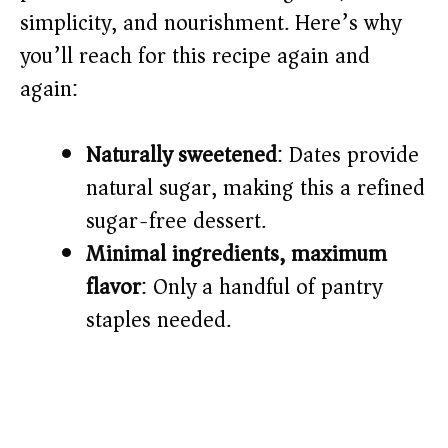
i
simplicity, and nourishment. Here’s why
you’ll reach for this recipe again and
d
again:
e
Naturally sweetened
: Dates provide
o
natural sugar, making this a refined
sugar-free dessert.
Minimal ingredients, maximum
flavor
: Only a handful of pantry
staples needed.