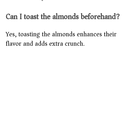
Can I toast the almonds beforehand?
Yes, toasting the almonds enhances their
flavor and adds extra crunch.