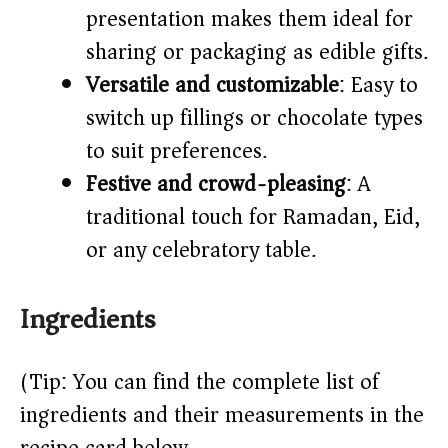
presentation makes them ideal for
sharing or packaging as edible gifts.
Versatile and customizable
: Easy to
switch up fillings or chocolate types
to suit preferences.
Festive and crowd-pleasing
: A
traditional touch for Ramadan, Eid,
or any celebratory table.
Ingredients
(Tip: You can find the complete list of
ingredients and their measurements in the