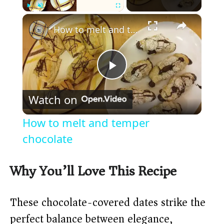
×
Play
Unmute
Fullscreen
How to melt and temper chocolate
P
Watch on
l
How to melt and temper
a
chocolate
y
Why You’ll Love This Recipe
V
These chocolate-covered dates strike the
perfect balance between elegance,