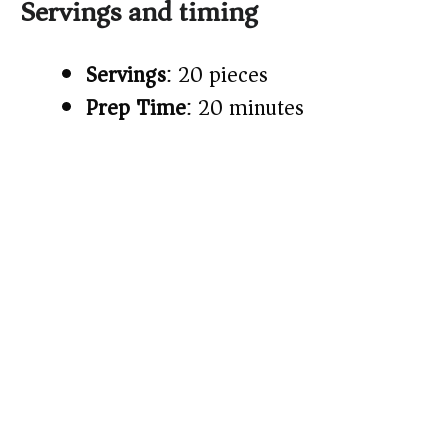
Servings and timing
Servings
: 20 pieces
Prep Time
: 20 minutes