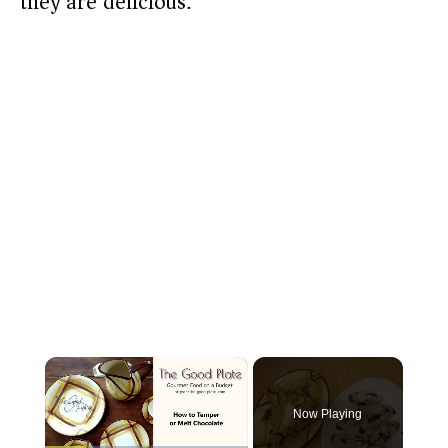
they are delicious.
×
Now Playing