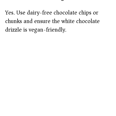
Yes. Use dairy-free chocolate chips or
chunks and ensure the white chocolate
drizzle is vegan-friendly.