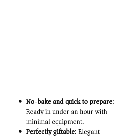
No-bake and quick to prepare
:
Ready in under an hour with
minimal equipment.
Perfectly giftable
: Elegant