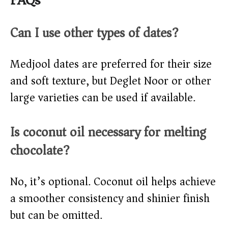
FAQs
Can I use other types of dates?
Medjool dates are preferred for their size
and soft texture, but Deglet Noor or other
large varieties can be used if available.
Is coconut oil necessary for melting
chocolate?
No, it’s optional. Coconut oil helps achieve
a smoother consistency and shinier finish
but can be omitted.