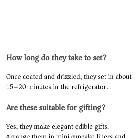
How long do they take to set?
Once coated and drizzled, they set in about
15–20 minutes in the refrigerator.
Are these suitable for gifting?
Yes, they make elegant edible gifts.
Arrange them in mini cupcake liners and