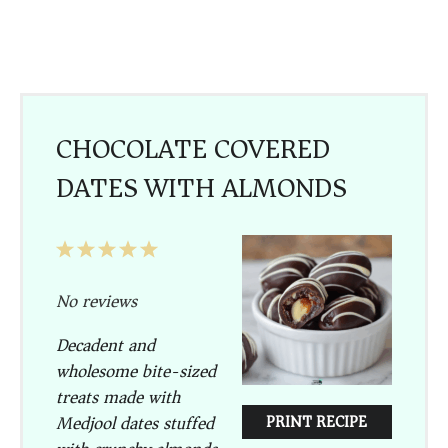
CHOCOLATE COVERED
DATES WITH ALMONDS
1
2
3
4
5
Star
Stars
Stars
Stars
Stars
No reviews
Decadent and
wholesome bite-sized
treats made with
Medjool dates stuffed
PRINT RECIPE