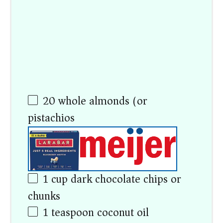
20
whole almonds (or
pistachios)
1 cup
dark chocolate chips or
chunks
1 teaspoon
coconut oil