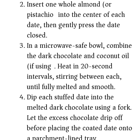
Insert one whole almond (or
pistachio) into the center of each
date, then gently press the date
closed.
In a microwave-safe bowl, combine
the dark chocolate and coconut oil
(if using). Heat in 20-second
intervals, stirring between each,
until fully melted and smooth.
Dip each stuffed date into the
melted dark chocolate using a fork.
Let the excess chocolate drip off
before placing the coated date onto
a parchment-lined tray.