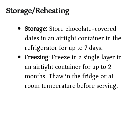
Storage/Reheating
Storage
: Store chocolate-covered
dates in an airtight container in the
refrigerator for up to 7 days.
Freezing
: Freeze in a single layer in
an airtight container for up to 2
months. Thaw in the fridge or at
room temperature before serving.