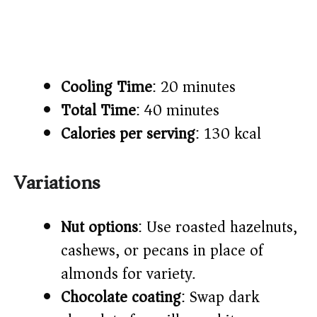
Cooling Time
: 20 minutes
Total Time
: 40 minutes
Calories per serving
: 130 kcal
Variations
Nut options
: Use roasted hazelnuts,
cashews, or pecans in place of
almonds for variety.
Chocolate coating
: Swap dark