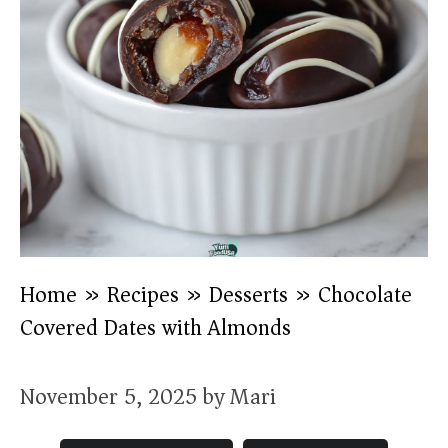
Home
»
Recipes
»
Desserts
»
Chocolate
Covered Dates with Almonds
November 5, 2025
by
Mari