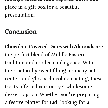
place in a gift box for a beautiful
presentation.
Conclusion
Chocolate Covered Dates with Almonds
are
the perfect blend of Middle Eastern
tradition and modern indulgence. With
their naturally sweet filling, crunchy nut
center, and glossy chocolate coating, these
treats offer a luxurious yet wholesome
dessert option. Whether you’re preparing
a festive platter for Eid, looking for a