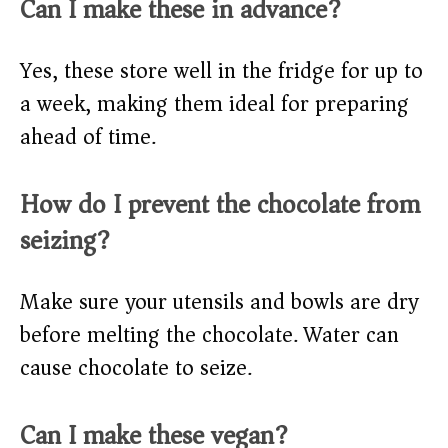
Can I make these in advance?
Yes, these store well in the fridge for up to
a week, making them ideal for preparing
ahead of time.
How do I prevent the chocolate from
seizing?
Make sure your utensils and bowls are dry
before melting the chocolate. Water can
cause chocolate to seize.
Can I make these vegan?