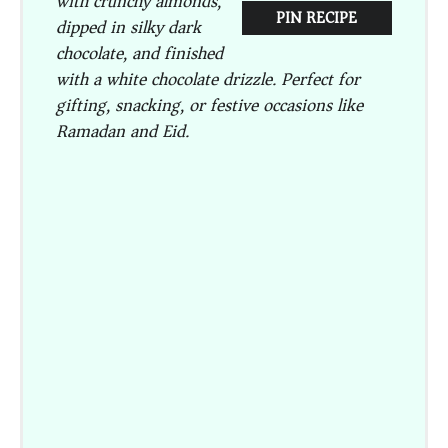
with crunchy almonds,
PIN RECIPE
dipped in silky dark
chocolate, and finished
with a white chocolate drizzle. Perfect for
gifting, snacking, or festive occasions like
Ramadan and Eid.