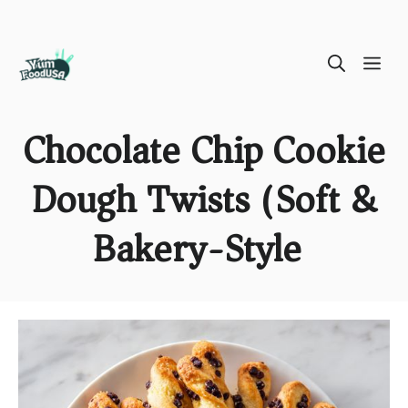
Skip
ME
to
content
Chocolate Chip Cookie
Dough Twists (Soft &
Bakery-Style)