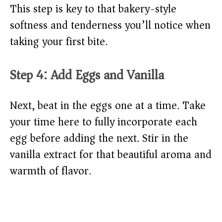
This step is key to that bakery-style
softness and tenderness you’ll notice when
taking your first bite.
Step 4: Add Eggs and Vanilla
Next, beat in the eggs one at a time. Take
your time here to fully incorporate each
egg before adding the next. Stir in the
vanilla extract for that beautiful aroma and
warmth of flavor.