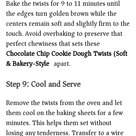
Bake the twists for 9 to 11 minutes until
the edges turn golden brown while the
centers remain soft and slightly firm to the
touch. Avoid overbaking to preserve that
perfect chewiness that sets these
Chocolate Chip Cookie Dough Twists (Soft
& Bakery-Style)
apart.
Step 9: Cool and Serve
Remove the twists from the oven and let
them cool on the baking sheets for a few
minutes. This helps them set without
losing any tenderness. Transfer to a wire