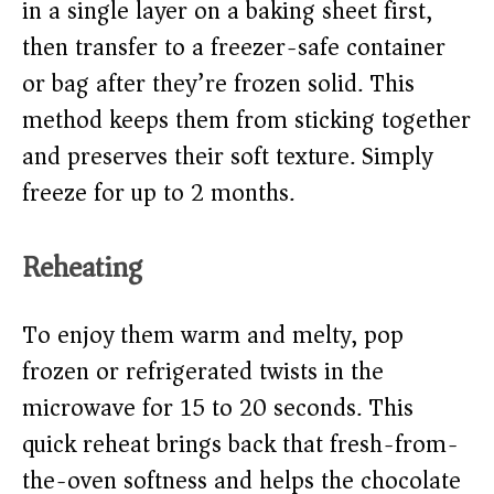
in a single layer on a baking sheet first,
then transfer to a freezer-safe container
or bag after they’re frozen solid. This
method keeps them from sticking together
and preserves their soft texture. Simply
freeze for up to 2 months.
Reheating
To enjoy them warm and melty, pop
frozen or refrigerated twists in the
microwave for 15 to 20 seconds. This
quick reheat brings back that fresh-from-
the-oven softness and helps the chocolate