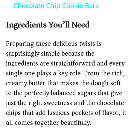
a
Chocolate Chip Cookie Bars
y
Ingredients You’ll Need
V
Preparing these delicious twists is
surprisingly simple because the
i
ingredients are straightforward and every
single one plays a key role. From the rich,
d
creamy butter that makes the dough soft
to the perfectly balanced sugars that give
e
just the right sweetness and the chocolate
o
chips that add luscious pockets of flavor, it
all comes together beautifully.