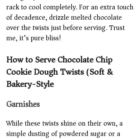
rack to cool completely. For an extra touch
of decadence, drizzle melted chocolate
over the twists just before serving. Trust
me, it’s pure bliss!
How to Serve Chocolate Chip
Cookie Dough Twists (Soft &
Bakery-Style)
Garnishes
While these twists shine on their own, a
simple dusting of powdered sugar or a