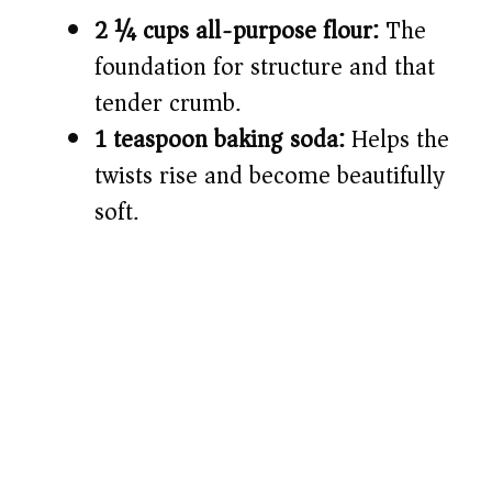
2 ¼ cups all-purpose flour:
The
foundation for structure and that
tender crumb.
1 teaspoon baking soda:
Helps the
twists rise and become beautifully
soft.