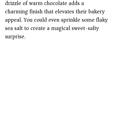
drizzle of warm chocolate adds a
charming finish that elevates their bakery
appeal. You could even sprinkle some flaky
sea salt to create a magical sweet-salty
surprise.