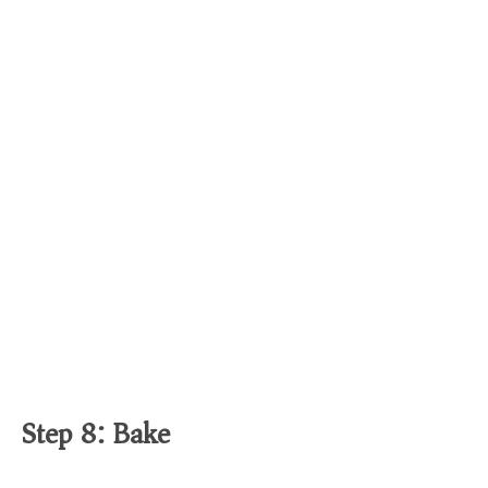
Step 8: Bake