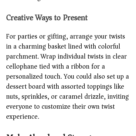
Creative Ways to Present
For parties or gifting, arrange your twists
in a charming basket lined with colorful
parchment. Wrap individual twists in clear
cellophane tied with a ribbon for a
personalized touch. You could also set up a
dessert board with assorted toppings like
nuts, sprinkles, or caramel drizzle, inviting
everyone to customize their own twist
experience.