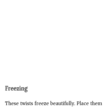
Freezing
These twists freeze beautifully. Place them