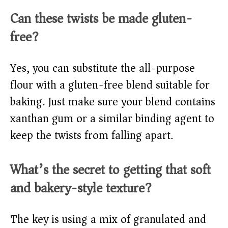
Can these twists be made gluten-
free?
Yes, you can substitute the all-purpose
flour with a gluten-free blend suitable for
baking. Just make sure your blend contains
xanthan gum or a similar binding agent to
keep the twists from falling apart.
What’s the secret to getting that soft
and bakery-style texture?
The key is using a mix of granulated and