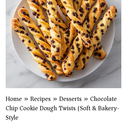
Home
»
Recipes
»
Desserts
»
Chocolate
Chip Cookie Dough Twists (Soft & Bakery-
Style)