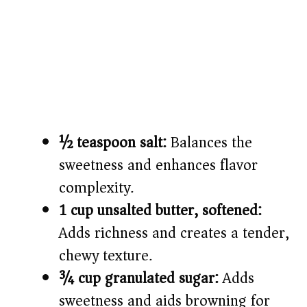
½ teaspoon salt:
Balances the
sweetness and enhances flavor
complexity.
1 cup unsalted butter, softened:
Adds richness and creates a tender,
chewy texture.
¾ cup granulated sugar:
Adds
sweetness and aids browning for