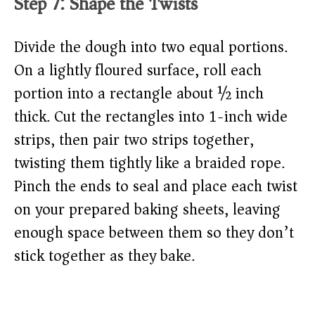
Step 7: Shape the Twists
Divide the dough into two equal portions.
On a lightly floured surface, roll each
portion into a rectangle about ½ inch
thick. Cut the rectangles into 1-inch wide
strips, then pair two strips together,
twisting them tightly like a braided rope.
Pinch the ends to seal and place each twist
on your prepared baking sheets, leaving
enough space between them so they don’t
stick together as they bake.