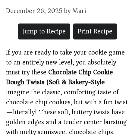
December 26, 2025
by
Mari
Jump to Recipe
Print Recipe
If you are ready to take your cookie game
to an entirely new level, you absolutely
must try these
Chocolate Chip Cookie
Dough Twists (Soft & Bakery-Style)
.
Imagine the classic, comforting taste of
chocolate chip cookies, but with a fun twist
—literally! These soft, buttery twists have
golden edges and a tender center bursting
with melty semisweet chocolate chips.