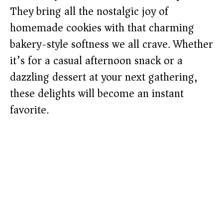
They bring all the nostalgic joy of
homemade cookies with that charming
bakery-style softness we all crave. Whether
it’s for a casual afternoon snack or a
dazzling dessert at your next gathering,
these delights will become an instant
favorite.