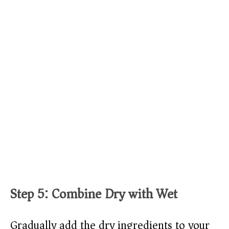
Step 5: Combine Dry with Wet
Gradually add the dry ingredients to your