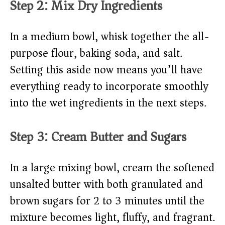
Step 2: Mix Dry Ingredients
In a medium bowl, whisk together the all-
purpose flour, baking soda, and salt.
Setting this aside now means you’ll have
everything ready to incorporate smoothly
into the wet ingredients in the next steps.
Step 3: Cream Butter and Sugars
In a large mixing bowl, cream the softened
unsalted butter with both granulated and
brown sugars for 2 to 3 minutes until the
mixture becomes light, fluffy, and fragrant.