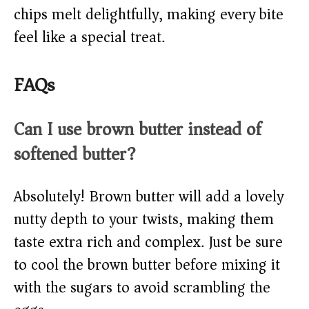
chips melt delightfully, making every bite
feel like a special treat.
FAQs
Can I use brown butter instead of
softened butter?
Absolutely! Brown butter will add a lovely
nutty depth to your twists, making them
taste extra rich and complex. Just be sure
to cool the brown butter before mixing it
with the sugars to avoid scrambling the