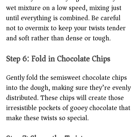
wet mixture on a low speed, mixing just
until everything is combined. Be careful
not to overmix to keep your twists tender
and soft rather than dense or tough.
Step 6: Fold in Chocolate Chips
Gently fold the semisweet chocolate chips
into the dough, making sure they’re evenly
distributed. These chips will create those
irresistible pockets of gooey chocolate that
make these twists so special.