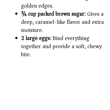
golden edges.
¾ cup packed brown sugar:
Gives a
deep, caramel-like flavor and extra
moisture.
2 large eggs:
Bind everything
together and provide a soft, chewy
bite.