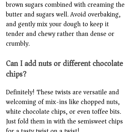
brown sugars combined with creaming the
butter and sugars well. Avoid overbaking,
and gently mix your dough to keep it
tender and chewy rather than dense or
crumbly.
Can I add nuts or different chocolate
chips?
Definitely! These twists are versatile and
welcoming of mix-ins like chopped nuts,
white chocolate chips, or even toffee bits.
Just fold them in with the semisweet chips
for a tasty twist on a twist!