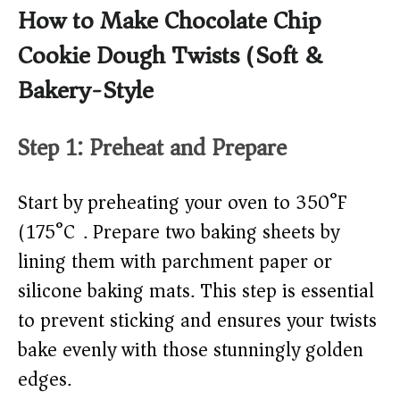
How to Make Chocolate Chip
Cookie Dough Twists (Soft &
Bakery-Style)
Step 1: Preheat and Prepare
Start by preheating your oven to 350°F
(175°C). Prepare two baking sheets by
lining them with parchment paper or
silicone baking mats. This step is essential
to prevent sticking and ensures your twists
bake evenly with those stunningly golden
edges.