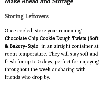
Make Ahead and Storage
Storing Leftovers
Once cooled, store your remaining
Chocolate Chip Cookie Dough Twists (Soft
& Bakery-Style)
in an airtight container at
room temperature. They will stay soft and
fresh for up to 5 days, perfect for enjoying
throughout the week or sharing with
friends who drop by.