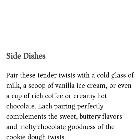
Side Dishes
Pair these tender twists with a cold glass of
milk, a scoop of vanilla ice cream, or even
a cup of rich coffee or creamy hot
chocolate. Each pairing perfectly
complements the sweet, buttery flavors
and melty chocolate goodness of the
cookie dough twists.