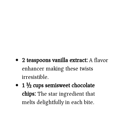
2 teaspoons vanilla extract:
A flavor
enhancer making these twists
irresistible.
1 ½ cups semisweet chocolate
chips:
The star ingredient that
melts delightfully in each bite.