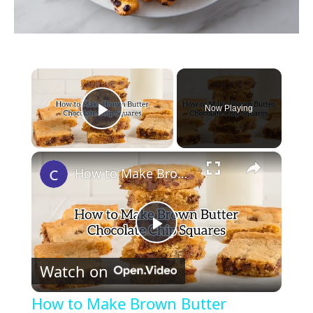
×
Now Playing
Play Video
×
How to Make Brown Butter Chocolate Chip Cookie Bars
P
Watch on
l
How to Make Brown Butter