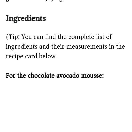
Ingredients
(Tip: You can find the complete list of
ingredients and their measurements in the
recipe card below.)
For the chocolate avocado mousse: