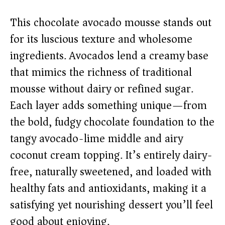
y
This chocolate avocado mousse stands out
V
for its luscious texture and wholesome
ingredients. Avocados lend a creamy base
i
that mimics the richness of traditional
mousse without dairy or refined sugar.
d
Each layer adds something unique—from
e
the bold, fudgy chocolate foundation to the
tangy avocado-lime middle and airy
o
coconut cream topping. It’s entirely dairy-
free, naturally sweetened, and loaded with
healthy fats and antioxidants, making it a
satisfying yet nourishing dessert you’ll feel
good about enjoying.