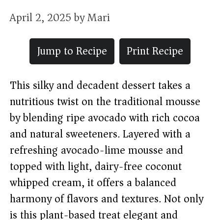
April 2, 2025
by
Mari
Jump to Recipe
Print Recipe
This silky and decadent dessert takes a
nutritious twist on the traditional mousse
by blending ripe avocado with rich cocoa
and natural sweeteners. Layered with a
refreshing avocado-lime mousse and
topped with light, dairy-free coconut
whipped cream, it offers a balanced
harmony of flavors and textures. Not only
is this plant-based treat elegant and