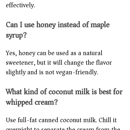
effectively.
Can I use honey instead of maple
syrup?
Yes, honey can be used as a natural
sweetener, but it will change the flavor
slightly and is not vegan-friendly.
What kind of coconut milk is best for
whipped cream?
Use full-fat canned coconut milk. Chill it
overnight to separate the cream from the