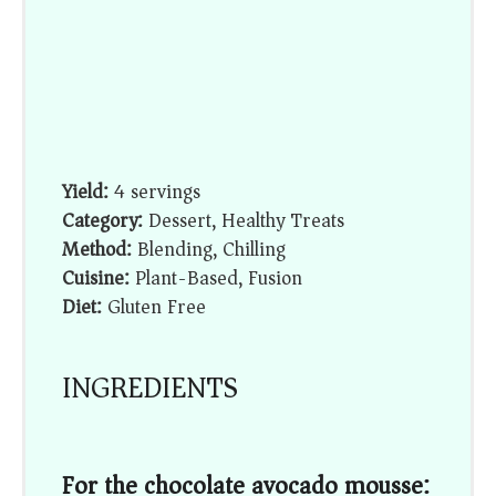
Yield:
4 servings
Category:
Dessert, Healthy Treats
Method:
Blending, Chilling
Cuisine:
Plant-Based, Fusion
Diet:
Gluten Free
INGREDIENTS
For the chocolate avocado mousse: