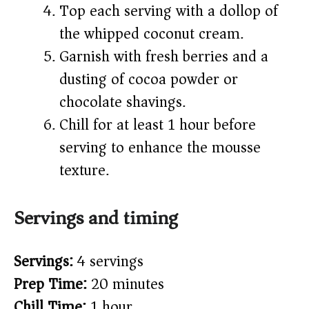
Top each serving with a dollop of
the whipped coconut cream.
Garnish with fresh berries and a
dusting of cocoa powder or
chocolate shavings.
Chill for at least 1 hour before
serving to enhance the mousse
texture.
Servings and timing
Servings:
4 servings
Prep Time:
20 minutes
Chill Time:
1 hour