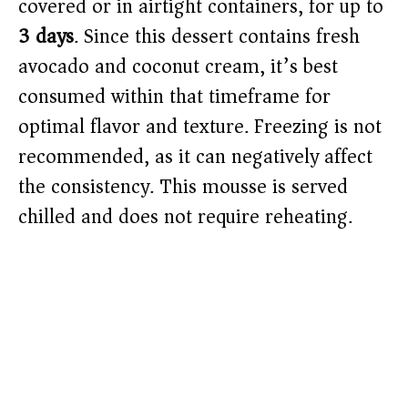
covered or in airtight containers, for up to
3 days
. Since this dessert contains fresh
avocado and coconut cream, it’s best
consumed within that timeframe for
optimal flavor and texture. Freezing is not
recommended, as it can negatively affect
the consistency. This mousse is served
chilled and does not require reheating.