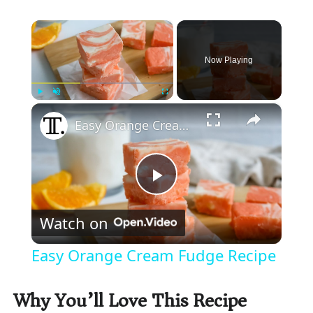
×
Now Playing
×
Play
Unmute
Fullscreen
Easy Orange Cream Fudge Recipe
P
Watch on
l
Easy Orange Cream Fudge Recipe
a
Why You’ll Love This Recipe