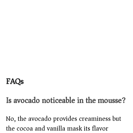
FAQs
Is avocado noticeable in the mousse?
No, the avocado provides creaminess but
the cocoa and vanilla mask its flavor