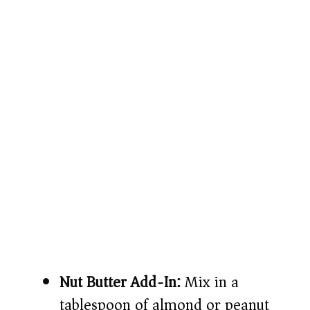
Nut Butter Add-In:
Mix in a
tablespoon of almond or peanut