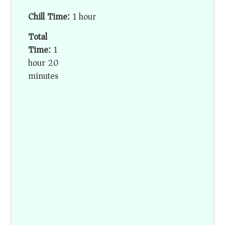
Chill Time:
1 hour
Total
Time:
1
hour 20
minutes