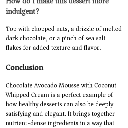
How do I make this dessert more
indulgent?
Top with chopped nuts, a drizzle of melted
dark chocolate, or a pinch of sea salt
flakes for added texture and flavor.
Conclusion
Chocolate Avocado Mousse with Coconut
Whipped Cream is a perfect example of
how healthy desserts can also be deeply
satisfying and elegant. It brings together
nutrient-dense ingredients in a way that