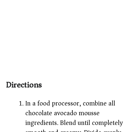
Directions
In a food processor, combine all
chocolate avocado mousse
ingredients. Blend until completely