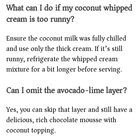
What can I do if my coconut whipped
cream is too runny?
Ensure the coconut milk was fully chilled
and use only the thick cream. If it’s still
runny, refrigerate the whipped cream
mixture for a bit longer before serving.
Can I omit the avocado-lime layer?
Yes, you can skip that layer and still have a
delicious, rich chocolate mousse with
coconut topping.