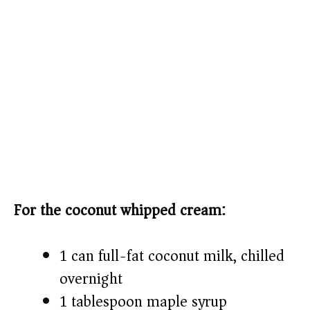
For the coconut whipped cream:
1 can full-fat coconut milk, chilled
overnight
1 tablespoon maple syrup