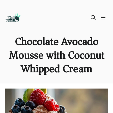
Skip
ME
to
content
Chocolate Avocado
Mousse with Coconut
Whipped Cream