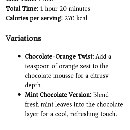
Total Time:
1 hour 20 minutes
Calories per serving:
270 kcal
Variations
Chocolate-Orange Twist:
Add a
teaspoon of orange zest to the
chocolate mousse for a citrusy
depth.
Mint Chocolate Version:
Blend
fresh mint leaves into the chocolate
layer for a cool, refreshing touch.