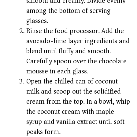
smooth and creamy. Divide evenly
among the bottom of serving
glasses.
Rinse the food processor. Add the
avocado-lime layer ingredients and
blend until fluffy and smooth.
Carefully spoon over the chocolate
mousse in each glass.
Open the chilled can of coconut
milk and scoop out the solidified
cream from the top. In a bowl, whip
the coconut cream with maple
syrup and vanilla extract until soft
peaks form.