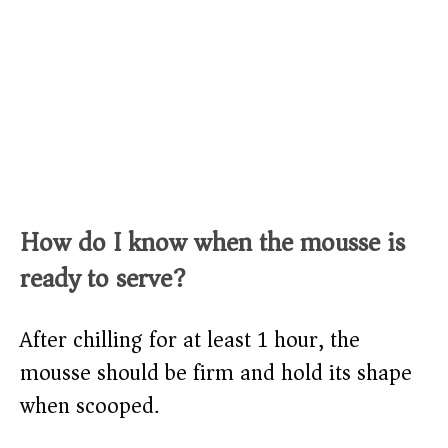
How do I know when the mousse is
ready to serve?
After chilling for at least 1 hour, the
mousse should be firm and hold its shape
when scooped.