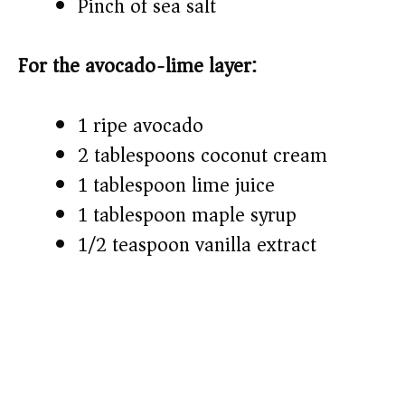
Pinch of sea salt
For the avocado-lime layer:
1 ripe avocado
2 tablespoons coconut cream
1 tablespoon lime juice
1 tablespoon maple syrup
1/2 teaspoon vanilla extract