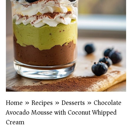
Home
»
Recipes
»
Desserts
»
Chocolate
Avocado Mousse with Coconut Whipped
Cream