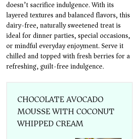
doesn’t sacrifice indulgence. With its
layered textures and balanced flavors, this
dairy-free, naturally sweetened treat is
ideal for dinner parties, special occasions,
or mindful everyday enjoyment. Serve it
chilled and topped with fresh berries for a
refreshing, guilt-free indulgence.
CHOCOLATE AVOCADO
MOUSSE WITH COCONUT
WHIPPED CREAM