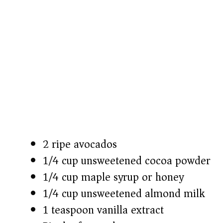
2 ripe avocados
1/4 cup unsweetened cocoa powder
1/4 cup maple syrup or honey
1/4 cup unsweetened almond milk
1 teaspoon vanilla extract