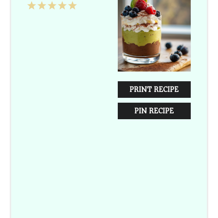
1
2
3
4
5
Star
Stars
Stars
Stars
Stars
PRINT RECIPE
PIN RECIPE