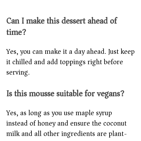
Can I make this dessert ahead of
time?
Yes, you can make it a day ahead. Just keep
it chilled and add toppings right before
serving.
Is this mousse suitable for vegans?
Yes, as long as you use maple syrup
instead of honey and ensure the coconut
milk and all other ingredients are plant-