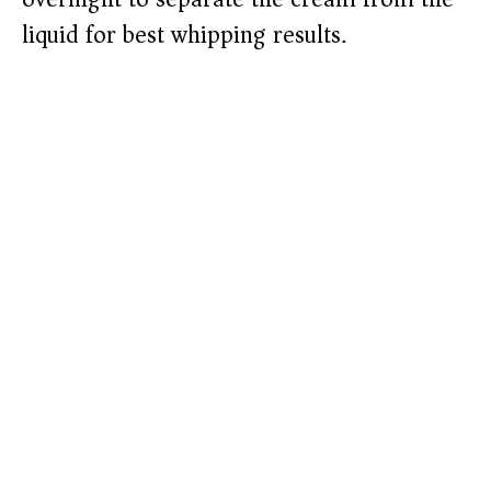
liquid for best whipping results.