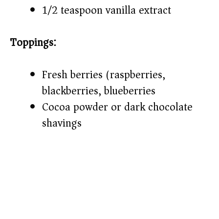
1/2 teaspoon vanilla extract
Toppings:
Fresh berries (raspberries,
blackberries, blueberries)
Cocoa powder or dark chocolate
shavings