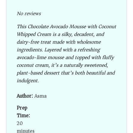
No reviews
This Chocolate Avocado Mousse with Coconut
Whipped Cream is a silky, decadent, and
dairy-free treat made with wholesome
ingredients. Layered with a refreshing
avocado-lime mousse and topped with fluffy
coconut cream, it’s a naturally sweetened,
plant-based dessert that’s both beautiful and
indulgent.
Author:
Asma
Prep
Time:
20
minutes