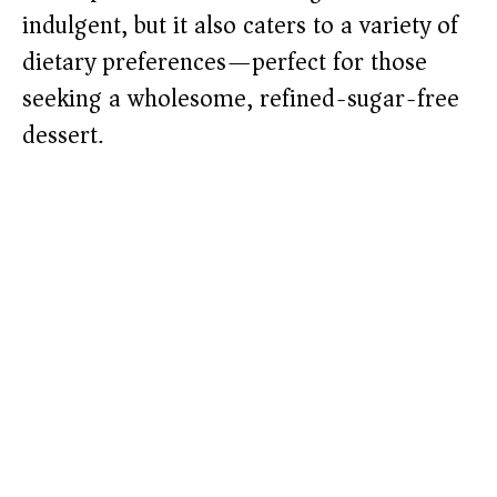
indulgent, but it also caters to a variety of
dietary preferences—perfect for those
seeking a wholesome, refined-sugar-free
dessert.