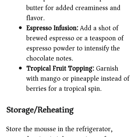
butter for added creaminess and
flavor.
Espresso Infusion:
Add a shot of
brewed espresso or a teaspoon of
espresso powder to intensify the
chocolate notes.
Tropical Fruit Topping:
Garnish
with mango or pineapple instead of
berries for a tropical spin.
Storage/Reheating
Store the mousse in the refrigerator,