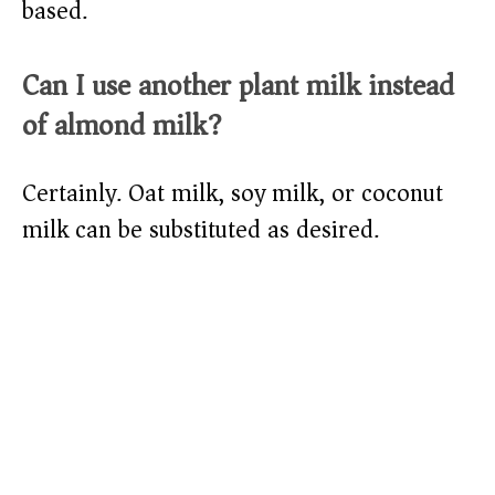
based.
Can I use another plant milk instead
of almond milk?
Certainly. Oat milk, soy milk, or coconut
milk can be substituted as desired.