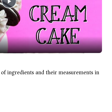
P
l
a
y
V
t of ingredients and their measurements in
i
d