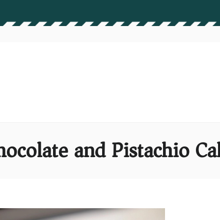
hocolate and Pistachio Ca