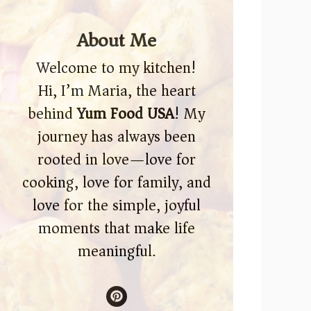
About Me
Welcome to my kitchen!
Hi, I’m Maria, the heart
behind
Yum Food USA
! My
journey has always been
rooted in love—love for
cooking, love for family, and
love for the simple, joyful
moments that make life
meaningful.