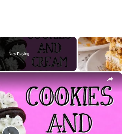
Now Playing
×