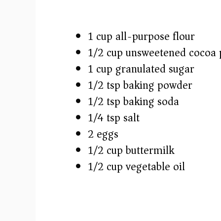
1 cup all-purpose flour
1/2 cup unsweetened cocoa
1 cup granulated sugar
1/2 tsp baking powder
1/2 tsp baking soda
1/4 tsp salt
2 eggs
1/2 cup buttermilk
1/2 cup vegetable oil