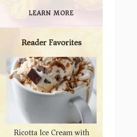
LEARN MORE
Reader Favorites
Ricotta Ice Cream with