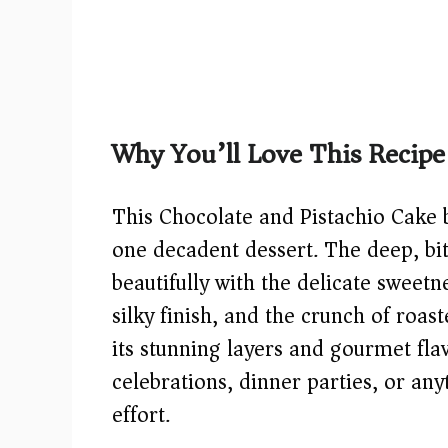
Why You’ll Love This Recipe
This Chocolate and Pistachio Cake b
one decadent dessert. The deep, bit
beautifully with the delicate sweet
silky finish, and the crunch of roas
its stunning layers and gourmet flavo
celebrations, dinner parties, or a
effort.