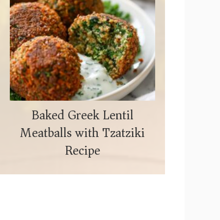
Baked Greek Lentil
Meatballs with Tzatziki
Recipe