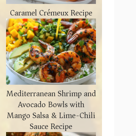
Caramel Crémeux Recipe
Mediterranean Shrimp and
Avocado Bowls with
Mango Salsa & Lime-Chili
Sauce Recipe