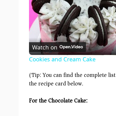
Watch on
Cookies and Cream Cake
(Tip: You can find the complete lis
the recipe card below.)
For the Chocolate Cake: