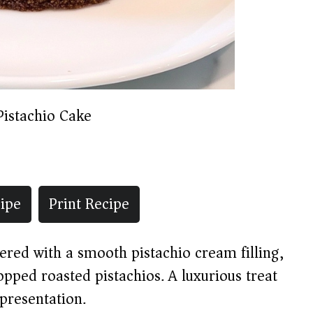
Pistachio Cake
ipe
Print Recipe
ered with a smooth pistachio cream filling,
pped roasted pistachios. A luxurious treat
 presentation.