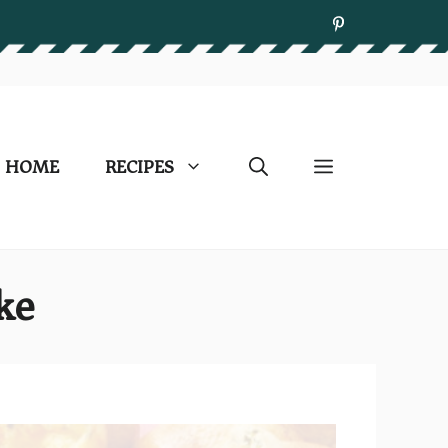
HOME
RECIPES
ke