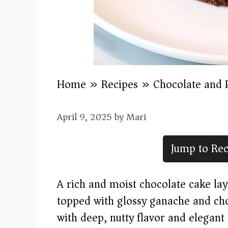
Home
»
Recipes
»
Chocolate and 
April 9, 2025
by
Mari
Jump to Rec
A rich and moist chocolate cake lay
topped with glossy ganache and cho
with deep, nutty flavor and elegant