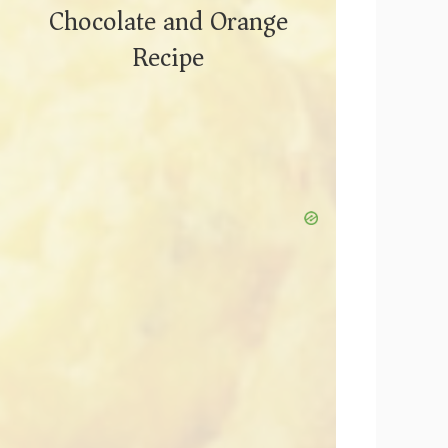
Chocolate and Orange
Recipe