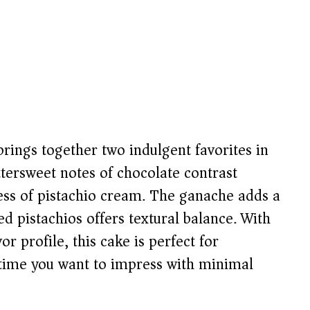
rings together two indulgent favorites in
tersweet notes of chocolate contrast
ness of pistachio cream. The ganache adds a
ted pistachios offers textural balance. With
r profile, this cake is perfect for
nytime you want to impress with minimal