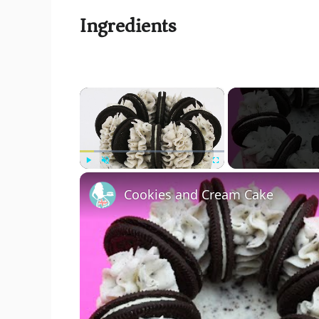
Ingredients
×
Play
Unmute
Fullscreen
Cookies and Cream Cake