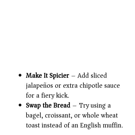
Make It Spicier
– Add sliced
jalapeños or extra chipotle sauce
for a fiery kick.
Swap the Bread
– Try using a
bagel, croissant, or whole wheat
toast instead of an English muffin.