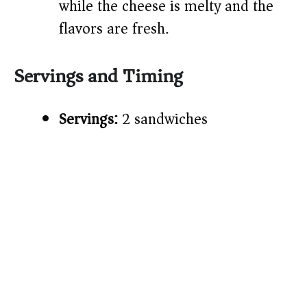
while the cheese is melty and the
flavors are fresh.
Servings and Timing
Servings:
2 sandwiches