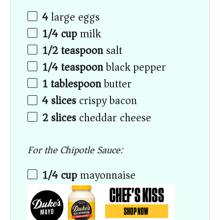
4
large eggs
1/4 cup
milk
1/2 teaspoon
salt
1/4 teaspoon
black pepper
1 tablespoon
butter
4
slices
crispy bacon
2
slices
cheddar cheese
For the Chipotle Sauce:
1/4 cup
mayonnaise