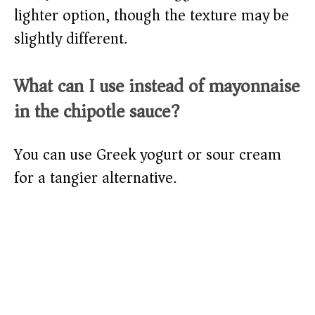
lighter option, though the texture may be
slightly different.
What can I use instead of mayonnaise
in the chipotle sauce?
You can use Greek yogurt or sour cream
for a tangier alternative.