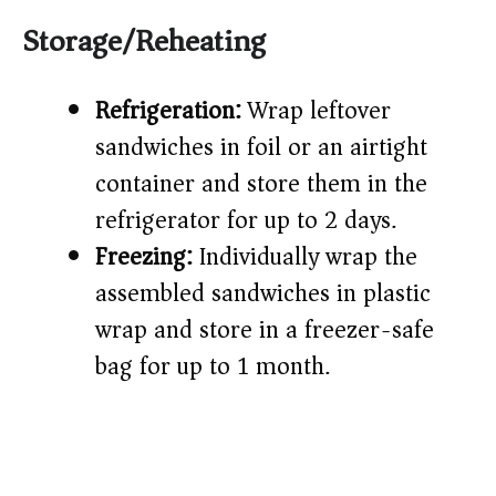
Storage/Reheating
Refrigeration:
Wrap leftover
sandwiches in foil or an airtight
container and store them in the
refrigerator for up to 2 days.
Freezing:
Individually wrap the
assembled sandwiches in plastic
wrap and store in a freezer-safe
bag for up to 1 month.