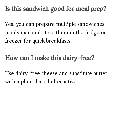
Is this sandwich good for meal prep?
Yes, you can prepare multiple sandwiches
in advance and store them in the fridge or
freezer for quick breakfasts.
How can I make this dairy-free?
Use dairy-free cheese and substitute butter
with a plant-based alternative.