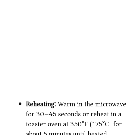
Reheating:
Warm in the microwave
for 30–45 seconds or reheat in a
toaster oven at 350°F (175°C) for
about 5 minutes until heated