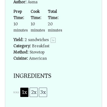
Author:
Asma
Prep
Cook
Total
Time:
Time:
Time:
10
10
20
minutes
minutes
minutes
Yield:
2
sandwiches
1
x
Category:
Breakfast
Method:
Stovetop
Cuisine:
American
INGREDIENTS
1x
2x
3x
SCALE