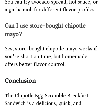
You can try avocado spread, hot sauce, or
a garlic aioli for different flavor profiles.
Can I use store-bought chipotle
mayo?
Yes, store-bought chipotle mayo works if
you’re short on time, but homemade
offers better flavor control.
Conclusion
The Chipotle Egg Scramble Breakfast
Sandwich is a delicious, quick, and