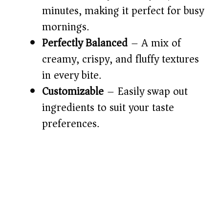
d
minutes, making it perfect for busy
mornings.
e
Perfectly Balanced
– A mix of
o
creamy, crispy, and fluffy textures
in every bite.
Customizable
– Easily swap out
ingredients to suit your taste
preferences.