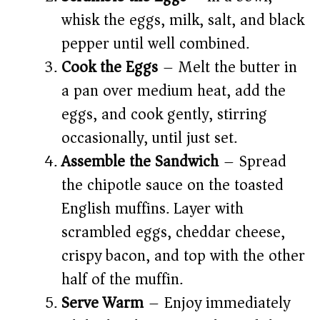
whisk the eggs, milk, salt, and black
pepper until well combined.
Cook the Eggs
– Melt the butter in
a pan over medium heat, add the
eggs, and cook gently, stirring
occasionally, until just set.
Assemble the Sandwich
– Spread
the chipotle sauce on the toasted
English muffins. Layer with
scrambled eggs, cheddar cheese,
crispy bacon, and top with the other
half of the muffin.
Serve Warm
– Enjoy immediately