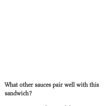
What other sauces pair well with this
sandwich?