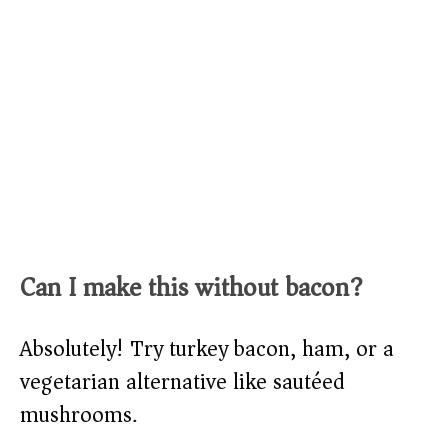
Can I make this without bacon?
Absolutely! Try turkey bacon, ham, or a
vegetarian alternative like sautéed
mushrooms.