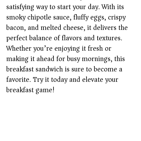
satisfying way to start your day. With its
smoky chipotle sauce, fluffy eggs, crispy
bacon, and melted cheese, it delivers the
perfect balance of flavors and textures.
Whether you’re enjoying it fresh or
making it ahead for busy mornings, this
breakfast sandwich is sure to become a
favorite. Try it today and elevate your
breakfast game!