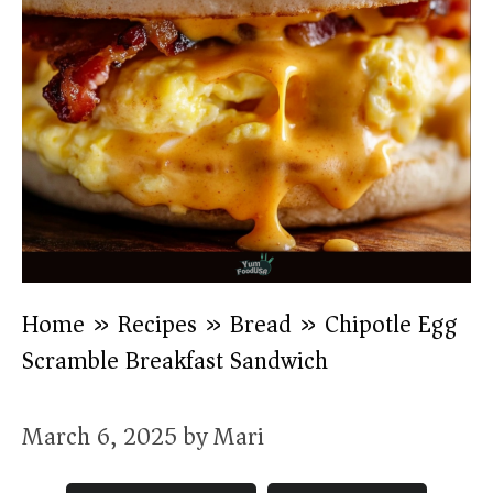
Home
»
Recipes
»
Bread
»
Chipotle Egg
Scramble Breakfast Sandwich
March 6, 2025
by
Mari