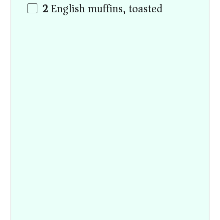
2
English muffins, toasted