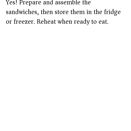
Yes! Prepare and assemble the
sandwiches, then store them in the fridge
or freezer. Reheat when ready to eat.