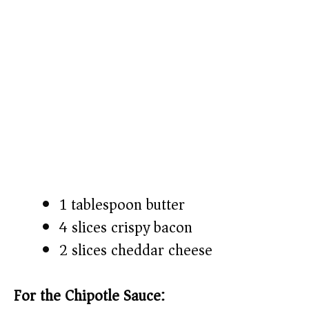
1 tablespoon butter
4 slices crispy bacon
2 slices cheddar cheese
For the Chipotle Sauce: