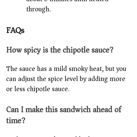
through.
FAQs
How spicy is the chipotle sauce?
The sauce has a mild smoky heat, but you
can adjust the spice level by adding more
or less chipotle sauce.
Can I make this sandwich ahead of
time?