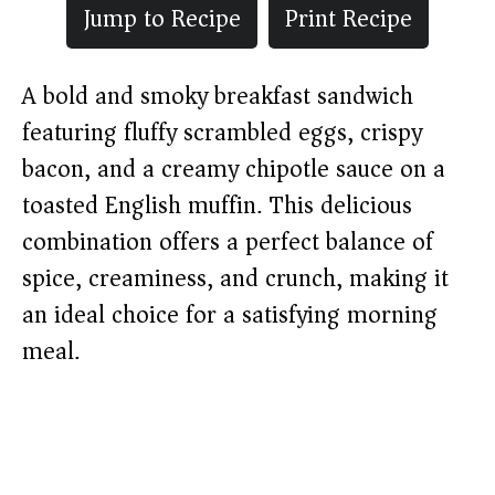
Jump to Recipe
Print Recipe
A bold and smoky breakfast sandwich
featuring fluffy scrambled eggs, crispy
bacon, and a creamy chipotle sauce on a
toasted English muffin. This delicious
combination offers a perfect balance of
spice, creaminess, and crunch, making it
an ideal choice for a satisfying morning
meal.