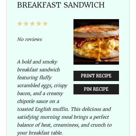
BREAKFAST SANDWICH
1
2
3
4
5
Star
Stars
Stars
Stars
Stars
No reviews
A bold and smoky
breakfast sandwich
PRINT RECIPE
featuring fluffy
scrambled eggs, crispy
PIN RECIPE
bacon, and a creamy
chipotle sauce on a
toasted English muffin. This delicious and
satisfying morning meal brings a perfect
balance of heat, creaminess, and crunch to
your breakfast table.