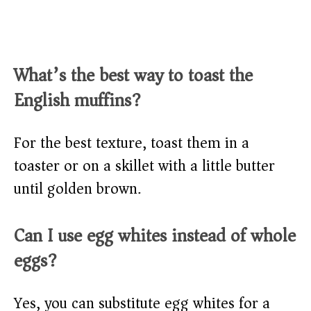
What’s the best way to toast the
English muffins?
For the best texture, toast them in a
toaster or on a skillet with a little butter
until golden brown.
Can I use egg whites instead of whole
eggs?
Yes, you can substitute egg whites for a