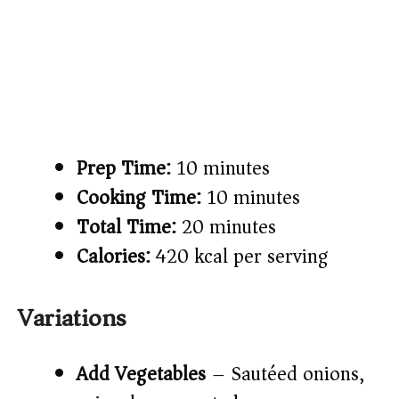
Prep Time:
10 minutes
Cooking Time:
10 minutes
Total Time:
20 minutes
Calories:
420 kcal per serving
Variations
Add Vegetables
– Sautéed onions,