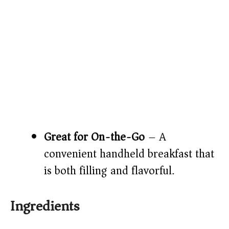
Great for On-the-Go
– A
convenient handheld breakfast that
is both filling and flavorful.
Ingredients