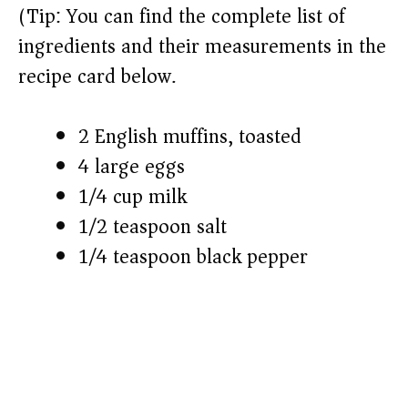
(Tip: You can find the complete list of
ingredients and their measurements in the
recipe card below.)
2 English muffins, toasted
4 large eggs
1/4 cup milk
1/2 teaspoon salt
1/4 teaspoon black pepper