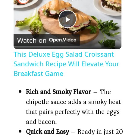
P
Watch on
l
This Deluxe Egg Salad Croissant
a
Sandwich Recipe Will Elevate Your
Breakfast Game
y
Rich and Smoky Flavor
– The
V
chipotle sauce adds a smoky heat
that pairs perfectly with the eggs
i
and bacon.
Quick and Easy
– Ready in just 20