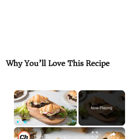
Why You’ll Love This Recipe
×
Now Playing
×
Play
Unmute
Fullscreen
This Deluxe Egg Salad Croissant Sandwich Recipe Will Elevate Your Breakfast Game