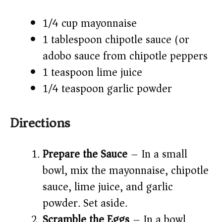
1/4 cup mayonnaise
1 tablespoon chipotle sauce (or
adobo sauce from chipotle peppers)
1 teaspoon lime juice
1/4 teaspoon garlic powder
Directions
Prepare the Sauce
– In a small
bowl, mix the mayonnaise, chipotle
sauce, lime juice, and garlic
powder. Set aside.
Scramble the Eggs
– In a bowl,