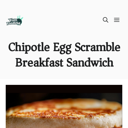
Skip
ME
to
content
Chipotle Egg Scramble
Breakfast Sandwich