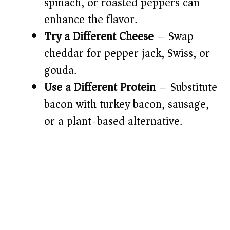
spinach, or roasted peppers can
enhance the flavor.
Try a Different Cheese
– Swap
cheddar for pepper jack, Swiss, or
gouda.
Use a Different Protein
– Substitute
bacon with turkey bacon, sausage,
or a plant-based alternative.