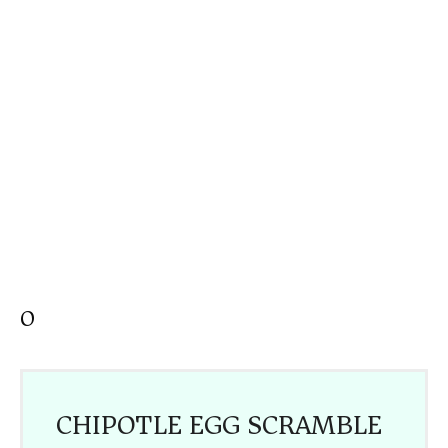
O
CHIPOTLE EGG SCRAMBLE