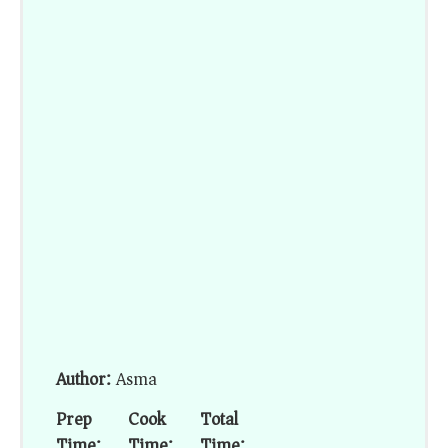
Author:
Asma
Prep
Cook
Total
Time:
Time:
Time: