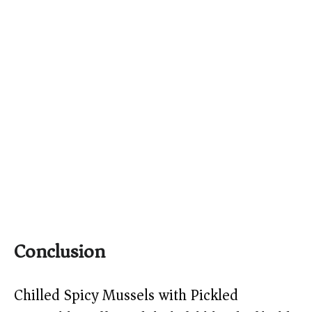
Conclusion
Chilled Spicy Mussels with Pickled