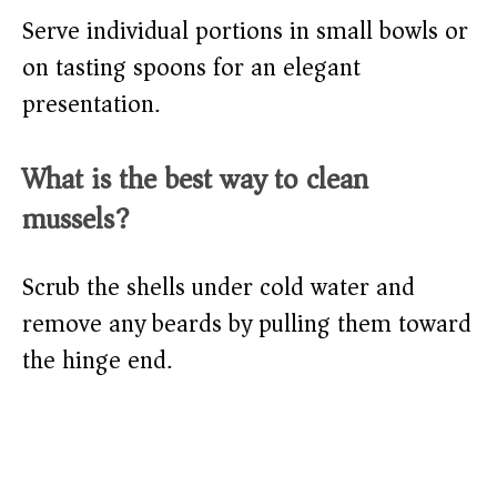
Serve individual portions in small bowls or
on tasting spoons for an elegant
presentation.
What is the best way to clean
mussels?
Scrub the shells under cold water and
remove any beards by pulling them toward
the hinge end.