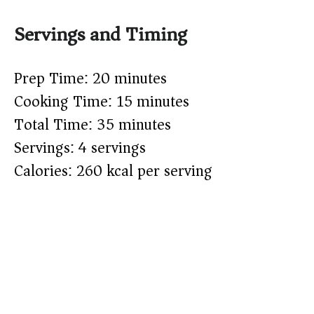
Servings and Timing
Prep Time: 20 minutes
Cooking Time: 15 minutes
Total Time: 35 minutes
Servings: 4 servings
Calories: 260 kcal per serving