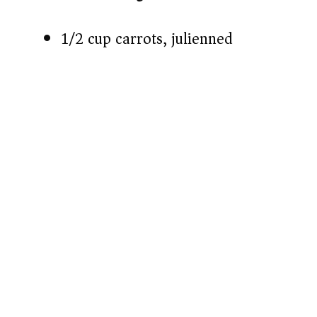
1/2 cup carrots, julienned