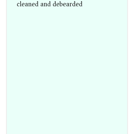
cleaned and debearded