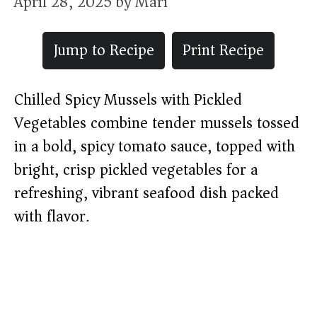
April 28, 2025
by
Mari
Jump to Recipe
Print Recipe
Chilled Spicy Mussels with Pickled
Vegetables combine tender mussels tossed
in a bold, spicy tomato sauce, topped with
bright, crisp pickled vegetables for a
refreshing, vibrant seafood dish packed
with flavor.