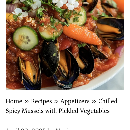
Home
»
Recipes
»
Appetizers
»
Chilled
Spicy Mussels with Pickled Vegetables