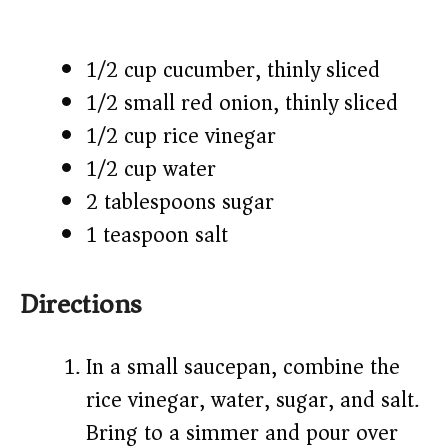
1/2 cup cucumber, thinly sliced
1/2 small red onion, thinly sliced
1/2 cup rice vinegar
1/2 cup water
2 tablespoons sugar
1 teaspoon salt
Directions
In a small saucepan, combine the
rice vinegar, water, sugar, and salt.
Bring to a simmer and pour over