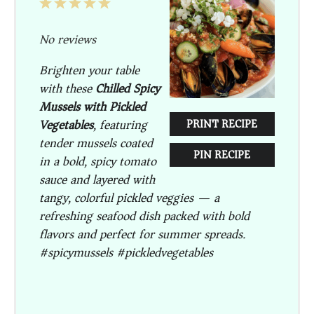
1
2
3
4
5
Star
Stars
Stars
Stars
Stars
No reviews
Brighten your table
with these
Chilled Spicy
Mussels with Pickled
Vegetables
, featuring
PRINT RECIPE
tender mussels coated
PIN RECIPE
in a bold, spicy tomato
sauce and layered with
tangy, colorful pickled veggies — a
refreshing seafood dish packed with bold
flavors and perfect for summer spreads.
#spicymussels #pickledvegetables