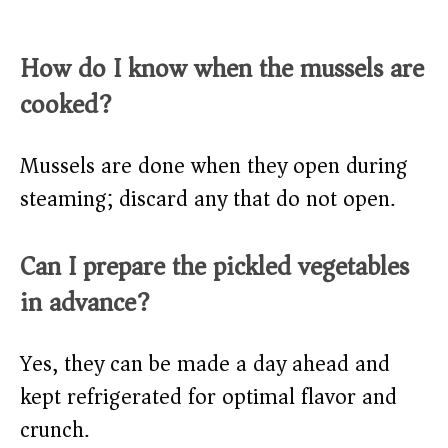
How do I know when the mussels are
cooked?
Mussels are done when they open during
steaming; discard any that do not open.
Can I prepare the pickled vegetables
in advance?
Yes, they can be made a day ahead and
kept refrigerated for optimal flavor and
crunch.