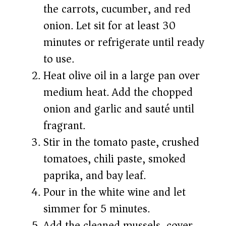
the carrots, cucumber, and red
onion. Let sit for at least 30
minutes or refrigerate until ready
to use.
Heat olive oil in a large pan over
medium heat. Add the chopped
onion and garlic and sauté until
fragrant.
Stir in the tomato paste, crushed
tomatoes, chili paste, smoked
paprika, and bay leaf.
Pour in the white wine and let
simmer for 5 minutes.
Add the cleaned mussels, cover,