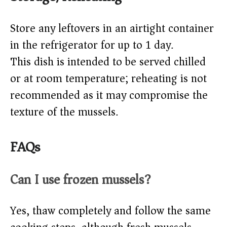
Store any leftovers in an airtight container
in the refrigerator for up to 1 day.
This dish is intended to be served chilled
or at room temperature; reheating is not
recommended as it may compromise the
texture of the mussels.
FAQs
Can I use frozen mussels?
Yes, thaw completely and follow the same