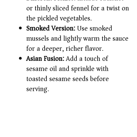
or thinly sliced fennel for a twist on
the pickled vegetables.
Smoked Version:
Use smoked
mussels and lightly warm the sauce
for a deeper, richer flavor.
Asian Fusion:
Add a touch of
sesame oil and sprinkle with
toasted sesame seeds before
serving.