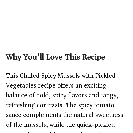
Why You’ll Love This Recipe
This Chilled Spicy Mussels with Pickled
Vegetables recipe offers an exciting
balance of bold, spicy flavors and tangy,
refreshing contrasts. The spicy tomato
sauce complements the natural sweetness
of the mussels, while the quick-pickled