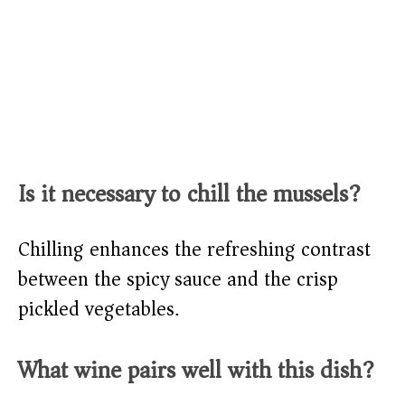
Is it necessary to chill the mussels?
Chilling enhances the refreshing contrast
between the spicy sauce and the crisp
pickled vegetables.
What wine pairs well with this dish?