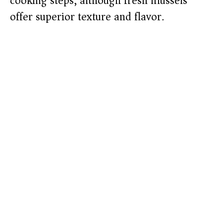
cooking steps, although fresh mussels
offer superior texture and flavor.