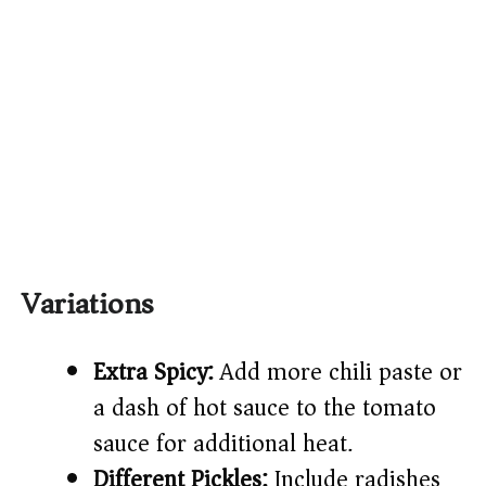
Variations
Extra Spicy:
Add more chili paste or
a dash of hot sauce to the tomato
sauce for additional heat.
Different Pickles:
Include radishes