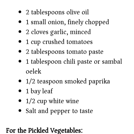
2 tablespoons olive oil
1 small onion, finely chopped
2 cloves garlic, minced
1 cup crushed tomatoes
2 tablespoons tomato paste
1 tablespoon chili paste or sambal
oelek
1/2 teaspoon smoked paprika
1 bay leaf
1/2 cup white wine
Salt and pepper to taste
For the Pickled Vegetables: