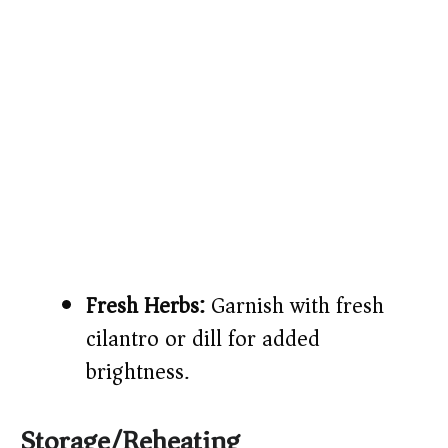
Fresh Herbs:
Garnish with fresh
cilantro or dill for added
brightness.
Storage/Reheating