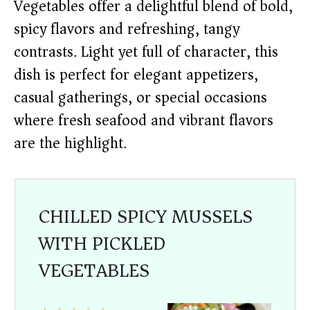
Vegetables offer a delightful blend of bold,
spicy flavors and refreshing, tangy
contrasts. Light yet full of character, this
dish is perfect for elegant appetizers,
casual gatherings, or special occasions
where fresh seafood and vibrant flavors
are the highlight.
CHILLED SPICY MUSSELS
WITH PICKLED
VEGETABLES