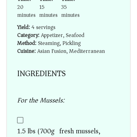
20
15
35
minutes
minutes
minutes
Yield:
4 servings
Category:
Appetizer, Seafood
Method:
Steaming, Pickling
Cuisine:
Asian Fusion, Mediterranean
INGREDIENTS
For the Mussels:
1.5 lbs (700g) fresh mussels,