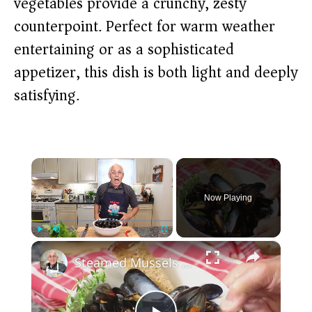
vegetables provide a crunchy, zesty
counterpoint. Perfect for warm weather
entertaining or as a sophisticated
appetizer, this dish is both light and deeply
satisfying.
×
Now Playing
×
Play
Unmute
Fullscreen
Steamed Mussels in White Wine