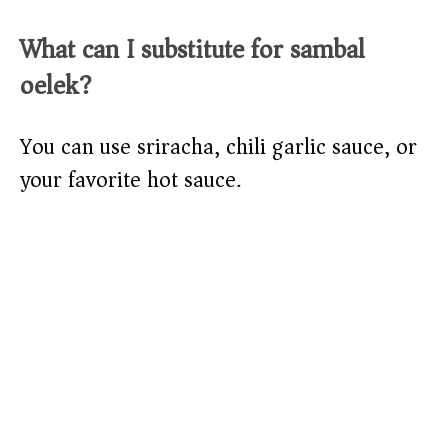
What can I substitute for sambal
oelek?
You can use sriracha, chili garlic sauce, or
your favorite hot sauce.