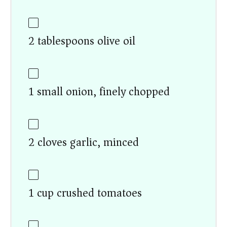
2 tablespoons olive oil
1 small onion, finely chopped
2 cloves garlic, minced
1 cup crushed tomatoes