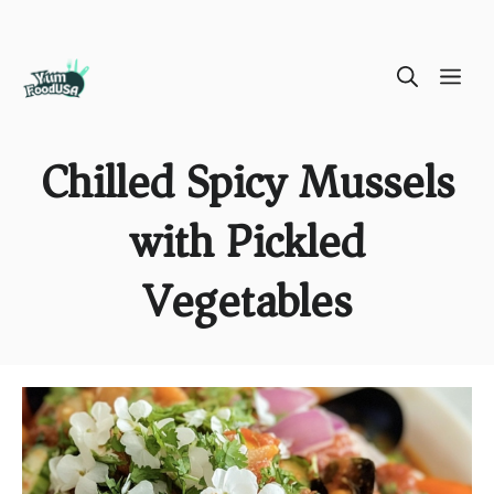
Skip
ME
to
content
Chilled Spicy Mussels
with Pickled
Vegetables