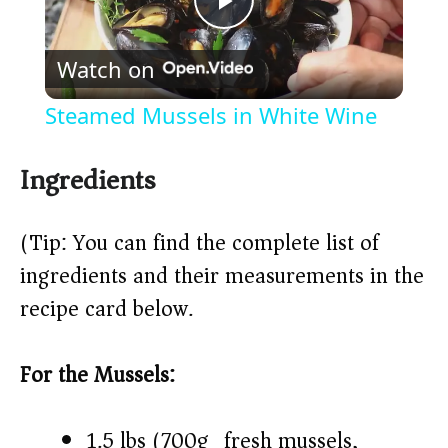
P
Watch on
l
Steamed Mussels in White Wine
a
Ingredients
y
(Tip: You can find the complete list of
V
ingredients and their measurements in the
recipe card below.)
i
For the Mussels:
d
1.5 lbs (700g) fresh mussels,