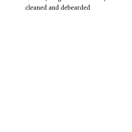
e
cleaned and debearded
o