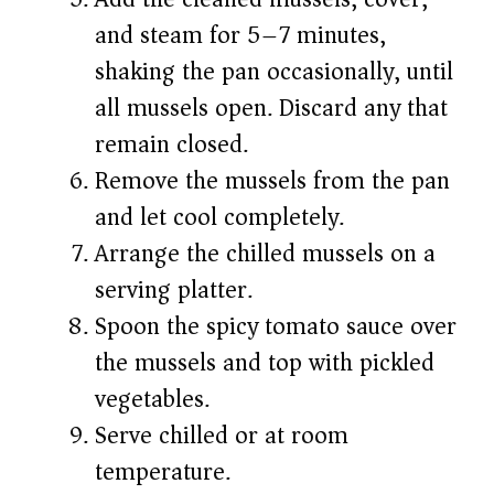
and steam for 5–7 minutes,
shaking the pan occasionally, until
all mussels open. Discard any that
remain closed.
Remove the mussels from the pan
and let cool completely.
Arrange the chilled mussels on a
serving platter.
Spoon the spicy tomato sauce over
the mussels and top with pickled
vegetables.
Serve chilled or at room
temperature.