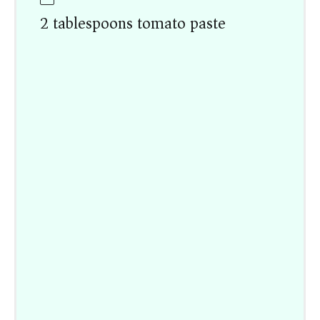
2 tablespoons tomato paste