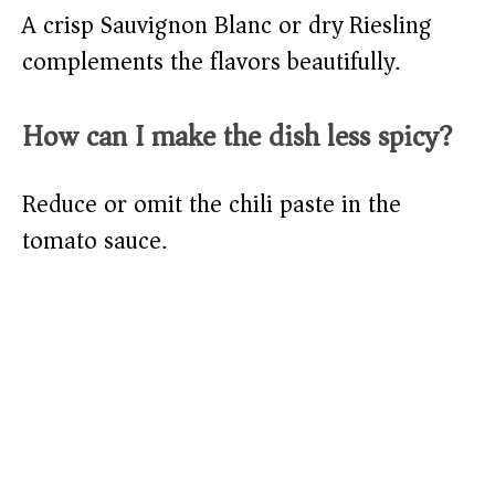
A crisp Sauvignon Blanc or dry Riesling
complements the flavors beautifully.
How can I make the dish less spicy?
Reduce or omit the chili paste in the
tomato sauce.