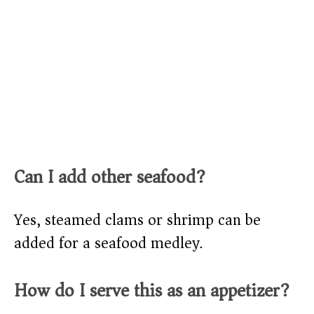
Can I add other seafood?
Yes, steamed clams or shrimp can be
added for a seafood medley.
How do I serve this as an appetizer?