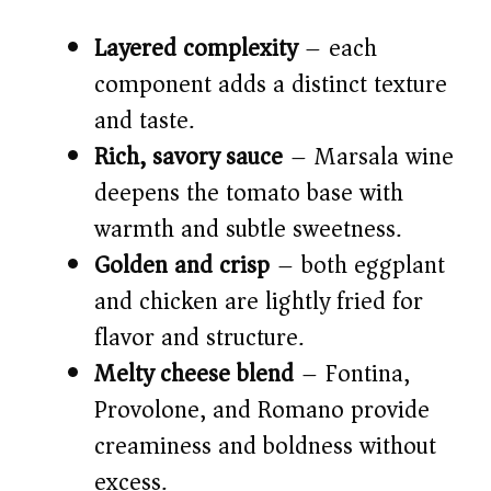
V
Layered complexity
– each
component adds a distinct texture
i
and taste.
Rich, savory sauce
– Marsala wine
d
deepens the tomato base with
warmth and subtle sweetness.
e
Golden and crisp
– both eggplant
o
and chicken are lightly fried for
flavor and structure.
Melty cheese blend
– Fontina,
Provolone, and Romano provide
creaminess and boldness without
excess.