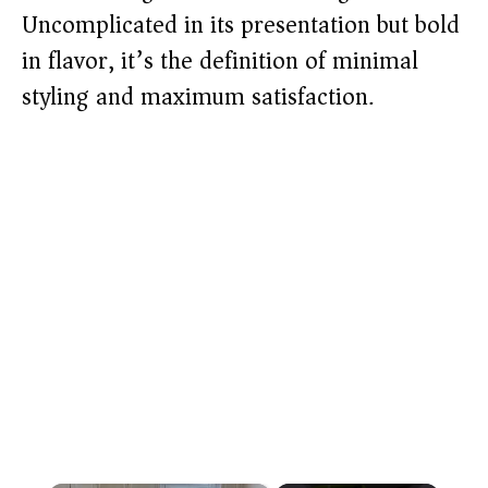
Uncomplicated in its presentation but bold
in flavor, it’s the definition of minimal
styling and maximum satisfaction.