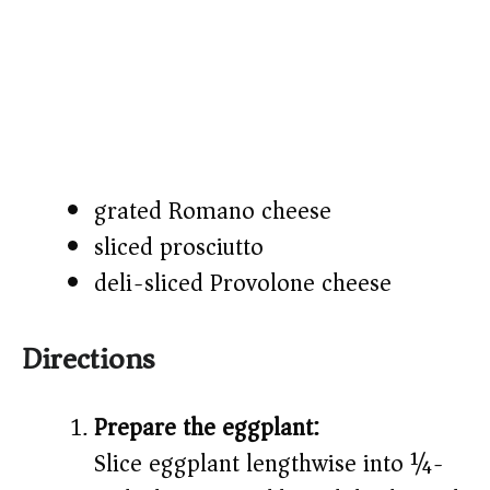
grated Romano cheese
sliced prosciutto
deli-sliced Provolone cheese
Directions
Prepare the eggplant:
Slice eggplant lengthwise into ¼-