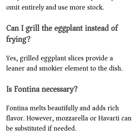
omit entirely and use more stock.
Can I grill the eggplant instead of
frying?
Yes, grilled eggplant slices provide a
leaner and smokier element to the dish.
Is Fontina necessary?
Fontina melts beautifully and adds rich
flavor. However, mozzarella or Havarti can
be substituted if needed.