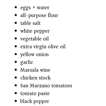
eggs + water
all-purpose flour
table salt
white pepper
vegetable oil
extra virgin olive oil
yellow onion
garlic
Marsala wine
chicken stock
San Marzano tomatoes
tomato paste
black pepper