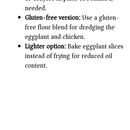
needed.
Gluten-free version:
Use a gluten-
free flour blend for dredging the
eggplant and chicken.
Lighter option:
Bake eggplant slices
instead of frying for reduced oil
content.