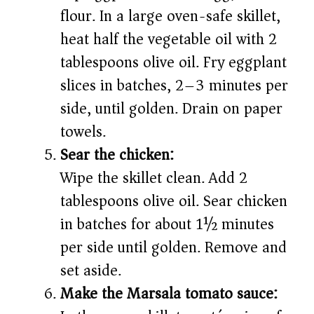
flour. In a large oven-safe skillet,
heat half the vegetable oil with 2
tablespoons olive oil. Fry eggplant
slices in batches, 2–3 minutes per
side, until golden. Drain on paper
towels.
Sear the chicken:
Wipe the skillet clean. Add 2
tablespoons olive oil. Sear chicken
in batches for about 1½ minutes
per side until golden. Remove and
set aside.
Make the Marsala tomato sauce: