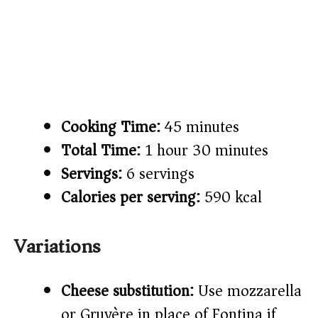
Cooking Time:
45 minutes
Total Time:
1 hour 30 minutes
Servings:
6 servings
Calories per serving:
590 kcal
Variations
Cheese substitution:
Use mozzarella
or Gruyère in place of Fontina if