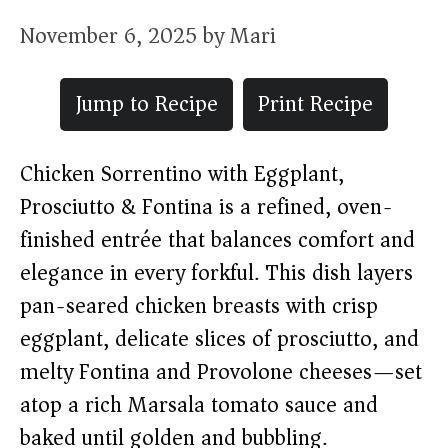
November 6, 2025
by
Mari
Jump to Recipe
Print Recipe
Chicken Sorrentino with Eggplant,
Prosciutto & Fontina is a refined, oven-
finished entrée that balances comfort and
elegance in every forkful. This dish layers
pan-seared chicken breasts with crisp
eggplant, delicate slices of prosciutto, and
melty Fontina and Provolone cheeses—set
atop a rich Marsala tomato sauce and
baked until golden and bubbling.