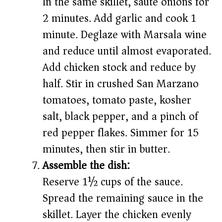
In the same skillet, sauté onions for
2 minutes. Add garlic and cook 1
minute. Deglaze with Marsala wine
and reduce until almost evaporated.
Add chicken stock and reduce by
half. Stir in crushed San Marzano
tomatoes, tomato paste, kosher
salt, black pepper, and a pinch of
red pepper flakes. Simmer for 15
minutes, then stir in butter.
Assemble the dish:
Reserve 1½ cups of the sauce.
Spread the remaining sauce in the
skillet. Layer the chicken evenly