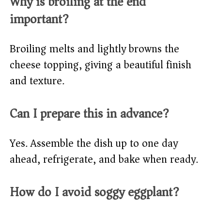
Why is broiling at the end
important?
Broiling melts and lightly browns the
cheese topping, giving a beautiful finish
and texture.
Can I prepare this in advance?
Yes. Assemble the dish up to one day
ahead, refrigerate, and bake when ready.
How do I avoid soggy eggplant?