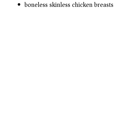
boneless skinless chicken breasts