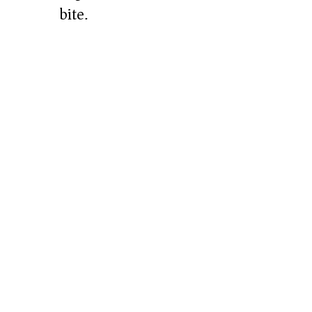
bite.