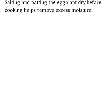
Salting and patting the eggplant dry before
cooking helps remove excess moisture.