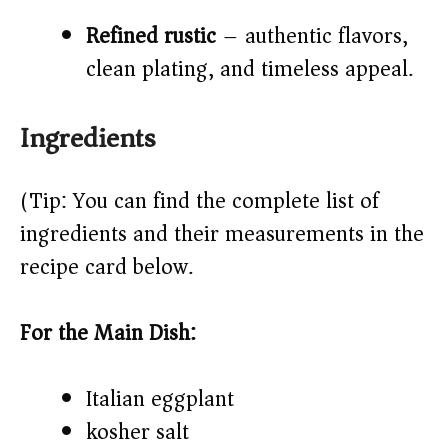
Refined rustic
– authentic flavors,
clean plating, and timeless appeal.
Ingredients
(Tip: You can find the complete list of
ingredients and their measurements in the
recipe card below.)
For the Main Dish:
Italian eggplant
kosher salt