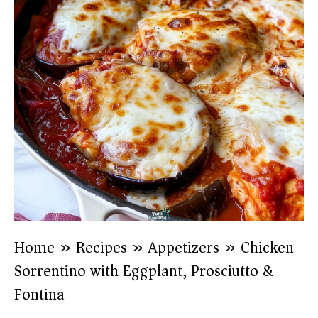
Home
»
Recipes
»
Appetizers
»
Chicken
Sorrentino with Eggplant, Prosciutto &
Fontina