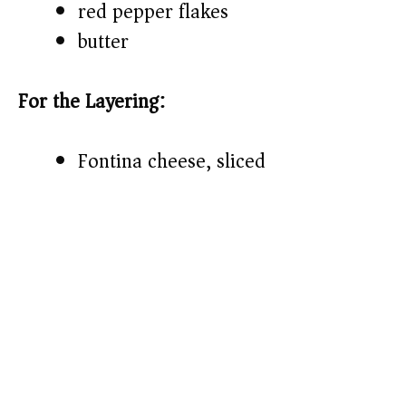
red pepper flakes
butter
For the Layering:
Fontina cheese, sliced