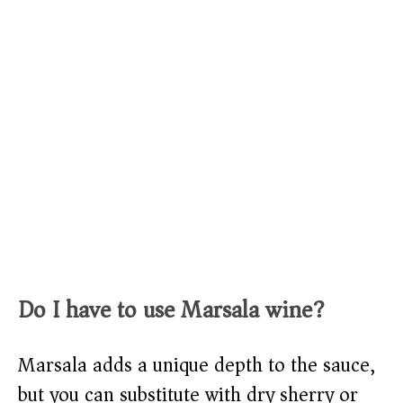
Do I have to use Marsala wine?
Marsala adds a unique depth to the sauce,
but you can substitute with dry sherry or