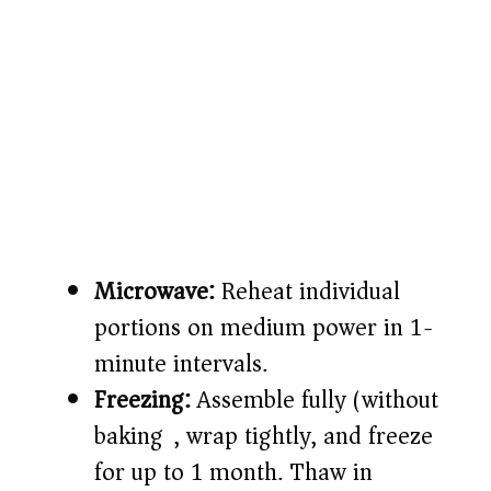
Microwave:
Reheat individual
portions on medium power in 1-
minute intervals.
Freezing:
Assemble fully (without
baking), wrap tightly, and freeze
for up to 1 month. Thaw in