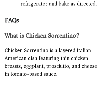
refrigerator and bake as directed.
FAQs
What is Chicken Sorrentino?
Chicken Sorrentino is a layered Italian-
American dish featuring thin chicken
breasts, eggplant, prosciutto, and cheese
in tomato-based sauce.