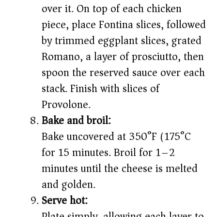
over it. On top of each chicken
piece, place Fontina slices, followed
by trimmed eggplant slices, grated
Romano, a layer of prosciutto, then
spoon the reserved sauce over each
stack. Finish with slices of
Provolone.
Bake and broil:
Bake uncovered at 350°F (175°C)
for 15 minutes. Broil for 1–2
minutes until the cheese is melted
and golden.
Serve hot:
Plate simply, allowing each layer to