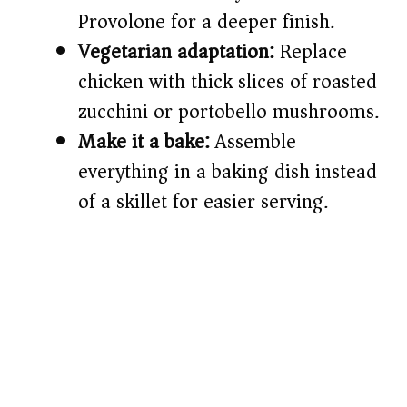
Provolone for a deeper finish.
Vegetarian adaptation:
Replace
chicken with thick slices of roasted
zucchini or portobello mushrooms.
Make it a bake:
Assemble
everything in a baking dish instead
of a skillet for easier serving.