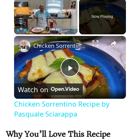
×
Now Playing
×
Play
Unmute
Fullscreen
Chicken Sorrentino Recipe by Pasquale Sciarappa
P
Watch on
l
Chicken Sorrentino Recipe by
a
Pasquale Sciarappa
y
Why You’ll Love This Recipe