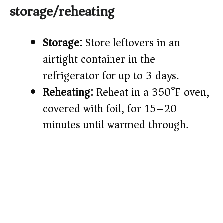
storage/reheating
Storage:
Store leftovers in an
airtight container in the
refrigerator for up to 3 days.
Reheating:
Reheat in a 350°F oven,
covered with foil, for 15–20
minutes until warmed through.