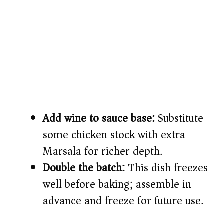
Add wine to sauce base:
Substitute
some chicken stock with extra
Marsala for richer depth.
Double the batch:
This dish freezes
well before baking; assemble in
advance and freeze for future use.