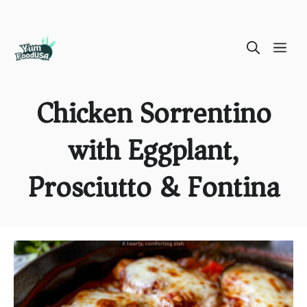
Skip
ME
to
content
Chicken Sorrentino
with Eggplant,
Prosciutto & Fontina