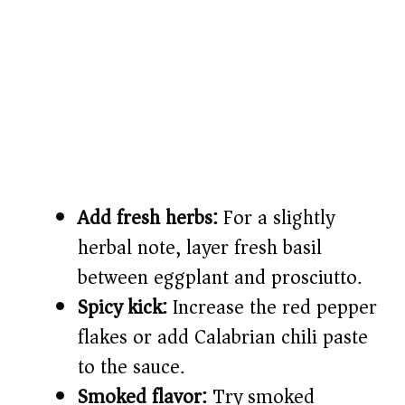
Add fresh herbs:
For a slightly
herbal note, layer fresh basil
between eggplant and prosciutto.
Spicy kick:
Increase the red pepper
flakes or add Calabrian chili paste
to the sauce.
Smoked flavor:
Try smoked