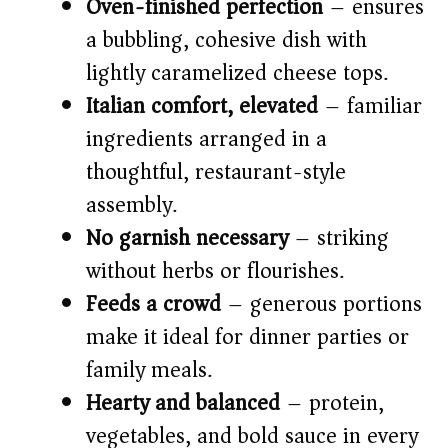
Oven-finished perfection
– ensures
a bubbling, cohesive dish with
lightly caramelized cheese tops.
Italian comfort, elevated
– familiar
ingredients arranged in a
thoughtful, restaurant-style
assembly.
No garnish necessary
– striking
without herbs or flourishes.
Feeds a crowd
– generous portions
make it ideal for dinner parties or
family meals.
Hearty and balanced
– protein,
vegetables, and bold sauce in every