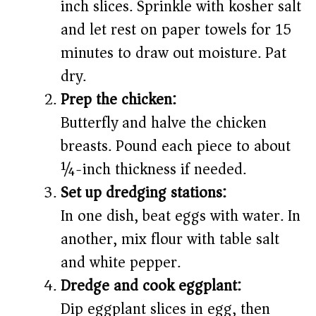
inch slices. Sprinkle with kosher salt
and let rest on paper towels for 15
minutes to draw out moisture. Pat
dry.
Prep the chicken:
Butterfly and halve the chicken
breasts. Pound each piece to about
¼-inch thickness if needed.
Set up dredging stations:
In one dish, beat eggs with water. In
another, mix flour with table salt
and white pepper.
Dredge and cook eggplant:
Dip eggplant slices in egg, then