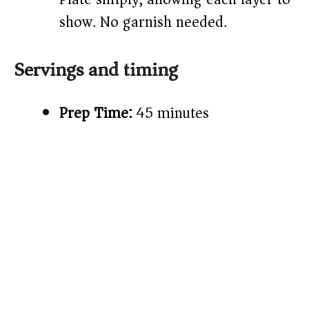
show. No garnish needed.
Servings and timing
Prep Time:
45 minutes