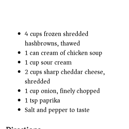
4 cups frozen shredded
hashbrowns, thawed
1 can cream of chicken soup
1 cup sour cream
2 cups sharp cheddar cheese,
shredded
1 cup onion, finely chopped
1 tsp paprika
Salt and pepper to taste