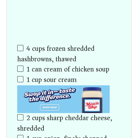
4
cups
frozen shredded
hashbrowns, thawed
1
can cream of chicken soup
1
cup
sour cream
2
cups
sharp cheddar cheese,
shredded