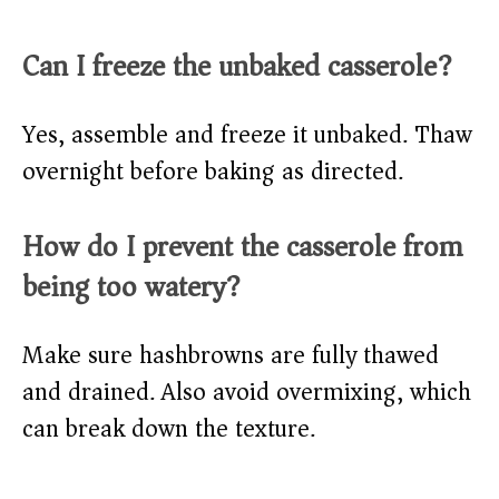
Can I freeze the unbaked casserole?
Yes, assemble and freeze it unbaked. Thaw
overnight before baking as directed.
How do I prevent the casserole from
being too watery?
Make sure hashbrowns are fully thawed
and drained. Also avoid overmixing, which
can break down the texture.