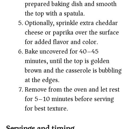
prepared baking dish and smooth
the top with a spatula.
Optionally, sprinkle extra cheddar
cheese or paprika over the surface
for added flavor and color.
Bake uncovered for 40–45
minutes, until the top is golden
brown and the casserole is bubbling
at the edges.
Remove from the oven and let rest
for 5–10 minutes before serving
for best texture.
Servings and timing