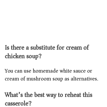
Is there a substitute for cream of
chicken soup?
You can use homemade white sauce or
cream of mushroom soup as alternatives.
What’s the best way to reheat this
casserole?