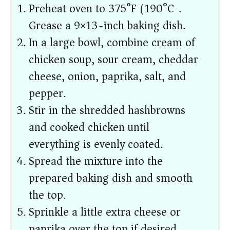
Preheat oven to 375°F (190°C).
Grease a 9×13-inch baking dish.
In a large bowl, combine cream of
chicken soup, sour cream, cheddar
cheese, onion, paprika, salt, and
pepper.
Stir in the shredded hashbrowns
and cooked chicken until
everything is evenly coated.
Spread the mixture into the
prepared baking dish and smooth
the top.
Sprinkle a little extra cheese or
paprika over the top if desired.