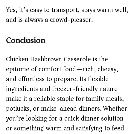
Yes, it’s easy to transport, stays warm well,
and is always a crowd-pleaser.
Conclusion
Chicken Hashbrown Casserole is the
epitome of comfort food—rich, cheesy,
and effortless to prepare. Its flexible
ingredients and freezer-friendly nature
make it a reliable staple for family meals,
potlucks, or make-ahead dinners. Whether
you’re looking for a quick dinner solution
or something warm and satisfying to feed