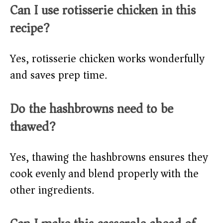
Can I use rotisserie chicken in this
recipe?
Yes, rotisserie chicken works wonderfully
and saves prep time.
Do the hashbrowns need to be
thawed?
Yes, thawing the hashbrowns ensures they
cook evenly and blend properly with the
other ingredients.