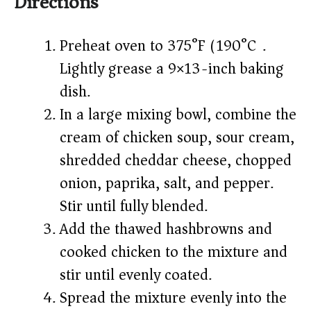
Directions
Preheat oven to 375°F (190°C).
Lightly grease a 9×13-inch baking
dish.
In a large mixing bowl, combine the
cream of chicken soup, sour cream,
shredded cheddar cheese, chopped
onion, paprika, salt, and pepper.
Stir until fully blended.
Add the thawed hashbrowns and
cooked chicken to the mixture and
stir until evenly coated.
Spread the mixture evenly into the