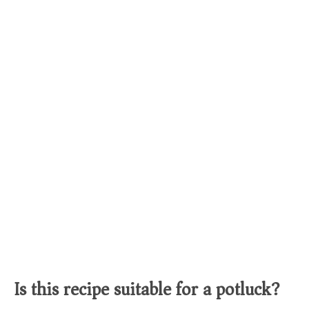
Is this recipe suitable for a potluck?