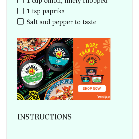
1
cup
onion, finely chopped
1 tsp
paprika
Salt and pepper to taste
INSTRUCTIONS