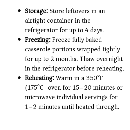
Storage:
Store leftovers in an
airtight container in the
refrigerator for up to 4 days.
Freezing:
Freeze fully baked
casserole portions wrapped tightly
for up to 2 months. Thaw overnight
in the refrigerator before reheating.
Reheating:
Warm in a 350°F
(175°C) oven for 15–20 minutes or
microwave individual servings for
1–2 minutes until heated through.