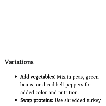
Variations
Add vegetables:
Mix in peas, green
beans, or diced bell peppers for
added color and nutrition.
Swap proteins:
Use shredded turkey