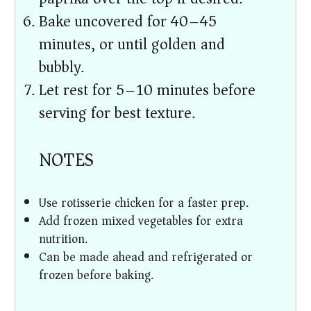
Bake uncovered for 40–45
minutes, or until golden and
bubbly.
Let rest for 5–10 minutes before
serving for best texture.
NOTES
Use rotisserie chicken for a faster prep.
Add frozen mixed vegetables for extra
nutrition.
Can be made ahead and refrigerated or
frozen before baking.