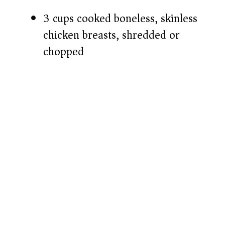
3 cups cooked boneless, skinless
chicken breasts, shredded or
chopped