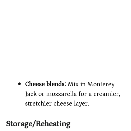
Cheese blends:
Mix in Monterey
Jack or mozzarella for a creamier,
stretchier cheese layer.
Storage/Reheating