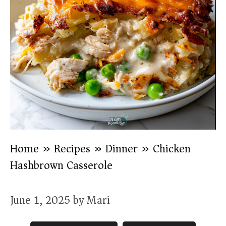
Home
»
Recipes
»
Dinner
»
Chicken
Hashbrown Casserole
June 1, 2025
by
Mari