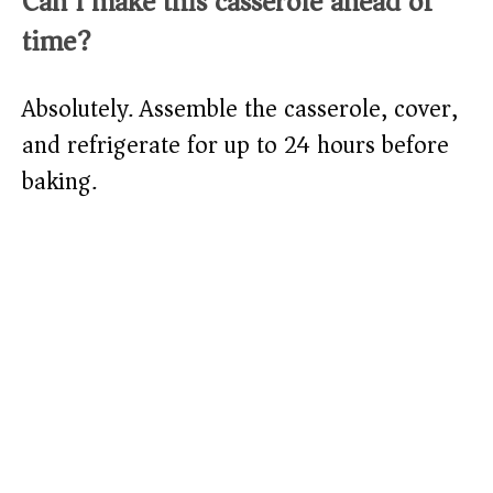
Can I make this casserole ahead of
time?
Absolutely. Assemble the casserole, cover,
and refrigerate for up to 24 hours before
baking.