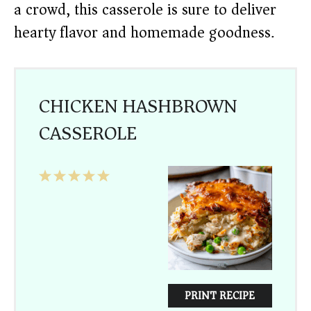
a crowd, this casserole is sure to deliver
hearty flavor and homemade goodness.
CHICKEN HASHBROWN
CASSEROLE
1
2
3
4
5
Star
Stars
Stars
Stars
Stars
PRINT RECIPE