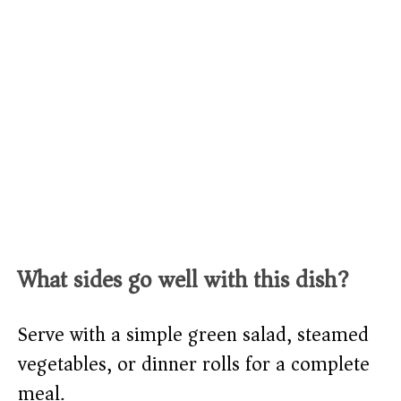
What sides go well with this dish?
Serve with a simple green salad, steamed
vegetables, or dinner rolls for a complete
meal.