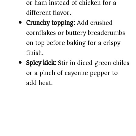
or ham instead of chicken for a
different flavor.
Crunchy topping:
Add crushed
cornflakes or buttery breadcrumbs
on top before baking for a crispy
finish.
Spicy kick:
Stir in diced green chiles
or a pinch of cayenne pepper to
add heat.