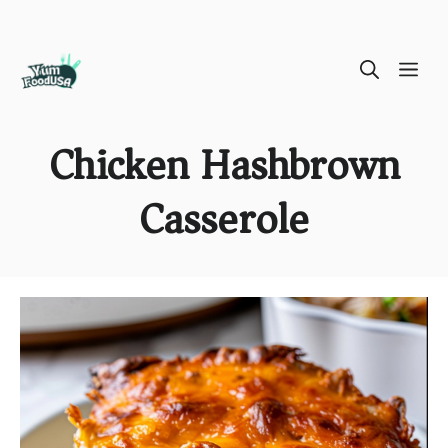
Skip
ME
to
content
Chicken Hashbrown
Casserole