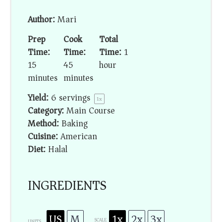
Author:
Mari
Prep
Cook
Total
Time:
Time:
Time:
1
15
45
hour
minutes
minutes
Yield:
6
servings
1
x
Category:
Main Course
Method:
Baking
Cuisine:
American
Diet:
Halal
INGREDIENTS
US
M
1x
2x
3x
SCALE
UNITS