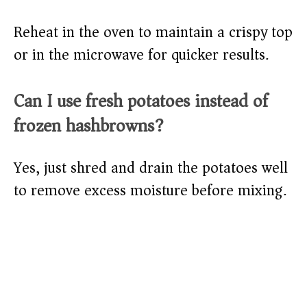
Reheat in the oven to maintain a crispy top
or in the microwave for quicker results.
Can I use fresh potatoes instead of
frozen hashbrowns?
Yes, just shred and drain the potatoes well
to remove excess moisture before mixing.