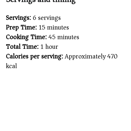
Servings:
6 servings
Prep Time:
15 minutes
Cooking Time:
45 minutes
Total Time:
1 hour
Calories per serving:
Approximately 470
kcal