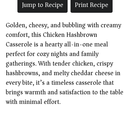
Jump to Recipe
Print Recipe
Golden, cheesy, and bubbling with creamy
comfort, this Chicken Hashbrown
Casserole is a hearty all-in-one meal
perfect for cozy nights and family
gatherings. With tender chicken, crispy
hashbrowns, and melty cheddar cheese in
every bite, it’s a timeless casserole that
brings warmth and satisfaction to the table
with minimal effort.