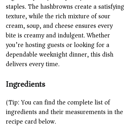
staples. The hashbrowns create a satisfying
d
texture, while the rich mixture of sour
cream, soup, and cheese ensures every
e
bite is creamy and indulgent. Whether
o
you’re hosting guests or looking for a
dependable weeknight dinner, this dish
delivers every time.
Ingredients
(Tip: You can find the complete list of
ingredients and their measurements in the
recipe card below.)