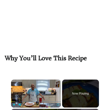
Why You’ll Love This Recipe
×
Now Playing
Play
Unmute
Fullscreen