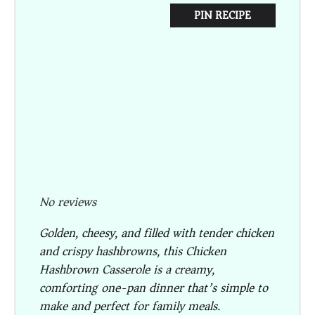
PIN RECIPE
No reviews
Golden, cheesy, and filled with tender chicken
and crispy hashbrowns, this Chicken
Hashbrown Casserole is a creamy,
comforting one-pan dinner that’s simple to
make and perfect for family meals.