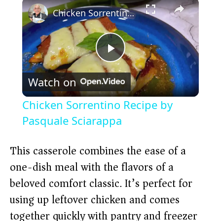
×
Chicken Sorrentino Recipe by Pasquale Sciarappa
P
Watch on
l
Chicken Sorrentino Recipe by
a
Pasquale Sciarappa
y
This casserole combines the ease of a
one-dish meal with the flavors of a
V
beloved comfort classic. It’s perfect for
using up leftover chicken and comes
i
together quickly with pantry and freezer