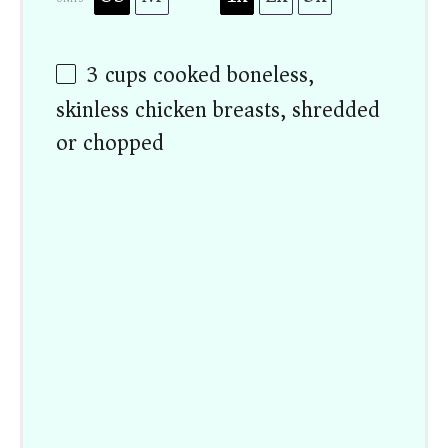
3
cups
cooked boneless,
skinless chicken breasts, shredded
or chopped