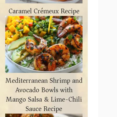
Caramel Crémeux Recipe
Mediterranean Shrimp and
Avocado Bowls with
Mango Salsa & Lime-Chili
Sauce Recipe