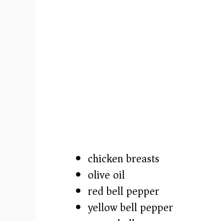
o
chicken breasts
olive oil
red bell pepper
yellow bell pepper