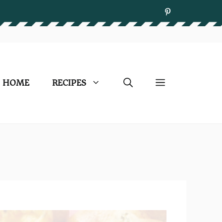
HOME
RECIPES