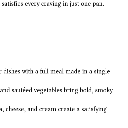
 satisfies every craving in just one pan.
 dishes with a full meal made in a single
 and sautéed vegetables bring bold, smoky
, cheese, and cream create a satisfying