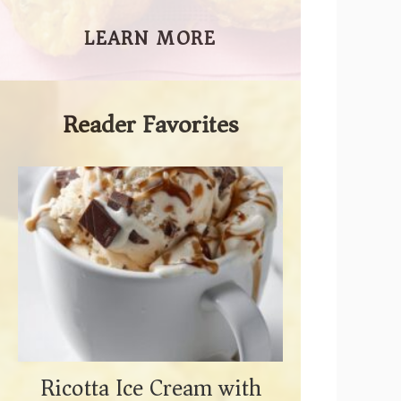
LEARN MORE
Reader Favorites
Ricotta Ice Cream with