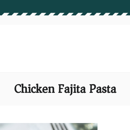
Chicken Fajita Pasta