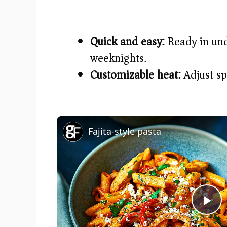
Quick and easy:
Ready in un
weeknights.
Customizable heat:
Adjust spi
Fajita-style pasta
P