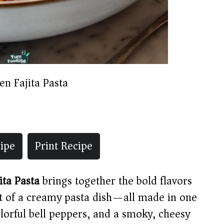
en Fajita Pasta
ipe
Print Recipe
ita Pasta
brings together the bold flavors
t of a creamy pasta dish—all made in one
colorful bell peppers, and a smoky, cheesy