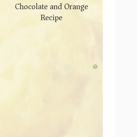
Chocolate and Orange
Recipe