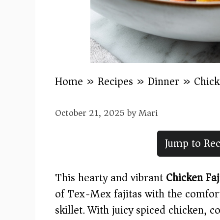
Home
»
Recipes
»
Dinner
»
Chick
October 21, 2025
by
Mari
Jump to Rec
This hearty and vibrant
Chicken Faj
of Tex-Mex fajitas with the comfor
skillet. With juicy spiced chicken, 