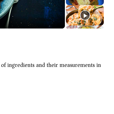
t of ingredients and their measurements in