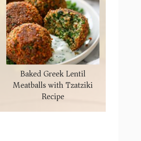
Baked Greek Lentil
Meatballs with Tzatziki
Recipe