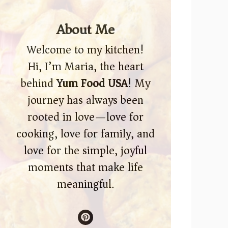
About Me
Welcome to my kitchen!
Hi, I’m Maria, the heart
behind
Yum Food USA
! My
journey has always been
rooted in love—love for
cooking, love for family, and
love for the simple, joyful
moments that make life
meaningful.