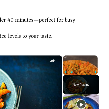
der 40 minutes—perfect for busy
ce levels to your taste.
×
×
Play
Unmute
Fullscreen
Now Playing