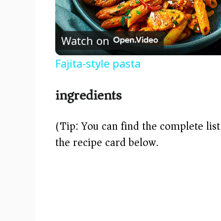
l
Watch on
a
Fajita-style pasta
y
ingredients
V
(Tip: You can find the complete lis
i
the recipe card below.)
d
e