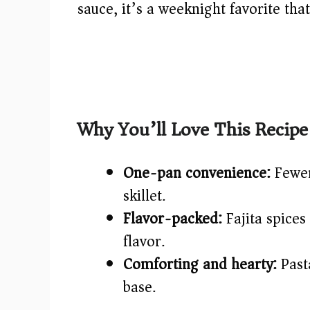
sauce, it’s a weeknight favorite that
Why You’ll Love This Recipe
One-pan convenience:
Fewer
skillet.
Flavor-packed:
Fajita spices
flavor.
Comforting and hearty:
Pasta
base.