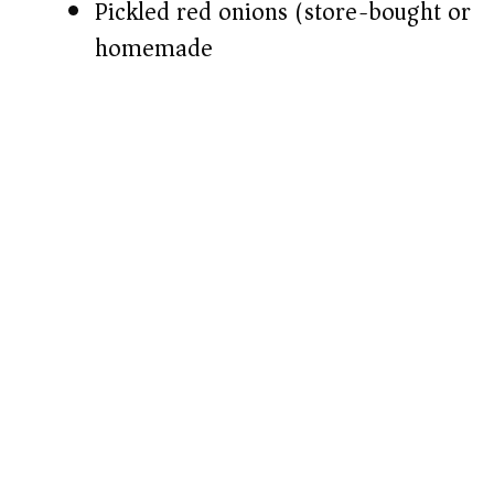
Pickled red onions (store-bought or
homemade)