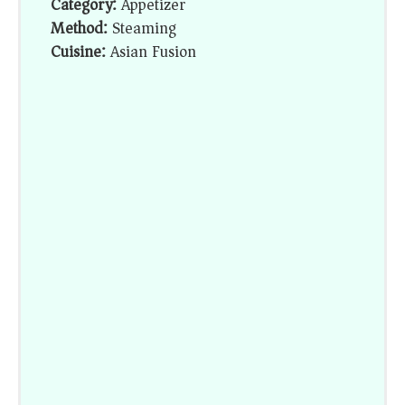
Category:
Appetizer
Method:
Steaming
Cuisine:
Asian Fusion