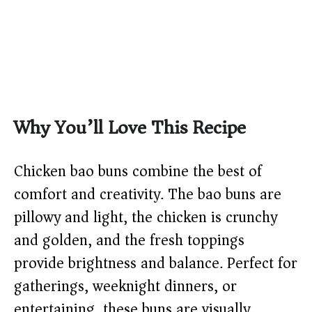
Why You’ll Love This Recipe
Chicken bao buns combine the best of
comfort and creativity. The bao buns are
pillowy and light, the chicken is crunchy
and golden, and the fresh toppings
provide brightness and balance. Perfect for
gatherings, weeknight dinners, or
entertaining, these buns are visually