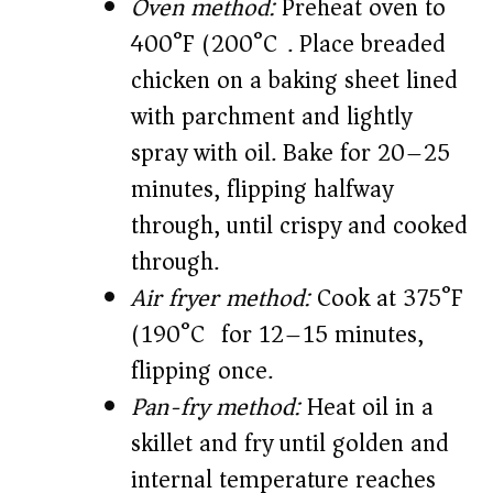
Oven method:
Preheat oven to
400°F (200°C). Place breaded
chicken on a baking sheet lined
with parchment and lightly
spray with oil. Bake for 20–25
minutes, flipping halfway
through, until crispy and cooked
through.
Air fryer method:
Cook at 375°F
(190°C) for 12–15 minutes,
flipping once.
Pan-fry method:
Heat oil in a
skillet and fry until golden and
internal temperature reaches