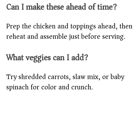
Can I make these ahead of time?
Prep the chicken and toppings ahead, then
reheat and assemble just before serving.
What veggies can I add?
Try shredded carrots, slaw mix, or baby
spinach for color and crunch.