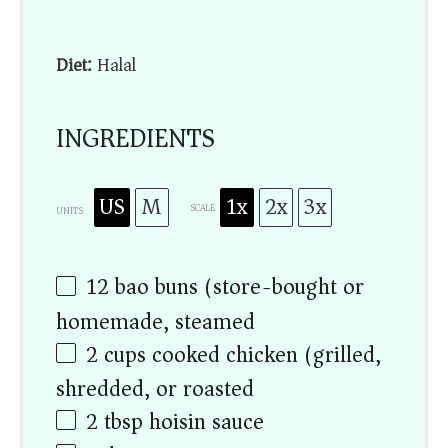
Diet:
Halal
INGREDIENTS
US
M
1x
2x
3x
SCALE
UNITS
12
bao buns (store-bought or
homemade, steamed)
2
cups
cooked chicken (grilled,
shredded, or roasted)
2 tbsp
hoisin sauce