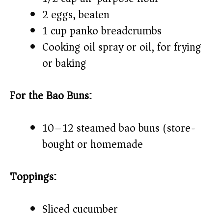
2 eggs, beaten
1 cup panko breadcrumbs
Cooking oil spray or oil, for frying
or baking
For the Bao Buns:
10–12 steamed bao buns (store-
bought or homemade)
Toppings:
Sliced cucumber