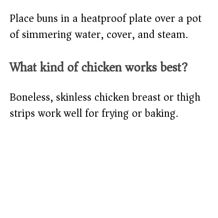
Place buns in a heatproof plate over a pot
of simmering water, cover, and steam.
What kind of chicken works best?
Boneless, skinless chicken breast or thigh
strips work well for frying or baking.