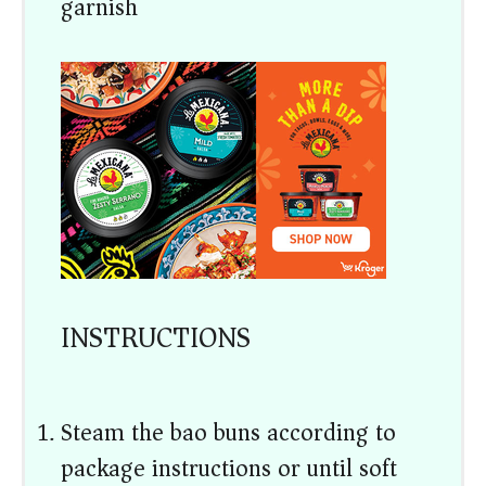
garnish)
INSTRUCTIONS
Steam the bao buns according to
package instructions or until soft