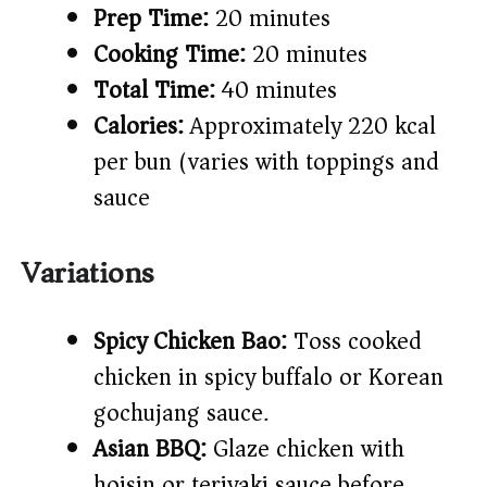
Prep Time:
20 minutes
Cooking Time:
20 minutes
Total Time:
40 minutes
Calories:
Approximately 220 kcal
per bun (varies with toppings and
sauce)
Variations
Spicy Chicken Bao:
Toss cooked
chicken in spicy buffalo or Korean
gochujang sauce.
Asian BBQ:
Glaze chicken with
hoisin or teriyaki sauce before