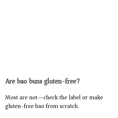
Are bao buns gluten-free?
Most are not—check the label or make
gluten-free bao from scratch.