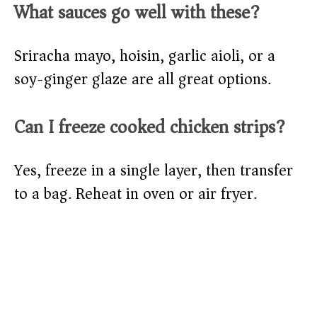
What sauces go well with these?
Sriracha mayo, hoisin, garlic aioli, or a
soy-ginger glaze are all great options.
Can I freeze cooked chicken strips?
Yes, freeze in a single layer, then transfer
to a bag. Reheat in oven or air fryer.