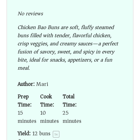
No reviews
Chicken Bao Buns are soft, fluffy steamed
buns filled with tender, flavorful chicken,
crisp veggies, and creamy sauces—a perfect
fusion of savory, sweet, and spicy in every
bite, ideal for snacks, appetizers, or a fun
meal.
Author:
Mari
Prep
Cook
Total
Time:
Time:
Time:
15
10
25
minutes
minutes
minutes
Yield:
12
buns
1
x