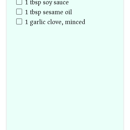
1 tbsp
soy sauce
1 tbsp
sesame oil
1
garlic clove, minced