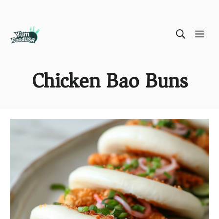
Skip
ME
to
content
Chicken Bao Buns