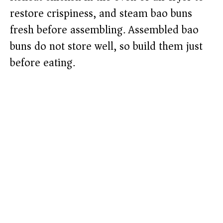
restore crispiness, and steam bao buns
fresh before assembling. Assembled bao
buns do not store well, so build them just
before eating.