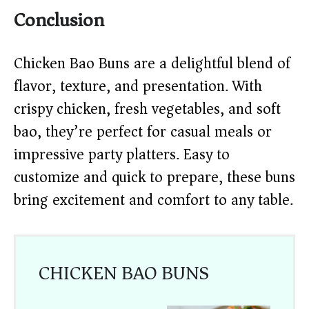
Conclusion
Chicken Bao Buns are a delightful blend of
flavor, texture, and presentation. With
crispy chicken, fresh vegetables, and soft
bao, they’re perfect for casual meals or
impressive party platters. Easy to
customize and quick to prepare, these buns
bring excitement and comfort to any table.
CHICKEN BAO BUNS