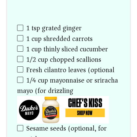
1 tsp
grated ginger
1
cup
shredded carrots
1
cup
thinly sliced cucumber
1/2
cup
chopped scallions
Fresh cilantro leaves (optional)
1/4
cup
mayonnaise or sriracha
mayo (for drizzling)
Sesame seeds (optional, for