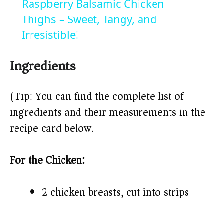
Raspberry Balsamic Chicken
a
Thighs – Sweet, Tangy, and
Irresistible!
y
Ingredients
V
(Tip: You can find the complete list of
i
ingredients and their measurements in the
recipe card below.)
d
For the Chicken:
e
o
2 chicken breasts, cut into strips