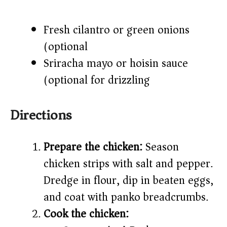
Fresh cilantro or green onions
(optional)
Sriracha mayo or hoisin sauce
(optional for drizzling)
Directions
Prepare the chicken:
Season
chicken strips with salt and pepper.
Dredge in flour, dip in beaten eggs,
and coat with panko breadcrumbs.
Cook the chicken: