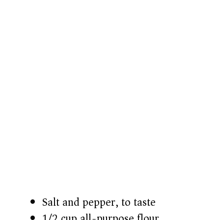
Salt and pepper, to taste
1/2 cup all-purpose flour