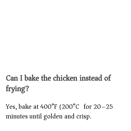
Can I bake the chicken instead of
frying?
Yes, bake at 400°F (200°C) for 20–25
minutes until golden and crisp.