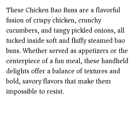
These Chicken Bao Buns are a flavorful
fusion of crispy chicken, crunchy
cucumbers, and tangy pickled onions, all
tucked inside soft and fluffy steamed bao
buns. Whether served as appetizers or the
centerpiece of a fun meal, these handheld
delights offer a balance of textures and
bold, savory flavors that make them
impossible to resist.