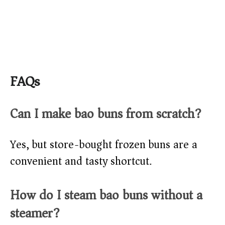
FAQs
Can I make bao buns from scratch?
Yes, but store-bought frozen buns are a
convenient and tasty shortcut.
How do I steam bao buns without a
steamer?