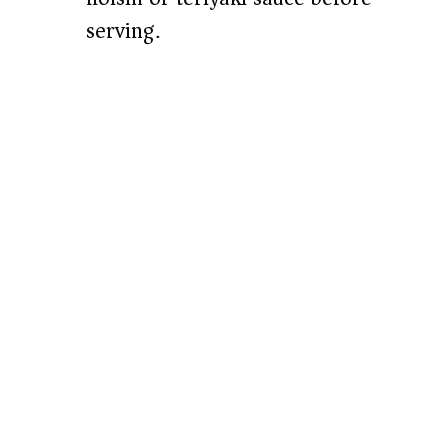
serving.