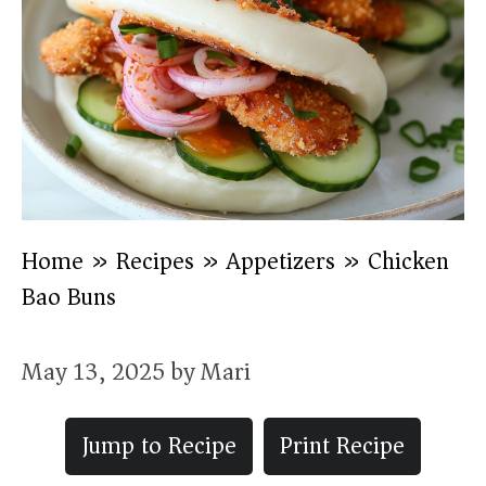
Home
»
Recipes
»
Appetizers
»
Chicken
Bao Buns
May 13, 2025
by
Mari
Jump to Recipe
Print Recipe