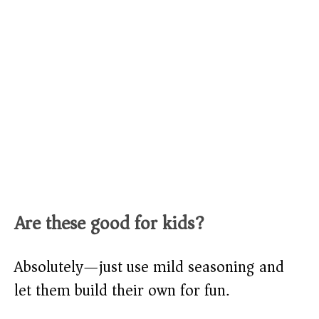
Are these good for kids?
Absolutely—just use mild seasoning and
let them build their own for fun.