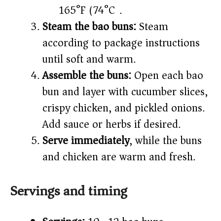
165°F (74°C).
Steam the bao buns:
Steam
according to package instructions
until soft and warm.
Assemble the buns:
Open each bao
bun and layer with cucumber slices,
crispy chicken, and pickled onions.
Add sauce or herbs if desired.
Serve immediately
, while the buns
and chicken are warm and fresh.
Servings and timing