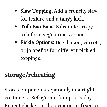
Slaw Topping:
Add a crunchy slaw
for texture and a tangy kick.
Tofu Bao Buns:
Substitute crispy
tofu for a vegetarian version.
Pickle Options:
Use daikon, carrots,
or jalapeños for different pickled
toppings.
storage/reheating
Store components separately in airtight
containers. Refrigerate for up to 3 days.
Reheat chicken in the oven or air fryer to