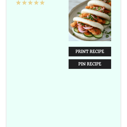
1
2
3
4
5
Star
Stars
Stars
Stars
Stars
PRINT RECIPE
PIN RECIPE